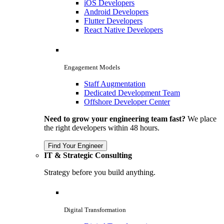
iOS Developers
Android Developers
Flutter Developers
React Native Developers
Engagement Models
Staff Augmentation
Dedicated Development Team
Offshore Developer Center
Need to grow your engineering team fast?
We place
the right developers within 48 hours.
Find Your Engineer
IT & Strategic Consulting
Strategy before you build anything.
Digital Transformation