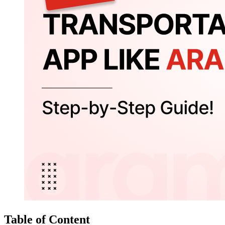
Table of Content