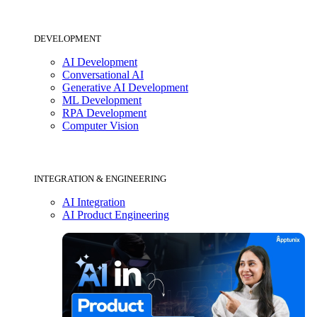
DEVELOPMENT
AI Development
Conversational AI
Generative AI Development
ML Development
RPA Development
Computer Vision
INTEGRATION & ENGINEERING
AI Integration
AI Product Engineering