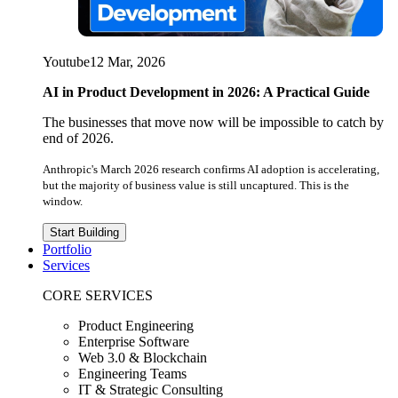
Youtube
12 Mar, 2026
AI in Product Development in 2026: A Practical Guide
The businesses that move now will be impossible to catch by
end of 2026.
Anthropic's March 2026 research confirms AI adoption is accelerating,
but the majority of business value is still uncaptured. This is the
window.
Start Building
Portfolio
Services
CORE SERVICES
Product Engineering
Enterprise Software
Web 3.0 & Blockchain
Engineering Teams
IT & Strategic Consulting