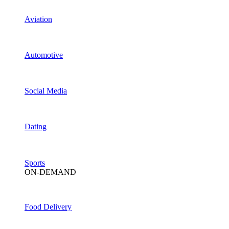
Aviation
Automotive
Social Media
Dating
Sports
ON-DEMAND
Food Delivery