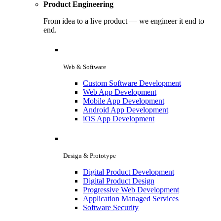
Product Engineering
From idea to a live product — we engineer it end to
end.
Web & Software
Custom Software Development
Web App Development
Mobile App Development
Android App Development
iOS App Development
Design & Prototype
Digital Product Development
Digital Product Design
Progressive Web Development
Application Managed Services
Software Security