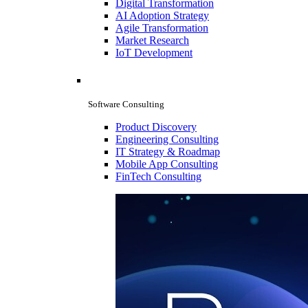
Digital Transformation
AI Adoption Strategy
Agile Transformation
Market Research
IoT Development
Software Consulting
Product Discovery
Engineering Consulting
IT Strategy & Roadmap
Mobile App Consulting
FinTech Consulting