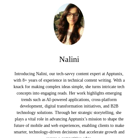
Nalini
Introducing Nalini, our tech-savvy content expert at Apptunix,
with 8+ years of experience in technical content writing. With a
knack for making complex ideas simple, she turns intricate tech
concepts into engaging reads. Her work highlights emerging
trends such as AI-powered applications, cross-platform
development, digital transformation initiatives, and B2B
technology solutions. Through her strategic storytelling, she
plays a vital role in advancing Apptunix’s mission to shape the
future of mobile and web experiences, enabling clients to make
smarter, technology-driven decisions that accelerate growth and