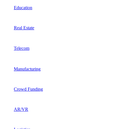
Education
Real Estate
Telecom
Manufacturing
Crowd Funding
AR/VR