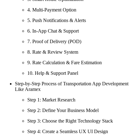
4. Multi-Payment Option
5. Push Notifications & Alerts
6. In-App Chat & Support
7. Proof of Delivery (POD)
8. Rate & Review System
9. Rate Calculation & Fare Estimation
10. Help & Support Panel
Step-by-Step Process of Transportation App Development
Like Aramex
Step 1: Market Research
Step 2: Define Your Business Model
Step 3: Choose the Right Technology Stack
Step 4: Create a Seamless UX UI Design