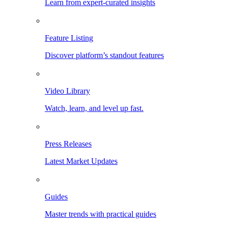
Learn from expert-curated insights
Feature Listing
Discover platform’s standout features
Video Library
Watch, learn, and level up fast.
Press Releases
Latest Market Updates
Guides
Master trends with practical guides