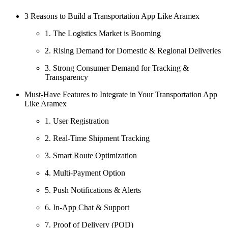
3 Reasons to Build a Transportation App Like Aramex
1. The Logistics Market is Booming
2. Rising Demand for Domestic & Regional Deliveries
3. Strong Consumer Demand for Tracking &
Transparency
Must-Have Features to Integrate in Your Transportation App
Like Aramex
1. User Registration
2. Real-Time Shipment Tracking
3. Smart Route Optimization
4. Multi-Payment Option
5. Push Notifications & Alerts
6. In-App Chat & Support
7. Proof of Delivery (POD)