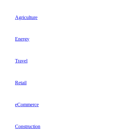
Agriculture
Energy
Travel
Retail
eCommerce
Construction