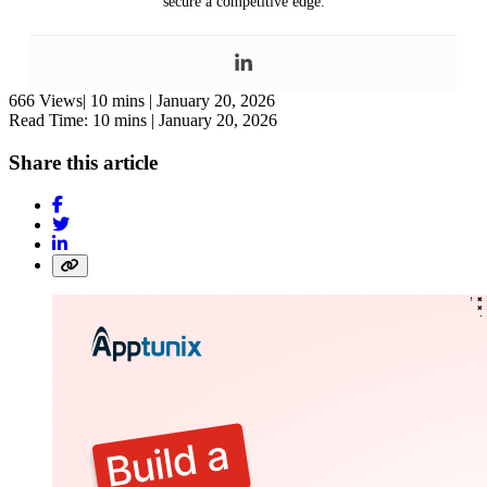
secure a competitive edge.
666 Views|
10 mins |
January 20, 2026
Read Time: 10 mins |
January 20, 2026
Share this article