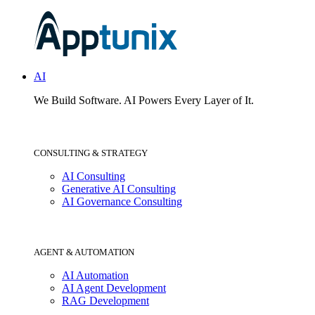
AI
We Build Software.
AI Powers Every Layer of It.
CONSULTING & STRATEGY
AI Consulting
Generative AI Consulting
AI Governance Consulting
AGENT & AUTOMATION
AI Automation
AI Agent Development
RAG Development