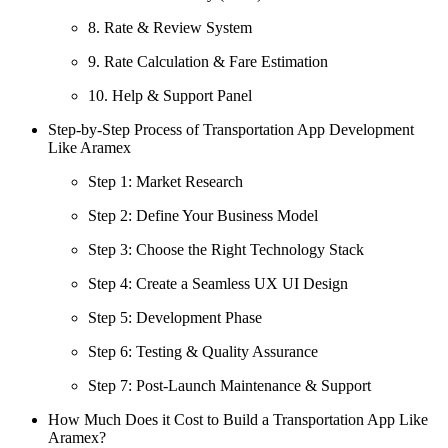
8. Rate & Review System
9. Rate Calculation & Fare Estimation
10. Help & Support Panel
Step-by-Step Process of Transportation App Development
Like Aramex
Step 1: Market Research
Step 2: Define Your Business Model
Step 3: Choose the Right Technology Stack
Step 4: Create a Seamless UX UI Design
Step 5: Development Phase
Step 6: Testing & Quality Assurance
Step 7: Post-Launch Maintenance & Support
How Much Does it Cost to Build a Transportation App Like
Aramex?