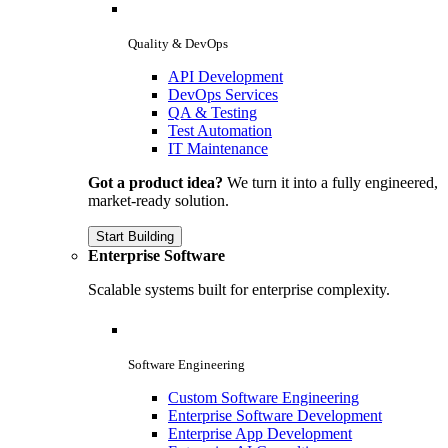
Quality & DevOps
API Development
DevOps Services
QA & Testing
Test Automation
IT Maintenance
Got a product idea?
We turn it into a fully engineered,
market-ready solution.
Start Building
Enterprise Software
Scalable systems built for enterprise complexity.
Software Engineering
Custom Software Engineering
Enterprise Software Development
Enterprise App Development