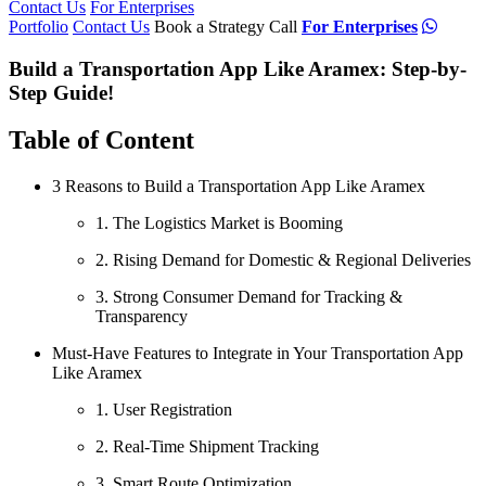
Contact Us
For Enterprises
Portfolio
Contact Us
Book a Strategy Call
For Enterprises
Build a Transportation App Like Aramex: Step-by-
Step Guide!
Table of Content
3 Reasons to Build a Transportation App Like Aramex
1. The Logistics Market is Booming
2. Rising Demand for Domestic & Regional Deliveries
3. Strong Consumer Demand for Tracking &
Transparency
Must-Have Features to Integrate in Your Transportation App
Like Aramex
1. User Registration
2. Real-Time Shipment Tracking
3. Smart Route Optimization