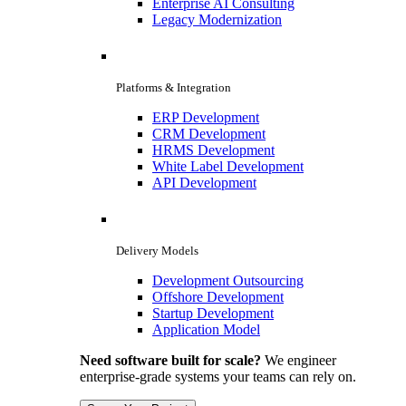
Enterprise AI Consulting
Legacy Modernization
Platforms & Integration
ERP Development
CRM Development
HRMS Development
White Label Development
API Development
Delivery Models
Development Outsourcing
Offshore Development
Startup Development
Application Model
Need software built for scale?
We engineer
enterprise-grade systems your teams can rely on.