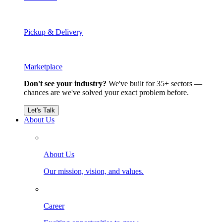
Pickup & Delivery
Marketplace
Don't see your industry?
We've built for 35+ sectors —
chances are we've solved your exact problem before.
Let's Talk
About Us
About Us
Our mission, vision, and values.
Career