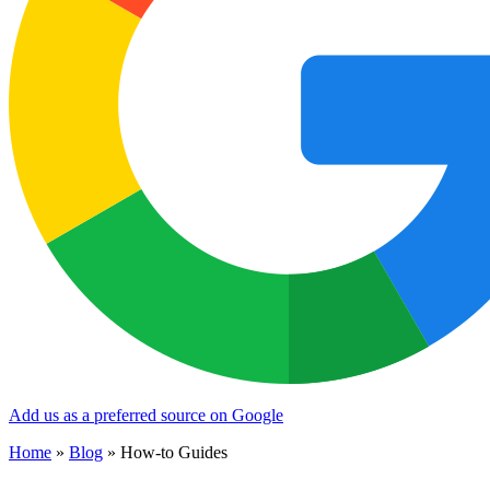
Add us as a preferred source on Google
Home
»
Blog
»
How-to Guides