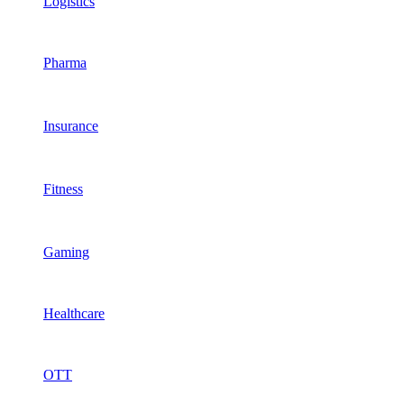
Logistics
Pharma
Insurance
Fitness
Gaming
Healthcare
OTT