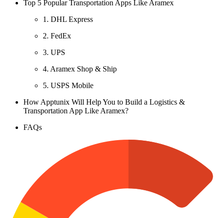
Top 5 Popular Transportation Apps Like Aramex
1. DHL Express
2. FedEx
3. UPS
4. Aramex Shop & Ship
5. USPS Mobile
How Apptunix Will Help You to Build a Logistics &
Transportation App Like Aramex?
FAQs