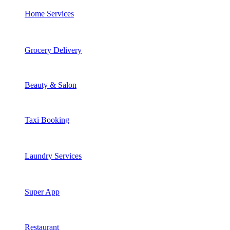
Home Services
Grocery Delivery
Beauty & Salon
Taxi Booking
Laundry Services
Super App
Restaurant