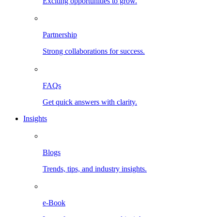
Exciting opportunities to grow.
Partnership
Strong collaborations for success.
FAQs
Get quick answers with clarity.
Insights
Blogs
Trends, tips, and industry insights.
e-Book