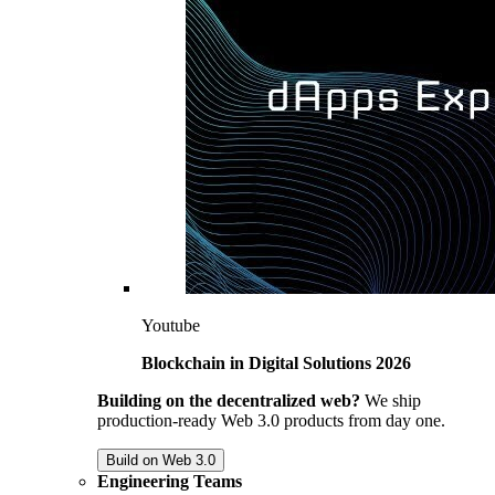
Youtube
Blockchain in Digital Solutions 2026
Building on the decentralized web?
We ship
production-ready Web 3.0 products from day one.
Build on Web 3.0
Engineering Teams