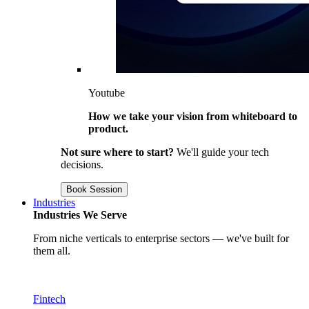
Youtube
How we take your vision from whiteboard to
product.
Not sure where to start?
We'll guide your tech
decisions.
Book Session
Industries
Industries We Serve
From niche verticals to enterprise sectors — we've built for
them all.
Fintech