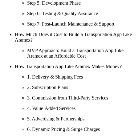
Step 5: Development Phase
Step 6: Testing & Quality Assurance
Step 7: Post-Launch Maintenance & Support
How Much Does it Cost to Build a Transportation App Like
Aramex?
MVP Approach: Build a Transportation App Like
Aramex at an Affordable Cost
How Transportation App Like Aramex Makes Money?
1. Delivery & Shipping Fees
2. Subscription Plans
3. Commission from Third-Party Services
4. Value-Added Services
5. Advertising & Partnerships
6. Dynamic Pricing & Surge Charges