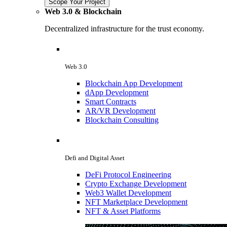
Scope Your Project
Web 3.0 & Blockchain
Decentralized infrastructure for the trust economy.
Web 3.0
Blockchain App Development
dApp Development
Smart Contracts
AR/VR Development
Blockchain Consulting
Defi and Digital Asset
DeFi Protocol Engineering
Crypto Exchange Development
Web3 Wallet Development
NFT Marketplace Development
NFT & Asset Platforms