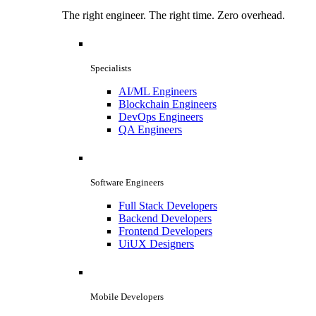
The right engineer. The right time. Zero overhead.
Specialists
AI/ML Engineers
Blockchain Engineers
DevOps Engineers
QA Engineers
Software Engineers
Full Stack Developers
Backend Developers
Frontend Developers
UiUX Designers
Mobile Developers