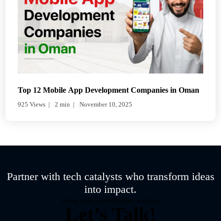
Top 12 Mobile App Development Companies in Oman
925 Views
2 min
November 10, 2025
Partner with tech catalysts who transform ideas
into impact.
Book your consultation with us.
Let’s Talk!