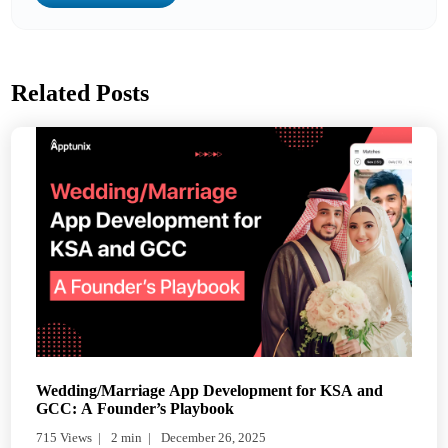
Related Posts
Wedding/Marriage App Development for KSA and
GCC: A Founder’s Playbook
715 Views
2 min
December 26, 2025