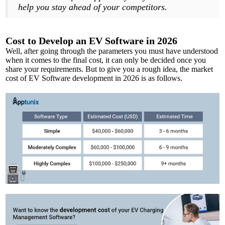
help you stay ahead of your competitors.
Cost to Develop an EV Software in 2026
Well, after going through the parameters you must have understood
when it comes to the final cost, it can only be decided once you
share your requirements. But to give you a rough idea, the market
cost of EV Software development in 2026 is as follows.