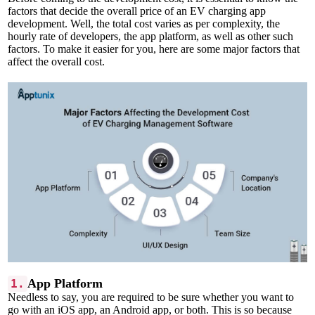
factors that decide the overall price of an EV charging app
development. Well, the total cost varies as per complexity, the
hourly rate of developers, the app platform, as well as other such
factors. To make it easier for you, here are some major factors that
affect the overall cost.
App Platform
1.
Needless to say, you are required to be sure whether you want to
go with an iOS app, an Android app, or both. This is so because