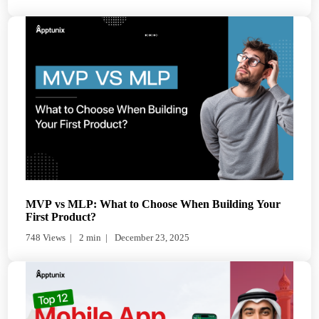
MVP vs MLP: What to Choose When Building Your
First Product?
748 Views
2 min
December 23, 2025