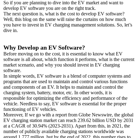
So if you are planning to dive into the EV market and want to
develop EV software you are on the right track.
The next question is, what is the cost to develop EV software?
Well, this blog on the same will raise the curtains on how much
you have to invest in EV charging management solutions. So, let’s
dive in.
Why Develop an EV Software?
Before moving on to the cost, it is essential to know what EV
software is all about, which function it performs, what is the current
market scenario, and why you should invest in EV charging
software.
In simple words, EV software is a blend of computer systems and
programs that are used to maintain and control various functions
and components of an EV. It helps to maintain and control the
charging system, battery, motor, etc. In other words, it is
responsible for optimizing the efficiency and performance of the
vehicle. Needless to say, EV software is essential for the proper
functioning of EV vehicles.
Moreover, If we go with a report from Globe Newswire, the global
EV charging station market can reach 239.62 billion USD by 2031
at a CAGR of 30.94% (2023-2031). Apart from this, in 2021, the
number of publicly available charging stations worldwide was
around 1.777 million, but by the end of 2022, this number rises to