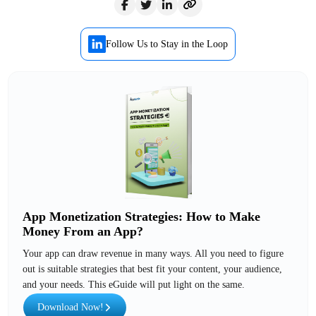
Follow Us to Stay in the Loop
App Monetization Strategies: How to Make
Money From an App?
Your app can draw revenue in many ways. All you need to figure
out is suitable strategies that best fit your content, your audience,
and your needs. This eGuide will put light on the same.
Download Now!