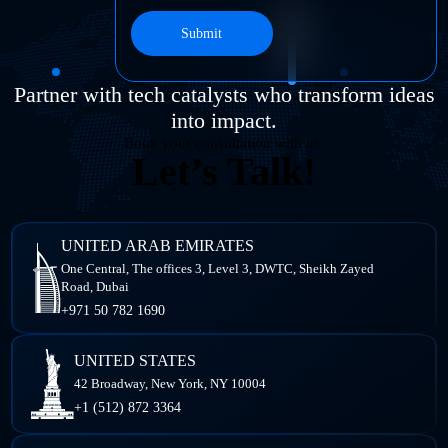
Submit
Partner with tech catalysts who transform ideas
into impact.
Book your consultation with us.
Let’s Talk!
UNITED ARAB EMIRATES
One Central, The offices 3, Level 3, DWTC, Sheikh Zayed
Road, Dubai
+971 50 782 1690
UNITED STATES
42 Broadway, New York,
NY 10004
+1 (512) 872 3364