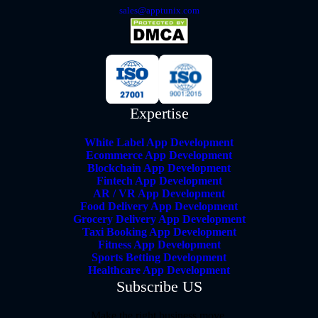
sales@apptunix.com
Expertise
White Label App Development
Ecommerce App Development
Blockchain App Development
Fintech App Development
AR / VR App Development
Food Delivery App Development
Grocery Delivery App Development
Taxi Booking App Development
Fitness App Development
Sports Betting Development
Healthcare App Development
Subscribe US
Make the right business move.