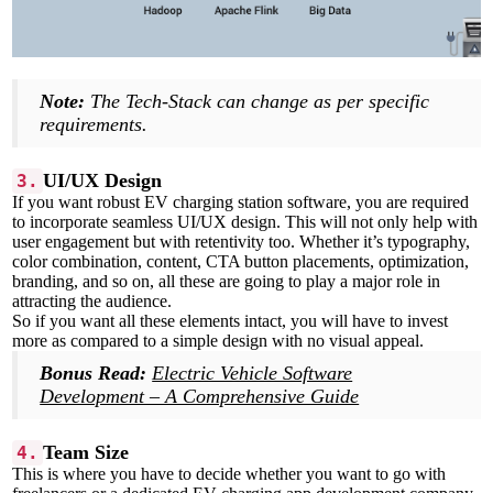
Note:
The Tech-Stack can change as per specific
requirements.
UI/UX Design
3.
If you want robust EV charging station software, you are required
to incorporate seamless UI/UX design. This will not only help with
user engagement but with retentivity too. Whether it’s typography,
color combination, content, CTA button placements, optimization,
branding, and so on, all these are going to play a major role in
attracting the audience.
So if you want all these elements intact, you will have to invest
more as compared to a simple design with no visual appeal.
Bonus Read:
Electric Vehicle Software
Development – A Comprehensive Guide
Team Size
4.
This is where you have to decide whether you want to go with