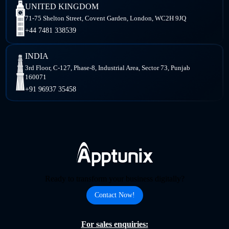
UNITED KINGDOM
71-75 Shelton Street, Covent Garden, London, WC2H 9JQ
+44 7481 338539
INDIA
3rd Floor, C-127, Phase-8, Industrial Area, Sector 73, Punjab
160071
+91 96937 35458
Ready to transform your business digitally?
Contact Now!
For sales enquiries: