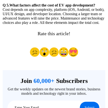
Q 5.What factors affect the cost of EV app development?
Cost depends on app complexity, platform (iOS, Android, or both),
UI/UX design, and developer location. Choosing a larger team or
advanced features will raise the price. Maintenance and technology
choices also play a role. All these elements impact the total cost.
Rate this article!
Join
60,000+
Subscribers
Get the weekly updates on the newest brand stories, business
models and technology right in your inbox.