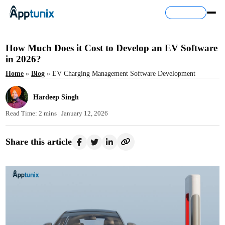
Contact Us
How Much Does it Cost to Develop an EV Software
in 2026?
Home
»
Blog
»
EV Charging Management Software Development
Hardeep Singh
Read Time: 2 mins |
January 12, 2026
Share this article