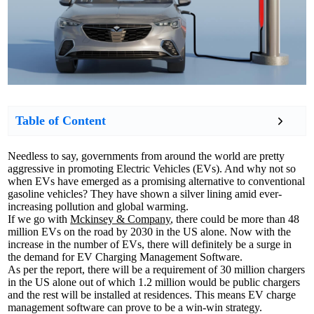
Table of Content
Needless to say, governments from around the world are pretty
aggressive in promoting Electric Vehicles (EVs). And why not so
when EVs have emerged as a promising alternative to conventional
gasoline vehicles? They have shown a silver lining amid ever-
increasing pollution and global warming.
If we go with
Mckinsey & Company
, there could be more than 48
million EVs on the road by 2030 in the US alone. Now with the
increase in the number of EVs, there will definitely be a surge in
the demand for EV Charging Management Software.
As per the report, there will be a requirement of 30 million chargers
in the US alone out of which 1.2 million would be public chargers
and the rest will be installed at residences. This means EV charge
management software can prove to be a win-win strategy.