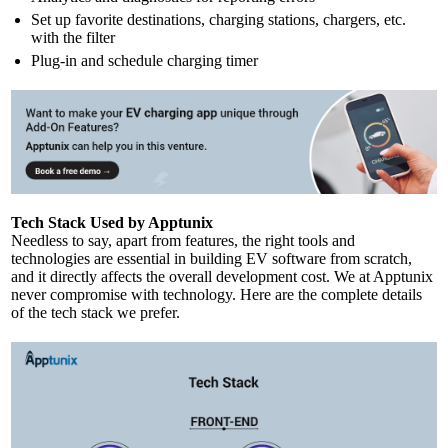
Set up favorite destinations, charging stations, chargers, etc.
with the filter
Plug-in and schedule charging timer
Tech Stack Used by Apptunix
Needless to say, apart from features, the right tools and
technologies are essential in building EV software from scratch,
and it directly affects the overall development cost. We at Apptunix
never compromise with technology. Here are the complete details
of the tech stack we prefer.