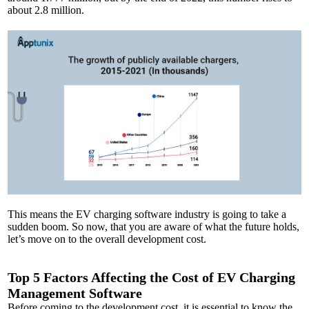
about 2.8 million.
This means the EV charging software industry is going to take a
sudden boom. So now, that you are aware of what the future holds,
let’s move on to the overall development cost.
Top 5 Factors Affecting the Cost of EV Charging
Management Software
Before coming to the development cost, it is essential to know the