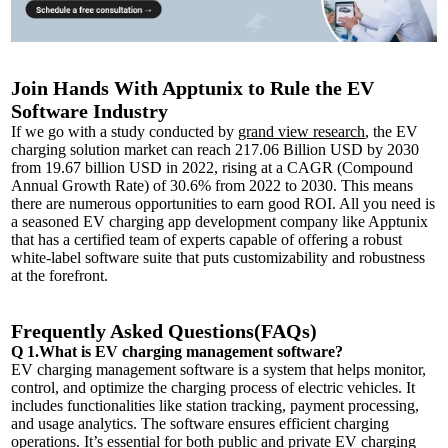
Join Hands With Apptunix to Rule the EV
Software Industry
If we go with a study conducted by
grand view research
, the EV
charging solution market can reach 217.06 Billion USD by 2030
from 19.67 billion USD in 2022, rising at a CAGR (Compound
Annual Growth Rate) of 30.6% from 2022 to 2030. This means
there are numerous opportunities to earn good ROI. All you need is
a seasoned EV charging app development company like Apptunix
that has a certified team of experts capable of offering a robust
white-label software suite that puts customizability and robustness
at the forefront.
Frequently Asked Questions(FAQs)
Q 1.What is EV charging management software?
EV charging management software is a system that helps monitor,
control, and optimize the charging process of electric vehicles. It
includes functionalities like station tracking, payment processing,
and usage analytics. The software ensures efficient charging
operations. It’s essential for both public and private EV charging