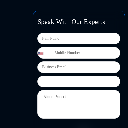
Speak With Our Experts
+1