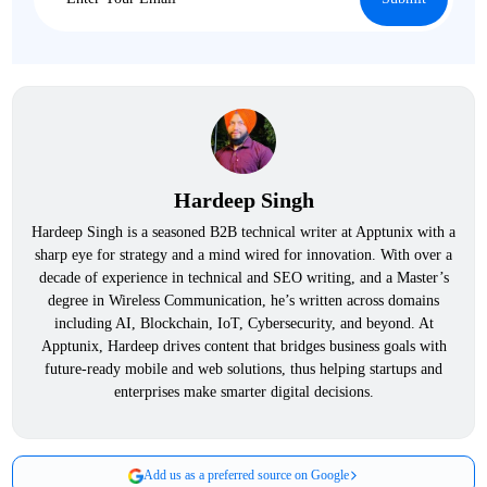
Hardeep Singh
Hardeep Singh is a seasoned B2B technical writer at Apptunix with a
sharp eye for strategy and a mind wired for innovation. With over a
decade of experience in technical and SEO writing, and a Master’s
degree in Wireless Communication, he’s written across domains
including AI, Blockchain, IoT, Cybersecurity, and beyond. At
Apptunix, Hardeep drives content that bridges business goals with
future-ready mobile and web solutions, thus helping startups and
enterprises make smarter digital decisions.
Add us as a preferred source on Google