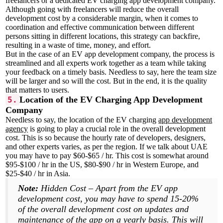
freelancers or a dedicated EV charging app development company.
Although going with freelancers will reduce the overall
development cost by a considerable margin, when it comes to
coordination and effective communication between different
persons sitting in different locations, this strategy can backfire,
resulting in a waste of time, money, and effort.
But in the case of an EV app development company, the process is
streamlined and all experts work together as a team while taking
your feedback on a timely basis. Needless to say, here the team size
will be larger and so will the cost. But in the end, it is the quality
that matters to users.
Location of the EV Charging App Development
5.
Company
Needless to say, the location of the EV charging
app development
agency
is going to play a crucial role in the overall development
cost. This is so because the hourly rate of developers, designers,
and other experts varies, as per the region. If we talk about UAE
you may have to pay $60-$65 / hr. This cost is somewhat around
$95-$100 / hr in the US, $80-$90 / hr in Western Europe, and
$25-$40 / hr in Asia.
Note:
Hidden Cost – Apart from the EV app
development cost, you may have to spend 15-20%
of the overall development cost on updates and
maintenance of the app on a yearly basis. This will