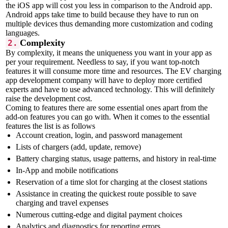
the iOS app will cost you less in comparison to the Android app.
Android apps take time to build because they have to run on
multiple devices thus demanding more customization and coding
languages.
Complexity
2.
By complexity, it means the uniqueness you want in your app as
per your requirement. Needless to say, if you want top-notch
features it will consume more time and resources. The EV charging
app development company will have to deploy more certified
experts and have to use advanced technology. This will definitely
raise the development cost.
Coming to features there are some essential ones apart from the
add-on features you can go with. When it comes to the essential
features the list is as follows
Account creation, login, and password management
Lists of chargers (add, update, remove)
Battery charging status, usage patterns, and history in real-time
In-App and mobile notifications
Reservation of a time slot for charging at the closest stations
Assistance in creating the quickest route possible to save
charging and travel expenses
Numerous cutting-edge and digital payment choices
Analytics and diagnostics for reporting errors