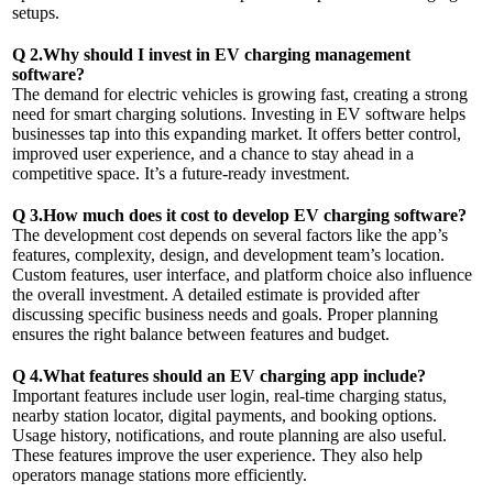
setups.
Q 2.Why should I invest in EV charging management
software?
The demand for electric vehicles is growing fast, creating a strong
need for smart charging solutions. Investing in EV software helps
businesses tap into this expanding market. It offers better control,
improved user experience, and a chance to stay ahead in a
competitive space. It’s a future-ready investment.
Q 3.How much does it cost to develop EV charging software?
The development cost depends on several factors like the app’s
features, complexity, design, and development team’s location.
Custom features, user interface, and platform choice also influence
the overall investment. A detailed estimate is provided after
discussing specific business needs and goals. Proper planning
ensures the right balance between features and budget.
Q 4.What features should an EV charging app include?
Important features include user login, real-time charging status,
nearby station locator, digital payments, and booking options.
Usage history, notifications, and route planning are also useful.
These features improve the user experience. They also help
operators manage stations more efficiently.