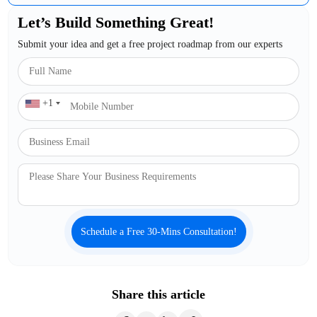
Let’s Build Something Great!
Submit your idea and get a free project roadmap from our experts
+1
Schedule a Free 30-Mins Consultation!
Share this article