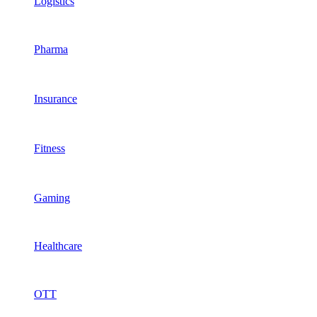
Logistics
Pharma
Insurance
Fitness
Gaming
Healthcare
OTT