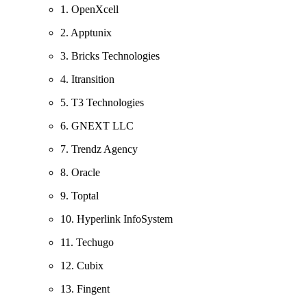
1. OpenXcell
2. Apptunix
3. Bricks Technologies
4. Itransition
5. T3 Technologies
6. GNEXT LLC
7. Trendz Agency
8. Oracle
9. Toptal
10. Hyperlink InfoSystem
11. Techugo
12. Cubix
13. Fingent