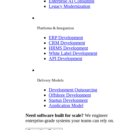
Enterprise AI Consulting
Legacy Modernization
Platforms & Integration
ERP Development
CRM Development
HRMS Development
White Label Development
API Development
Delivery Models
Development Outsourcing
Offshore Development
Startup Development
Application Model
Need software built for scale?
We engineer
enterprise-grade systems your teams can rely on.