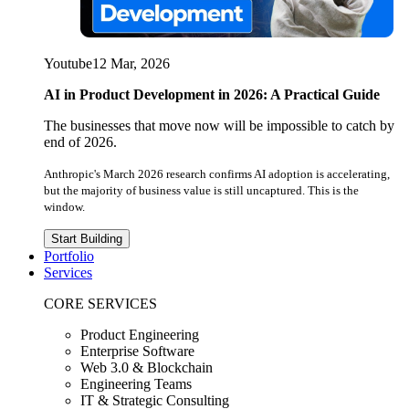
Youtube
12 Mar, 2026
AI in Product Development in 2026: A Practical Guide
The businesses that move now will be impossible to catch by
end of 2026.
Anthropic's March 2026 research confirms AI adoption is accelerating,
but the majority of business value is still uncaptured. This is the
window.
Start Building
Portfolio
Services
CORE SERVICES
Product Engineering
Enterprise Software
Web 3.0 & Blockchain
Engineering Teams
IT & Strategic Consulting