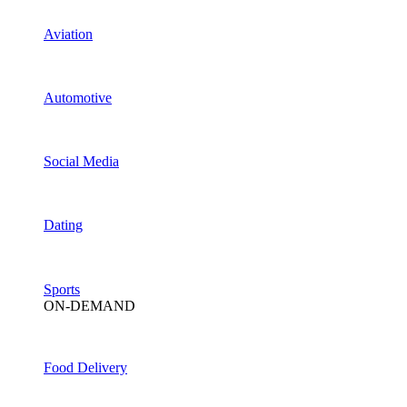
Aviation
Automotive
Social Media
Dating
Sports
ON-DEMAND
Food Delivery