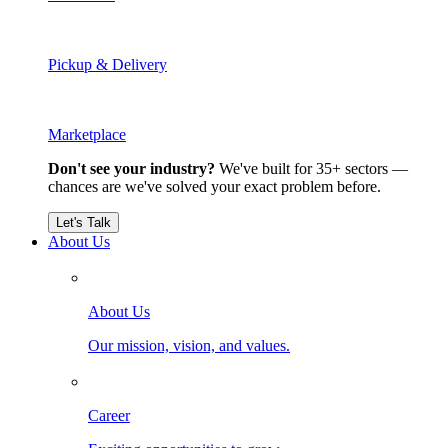
Pickup & Delivery
Marketplace
Don't see your industry?
We've built for 35+ sectors —
chances are we've solved your exact problem before.
Let's Talk
About Us
About Us
Our mission, vision, and values.
Career