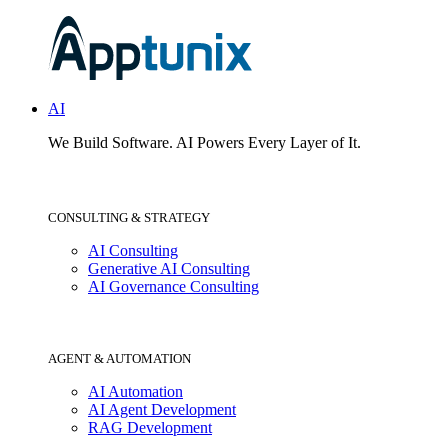
AI
We Build Software.
AI Powers Every Layer of It.
CONSULTING & STRATEGY
AI Consulting
Generative AI Consulting
AI Governance Consulting
AGENT & AUTOMATION
AI Automation
AI Agent Development
RAG Development