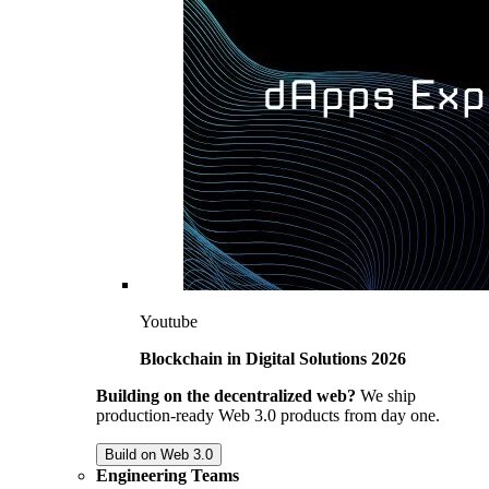
Youtube
Blockchain in Digital Solutions 2026
Building on the decentralized web?
We ship
production-ready Web 3.0 products from day one.
Build on Web 3.0
Engineering Teams