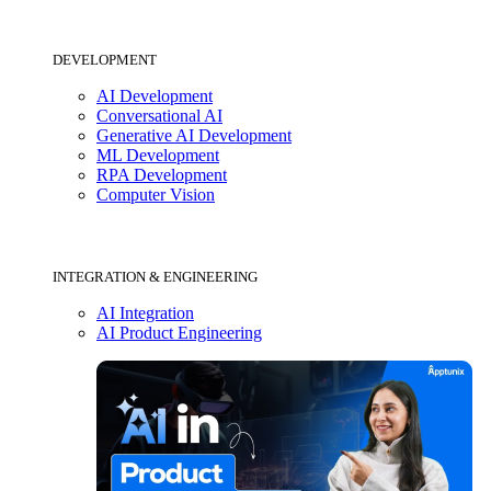
DEVELOPMENT
AI Development
Conversational AI
Generative AI Development
ML Development
RPA Development
Computer Vision
INTEGRATION & ENGINEERING
AI Integration
AI Product Engineering