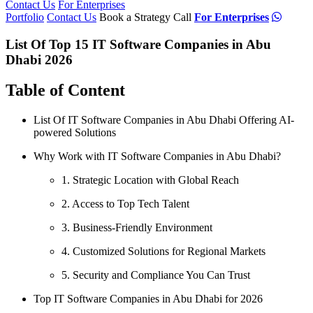
Contact Us
For Enterprises
Portfolio
Contact Us
Book a Strategy Call
For Enterprises
List Of Top 15 IT Software Companies in Abu
Dhabi 2026
Table of Content
List Of IT Software Companies in Abu Dhabi Offering AI-
powered Solutions
Why Work with IT Software Companies in Abu Dhabi?
1. Strategic Location with Global Reach
2. Access to Top Tech Talent
3. Business-Friendly Environment
4. Customized Solutions for Regional Markets
5. Security and Compliance You Can Trust
Top IT Software Companies in Abu Dhabi for 2026