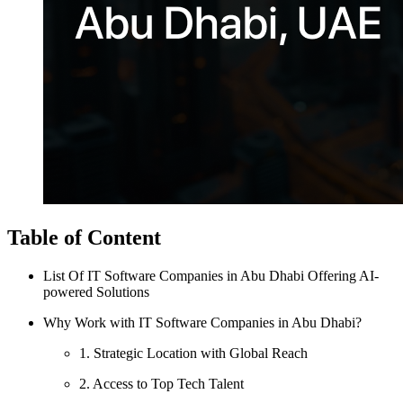
Table of Content
List Of IT Software Companies in Abu Dhabi Offering AI-
powered Solutions
Why Work with IT Software Companies in Abu Dhabi?
1. Strategic Location with Global Reach
2. Access to Top Tech Talent