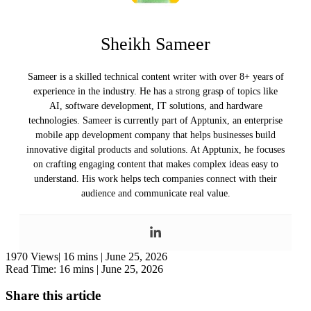
Sheikh Sameer
Sameer is a skilled technical content writer with over 8+ years of
experience in the industry. He has a strong grasp of topics like
AI, software development, IT solutions, and hardware
technologies. Sameer is currently part of Apptunix, an enterprise
mobile app development company that helps businesses build
innovative digital products and solutions. At Apptunix, he focuses
on crafting engaging content that makes complex ideas easy to
understand. His work helps tech companies connect with their
audience and communicate real value.
1970 Views|
16 mins |
June 25, 2026
Read Time: 16 mins |
June 25, 2026
Share this article