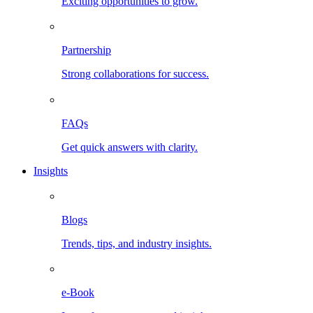
Exciting opportunities to grow.
Partnership
Strong collaborations for success.
FAQs
Get quick answers with clarity.
Insights
Blogs
Trends, tips, and industry insights.
e-Book