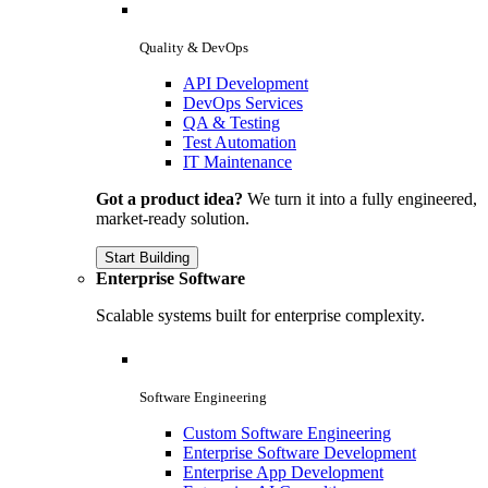
Quality & DevOps
API Development
DevOps Services
QA & Testing
Test Automation
IT Maintenance
Got a product idea?
We turn it into a fully engineered,
market-ready solution.
Start Building
Enterprise Software
Scalable systems built for enterprise complexity.
Software Engineering
Custom Software Engineering
Enterprise Software Development
Enterprise App Development