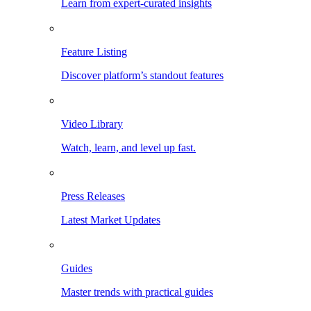
Learn from expert-curated insights
Feature Listing
Discover platform’s standout features
Video Library
Watch, learn, and level up fast.
Press Releases
Latest Market Updates
Guides
Master trends with practical guides