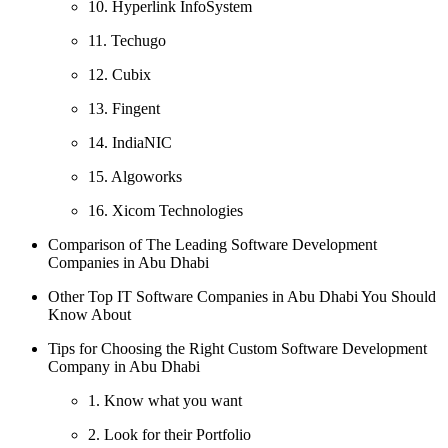
10. Hyperlink InfoSystem
11. Techugo
12. Cubix
13. Fingent
14. IndiaNIC
15. Algoworks
16. Xicom Technologies
Comparison of The Leading Software Development
Companies in Abu Dhabi
Other Top IT Software Companies in Abu Dhabi You Should
Know About
Tips for Choosing the Right Custom Software Development
Company in Abu Dhabi
1. Know what you want
2. Look for their Portfolio