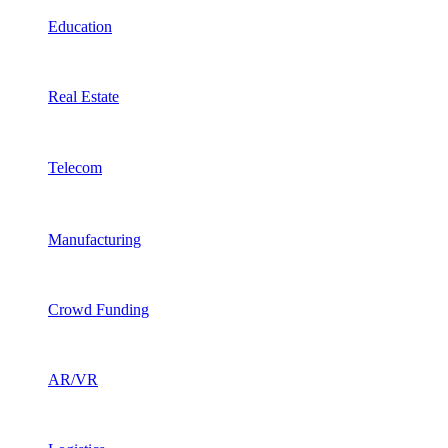
Education
Real Estate
Telecom
Manufacturing
Crowd Funding
AR/VR