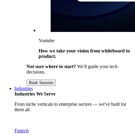
Youtube
How we take your vision from whiteboard to
product.
Not sure where to start?
We'll guide your tech
decisions.
Book Session
Industries
Industries We Serve
From niche verticals to enterprise sectors — we've built for
them all.
Fintech