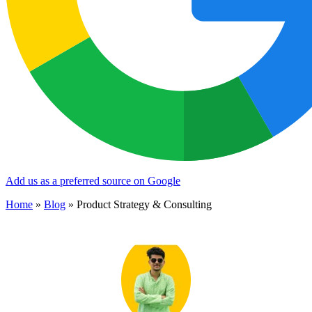
Add us as a preferred source on Google
Home
»
Blog
»
Product Strategy & Consulting