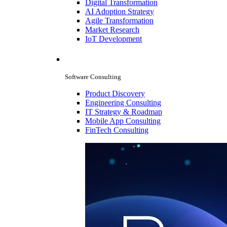
Digital Transformation
AI Adoption Strategy
Agile Transformation
Market Research
IoT Development
Software Consulting
Product Discovery
Engineering Consulting
IT Strategy & Roadmap
Mobile App Consulting
FinTech Consulting