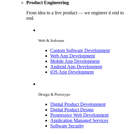
Product Engineering
From idea to a live product — we engineer it end to
end.
Web & Software
Custom Software Development
Web App Development
Mobile App Development
Android App Development
iOS App Development
Design & Prototype
Digital Product Development
Digital Product Design
Progressive Web Development
Application Managed Services
Software Security