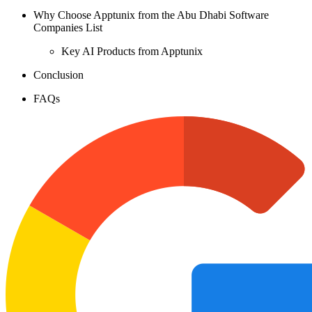
Why Choose Apptunix from the Abu Dhabi Software
Companies List
Key AI Products from Apptunix
Conclusion
FAQs