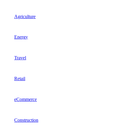
Agriculture
Energy
Travel
Retail
eCommerce
Construction