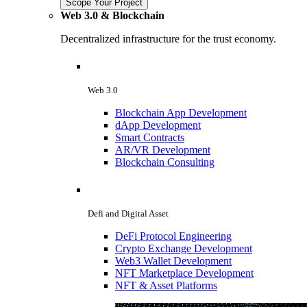
Scope Your Project
Web 3.0 & Blockchain
Decentralized infrastructure for the trust economy.
Web 3.0
Blockchain App Development
dApp Development
Smart Contracts
AR/VR Development
Blockchain Consulting
Defi and Digital Asset
DeFi Protocol Engineering
Crypto Exchange Development
Web3 Wallet Development
NFT Marketplace Development
NFT & Asset Platforms