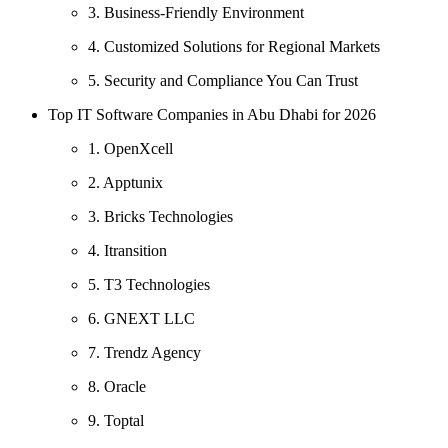
3. Business-Friendly Environment
4. Customized Solutions for Regional Markets
5. Security and Compliance You Can Trust
Top IT Software Companies in Abu Dhabi for 2026
1. OpenXcell
2. Apptunix
3. Bricks Technologies
4. Itransition
5. T3 Technologies
6. GNEXT LLC
7. Trendz Agency
8. Oracle
9. Toptal