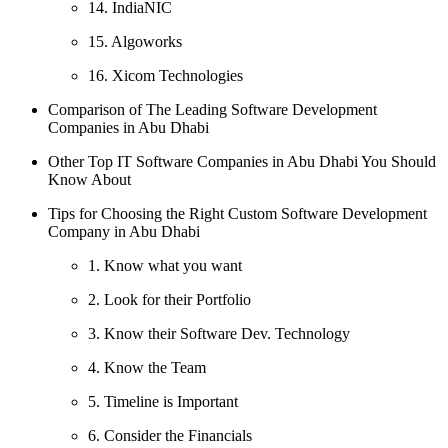
14. IndiaNIC
15. Algoworks
16. Xicom Technologies
Comparison of The Leading Software Development
Companies in Abu Dhabi
Other Top IT Software Companies in Abu Dhabi You Should
Know About
Tips for Choosing the Right Custom Software Development
Company in Abu Dhabi
1. Know what you want
2. Look for their Portfolio
3. Know their Software Dev. Technology
4. Know the Team
5. Timeline is Important
6. Consider the Financials