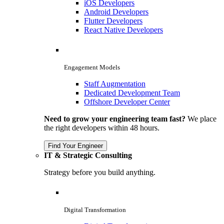
iOS Developers
Android Developers
Flutter Developers
React Native Developers
Engagement Models
Staff Augmentation
Dedicated Development Team
Offshore Developer Center
Need to grow your engineering team fast?
We place
the right developers within 48 hours.
Find Your Engineer
IT & Strategic Consulting
Strategy before you build anything.
Digital Transformation