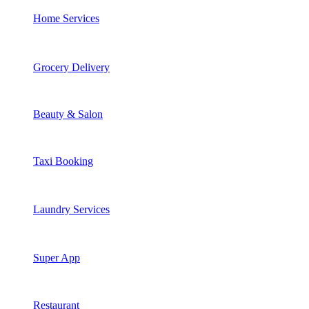
Home Services
Grocery Delivery
Beauty & Salon
Taxi Booking
Laundry Services
Super App
Restaurant