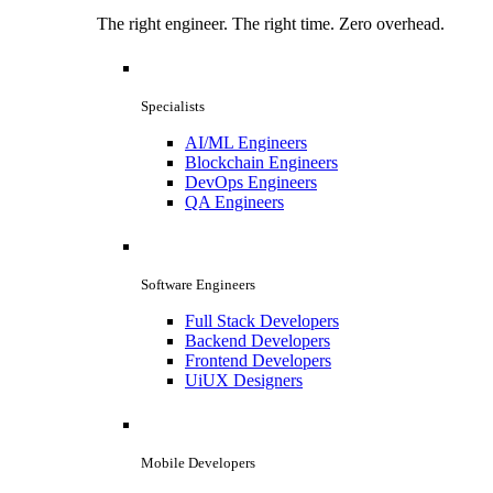
The right engineer. The right time. Zero overhead.
Specialists
AI/ML Engineers
Blockchain Engineers
DevOps Engineers
QA Engineers
Software Engineers
Full Stack Developers
Backend Developers
Frontend Developers
UiUX Designers
Mobile Developers