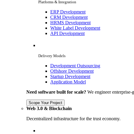
Platforms & Integration
ERP Development
CRM Development
HRMS Development
White Label Development
API Development
Delivery Models
Development Outsourcing
Offshore Development
Startup Development
Application Model
Need software built for scale?
We engineer enterprise-g
Scope Your Project
Web 3.0 & Blockchain
Decentralized infrastructure for the trust economy.