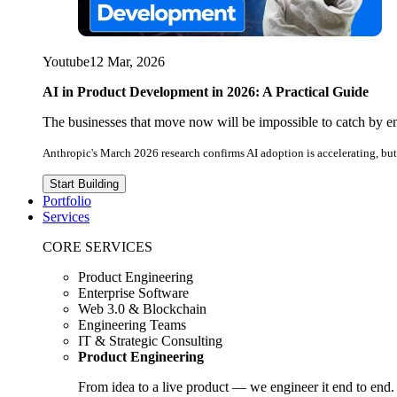
Youtube
12 Mar, 2026
AI in Product Development in 2026: A Practical Guide
The businesses that move now will be impossible to catch by e
Anthropic's March 2026 research confirms AI adoption is accelerating, but 
Start Building
Portfolio
Services
CORE SERVICES
Product Engineering
Enterprise Software
Web 3.0 & Blockchain
Engineering Teams
IT & Strategic Consulting
Product Engineering
From idea to a live product — we engineer it end to end.