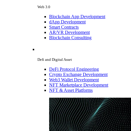
Web 3.0
Blockchain App Development
dApp Development
Smart Contracts
AR/VR Development
Blockchain Consulting
Defi and Digital Asset
DeFi Protocol Engineering
Crypto Exchange Development
Web3 Wallet Development
NFT Marketplace Development
NFT & Asset Platforms