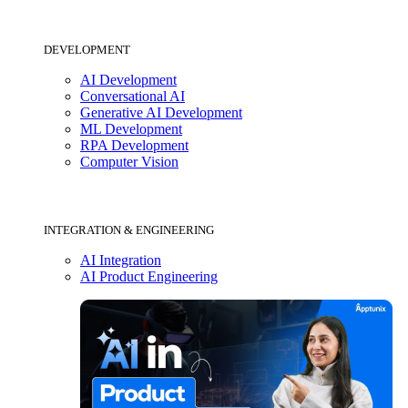
DEVELOPMENT
AI Development
Conversational AI
Generative AI Development
ML Development
RPA Development
Computer Vision
INTEGRATION & ENGINEERING
AI Integration
AI Product Engineering