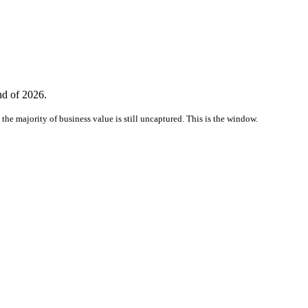
nd of 2026.
the majority of business value is still uncaptured. This is the window.