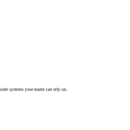
rade systems your teams can rely on.