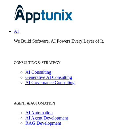
AI
We Build Software.
AI Powers Every Layer of It.
CONSULTING & STRATEGY
AI Consulting
Generative AI Consulting
AI Governance Consulting
AGENT & AUTOMATION
AI Automation
AI Agent Development
RAG Development