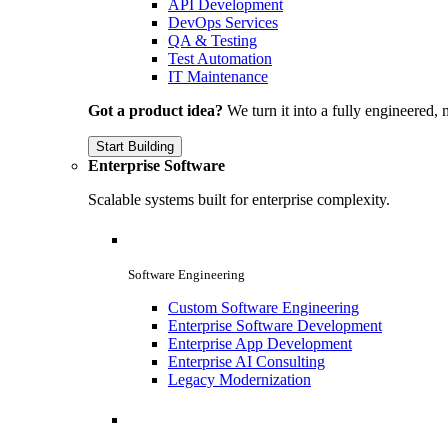
API Development
DevOps Services
QA & Testing
Test Automation
IT Maintenance
Got a product idea?
We turn it into a fully engineered, 
Start Building
Enterprise Software
Scalable systems built for enterprise complexity.
Software Engineering
Custom Software Engineering
Enterprise Software Development
Enterprise App Development
Enterprise AI Consulting
Legacy Modernization