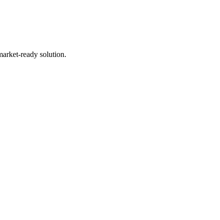
market-ready solution.