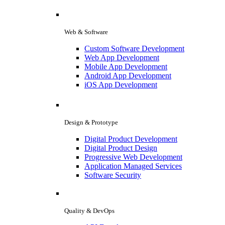
Web & Software
Custom Software Development
Web App Development
Mobile App Development
Android App Development
iOS App Development
Design & Prototype
Digital Product Development
Digital Product Design
Progressive Web Development
Application Managed Services
Software Security
Quality & DevOps