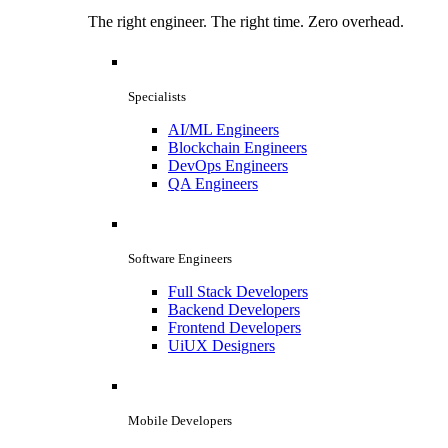
The right engineer. The right time. Zero overhead.
Specialists
AI/ML Engineers
Blockchain Engineers
DevOps Engineers
QA Engineers
Software Engineers
Full Stack Developers
Backend Developers
Frontend Developers
UiUX Designers
Mobile Developers