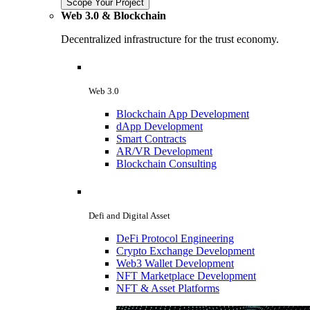
Scope Your Project
Web 3.0 & Blockchain
Decentralized infrastructure for the trust economy.
Web 3.0
Blockchain App Development
dApp Development
Smart Contracts
AR/VR Development
Blockchain Consulting
Defi and Digital Asset
DeFi Protocol Engineering
Crypto Exchange Development
Web3 Wallet Development
NFT Marketplace Development
NFT & Asset Platforms