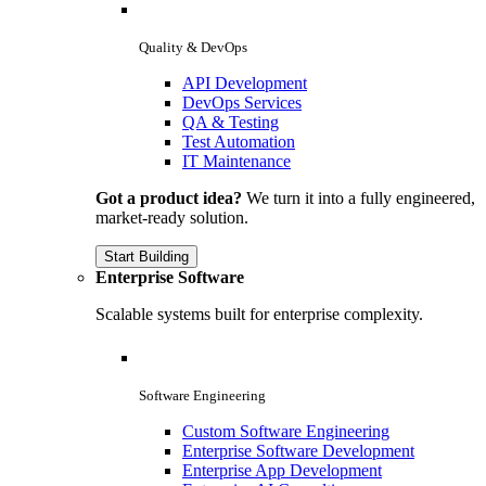
Quality & DevOps
API Development
DevOps Services
QA & Testing
Test Automation
IT Maintenance
Got a product idea?
We turn it into a fully engineered,
market-ready solution.
Start Building
Enterprise Software
Scalable systems built for enterprise complexity.
Software Engineering
Custom Software Engineering
Enterprise Software Development
Enterprise App Development