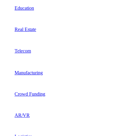
Education
Real Estate
Telecom
Manufacturing
Crowd Funding
AR/VR