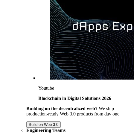
Youtube
Blockchain in Digital Solutions 2026
Building on the decentralized web?
We ship
production-ready Web 3.0 products from day one.
Build on Web 3.0
Engineering Teams