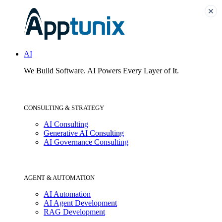
AI
We Build Software.
AI Powers Every Layer of It.
CONSULTING & STRATEGY
AI Consulting
Generative AI Consulting
AI Governance Consulting
AGENT & AUTOMATION
AI Automation
AI Agent Development
RAG Development