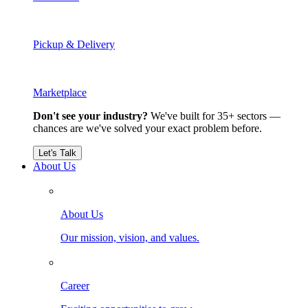
Pickup & Delivery
Marketplace
Don't see your industry?
We've built for 35+ sectors —
chances are we've solved your exact problem before.
Let's Talk
About Us
About Us
Our mission, vision, and values.
Career