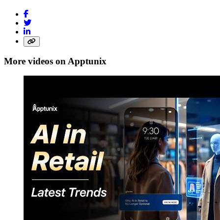
More videos on Apptunix