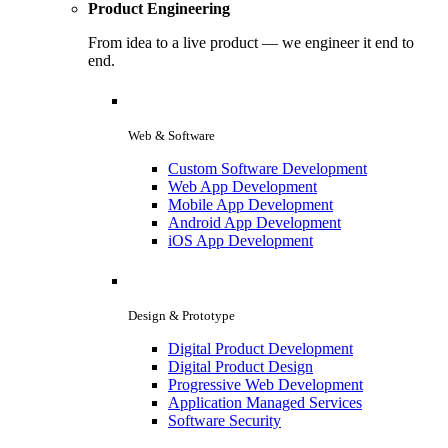
Product Engineering
From idea to a live product — we engineer it end to
end.
Web & Software
Custom Software Development
Web App Development
Mobile App Development
Android App Development
iOS App Development
Design & Prototype
Digital Product Development
Digital Product Design
Progressive Web Development
Application Managed Services
Software Security