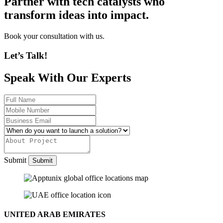
Partner with tech catalysts who
transform ideas into impact.
Book your consultation with us.
Let’s Talk!
Speak With Our Experts
Submit
UNITED ARAB EMIRATES