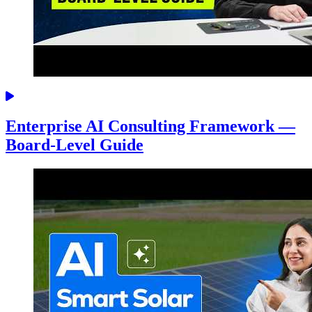
Enterprise AI Consulting Framework —
Board-Level Guide