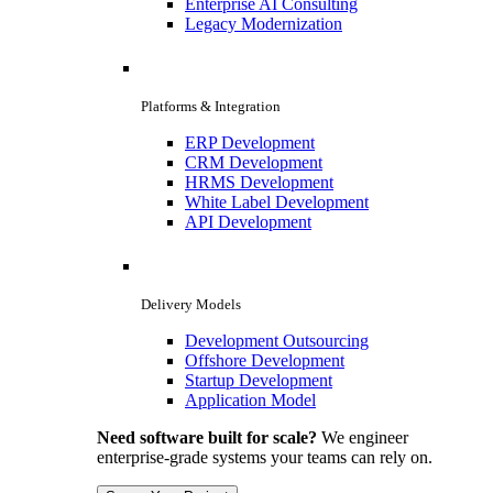
Enterprise AI Consulting
Legacy Modernization
Platforms & Integration
ERP Development
CRM Development
HRMS Development
White Label Development
API Development
Delivery Models
Development Outsourcing
Offshore Development
Startup Development
Application Model
Need software built for scale?
We engineer
enterprise-grade systems your teams can rely on.