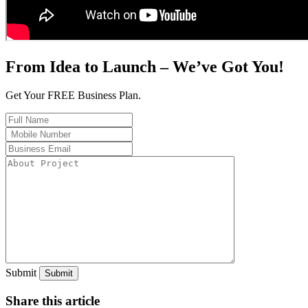
From Idea to Launch – We’ve Got You!
Get Your FREE Business Plan.
Submit
Share this article