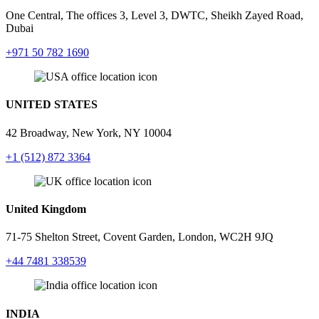
One Central, The offices 3, Level 3, DWTC, Sheikh Zayed Road,
Dubai
+971 50 782 1690
UNITED STATES
42 Broadway, New York,
NY 10004
+1 (512) 872 3364
United Kingdom
71-75 Shelton Street, Covent Garden, London, WC2H 9JQ
+44 7481 338539
INDIA