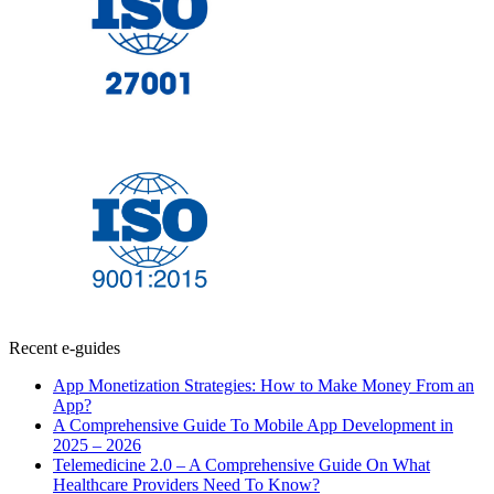
Recent e-guides
App Monetization Strategies: How to Make Money From an
App?
A Comprehensive Guide To Mobile App Development in
2025 – 2026
Telemedicine 2.0 – A Comprehensive Guide On What
Healthcare Providers Need To Know?