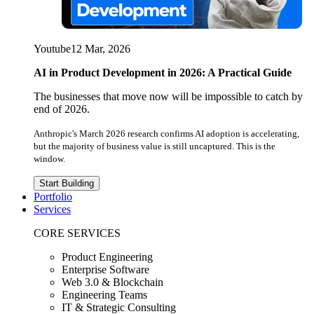
Youtube
12 Mar, 2026
AI in Product Development in 2026: A Practical Guide
The businesses that move now will be impossible to catch by
end of 2026.
Anthropic's March 2026 research confirms AI adoption is accelerating,
but the majority of business value is still uncaptured. This is the
window.
Start Building
Portfolio
Services
CORE SERVICES
Product Engineering
Enterprise Software
Web 3.0 & Blockchain
Engineering Teams
IT & Strategic Consulting