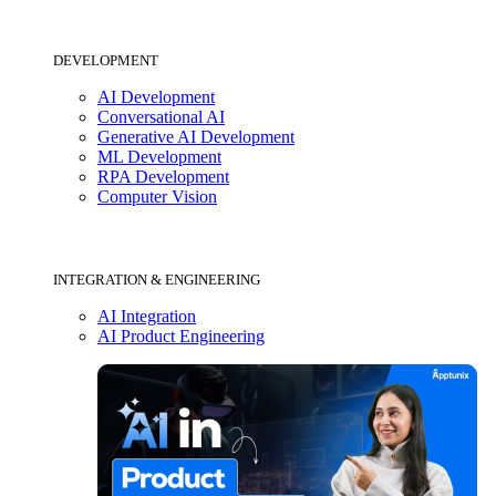
DEVELOPMENT
AI Development
Conversational AI
Generative AI Development
ML Development
RPA Development
Computer Vision
INTEGRATION & ENGINEERING
AI Integration
AI Product Engineering