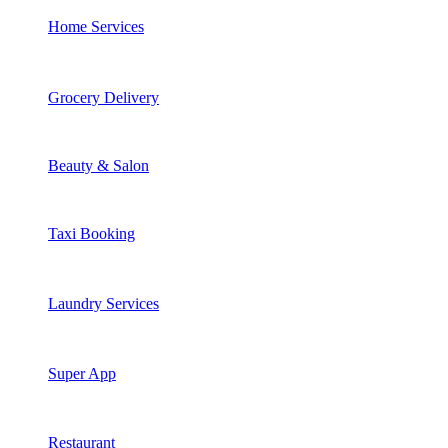
Home Services
Grocery Delivery
Beauty & Salon
Taxi Booking
Laundry Services
Super App
Restaurant