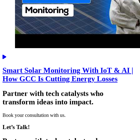
Smart Solar Monitoring With IoT & AI |
How GCC Is Cutting Energy Losses
Partner with tech catalysts who
transform ideas into impact.
Book your consultation with us.
Let’s Talk!