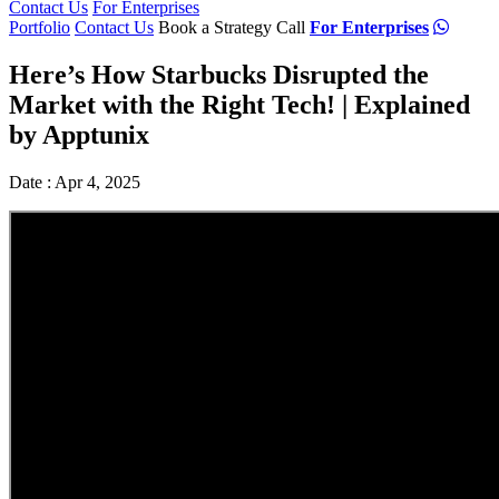
Contact Us
For Enterprises
Portfolio
Contact Us
Book a Strategy Call
For Enterprises
Here’s How Starbucks Disrupted the
Market with the Right Tech! | Explained
by Apptunix
Date : Apr 4, 2025