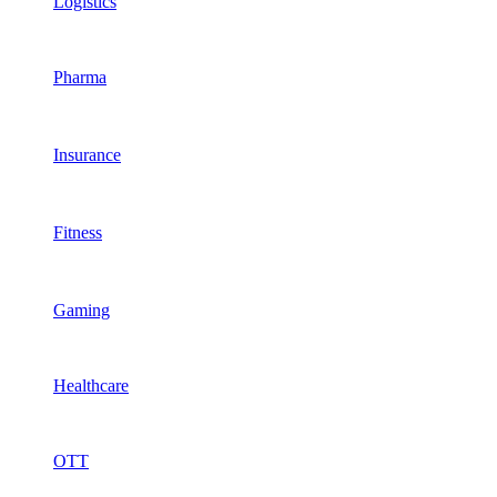
Logistics
Pharma
Insurance
Fitness
Gaming
Healthcare
OTT