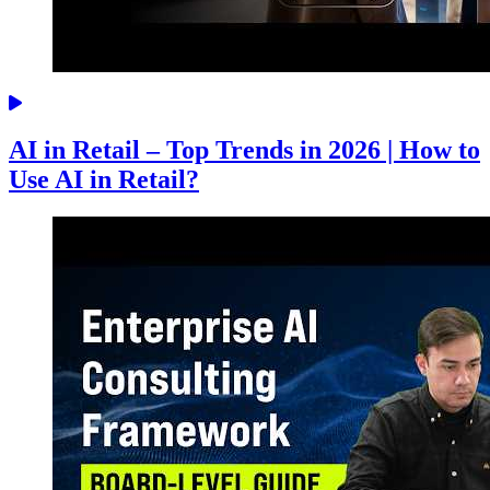
AI in Retail – Top Trends in 2026 | How to
Use AI in Retail?