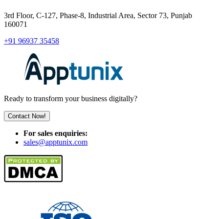
3rd Floor, C-127, Phase-8, Industrial Area, Sector 73, Punjab
160071
+91 96937 35458
Ready to transform your business digitally?
Contact Now!
For sales enquiries:
sales@apptunix.com