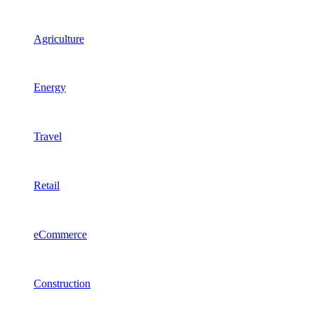
Agriculture
Energy
Travel
Retail
eCommerce
Construction