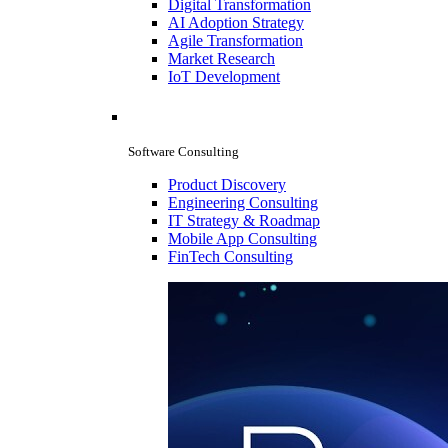
Digital Transformation
AI Adoption Strategy
Agile Transformation
Market Research
IoT Development
Software Consulting
Product Discovery
Engineering Consulting
IT Strategy & Roadmap
Mobile App Consulting
FinTech Consulting