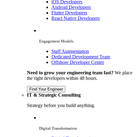
iOS Developers
Android Developers
Flutter Developers
React Native Developers
Engagement Models
Staff Augmentation
Dedicated Development Team
Offshore Developer Center
Need to grow your engineering team fast?
We place
the right developers within 48 hours.
Find Your Engineer
IT & Strategic Consulting
Strategy before you build anything.
Digital Transformation