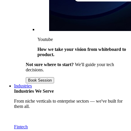
Youtube
How we take your vision from whiteboard to
product.
Not sure where to start?
We'll guide your tech
decisions.
Book Session
Industries
Industries We Serve
From niche verticals to enterprise sectors — we've built for
them all.
Fintech