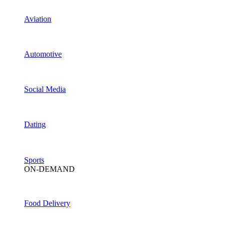
Aviation
Automotive
Social Media
Dating
Sports
ON-DEMAND
Food Delivery