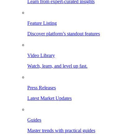
Learn from expert-curated insights
Feature Listing
Discover platform’s standout features
Video Library
Watch, learn, and level up fast.
Press Releases
Latest Market Updates
Guides
Master trends with practical guides