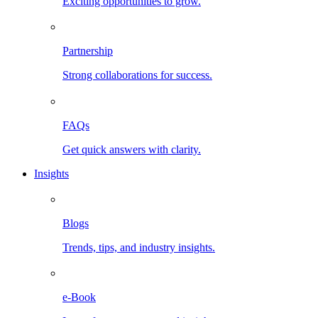
Exciting opportunities to grow.
Partnership
Strong collaborations for success.
FAQs
Get quick answers with clarity.
Insights
Blogs
Trends, tips, and industry insights.
e-Book