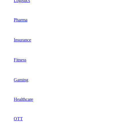
Logistics
Pharma
Insurance
Fitness
Gaming
Healthcare
OTT