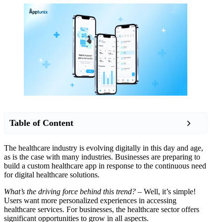
Table of Content
The healthcare industry is evolving digitally in this day and age,
as is the case with many industries. Businesses are preparing to
build a custom healthcare app in response to the continuous need
for digital healthcare solutions.
What’s the driving force behind this trend?
– Well, it’s simple!
Users want more personalized experiences in accessing
healthcare services. For businesses, the healthcare sector offers
significant opportunities to grow in all aspects.