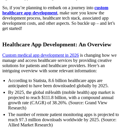
So, if you’re planning to embark on a journey into
custom
healthcare app development
, make sure you know the
development process, healthcare tech stack, associated app
development costs, and other aspects. So buckle up – and let’s
get started!
Healthcare App Development: An Overview
Custom medical app development in 2026
is changing how we
manage and access healthcare services by providing creative
solutions for patients and healthcare providers. Here’s an
intriguing overview with some relevant information:
According to Statista, 8.6 billion healthcare apps are
anticipated to have been downloaded globally by 2025.
By 2025, the global mHealth (mobile health) app market is
projected to reach $111.8 billion, with a compound annual
growth rate (CAGR) of 38.26%. (Source: Grand View
Research)
The number of remote patient monitoring apps is projected to
reach 97.3 million downloads worldwide by 2025. (Source:
Allied Market Research)