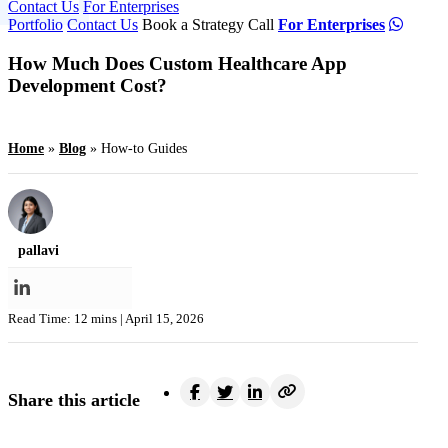
Contact Us
For Enterprises
Portfolio
Contact Us
Book a Strategy Call
For Enterprises
How Much Does Custom Healthcare App
Development Cost?
Home
»
Blog
»
How-to Guides
pallavi
Read Time: 12 mins |
April 15, 2026
Share this article