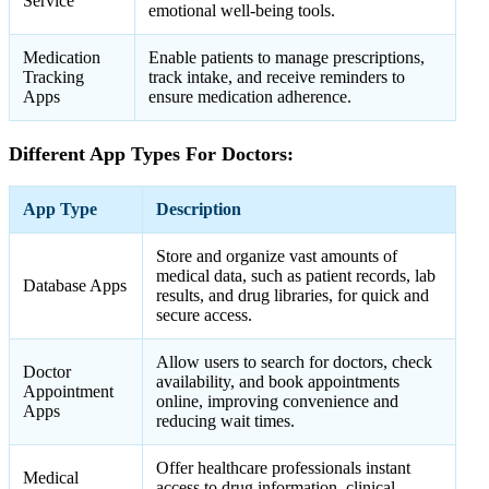
Service
emotional well-being tools.
Medication
Enable patients to manage prescriptions,
Tracking
track intake, and receive reminders to
Apps
ensure medication adherence.
Different App Types For Doctors:
App Type
Description
Store and organize vast amounts of
medical data, such as patient records, lab
Database Apps
results, and drug libraries, for quick and
secure access.
Allow users to search for doctors, check
Doctor
availability, and book appointments
Appointment
online, improving convenience and
Apps
reducing wait times.
Offer healthcare professionals instant
Medical
access to drug information, clinical