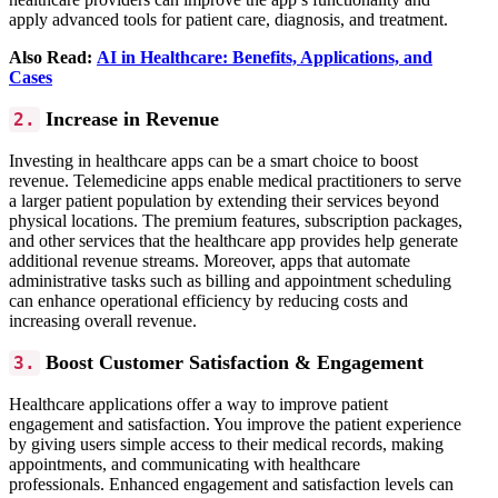
apply advanced tools for patient care, diagnosis, and treatment.
Also Read:
AI in Healthcare: Benefits, Applications, and
Cases
Increase in Revenue
2.
Investing in healthcare apps can be a smart choice to boost
revenue. Telemedicine apps enable medical practitioners to serve
a larger patient population by extending their services beyond
physical locations.
The premium features, subscription packages,
and other services that the healthcare app provides help generate
additional revenue streams. Moreover, apps that automate
administrative tasks such as billing and appointment scheduling
can enhance operational efficiency by reducing costs and
increasing overall revenue.
Boost Customer Satisfaction & Engagement
3.
Healthcare applications offer a way to improve patient
engagement and satisfaction. You improve the patient experience
by giving users simple access to their medical records, making
appointments, and communicating with healthcare
professionals.
Enhanced engagement and satisfaction levels can