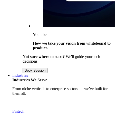
Youtube
How we take your vision from whiteboard to
product.
Not sure where to start?
We'll guide your tech
decisions.
Book Session
Industries
Industries We Serve
From niche verticals to enterprise sectors — we've built for
them all.
Fintech