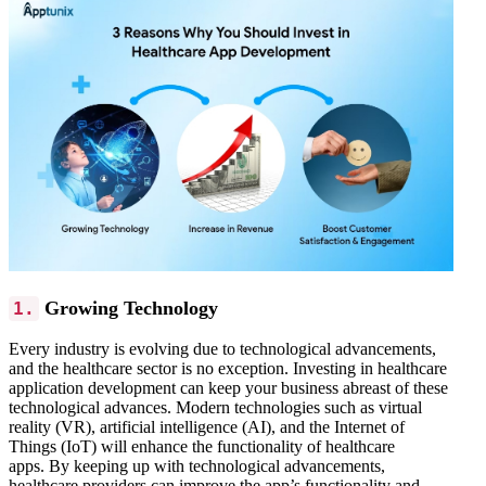
Growing Technology
1.
Every industry is evolving due to technological advancements,
and the healthcare sector is no exception. Investing in healthcare
application development can keep your business abreast of these
technological advances.
Modern technologies such as virtual
reality (VR), artificial intelligence (AI), and the Internet of
Things (IoT) will enhance the functionality of healthcare
apps.
By keeping up with technological advancements,
healthcare providers can improve the app’s functionality and