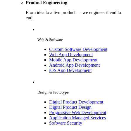
Product Engineering
From idea to a live product — we engineer it end to
end.
Web & Software
Custom Software Development
Web App Development
Mobile App Development
Android App Development
iOS App Development
Design & Prototype
Digital Product Development
Digital Product Design
Progressive Web Development
Application Managed Services
Software Security