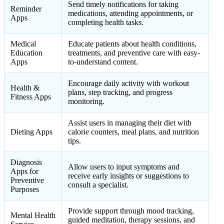
Send timely notifications for taking
Reminder
medications, attending appointments, or
Apps
completing health tasks.
Medical
Educate patients about health conditions,
Education
treatments, and preventive care with easy-
Apps
to-understand content.
Encourage daily activity with workout
Health &
plans, step tracking, and progress
Fitness Apps
monitoring.
Assist users in managing their diet with
Dieting Apps
calorie counters, meal plans, and nutrition
tips.
Diagnosis
Allow users to input symptoms and
Apps for
receive early insights or suggestions to
Preventive
consult a specialist.
Purposes
Provide support through mood tracking,
Mental Health
guided meditation, therapy sessions, and