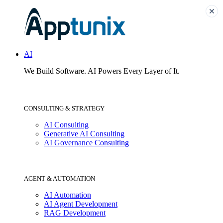
AI
We Build Software.
AI Powers Every Layer of It.
CONSULTING & STRATEGY
AI Consulting
Generative AI Consulting
AI Governance Consulting
AGENT & AUTOMATION
AI Automation
AI Agent Development
RAG Development