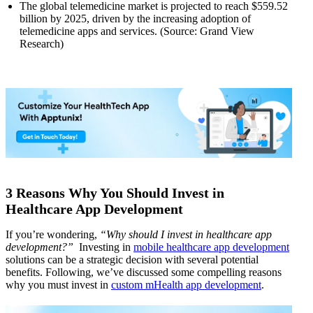
The global telemedicine market is projected to reach $559.52
billion by 2025, driven by the increasing adoption of
telemedicine apps and services. (Source: Grand View
Research)
3 Reasons Why You Should Invest in
Healthcare App Development
If you’re wondering,
“Why should I invest in healthcare app
development?”
Investing in
mobile healthcare app development
solutions can be a strategic decision with several potential
benefits. Following, we’ve discussed some compelling reasons
why you must invest in
custom mHealth app development
.