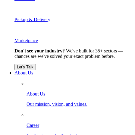
Pickup & Delivery
Marketplace
Don't see your industry?
We've built for 35+ sectors —
chances are we've solved your exact problem before.
Let's Talk
About Us
About Us
Our mission, vision, and values.
Career