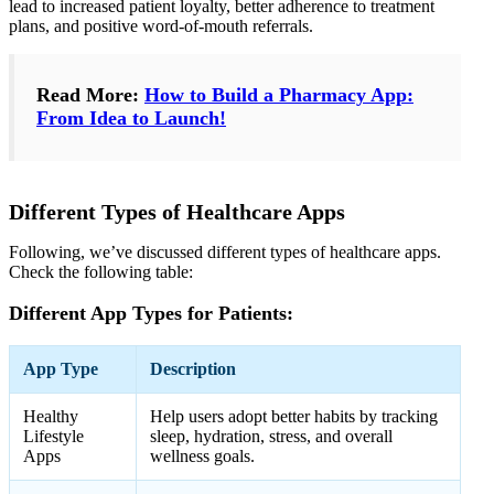
lead to increased patient loyalty, better adherence to treatment
plans, and positive word-of-mouth referrals.
Read More:
How to Build a Pharmacy App:
From Idea to Launch!
Different Types of Healthcare Apps
Following, we’ve discussed different types of healthcare apps.
Check the following table:
Different App Types for Patients:
App Type
Description
Healthy
Help users adopt better habits by tracking
Lifestyle
sleep, hydration, stress, and overall
Apps
wellness goals.