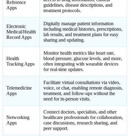
Reference
guidelines, disease descriptions, and
Apps
treatment protocols.
Digitally manage patient information
Electronic
including medical histories, prescriptions,
Medical/Health
lab results, and treatment plans for easy
Record Apps
sharing and updating.
Monitor health metrics like heart rate,
Health
blood pressure, glucose levels, and more,
Tracking Apps
often integrating with wearable devices
for real-time updates.
Facilitate virtual consultations via video,
Telemedicine
voice, or chat, enabling remote diagnosis,
Apps
treatment, and follow-ups without the
need for in-person visits.
Connect doctors, specialists, and other
Networking
healthcare professionals for collaboration,
Apps
case discussions, research sharing, and
peer support.