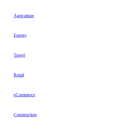
Agriculture
Energy
Travel
Retail
eCommerce
Construction