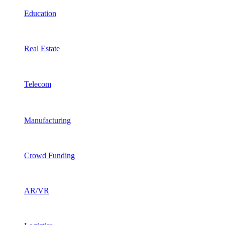
Education
Real Estate
Telecom
Manufacturing
Crowd Funding
AR/VR