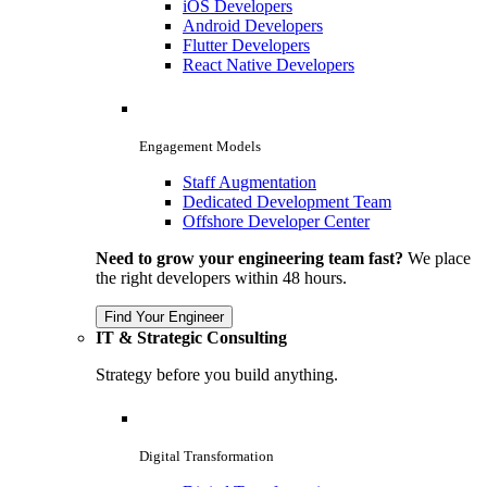
iOS Developers
Android Developers
Flutter Developers
React Native Developers
Engagement Models
Staff Augmentation
Dedicated Development Team
Offshore Developer Center
Need to grow your engineering team fast?
We place
the right developers within 48 hours.
Find Your Engineer
IT & Strategic Consulting
Strategy before you build anything.
Digital Transformation