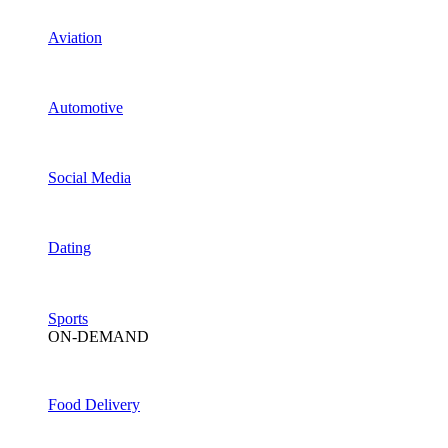
Aviation
Automotive
Social Media
Dating
Sports
ON-DEMAND
Food Delivery