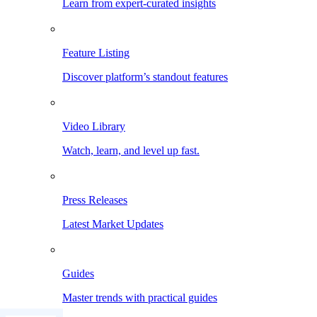
Learn from expert-curated insights
Feature Listing
Discover platform’s standout features
Video Library
Watch, learn, and level up fast.
Press Releases
Latest Market Updates
Guides
Master trends with practical guides