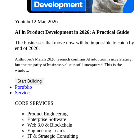
Youtube
12 Mar, 2026
AI in Product Development in 2026: A Practical Guide
The businesses that move now will be impossible to catch by
end of 2026.
Anthropic's March 2026 research confirms AI adoption is accelerating,
but the majority of business value is still uncaptured. This is the
window.
Start Building
Portfolio
Services
CORE SERVICES
Product Engineering
Enterprise Software
Web 3.0 & Blockchain
Engineering Teams
IT & Strategic Consulting