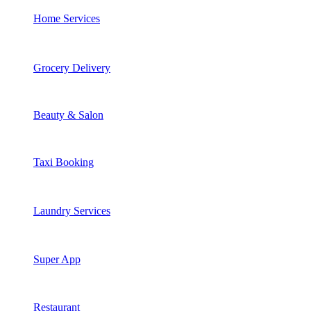
Home Services
Grocery Delivery
Beauty & Salon
Taxi Booking
Laundry Services
Super App
Restaurant