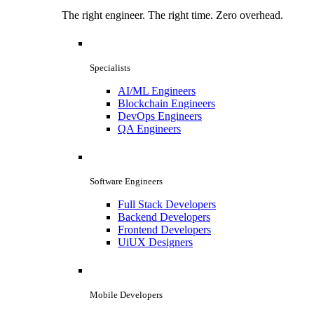
The right engineer. The right time. Zero overhead.
Specialists
AI/ML Engineers
Blockchain Engineers
DevOps Engineers
QA Engineers
Software Engineers
Full Stack Developers
Backend Developers
Frontend Developers
UiUX Designers
Mobile Developers