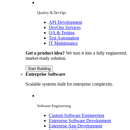
Quality & DevOps
API Development
DevOps Services
QA & Testing
Test Automation
IT Maintenance
Got a product idea?
We turn it into a fully engineered,
market-ready solution.
Start Building
Enterprise Software
Scalable systems built for enterprise complexity.
Software Engineering
Custom Software Engineering
Enterprise Software Development
Enterprise App Development