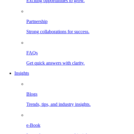
Exciting opportunities to grow.
Partnership
Strong collaborations for success.
FAQs
Get quick answers with clarity.
Insights
Blogs
Trends, tips, and industry insights.
e-Book