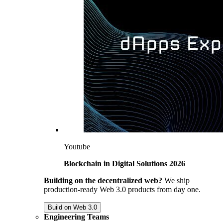
Youtube
Blockchain in Digital Solutions 2026
Building on the decentralized web?
We ship
production-ready Web 3.0 products from day one.
Build on Web 3.0
Engineering Teams