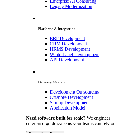
Enterprise AI Consulting
Legacy Modernization
Platforms & Integration
ERP Development
CRM Development
HRMS Development
White Label Development
API Development
Delivery Models
Development Outsourcing
Offshore Development
Startup Development
Application Model
Need software built for scale?
We engineer
enterprise-grade systems your teams can rely on.