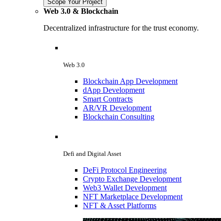
Scope Your Project
Web 3.0 & Blockchain
Decentralized infrastructure for the trust economy.
Web 3.0
Blockchain App Development
dApp Development
Smart Contracts
AR/VR Development
Blockchain Consulting
Defi and Digital Asset
DeFi Protocol Engineering
Crypto Exchange Development
Web3 Wallet Development
NFT Marketplace Development
NFT & Asset Platforms