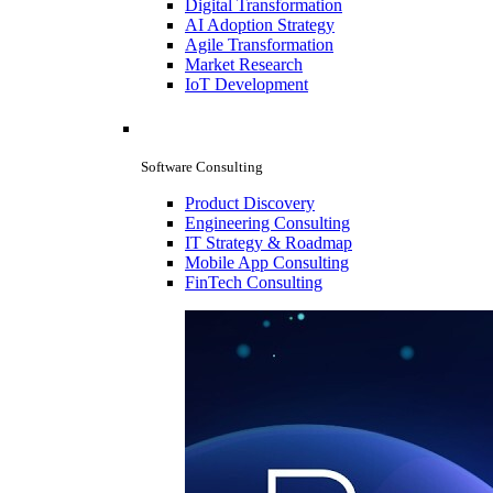
Digital Transformation
AI Adoption Strategy
Agile Transformation
Market Research
IoT Development
Software Consulting
Product Discovery
Engineering Consulting
IT Strategy & Roadmap
Mobile App Consulting
FinTech Consulting