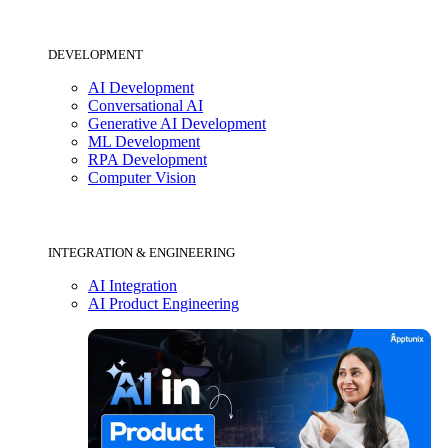
DEVELOPMENT
AI Development
Conversational AI
Generative AI Development
ML Development
RPA Development
Computer Vision
INTEGRATION & ENGINEERING
AI Integration
AI Product Engineering