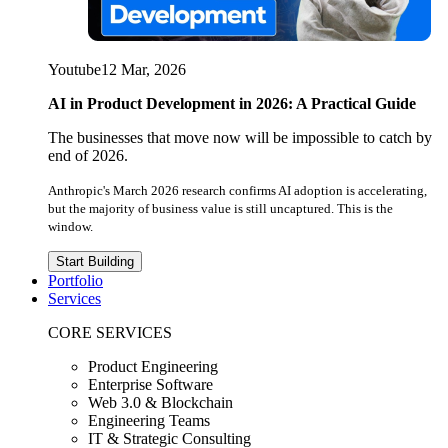
Youtube
12 Mar, 2026
AI in Product Development in 2026: A Practical Guide
The businesses that move now will be impossible to catch by
end of 2026.
Anthropic's March 2026 research confirms AI adoption is accelerating,
but the majority of business value is still uncaptured. This is the
window.
Start Building
Portfolio
Services
CORE SERVICES
Product Engineering
Enterprise Software
Web 3.0 & Blockchain
Engineering Teams
IT & Strategic Consulting