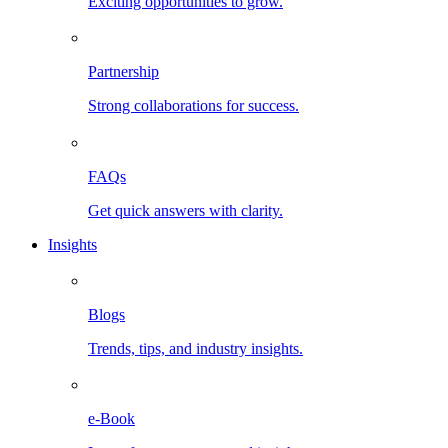
Exciting opportunities to grow.
Partnership
Strong collaborations for success.
FAQs
Get quick answers with clarity.
Insights
Blogs
Trends, tips, and industry insights.
e-Book