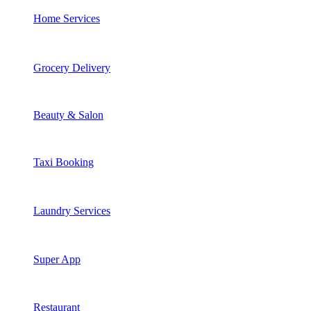
Home Services
Grocery Delivery
Beauty & Salon
Taxi Booking
Laundry Services
Super App
Restaurant