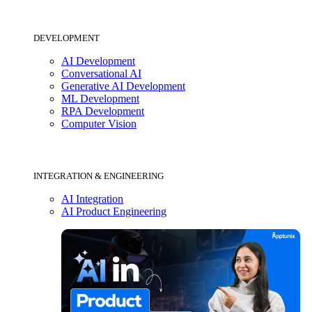
DEVELOPMENT
AI Development
Conversational AI
Generative AI Development
ML Development
RPA Development
Computer Vision
INTEGRATION & ENGINEERING
AI Integration
AI Product Engineering