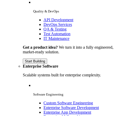
Quality & DevOps
API Development
DevOps Services
QA & Testing
Test Automation
IT Maintenance
Got a product idea?
We turn it into a fully engineered,
market-ready solution.
Start Building
Enterprise Software
Scalable systems built for enterprise complexity.
Software Engineering
Custom Software Engineering
Enterprise Software Development
Enterprise App Development