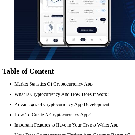
Table of Content
Market Statistics Of Cryptocurrency App
What Is Cryptocurrency And How Does It Work?
Advantages of Cryptocurrency App Development
How To Create A Cryptocurrency App?
Important Features to Have in Your Crypto Wallet App