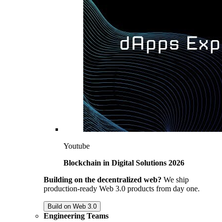
Youtube
Blockchain in Digital Solutions 2026
Building on the decentralized web?
We ship
production-ready Web 3.0 products from day one.
Build on Web 3.0
Engineering Teams