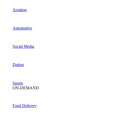
Aviation
Automotive
Social Media
Dating
Sports
ON-DEMAND
Food Delivery