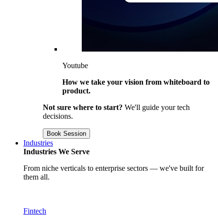
Youtube
How we take your vision from whiteboard to
product.
Not sure where to start?
We'll guide your tech
decisions.
Book Session
Industries
Industries We Serve
From niche verticals to enterprise sectors — we've built for
them all.
Fintech