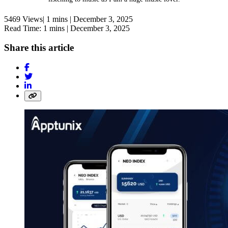
5469 Views|
1 mins |
December 3, 2025
Read Time: 1 mins |
December 3, 2025
Share this article