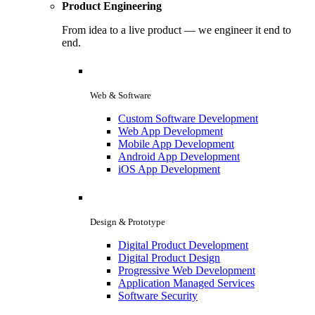
Product Engineering
From idea to a live product — we engineer it end to
end.
Web & Software
Custom Software Development
Web App Development
Mobile App Development
Android App Development
iOS App Development
Design & Prototype
Digital Product Development
Digital Product Design
Progressive Web Development
Application Managed Services
Software Security