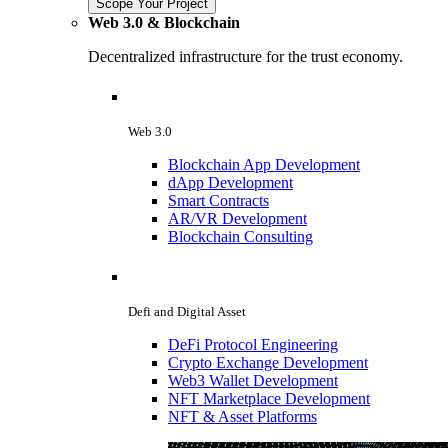
Scope Your Project
Web 3.0 & Blockchain
Decentralized infrastructure for the trust economy.
Web 3.0
Blockchain App Development
dApp Development
Smart Contracts
AR/VR Development
Blockchain Consulting
Defi and Digital Asset
DeFi Protocol Engineering
Crypto Exchange Development
Web3 Wallet Development
NFT Marketplace Development
NFT & Asset Platforms