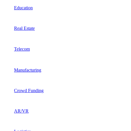
Education
Real Estate
Telecom
Manufacturing
Crowd Funding
AR/VR