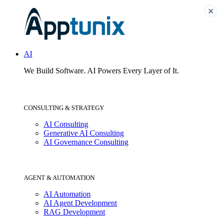
AI
We Build Software.
AI Powers Every Layer of It.
CONSULTING & STRATEGY
AI Consulting
Generative AI Consulting
AI Governance Consulting
AGENT & AUTOMATION
AI Automation
AI Agent Development
RAG Development