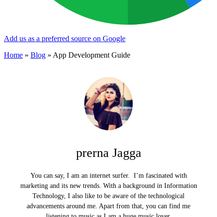
Add us as a preferred source on Google
Home
»
Blog
»
App Development Guide
prerna Jagga
You can say, I am an internet surfer. I’m fascinated with
marketing and its new trends. With a background in Information
Technology, I also like to be aware of the technological
advancements around me. Apart from that, you can find me
listening to music as I am a huge music lover.