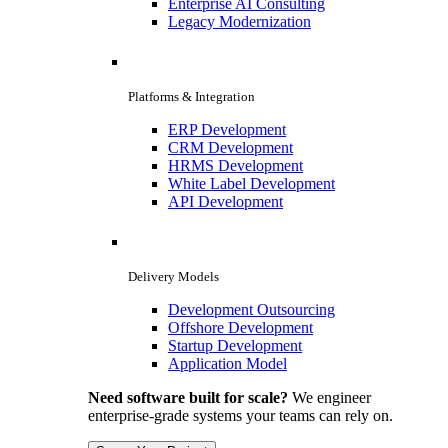
Enterprise AI Consulting
Legacy Modernization
Platforms & Integration
ERP Development
CRM Development
HRMS Development
White Label Development
API Development
Delivery Models
Development Outsourcing
Offshore Development
Startup Development
Application Model
Need software built for scale?
We engineer
enterprise-grade systems your teams can rely on.