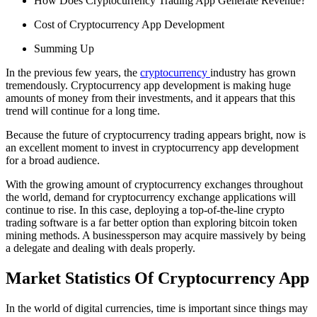
How Does Cryptocurrency Trading App Generate Revenue?
Cost of Cryptocurrency App Development
Summing Up
In the previous few years, the
cryptocurrency
industry has grown
tremendously. Cryptocurrency app development is making huge
amounts of money from their investments, and it appears that this
trend will continue for a long time.
Because the future of cryptocurrency trading appears bright, now is
an excellent moment to invest in cryptocurrency app development
for a broad audience.
With the growing amount of cryptocurrency exchanges throughout
the world, demand for cryptocurrency exchange applications will
continue to rise. In this case, deploying a top-of-the-line crypto
trading software is a far better option than exploring bitcoin token
mining methods. A businessperson may acquire massively by being
a delegate and dealing with deals properly.
Market Statistics Of Cryptocurrency App
In the world of digital currencies, time is important since things may