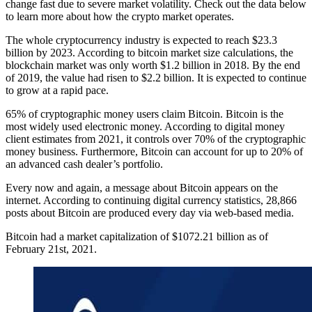
change fast due to severe market volatility. Check out the data below
to learn more about how the crypto market operates.
The whole cryptocurrency industry is expected to reach $23.3
billion by 2023. According to bitcoin market size calculations, the
blockchain market was only worth $1.2 billion in 2018. By the end
of 2019, the value had risen to $2.2 billion. It is expected to continue
to grow at a rapid pace.
65% of cryptographic money users claim Bitcoin. Bitcoin is the
most widely used electronic money. According to digital money
client estimates from 2021, it controls over 70% of the cryptographic
money business. Furthermore, Bitcoin can account for up to 20% of
an advanced cash dealer’s portfolio.
Every now and again, a message about Bitcoin appears on the
internet. According to continuing digital currency statistics, 28,866
posts about Bitcoin are produced every day via web-based media.
Bitcoin had a market capitalization of $1072.21 billion as of
February 21st, 2021.