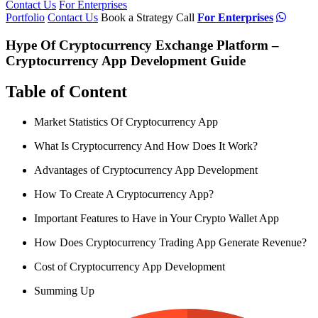
Contact Us
For Enterprises
Portfolio
Contact Us
Book a Strategy Call
For Enterprises
Hype Of Cryptocurrency Exchange Platform –
Cryptocurrency App Development Guide
Table of Content
Market Statistics Of Cryptocurrency App
What Is Cryptocurrency And How Does It Work?
Advantages of Cryptocurrency App Development
How To Create A Cryptocurrency App?
Important Features to Have in Your Crypto Wallet App
How Does Cryptocurrency Trading App Generate Revenue?
Cost of Cryptocurrency App Development
Summing Up