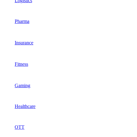
Logistics
Pharma
Insurance
Fitness
Gaming
Healthcare
OTT