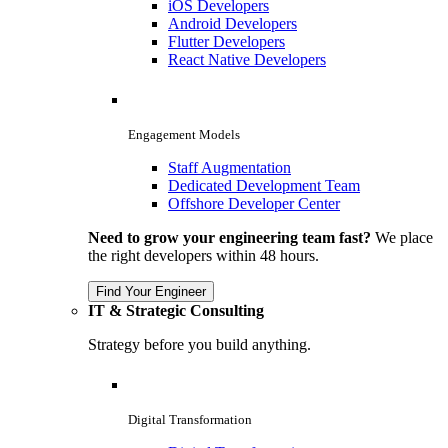
iOS Developers
Android Developers
Flutter Developers
React Native Developers
Engagement Models
Staff Augmentation
Dedicated Development Team
Offshore Developer Center
Need to grow your engineering team fast?
We place
the right developers within 48 hours.
Find Your Engineer
IT & Strategic Consulting
Strategy before you build anything.
Digital Transformation