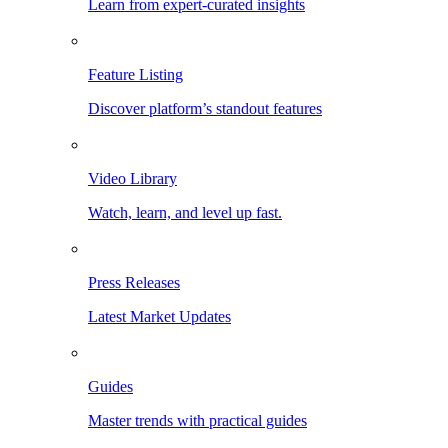
Learn from expert-curated insights
Feature Listing
Discover platform’s standout features
Video Library
Watch, learn, and level up fast.
Press Releases
Latest Market Updates
Guides
Master trends with practical guides