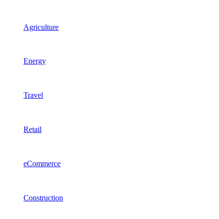
Agriculture
Energy
Travel
Retail
eCommerce
Construction