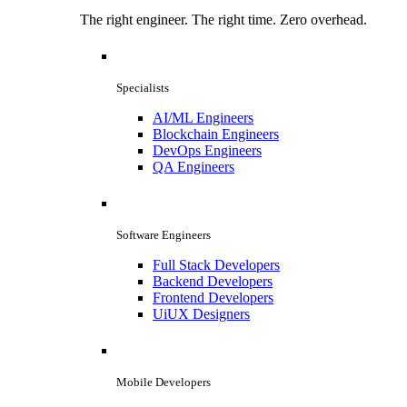
The right engineer. The right time. Zero overhead.
Specialists
AI/ML Engineers
Blockchain Engineers
DevOps Engineers
QA Engineers
Software Engineers
Full Stack Developers
Backend Developers
Frontend Developers
UiUX Designers
Mobile Developers