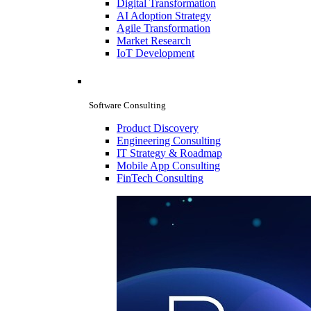
Digital Transformation
AI Adoption Strategy
Agile Transformation
Market Research
IoT Development
Software Consulting
Product Discovery
Engineering Consulting
IT Strategy & Roadmap
Mobile App Consulting
FinTech Consulting