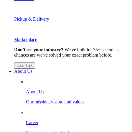
Pickup & Delivery
Marketplace
Don't see your industry?
We've built for 35+ sectors —
chances are we've solved your exact problem before.
Let's Talk
About Us
About Us
Our mission, vision, and values.
Career