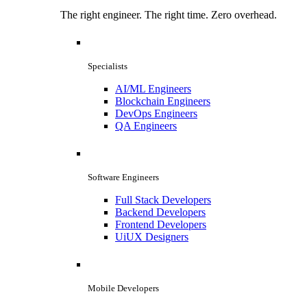
The right engineer. The right time. Zero overhead.
Specialists
AI/ML Engineers
Blockchain Engineers
DevOps Engineers
QA Engineers
Software Engineers
Full Stack Developers
Backend Developers
Frontend Developers
UiUX Designers
Mobile Developers