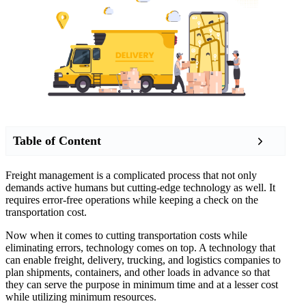
Table of Content
Freight management is a complicated process that not only
demands active humans but cutting-edge technology as well. It
requires error-free operations while keeping a check on the
transportation cost.
Now when it comes to cutting transportation costs while
eliminating errors, technology comes on top. A technology that
can enable freight, delivery, trucking, and logistics companies to
plan shipments, containers, and other loads in advance so that
they can serve the purpose in minimum time and at a lesser cost
while utilizing minimum resources.