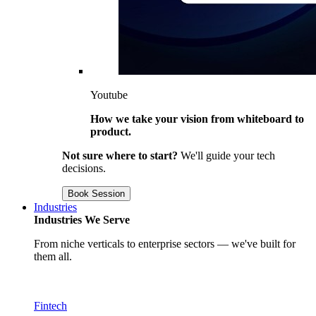
Youtube
How we take your vision from whiteboard to
product.
Not sure where to start?
We'll guide your tech
decisions.
Book Session
Industries
Industries We Serve
From niche verticals to enterprise sectors — we've built for
them all.
Fintech