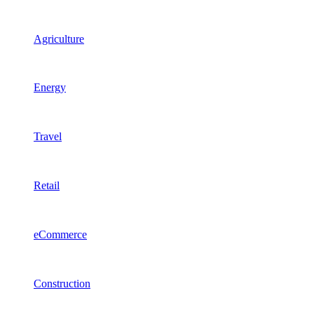
Agriculture
Energy
Travel
Retail
eCommerce
Construction