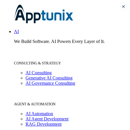
AI
We Build Software.
AI Powers Every Layer of It.
CONSULTING & STRATEGY
AI Consulting
Generative AI Consulting
AI Governance Consulting
AGENT & AUTOMATION
AI Automation
AI Agent Development
RAG Development