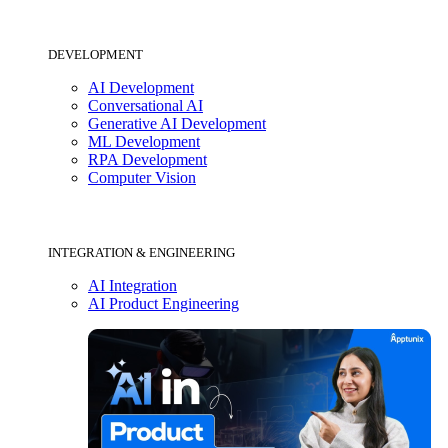
DEVELOPMENT
AI Development
Conversational AI
Generative AI Development
ML Development
RPA Development
Computer Vision
INTEGRATION & ENGINEERING
AI Integration
AI Product Engineering