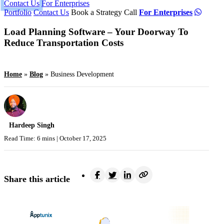
Contact Us
For Enterprises
Portfolio
Contact Us
Book a Strategy Call
For Enterprises
Load Planning Software – Your Doorway To
Reduce Transportation Costs
Home
»
Blog
»
Business Development
Hardeep Singh
Read Time: 6 mins |
October 17, 2025
Share this article