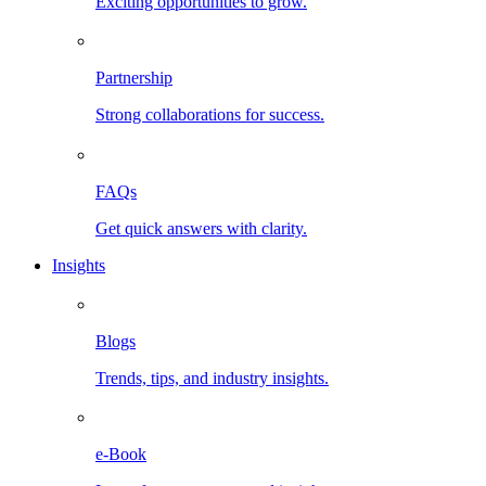
Exciting opportunities to grow.
Partnership
Strong collaborations for success.
FAQs
Get quick answers with clarity.
Insights
Blogs
Trends, tips, and industry insights.
e-Book