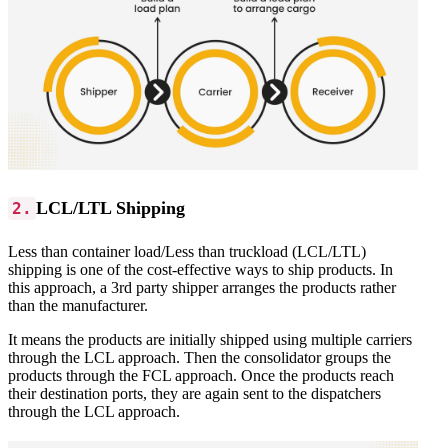
LCL/LTL Shipping
2.
Less than container load/Less than truckload (LCL/LTL)
shipping is one of the cost-effective ways to ship products. In
this approach, a 3rd party shipper arranges the products rather
than the manufacturer.
It means the products are initially shipped using multiple carriers
through the LCL approach. Then the consolidator groups the
products through the FCL approach. Once the products reach
their destination ports, they are again sent to the dispatchers
through the LCL approach.