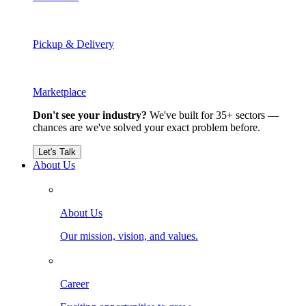
Pickup & Delivery
Marketplace
Don't see your industry?
We've built for 35+ sectors —
chances are we've solved your exact problem before.
Let's Talk
About Us
About Us
Our mission, vision, and values.
Career