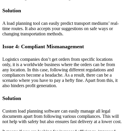
Solution
A load planning tool can easily predict transport mediums’ real-
time routes. It also accepts your suggestions on safe ways or
changing transportation methods.
Issue 4: Compliant Mismanagement
Logistics companies don’t get orders from specific locations
only, it is a worldwide business where the orders can be from
any location. In this case, following different regulations and
compliances become a headache. As a result, there can be a
scenario where you have to pay a hefty fine. Apart from this, it
also hinders profit generation.
Solution
Custom load planning software can easily manage all legal
documents apart from following various compliances. This will
not help with safety but also ensures fast delivery at a lower cost.