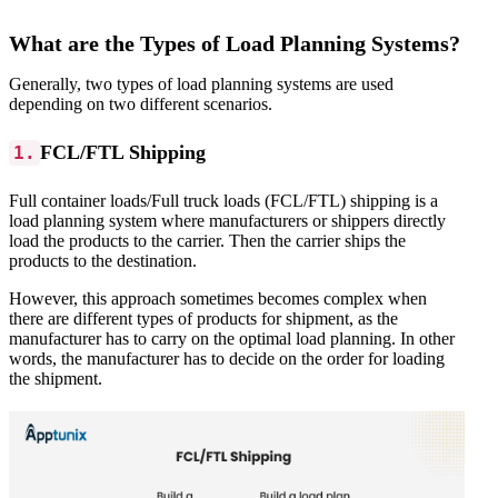
What are the Types of Load Planning Systems?
Generally, two types of load planning systems are used
depending on two different scenarios.
FCL/FTL Shipping
1.
Full container loads/Full truck loads (FCL/FTL) shipping is a
load planning system where manufacturers or shippers directly
load the products to the carrier. Then the carrier ships the
products to the destination.
However, this approach sometimes becomes complex when
there are different types of products for shipment, as the
manufacturer has to carry on the optimal load planning. In other
words, the manufacturer has to decide on the order for loading
the shipment.