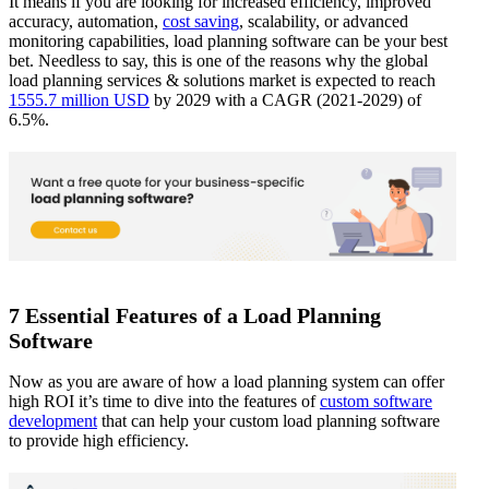
It means if you are looking for increased efficiency, improved
accuracy, automation,
cost saving
, scalability, or advanced
monitoring capabilities, load planning software can be your best
bet. Needless to say, this is one of the reasons why the global
load planning services & solutions market is expected to reach
1555.7 million USD
by 2029 with a CAGR (2021-2029) of
6.5%.
7 Essential Features of a Load Planning
Software
Now as you are aware of how a load planning system can offer
high ROI it’s time to dive into the features of
custom software
development
that can help your custom load planning software
to provide high efficiency.