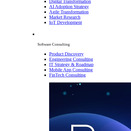
Digital Transformation
AI Adoption Strategy
Agile Transformation
Market Research
IoT Development
Software Consulting
Product Discovery
Engineering Consulting
IT Strategy & Roadmap
Mobile App Consulting
FinTech Consulting