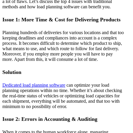
a lot of flaws. Let’s discuss the top 4 issues with traditional
methods and how load planning software can benefit you.
Issue 1: More Time & Cost for Delivering Products
Planning hundreds of deliveries for various locations and that too
keeping deadlines and compliances into account is a complex
process. It becomes difficult to determine which product to ship,
what means to use, and which route to follow for fast delivery.
Moreover, if you employ more people you will have to pay
more. Apart from this, it will consume a lot of time.
Solution
Dedicated load planning software
can optimize your load
planning operations within no time. Whether it’s about checking
the real-time status of vehicles or optimizing load capacities for
each shipment, everything will be automated, and that too with
minimum to no possibility of error.
Issue 2: Errors in Accounting & Auditing
When it comes to the human workforce alone, managing