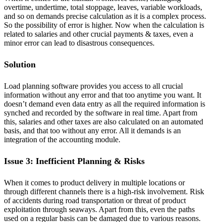
overtime, undertime, total stoppage, leaves, variable workloads,
and so on demands precise calculation as it is a complex process.
So the possibility of error is higher. Now when the calculation is
related to salaries and other crucial payments & taxes, even a
minor error can lead to disastrous consequences.
Solution
Load planning software provides you access to all crucial
information without any error and that too anytime you want. It
doesn’t demand even data entry as all the required information is
synched and recorded by the software in real time. Apart from
this, salaries and other taxes are also calculated on an automated
basis, and that too without any error. All it demands is an
integration of the accounting module.
Issue 3: Inefficient Planning & Risks
When it comes to product delivery in multiple locations or
through different channels there is a high-risk involvement. Risk
of accidents during road transportation or threat of product
exploitation through seaways. Apart from this, even the paths
used on a regular basis can be damaged due to various reasons.