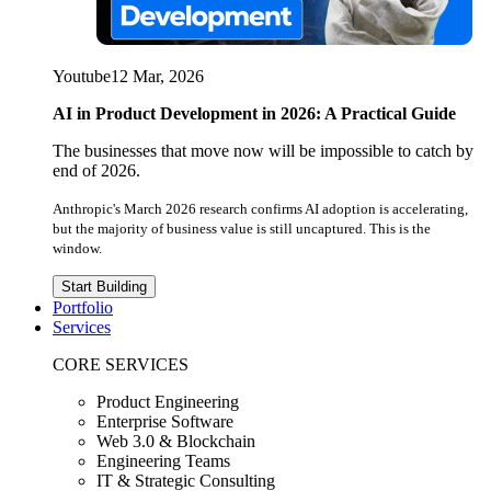
Youtube
12 Mar, 2026
AI in Product Development in 2026: A Practical Guide
The businesses that move now will be impossible to catch by
end of 2026.
Anthropic's March 2026 research confirms AI adoption is accelerating,
but the majority of business value is still uncaptured. This is the
window.
Start Building
Portfolio
Services
CORE SERVICES
Product Engineering
Enterprise Software
Web 3.0 & Blockchain
Engineering Teams
IT & Strategic Consulting