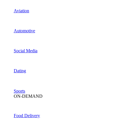
Aviation
Automotive
Social Media
Dating
Sports
ON-DEMAND
Food Delivery