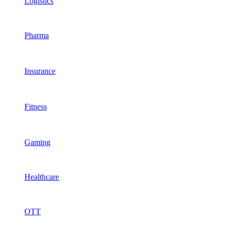
Logistics
Pharma
Insurance
Fitness
Gaming
Healthcare
OTT