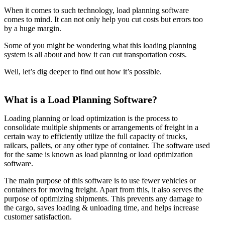
When it comes to such technology, load planning software
comes to mind. It can not only help you cut costs but errors too
by a huge margin.
Some of you might be wondering what this loading planning
system is all about and how it can cut transportation costs.
Well, let’s dig deeper to find out how it’s possible.
What is a Load Planning Software?
Loading planning or load optimization is the process to
consolidate multiple shipments or arrangements of freight in a
certain way to efficiently utilize the full capacity of trucks,
railcars, pallets, or any other type of container. The software used
for the same is known as load planning or load optimization
software.
The main purpose of this software is to use fewer vehicles or
containers for moving freight. Apart from this, it also serves the
purpose of optimizing shipments. This prevents any damage to
the cargo, saves loading & unloading time, and helps increase
customer satisfaction.