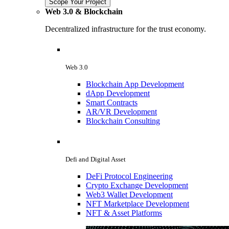
Scope Your Project
Web 3.0 & Blockchain
Decentralized infrastructure for the trust economy.
Web 3.0
Blockchain App Development
dApp Development
Smart Contracts
AR/VR Development
Blockchain Consulting
Defi and Digital Asset
DeFi Protocol Engineering
Crypto Exchange Development
Web3 Wallet Development
NFT Marketplace Development
NFT & Asset Platforms