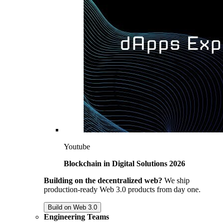
Youtube
Blockchain in Digital Solutions 2026
Building on the decentralized web?
We ship
production-ready Web 3.0 products from day one.
Build on Web 3.0
Engineering Teams