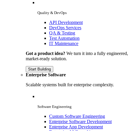
Quality & DevOps
API Development
DevOps Services
QA & Testing
Test Automation
IT Maintenance
Got a product idea?
We turn it into a fully engineered,
market-ready solution.
Start Building
Enterprise Software
Scalable systems built for enterprise complexity.
Software Engineering
Custom Software Engineering
Enterprise Software Development
Enterprise App Development