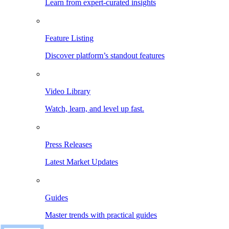
Learn from expert-curated insights
Feature Listing
Discover platform’s standout features
Video Library
Watch, learn, and level up fast.
Press Releases
Latest Market Updates
Guides
Master trends with practical guides