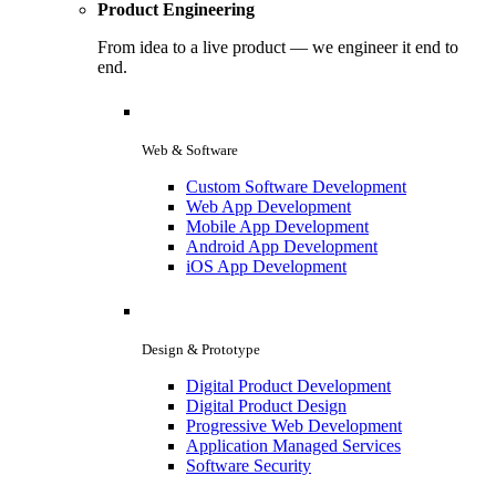
Product Engineering
From idea to a live product — we engineer it end to
end.
Web & Software
Custom Software Development
Web App Development
Mobile App Development
Android App Development
iOS App Development
Design & Prototype
Digital Product Development
Digital Product Design
Progressive Web Development
Application Managed Services
Software Security