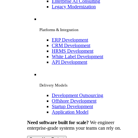
Enterprise AI Consulting
Legacy Modernization
Platforms & Integration
ERP Development
CRM Development
HRMS Development
White Label Development
API Development
Delivery Models
Development Outsourcing
Offshore Development
Startup Development
Application Model
Need software built for scale?
We engineer
enterprise-grade systems your teams can rely on.