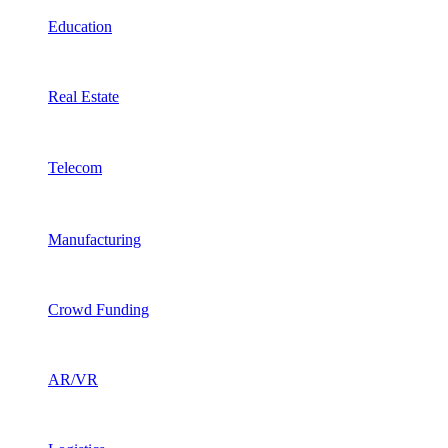
Education
Real Estate
Telecom
Manufacturing
Crowd Funding
AR/VR