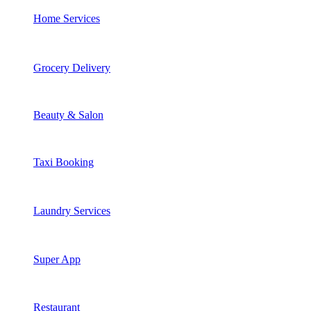
Home Services
Grocery Delivery
Beauty & Salon
Taxi Booking
Laundry Services
Super App
Restaurant