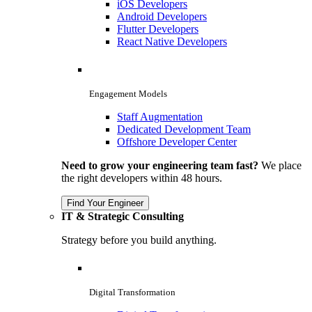
iOS Developers
Android Developers
Flutter Developers
React Native Developers
Engagement Models
Staff Augmentation
Dedicated Development Team
Offshore Developer Center
Need to grow your engineering team fast?
We place
the right developers within 48 hours.
Find Your Engineer
IT & Strategic Consulting
Strategy before you build anything.
Digital Transformation