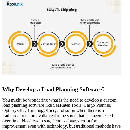
Why Develop a Load Planning Software?
You might be wondering what is the need to develop a custom
load planning software like SeaRates Tools, Cargo-Planner,
Optioryx3D, TruckingOffice, and so on when there is a
traditional method available for the same that has been tested
over time. Needless to say, there is always room for
improvement even with technology, but traditional methods have