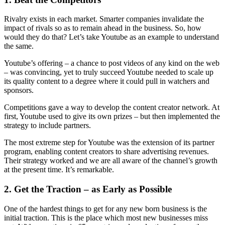
Rivalry exists in each market. Smarter companies invalidate the
impact of rivals so as to remain ahead in the business. So, how
would they do that? Let’s take Youtube as an example to understand
the same.
Youtube’s offering – a chance to post videos of any kind on the web
– was convincing, yet to truly succeed Youtube needed to scale up
its quality content to a degree where it could pull in watchers and
sponsors.
Competitions gave a way to develop the content creator network. At
first, Youtube used to give its own prizes – but then implemented the
strategy to include partners.
The most extreme step for Youtube was the extension of its partner
program, enabling content creators to share advertising revenues.
Their strategy worked and we are all aware of the channel’s growth
at the present time. It’s remarkable.
2.
Get the Traction – as Early as Possible
One of the hardest things to get for any new born business is the
initial traction. This is the place which most new businesses miss