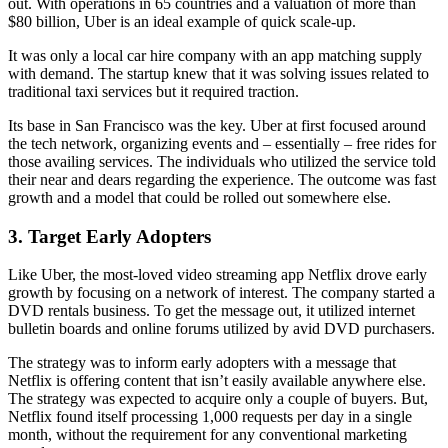
out. With operations in 65 countries and a valuation of more than
$80 billion, Uber is an ideal example of quick scale-up.
It was only a local car hire company with an app matching supply
with demand. The startup knew that it was solving issues related to
traditional taxi services but it required traction.
Its base in San Francisco was the key. Uber at first focused around
the tech network, organizing events and – essentially – free rides for
those availing services. The individuals who utilized the service told
their near and dears regarding the experience. The outcome was fast
growth and a model that could be rolled out somewhere else.
3.
Target Early Adopters
Like Uber, the most-loved video streaming app Netflix drove early
growth by focusing on a network of interest. The company started a
DVD rentals business. To get the message out, it utilized internet
bulletin boards and online forums utilized by avid DVD purchasers.
The strategy was to inform early adopters with a message that
Netflix is offering content that isn’t easily available anywhere else.
The strategy was expected to acquire only a couple of buyers. But,
Netflix found itself processing 1,000 requests per day in a single
month, without the requirement for any conventional marketing