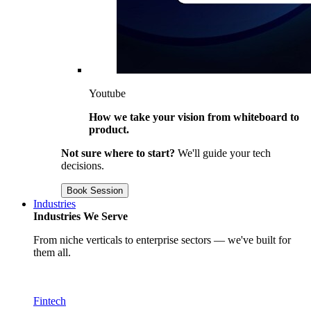
Youtube
How we take your vision from whiteboard to
product.
Not sure where to start?
We'll guide your tech
decisions.
Book Session
Industries
Industries We Serve
From niche verticals to enterprise sectors — we've built for
them all.
Fintech