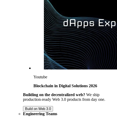
Youtube
Blockchain in Digital Solutions 2026
Building on the decentralized web?
We ship
production-ready Web 3.0 products from day one.
Build on Web 3.0
Engineering Teams