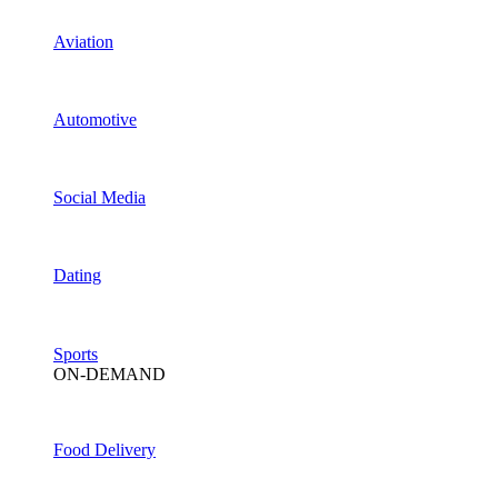
Aviation
Automotive
Social Media
Dating
Sports
ON-DEMAND
Food Delivery