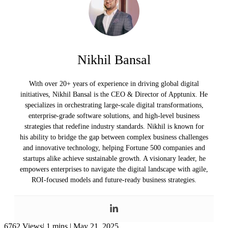
Nikhil Bansal
With over 20+ years of experience in driving global digital
initiatives, Nikhil Bansal is the CEO & Director of Apptunix. He
specializes in orchestrating large-scale digital transformations,
enterprise-grade software solutions, and high-level business
strategies that redefine industry standards. Nikhil is known for
his ability to bridge the gap between complex business challenges
and innovative technology, helping Fortune 500 companies and
startups alike achieve sustainable growth. A visionary leader, he
empowers enterprises to navigate the digital landscape with agile,
ROI-focused models and future-ready business strategies.
6762 Views|
1 mins |
May 21, 2025