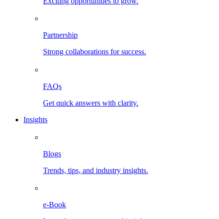
Exciting opportunities to grow.
Partnership
Strong collaborations for success.
FAQs
Get quick answers with clarity.
Insights
Blogs
Trends, tips, and industry insights.
e-Book