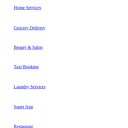
Home Services
Grocery Delivery
Beauty & Salon
Taxi Booking
Laundry Services
Super App
Restaurant