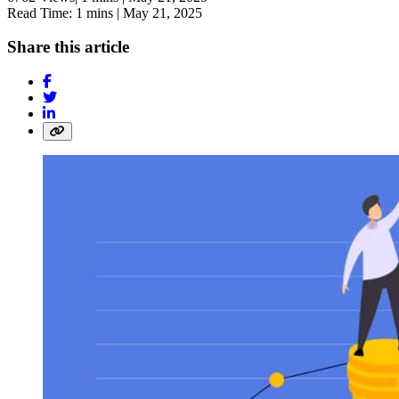
Read Time: 1 mins |
May 21, 2025
Share this article