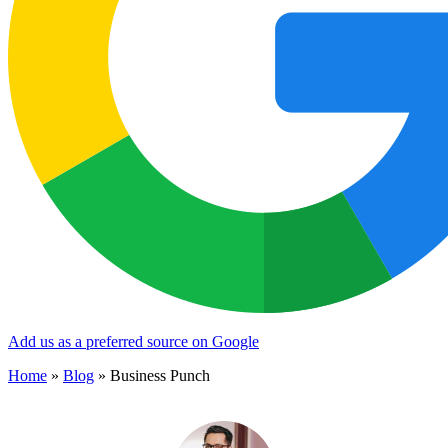
Add us as a preferred source on Google
Home
»
Blog
»
Business Punch