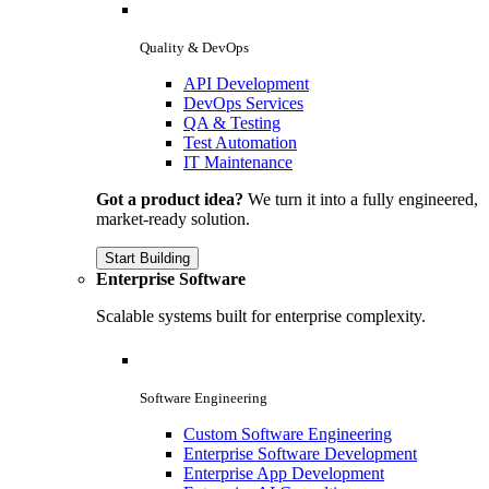
Quality & DevOps
API Development
DevOps Services
QA & Testing
Test Automation
IT Maintenance
Got a product idea?
We turn it into a fully engineered,
market-ready solution.
Start Building
Enterprise Software
Scalable systems built for enterprise complexity.
Software Engineering
Custom Software Engineering
Enterprise Software Development
Enterprise App Development