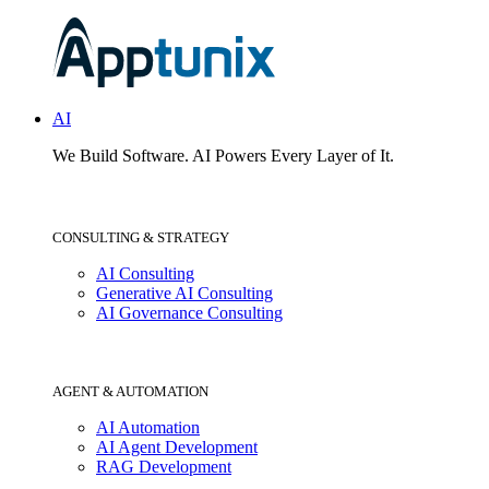
AI
We Build Software.
AI Powers Every Layer of It.
CONSULTING & STRATEGY
AI Consulting
Generative AI Consulting
AI Governance Consulting
AGENT & AUTOMATION
AI Automation
AI Agent Development
RAG Development