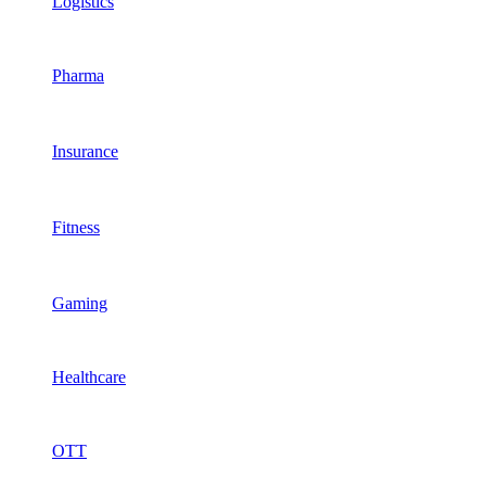
Logistics
Pharma
Insurance
Fitness
Gaming
Healthcare
OTT