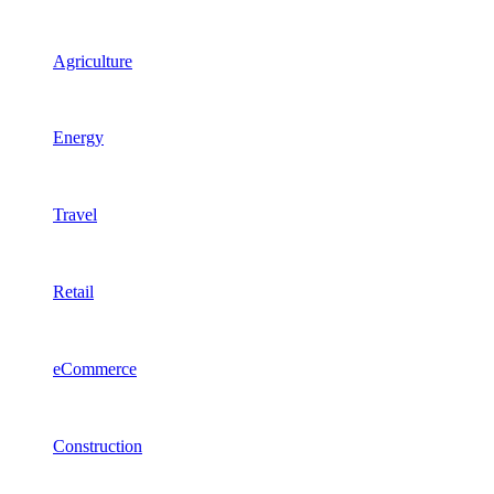
Agriculture
Energy
Travel
Retail
eCommerce
Construction