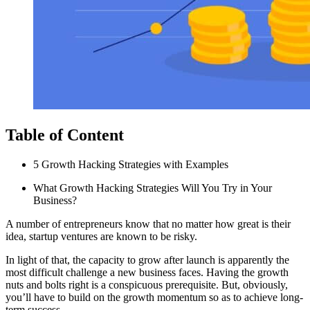
Table of Content
5 Growth Hacking Strategies with Examples
What Growth Hacking Strategies Will You Try in Your
Business?
A number of entrepreneurs know that no matter how great is their
idea, startup ventures are known to be risky.
In light of that, the capacity to grow after launch is apparently the
most difficult challenge a new business faces. Having the growth
nuts and bolts right is a conspicuous prerequisite. But, obviously,
you’ll have to build on the growth momentum so as to achieve long-
term success.