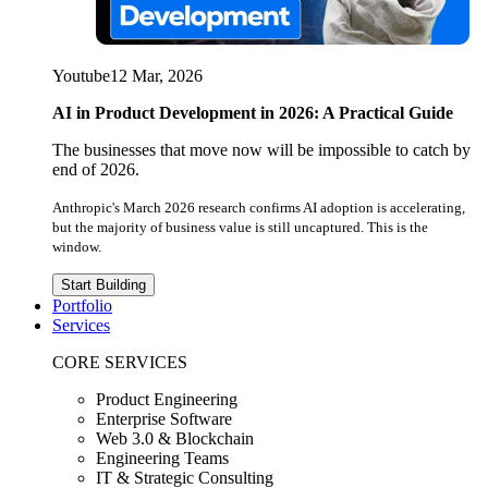
Youtube
12 Mar, 2026
AI in Product Development in 2026: A Practical Guide
The businesses that move now will be impossible to catch by
end of 2026.
Anthropic's March 2026 research confirms AI adoption is accelerating,
but the majority of business value is still uncaptured. This is the
window.
Start Building
Portfolio
Services
CORE SERVICES
Product Engineering
Enterprise Software
Web 3.0 & Blockchain
Engineering Teams
IT & Strategic Consulting