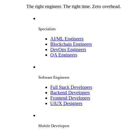
The right engineer. The right time. Zero overhead.
Specialists
AI/ML Engineers
Blockchain Engineers
DevOps Engineers
QA Engineers
Software Engineers
Full Stack Developers
Backend Developers
Frontend Developers
UiUX Designers
Mobile Developers