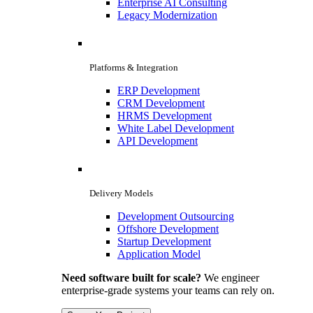
Enterprise AI Consulting
Legacy Modernization
Platforms & Integration
ERP Development
CRM Development
HRMS Development
White Label Development
API Development
Delivery Models
Development Outsourcing
Offshore Development
Startup Development
Application Model
Need software built for scale?
We engineer
enterprise-grade systems your teams can rely on.