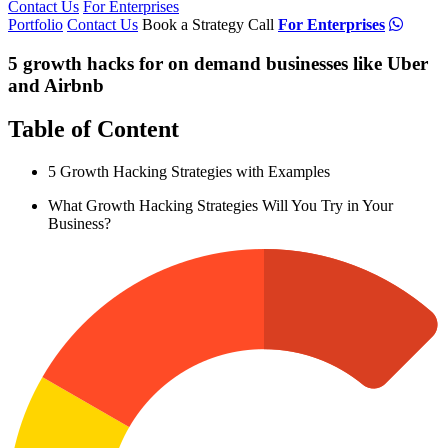
Contact Us
For Enterprises
Portfolio
Contact Us
Book a Strategy Call
For Enterprises
5 growth hacks for on demand businesses like Uber
and Airbnb
Table of Content
5 Growth Hacking Strategies with Examples
What Growth Hacking Strategies Will You Try in Your
Business?