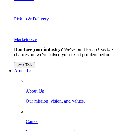
Pickup & Delivery
Marketplace
Don't see your industry?
We've built for 35+ sectors —
chances are we've solved your exact problem before.
Let's Talk
About Us
About Us
Our mission, vision, and values.
Career