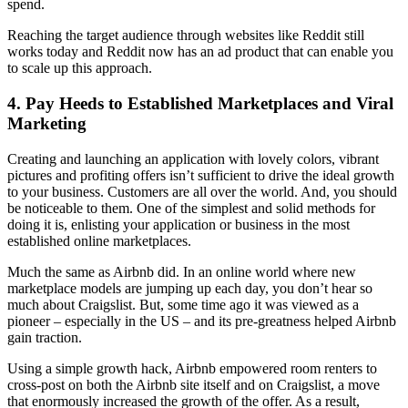
spend.
Reaching the target audience through websites like Reddit still
works today and Reddit now has an ad product that can enable you
to scale up this approach.
4.
Pay Heeds to Established Marketplaces and Viral
Marketing
Creating and launching an application with lovely colors, vibrant
pictures and profiting offers isn’t sufficient to drive the ideal growth
to your business. Customers are all over the world. And, you should
be noticeable to them. One of the simplest and solid methods for
doing it is, enlisting your application or business in the most
established online marketplaces.
Much the same as Airbnb did. In an online world where new
marketplace models are jumping up each day, you don’t hear so
much about Craigslist. But, some time ago it was viewed as a
pioneer – especially in the US – and its pre-greatness helped Airbnb
gain traction.
Using a simple growth hack, Airbnb empowered room renters to
cross-post on both the Airbnb site itself and on Craigslist, a move
that enormously increased the growth of the offer. As a result,