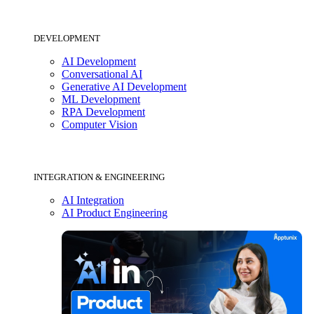
DEVELOPMENT
AI Development
Conversational AI
Generative AI Development
ML Development
RPA Development
Computer Vision
INTEGRATION & ENGINEERING
AI Integration
AI Product Engineering