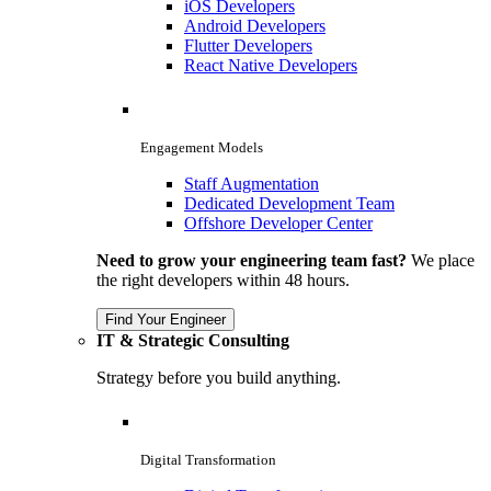
iOS Developers
Android Developers
Flutter Developers
React Native Developers
Engagement Models
Staff Augmentation
Dedicated Development Team
Offshore Developer Center
Need to grow your engineering team fast?
We place
the right developers within 48 hours.
Find Your Engineer
IT & Strategic Consulting
Strategy before you build anything.
Digital Transformation