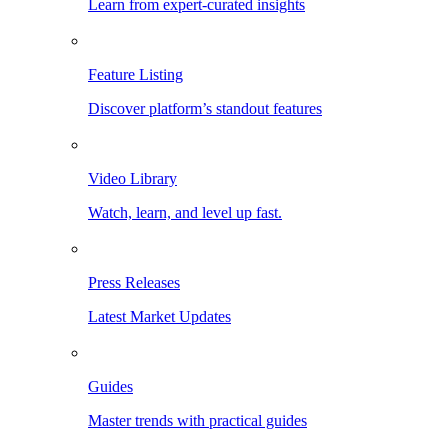
Learn from expert-curated insights
Feature Listing
Discover platform’s standout features
Video Library
Watch, learn, and level up fast.
Press Releases
Latest Market Updates
Guides
Master trends with practical guides