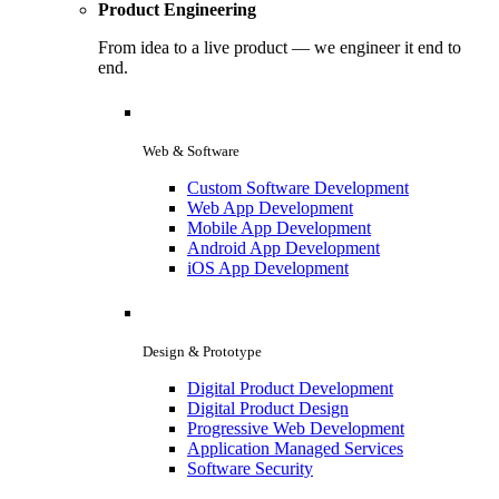
Product Engineering
From idea to a live product — we engineer it end to
end.
Web & Software
Custom Software Development
Web App Development
Mobile App Development
Android App Development
iOS App Development
Design & Prototype
Digital Product Development
Digital Product Design
Progressive Web Development
Application Managed Services
Software Security