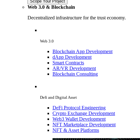
Scope Your Project
Web 3.0 & Blockchain
Decentralized infrastructure for the trust economy.
Web 3.0
Blockchain App Development
dApp Development
Smart Contracts
AR/VR Development
Blockchain Consulting
Defi and Digital Asset
DeFi Protocol Engineering
Crypto Exchange Development
Web3 Wallet Development
NFT Marketplace Development
NFT & Asset Platforms