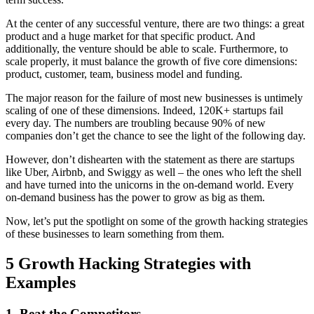
At the center of any successful venture, there are two things: a great
product and a huge market for that specific product. And
additionally, the venture should be able to scale. Furthermore, to
scale properly, it must balance the growth of five core dimensions:
product, customer, team, business model and funding.
The major reason for the failure of most new businesses is untimely
scaling of one of these dimensions. Indeed, 120K+ startups fail
every day. The numbers are troubling because 90% of new
companies don’t get the chance to see the light of the following day.
However, don’t dishearten with the statement as there are startups
like Uber, Airbnb, and Swiggy as well – the ones who left the shell
and have turned into the unicorns in the on-demand world. Every
on-demand business has the power to grow as big as them.
Now, let’s put the spotlight on some of the growth hacking strategies
of these businesses to learn something from them.
5 Growth Hacking Strategies with
Examples
1.
Beat the Competitors