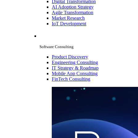
Digital Transformation
AI Adoption Strategy
Agile Transformation
Market Research
IoT Development
Software Consulting
Product Discovery
Engineering Consulting
IT Strategy & Roadmap
Mobile App Consulting
FinTech Consulting