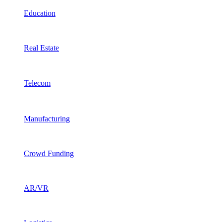
Education
Real Estate
Telecom
Manufacturing
Crowd Funding
AR/VR