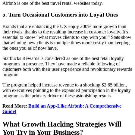
Airbnb is one of the best travel rental websites today.
5.
Turn Occasional Customers into Loyal Ones
Brands that are enhancing the UX enjoy 200% more growth than
their rivals, thanks to the resulting increase in customer loyalty. It’s
essential to know “what moves clients to stay with you.” Stats show
that winning new clients is multiple times more costly than keeping
the ones you as of now have.
Starbucks Rewards is considered as one of the best retail loyalty
programs in presence. They have made a reliable following of
customers both with their user experience and revolutionary rewards
program.
The program helped increase revenue to a shocking $2.65 billion,
with executives pointing to the expanded participation in the loyalty
program as the primary driver of these astonishing results.
Read More:
Build an App-Like Airbnb: A Comprehensive
Guide!
What Growth Hacking Strategies Will
You Try in Your Business?