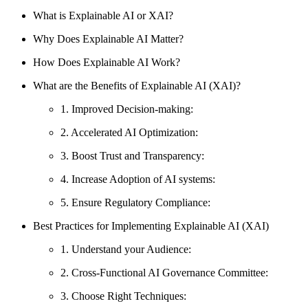
What is Explainable AI or XAI?
Why Does Explainable AI Matter?
How Does Explainable AI Work?
What are the Benefits of Explainable AI (XAI)?
1. Improved Decision-making:
2. Accelerated AI Optimization:
3. Boost Trust and Transparency:
4. Increase Adoption of AI systems:
5. Ensure Regulatory Compliance:
Best Practices for Implementing Explainable AI (XAI)
1. Understand your Audience:
2. Cross-Functional AI Governance Committee:
3. Choose Right Techniques: