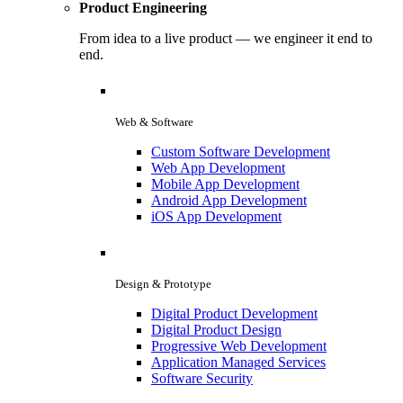
Product Engineering
From idea to a live product — we engineer it end to
end.
Web & Software
Custom Software Development
Web App Development
Mobile App Development
Android App Development
iOS App Development
Design & Prototype
Digital Product Development
Digital Product Design
Progressive Web Development
Application Managed Services
Software Security