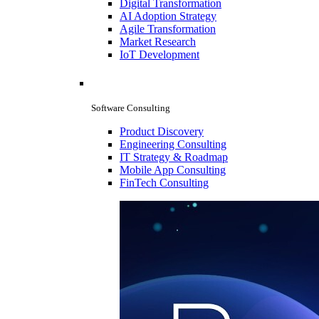
Digital Transformation
AI Adoption Strategy
Agile Transformation
Market Research
IoT Development
Software Consulting
Product Discovery
Engineering Consulting
IT Strategy & Roadmap
Mobile App Consulting
FinTech Consulting