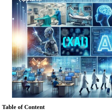
Table of Content