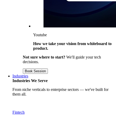
Youtube
How we take your vision from whiteboard to
product.
Not sure where to start?
We'll guide your tech
decisions.
Book Session
Industries
Industries We Serve
From niche verticals to enterprise sectors — we've built for
them all.
Fintech