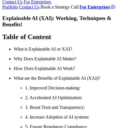
Contact Us
For Enterprises
Portfolio
Contact Us
Book a Strategy Call
For Enterprises
Explainable AI (XAI): Working, Techniques &
Benefits!
Table of Content
What is Explainable AI or XAI?
Why Does Explainable AI Matter?
How Does Explainable AI Work?
What are the Benefits of Explainable AI (XAI)?
1. Improved Decision-making:
2. Accelerated AI Optimization:
3. Boost Trust and Transparency:
4. Increase Adoption of AI systems:
5. Ensure Regulatory Compliance: