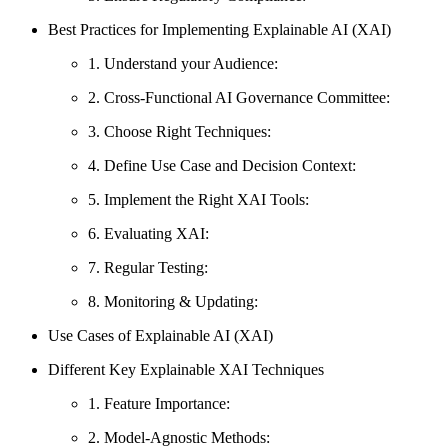
Best Practices for Implementing Explainable AI (XAI)
1. Understand your Audience:
2. Cross-Functional AI Governance Committee:
3. Choose Right Techniques:
4. Define Use Case and Decision Context:
5. Implement the Right XAI Tools:
6. Evaluating XAI:
7. Regular Testing:
8. Monitoring & Updating:
Use Cases of Explainable AI (XAI)
Different Key Explainable XAI Techniques
1. Feature Importance:
2. Model-Agnostic Methods: