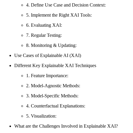
4. Define Use Case and Decision Context:
5. Implement the Right XAI Tools:
6. Evaluating XAI:
7. Regular Testing:
8. Monitoring & Updating:
Use Cases of Explainable AI (XAI)
Different Key Explainable XAI Techniques
1. Feature Importance:
2. Model-Agnostic Methods:
3. Model-Specific Methods:
4. Counterfactual Explanations:
5. Visualization:
What are the Challenges Involved in Explainable XAI?