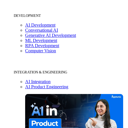
DEVELOPMENT
AI Development
Conversational AI
Generative AI Development
ML Development
RPA Development
Computer Vision
INTEGRATION & ENGINEERING
AI Integration
AI Product Engineering