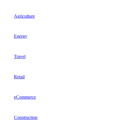
Agriculture
Energy
Travel
Retail
eCommerce
Construction