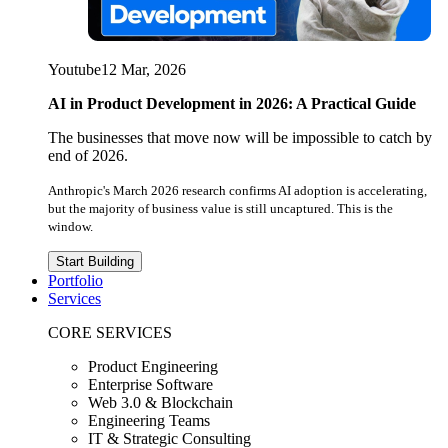
Youtube
12 Mar, 2026
AI in Product Development in 2026: A Practical Guide
The businesses that move now will be impossible to catch by
end of 2026.
Anthropic's March 2026 research confirms AI adoption is accelerating,
but the majority of business value is still uncaptured. This is the
window.
Start Building
Portfolio
Services
CORE SERVICES
Product Engineering
Enterprise Software
Web 3.0 & Blockchain
Engineering Teams
IT & Strategic Consulting