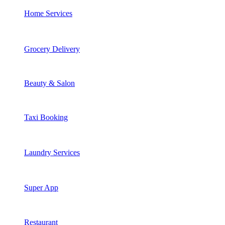
Home Services
Grocery Delivery
Beauty & Salon
Taxi Booking
Laundry Services
Super App
Restaurant