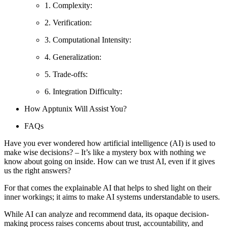
1. Complexity:
2. Verification:
3. Computational Intensity:
4. Generalization:
5. Trade-offs:
6. Integration Difficulty:
How Apptunix Will Assist You?
FAQs
Have you ever wondered how artificial intelligence (AI) is used to
make wise decisions? – It’s like a mystery box with nothing we
know about going on inside. How can we trust AI, even if it gives
us the right answers?
For that comes the explainable AI that helps to shed light on their
inner workings; it aims to make AI systems understandable to users.
While AI can analyze and recommend data, its opaque decision-
making process raises concerns about trust, accountability, and