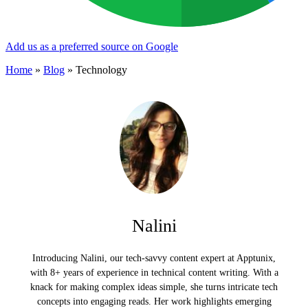
Add us as a preferred source on Google
Home
»
Blog
»
Technology
Nalini
Introducing Nalini, our tech-savvy content expert at Apptunix,
with 8+ years of experience in technical content writing. With a
knack for making complex ideas simple, she turns intricate tech
concepts into engaging reads. Her work highlights emerging