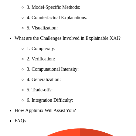
3. Model-Specific Methods:
4. Counterfactual Explanations:
5. Visualization:
What are the Challenges Involved in Explainable XAI?
1. Complexity:
2. Verification:
3. Computational Intensity:
4. Generalization:
5. Trade-offs:
6. Integration Difficulty:
How Apptunix Will Assist You?
FAQs