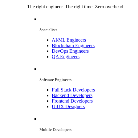
The right engineer. The right time. Zero overhead.
Specialists
AI/ML Engineers
Blockchain Engineers
DevOps Engineers
QA Engineers
Software Engineers
Full Stack Developers
Backend Developers
Frontend Developers
UiUX Designers
Mobile Developers