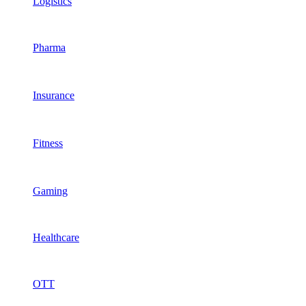
Logistics
Pharma
Insurance
Fitness
Gaming
Healthcare
OTT