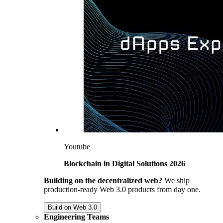
Youtube
Blockchain in Digital Solutions 2026
Building on the decentralized web?
We ship
production-ready Web 3.0 products from day one.
Build on Web 3.0
Engineering Teams