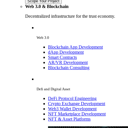
Scope Your Project
Web 3.0 & Blockchain
Decentralized infrastructure for the trust economy.
Web 3.0
Blockchain App Development
dApp Development
Smart Contracts
AR/VR Development
Blockchain Consulting
Defi and Digital Asset
DeFi Protocol Engineering
Crypto Exchange Development
Web3 Wallet Development
NFT Marketplace Development
NFT & Asset Platforms