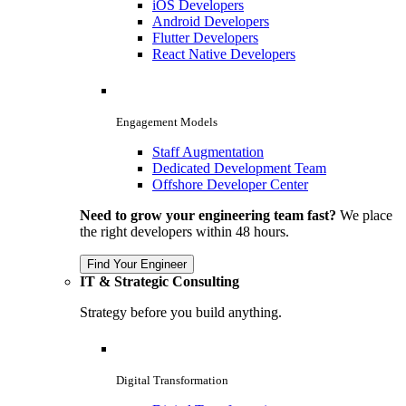
iOS Developers
Android Developers
Flutter Developers
React Native Developers
Engagement Models
Staff Augmentation
Dedicated Development Team
Offshore Developer Center
Need to grow your engineering team fast?
We place
the right developers within 48 hours.
Find Your Engineer
IT & Strategic Consulting
Strategy before you build anything.
Digital Transformation