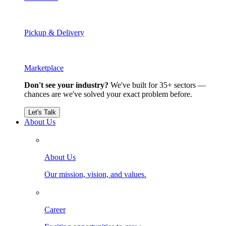
Pickup & Delivery
Marketplace
Don't see your industry?
We've built for 35+ sectors —
chances are we've solved your exact problem before.
Let's Talk
About Us
About Us
Our mission, vision, and values.
Career