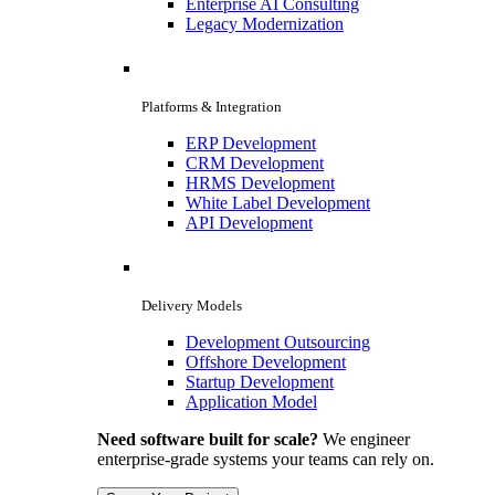
Enterprise AI Consulting
Legacy Modernization
Platforms & Integration
ERP Development
CRM Development
HRMS Development
White Label Development
API Development
Delivery Models
Development Outsourcing
Offshore Development
Startup Development
Application Model
Need software built for scale?
We engineer
enterprise-grade systems your teams can rely on.