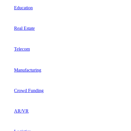
Education
Real Estate
Telecom
Manufacturing
Crowd Funding
AR/VR