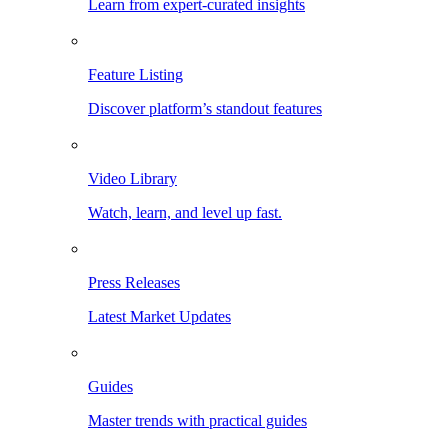
Learn from expert-curated insights
Feature Listing
Discover platform’s standout features
Video Library
Watch, learn, and level up fast.
Press Releases
Latest Market Updates
Guides
Master trends with practical guides