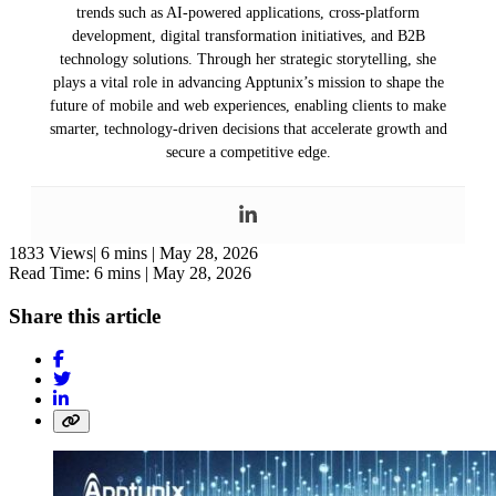
trends such as AI-powered applications, cross-platform
development, digital transformation initiatives, and B2B
technology solutions. Through her strategic storytelling, she
plays a vital role in advancing Apptunix’s mission to shape the
future of mobile and web experiences, enabling clients to make
smarter, technology-driven decisions that accelerate growth and
secure a competitive edge.
1833 Views|
6 mins |
May 28, 2026
Read Time: 6 mins |
May 28, 2026
Share this article