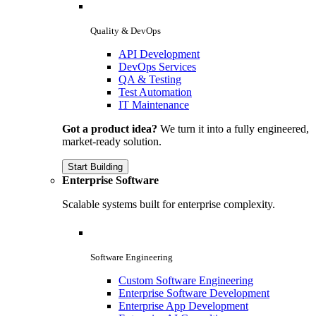
Quality & DevOps
API Development
DevOps Services
QA & Testing
Test Automation
IT Maintenance
Got a product idea?
We turn it into a fully engineered,
market-ready solution.
Start Building
Enterprise Software
Scalable systems built for enterprise complexity.
Software Engineering
Custom Software Engineering
Enterprise Software Development
Enterprise App Development