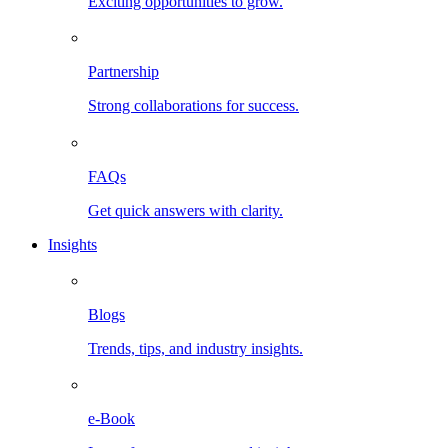
Exciting opportunities to grow.
Partnership
Strong collaborations for success.
FAQs
Get quick answers with clarity.
Insights
Blogs
Trends, tips, and industry insights.
e-Book