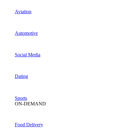
Aviation
Automotive
Social Media
Dating
Sports
ON-DEMAND
Food Delivery