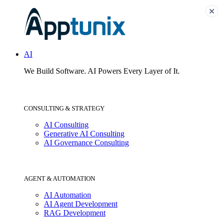
AI
We Build Software.
AI Powers Every Layer of It.
CONSULTING & STRATEGY
AI Consulting
Generative AI Consulting
AI Governance Consulting
AGENT & AUTOMATION
AI Automation
AI Agent Development
RAG Development