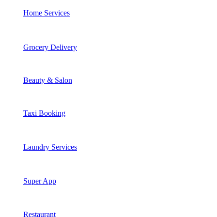
Home Services
Grocery Delivery
Beauty & Salon
Taxi Booking
Laundry Services
Super App
Restaurant