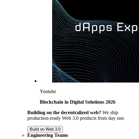
Youtube
Blockchain in Digital Solutions 2026
Building on the decentralized web?
We ship
production-ready Web 3.0 products from day one.
Build on Web 3.0
Engineering Teams