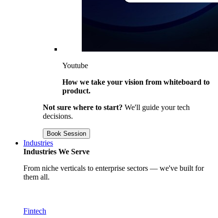
Youtube
How we take your vision from whiteboard to
product.
Not sure where to start?
We'll guide your tech
decisions.
Book Session
Industries
Industries We Serve
From niche verticals to enterprise sectors — we've built for
them all.
Fintech