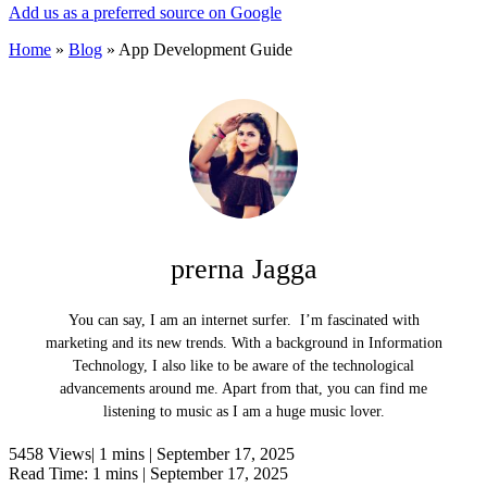
Add us as a preferred source on Google
Home
»
Blog
»
App Development Guide
prerna Jagga
You can say, I am an internet surfer. I’m fascinated with
marketing and its new trends. With a background in Information
Technology, I also like to be aware of the technological
advancements around me. Apart from that, you can find me
listening to music as I am a huge music lover.
5458 Views|
1 mins |
September 17, 2025
Read Time: 1 mins |
September 17, 2025