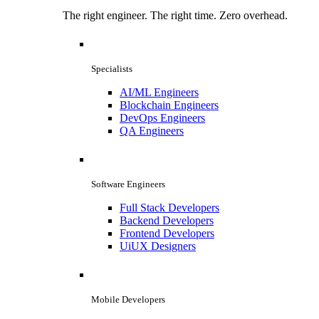
The right engineer. The right time. Zero overhead.
Specialists
AI/ML Engineers
Blockchain Engineers
DevOps Engineers
QA Engineers
Software Engineers
Full Stack Developers
Backend Developers
Frontend Developers
UiUX Designers
Mobile Developers