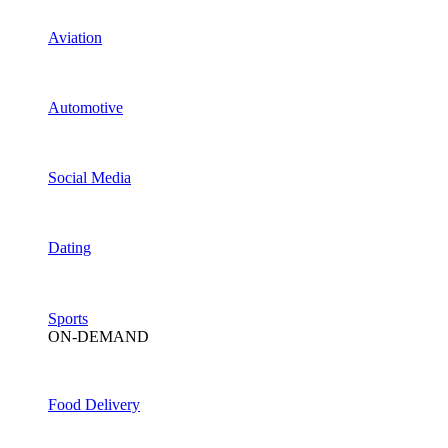
Aviation
Automotive
Social Media
Dating
Sports
ON-DEMAND
Food Delivery