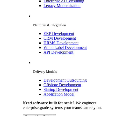
Enterprise AI Consulting
Legacy Modernization
Platforms & Integration
ERP Development
CRM Development
HRMS Development
White Label Development
API Development
Delivery Models
Development Outsourcing
Offshore Development
Startup Development
Application Model
Need software built for scale?
We engineer
enterprise-grade systems your teams can rely on.