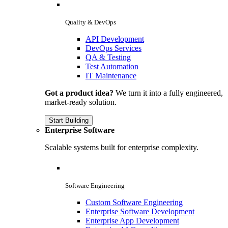
Quality & DevOps
API Development
DevOps Services
QA & Testing
Test Automation
IT Maintenance
Got a product idea?
We turn it into a fully engineered,
market-ready solution.
Start Building
Enterprise Software
Scalable systems built for enterprise complexity.
Software Engineering
Custom Software Engineering
Enterprise Software Development
Enterprise App Development