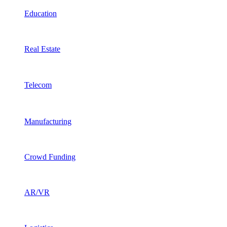
Education
Real Estate
Telecom
Manufacturing
Crowd Funding
AR/VR