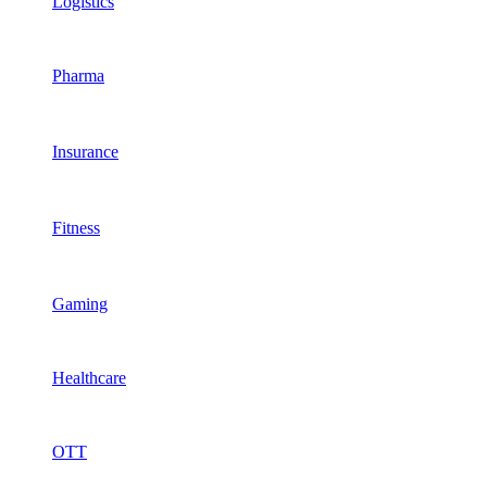
Logistics
Pharma
Insurance
Fitness
Gaming
Healthcare
OTT