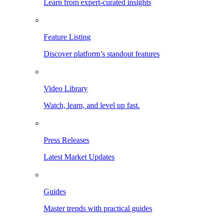
Learn from expert-curated insights
Feature Listing
Discover platform’s standout features
Video Library
Watch, learn, and level up fast.
Press Releases
Latest Market Updates
Guides
Master trends with practical guides