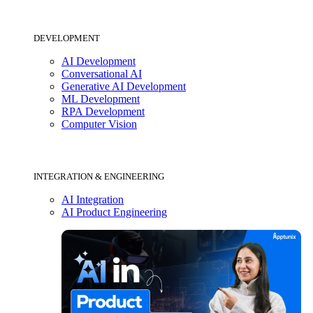
DEVELOPMENT
AI Development
Conversational AI
Generative AI Development
ML Development
RPA Development
Computer Vision
INTEGRATION & ENGINEERING
AI Integration
AI Product Engineering