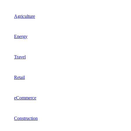
Agriculture
Energy
Travel
Retail
eCommerce
Construction