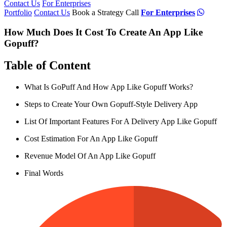
Contact Us
For Enterprises
Portfolio
Contact Us
Book a Strategy Call
For Enterprises
How Much Does It Cost To Create An App Like
Gopuff?
Table of Content
What Is GoPuff And How App Like Gopuff Works?
Steps to Create Your Own Gopuff-Style Delivery App
List Of Important Features For A Delivery App Like Gopuff
Cost Estimation For An App Like Gopuff
Revenue Model Of An App Like Gopuff
Final Words