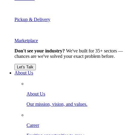
Pickup & Delivery
Marketplace
Don't see your industry?
We've built for 35+ sectors —
chances are we've solved your exact problem before.
Let's Talk
About Us
About Us
Our mission, vision, and values.
Career