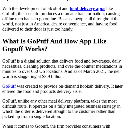
With the development of alcohol and
food delivery apps
like
GoPuff, the scenario produces a dramatic transformation, causing
offline merchants to go online. Because people all throughout the
world, not just in America, desire convenience, and having food
delivered to their door is just too handy.
What Is GoPuff And How App Like
Gopuff Works?
GoPuff is a digital solution that delivers food and beverages, daily
necessities, cleaning products, and over-the-counter medications in
minutes to over 650 US locations. And as of March 2021, the net
worth is staggering at $8.9 billion.
GoPuff
was created to provide on-demand hookah delivery. It later
entered the food and products delivery aisle.
GoPuff, unlike any other meal delivery platform, takes the most
difficult route. It operates on a fully integrated business strategy in
which the order is delivered straight to the customer rather than
picked up from a single location.
When it comes to Gopuff, the firm provides consumers with