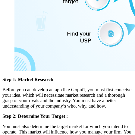
Step 1: Market Research
:
Before you can develop an app like Gopuff, you must first conceive
your idea, which will necessitate market research and a thorough
grasp of your rivals and the industry. You must have a better
understanding of your company’s who, why, and how.
Step 2: Determine Your Target :
You must also determine the target market for which you intend to
operate. This market will influence how you manage your firm. You