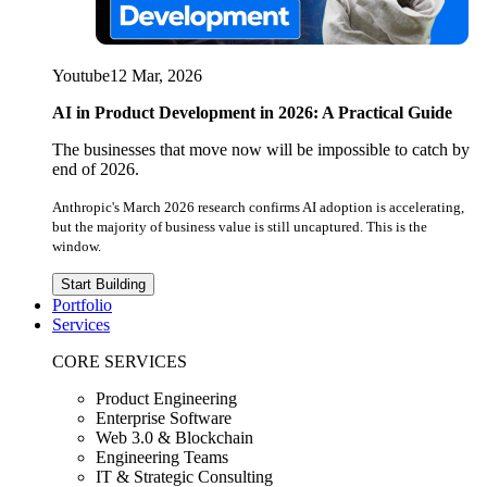
Youtube
12 Mar, 2026
AI in Product Development in 2026: A Practical Guide
The businesses that move now will be impossible to catch by
end of 2026.
Anthropic's March 2026 research confirms AI adoption is accelerating,
but the majority of business value is still uncaptured. This is the
window.
Start Building
Portfolio
Services
CORE SERVICES
Product Engineering
Enterprise Software
Web 3.0 & Blockchain
Engineering Teams
IT & Strategic Consulting