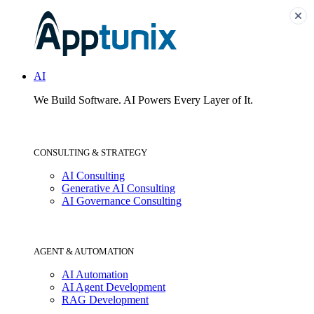
AI
We Build Software.
AI Powers Every Layer of It.
CONSULTING & STRATEGY
AI Consulting
Generative AI Consulting
AI Governance Consulting
AGENT & AUTOMATION
AI Automation
AI Agent Development
RAG Development