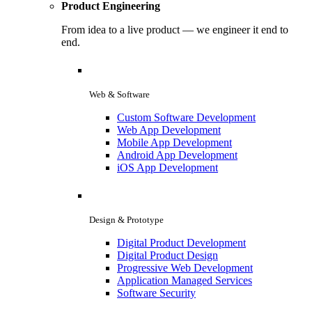
Product Engineering
From idea to a live product — we engineer it end to
end.
Web & Software
Custom Software Development
Web App Development
Mobile App Development
Android App Development
iOS App Development
Design & Prototype
Digital Product Development
Digital Product Design
Progressive Web Development
Application Managed Services
Software Security