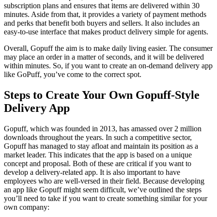
subscription plans and ensures that items are delivered within 30
minutes. Aside from that, it provides a variety of payment methods
and perks that benefit both buyers and sellers. It also includes an
easy-to-use interface that makes product delivery simple for agents.
Overall, Gopuff the aim is to make daily living easier. The consumer
may place an order in a matter of seconds, and it will be delivered
within minutes. So, if you want to create an on-demand delivery app
like GoPuff, you’ve come to the correct spot.
Steps to Create Your Own Gopuff-Style
Delivery App
Gopuff, which was founded in 2013, has amassed over 2 million
downloads throughout the years. In such a competitive sector,
Gopuff has managed to stay afloat and maintain its position as a
market leader. This indicates that the app is based on a unique
concept and proposal. Both of these are critical if you want to
develop a delivery-related app. It is also important to have
employees who are well-versed in their field. Because developing
an app like Gopuff might seem difficult, we’ve outlined the steps
you’ll need to take if you want to create something similar for your
own company: