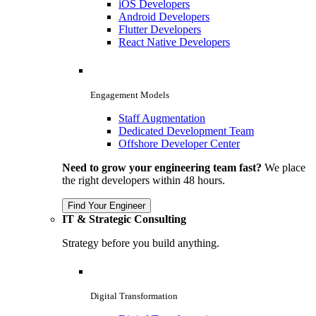
iOS Developers
Android Developers
Flutter Developers
React Native Developers
Engagement Models
Staff Augmentation
Dedicated Development Team
Offshore Developer Center
Need to grow your engineering team fast?
We place
the right developers within 48 hours.
Find Your Engineer
IT & Strategic Consulting
Strategy before you build anything.
Digital Transformation