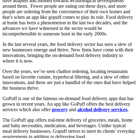
have adapted and molded towards technological developments
around them.
Fewer people are eating out these days, and more
people are ordering from the convenience of their own homes and
that’s when an app like gopuff comes to play its role. Food delivery
at home has been a phenomenon in the last two decades, and the
advances we have witnessed in the sector would be
incomprehensible to someone born in the early 2000s.
In the last several years, the food delivery sector has seen a slew of
new businesses emerge and thrive. New firms have come with their
innovations, bringing the on-demand food delivery industry to
where it is now.
Over the years, we’ve seen chatbot ordering, locating restaurants
based on favorite cuisine, hyperlocal filtering, and a slew of other
innovations, and these are just a handful of the ones that have helped
the business thrive.
GoPuff is one of the famous on-demand food delivery apps that has
grown in recent years. An app like GoPuff offers the best delivery
services which also offer
grocery
and
alcohol delivery services
.
The GoPuff app offers real-time delivery of groceries, meals, home
and baby necessities, medication, and beverages. Unlike typical
meal delivery businesses, Gopuff strives to meet its clients’ everyday
requirements in addition to delivering food.