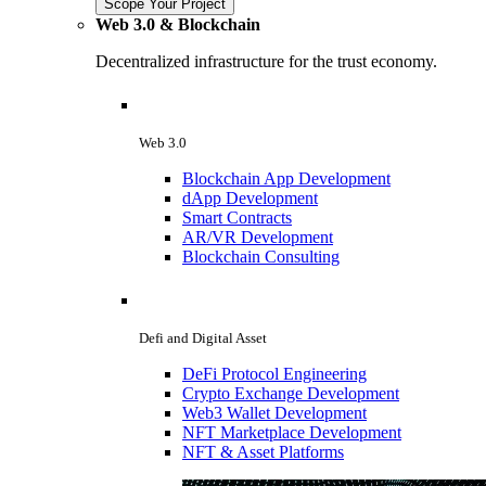
Scope Your Project
Web 3.0 & Blockchain
Decentralized infrastructure for the trust economy.
Web 3.0
Blockchain App Development
dApp Development
Smart Contracts
AR/VR Development
Blockchain Consulting
Defi and Digital Asset
DeFi Protocol Engineering
Crypto Exchange Development
Web3 Wallet Development
NFT Marketplace Development
NFT & Asset Platforms