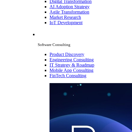
Digital Transformation
AI Adoption Strategy
Agile Transformation
Market Research
IoT Development
Software Consulting
Product Discovery
Engineering Consulting
IT Strategy & Roadmap
Mobile App Consulting
FinTech Consulting