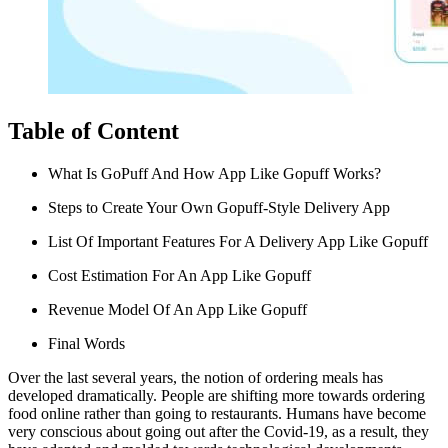
Table of Content
What Is GoPuff And How App Like Gopuff Works?
Steps to Create Your Own Gopuff-Style Delivery App
List Of Important Features For A Delivery App Like Gopuff
Cost Estimation For An App Like Gopuff
Revenue Model Of An App Like Gopuff
Final Words
Over the last several years, the notion of ordering meals has
developed dramatically. People are shifting more towards ordering
food online rather than going to restaurants.
Humans have become
very conscious about going out after the Covid-19, as a result, they