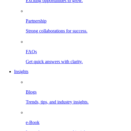
Exciting opportunities to grow.
Partnership
Strong collaborations for success.
FAQs
Get quick answers with clarity.
Insights
Blogs
Trends, tips, and industry insights.
e-Book