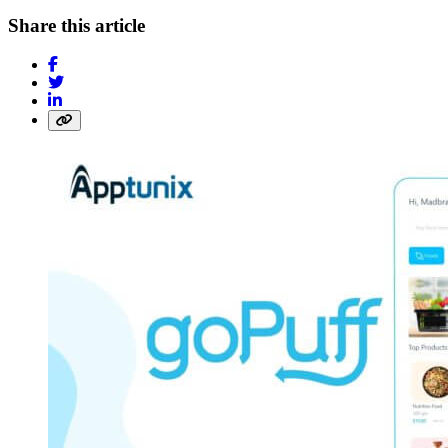
Share this article