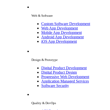
Web & Software
Custom Software Development
Web App Development
Mobile App Development
Android App Development
iOS App Development
Design & Prototype
Digital Product Development
Digital Product Design
Progressive Web Development
Application Managed Services
Software Security
Quality & DevOps