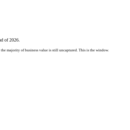
nd of 2026.
the majority of business value is still uncaptured. This is the window.