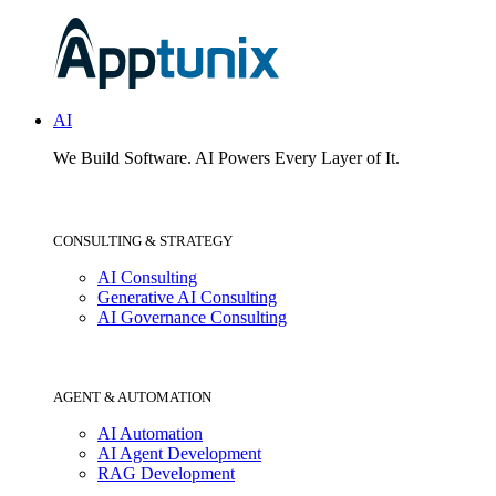
AI
We Build Software.
AI Powers Every Layer of It.
CONSULTING & STRATEGY
AI Consulting
Generative AI Consulting
AI Governance Consulting
AGENT & AUTOMATION
AI Automation
AI Agent Development
RAG Development