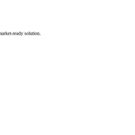
market-ready solution.