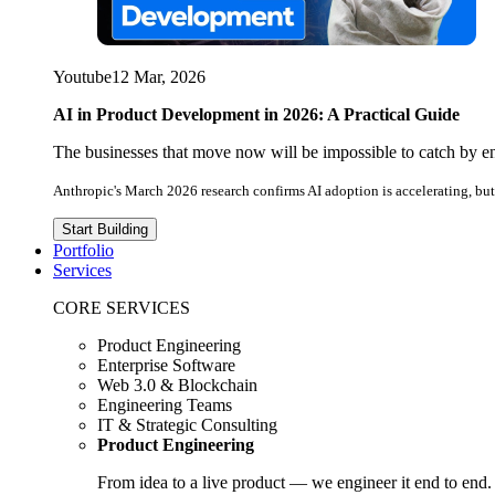
Youtube
12 Mar, 2026
AI in Product Development in 2026: A Practical Guide
The businesses that move now will be impossible to catch by e
Anthropic's March 2026 research confirms AI adoption is accelerating, but 
Start Building
Portfolio
Services
CORE SERVICES
Product Engineering
Enterprise Software
Web 3.0 & Blockchain
Engineering Teams
IT & Strategic Consulting
Product Engineering
From idea to a live product — we engineer it end to end.