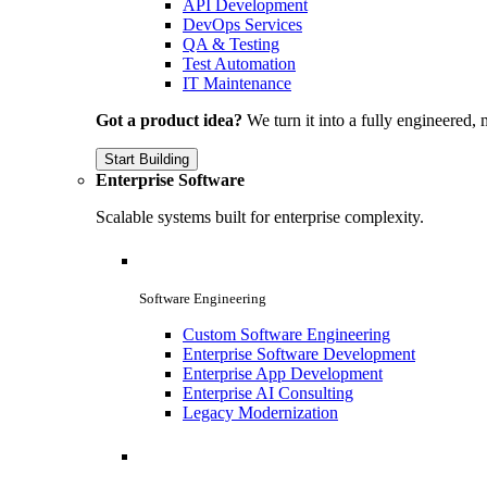
API Development
DevOps Services
QA & Testing
Test Automation
IT Maintenance
Got a product idea?
We turn it into a fully engineered, 
Start Building
Enterprise Software
Scalable systems built for enterprise complexity.
Software Engineering
Custom Software Engineering
Enterprise Software Development
Enterprise App Development
Enterprise AI Consulting
Legacy Modernization