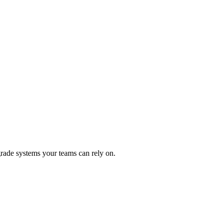
rade systems your teams can rely on.