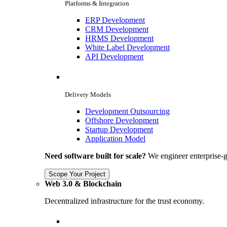
Platforms & Integration
ERP Development
CRM Development
HRMS Development
White Label Development
API Development
Delivery Models
Development Outsourcing
Offshore Development
Startup Development
Application Model
Need software built for scale?
We engineer enterprise-g
Scope Your Project
Web 3.0 & Blockchain
Decentralized infrastructure for the trust economy.