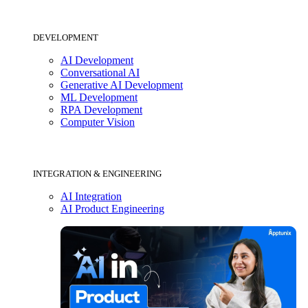
DEVELOPMENT
AI Development
Conversational AI
Generative AI Development
ML Development
RPA Development
Computer Vision
INTEGRATION & ENGINEERING
AI Integration
AI Product Engineering