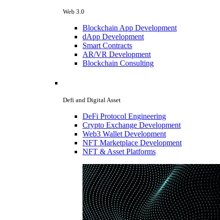
Web 3.0
Blockchain App Development
dApp Development
Smart Contracts
AR/VR Development
Blockchain Consulting
Defi and Digital Asset
DeFi Protocol Engineering
Crypto Exchange Development
Web3 Wallet Development
NFT Marketplace Development
NFT & Asset Platforms