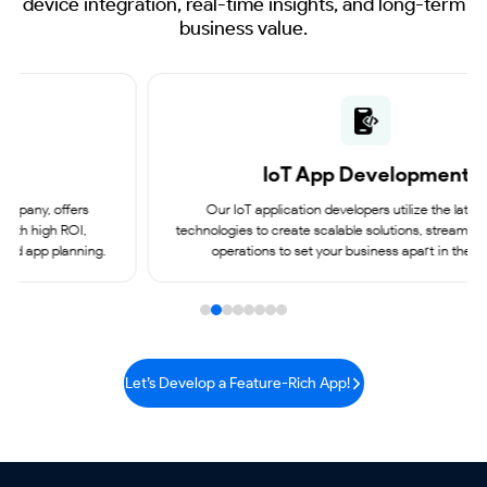
device integration, real-time insights, and long-term
business value.
IoT App
Development
Our IoT application developers utilize the latest digital
technologies to create scalable solutions, streamlining business
operations to set your business apart in the market.
Let’s Develop a Feature-Rich App!