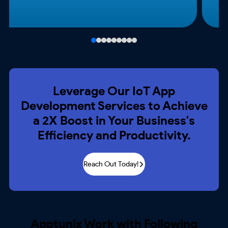
Leverage Our IoT App
Development
Services to Achieve
a 2X Boost in Your
Business's
Efficiency and Productivity.
Reach Out Today!
Apptunix Work with Following