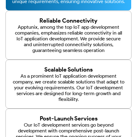
unique requirements, ensuring innovative solutions.
Reliable Connectivity
Apptunix, among the top IoT app development
companies, emphasizes reliable connectivity in all
IoT application development. We provide secure
and uninterrupted connectivity solutions,
guaranteeing seamless operation
Scalable Solutions
As a prominent IoT application development
company, we create scalable solutions that adapt to
your evolving requirements. Our IoT development
services are designed for long-term growth and
flexibility.
Post-Launch Services
Our IoT development services go beyond
development with comprehensive post-launch
services. We ensure the ongoing success of your