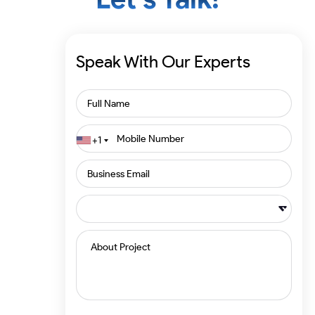
Speak With Our Experts
+1