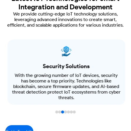
Integration and Development
We provide cutting-edge IoT technology solutions,
leveraging advanced innovations
to create smart,
efficient, and scalable applications for various industries.
Security Solutions
With the growing number of IoT devices, security
has become a top priority. Technologies like
blockchain, secure firmware updates, and AI-based
threat detection protect IoT ecosystems from cyber
threats.