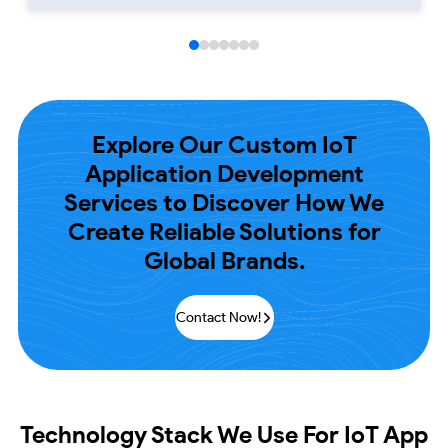
Explore Our Custom IoT
Application Development
Services to Discover How We
Create Reliable
Solutions for
Global Brands.
Contact Now!
Technology Stack
We Use For IoT App