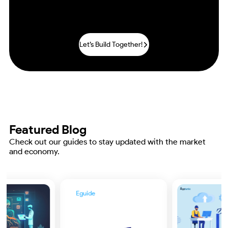
Practices by Deploying Our
IoT
Development Solutions!.
Let’s Build Together!
Featured Blog
Check out our guides to stay updated with the market
and economy.
Eguide
Enterprise Guide to
Increasing ROI Through
Digital Transformation