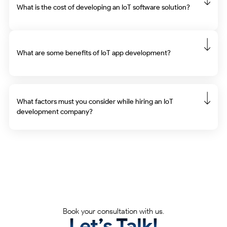
What is the cost of developing an IoT software solution?
What are some benefits of IoT app development?
What factors must you consider while hiring an IoT
development company?
Partner with tech catalysts who transform
ideas into impact.
Book your consultation with us.
Let’s Talk!