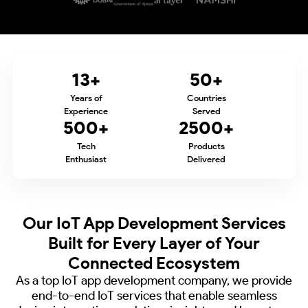
13
+
50
+
Years of
Countries
Experience
Served
500
+
2500
+
Tech
Products
Enthusiast
Delivered
Our IoT App Development Services
Built for
Every Layer of Your
Connected Ecosystem
As a top IoT app development company, we provide
end-to-end IoT services that enable
seamless