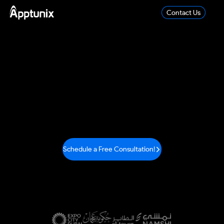
Contact Us
IoT App Development
Company
Apptunix, the leading IoT development company, is
trusted
for delivering IoT services across various
sectors like
healthcare, banking, and numerous other
industries.
Schedule a Free Consultation!
We Are Trusted By
Industry-Leading Brands in the World