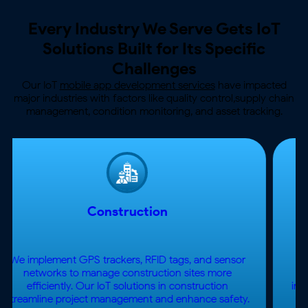
Every Industry We Serve Gets IoT
Solutions
Built for Its Specific
Challenges
Our IoT
mobile app development services
have impacted
major industries with factors like quality control,
supply chain
management, condition monitoring, and asset tracking.
Healthcare App
Development