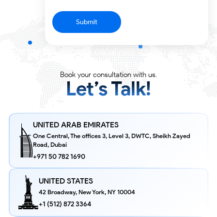
Submit
Partner with tech catalysts who transform
ideas into impact.
Book your consultation with us.
Let’s Talk!
UNITED ARAB EMIRATES
One Central, The offices 3, Level 3, DWTC, Sheikh Zayed
Road, Dubai
+971 50 782 1690
UNITED STATES
42 Broadway, New York,
NY 10004
+1 (512) 872 3364