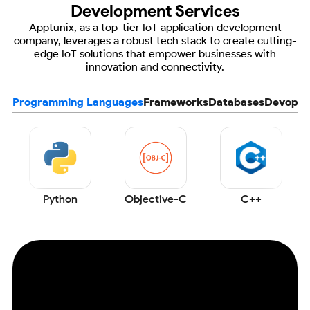
Development Services
Apptunix, as a top-tier IoT application development
company, leverages a robust tech stack to create
cutting-
edge IoT solutions that empower businesses with
innovation and connectivity.
Programming Languages
Frameworks
Databases
Devops
Python
Objective-C
C++
Ensure the Scalability of your
IoT App with
Industry-best