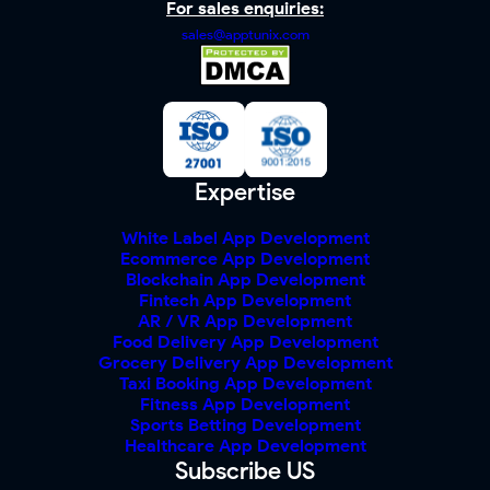
For sales enquiries:
sales@apptunix.com
Expertise
White Label App Development
Ecommerce App Development
Blockchain App Development
Fintech App Development
AR / VR App Development
Food Delivery App Development
Grocery Delivery App Development
Taxi Booking App Development
Fitness App Development
Sports Betting Development
Healthcare App Development
Subscribe US