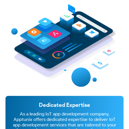
Dedicated Expertise
As a leading IoT app development company,
Apptunix offers dedicated expertise to deliver IoT
app development services that are tailored to your