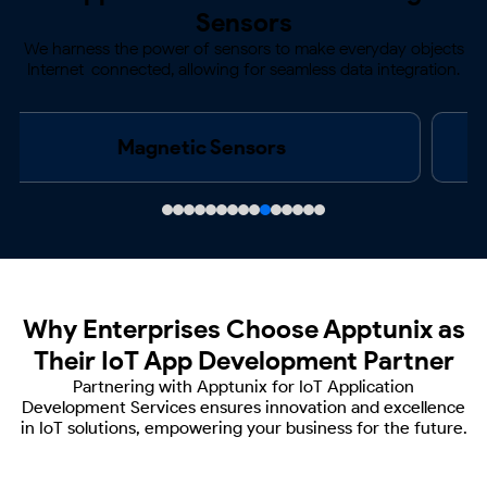
Sensors
We harness the power of sensors to make everyday objects
Internet-connected, allowing for
seamless data integration.
Acoustics & Noise Sensors
Why Enterprises Choose Apptunix
as
Their IoT App Development Partner
Partnering with Apptunix for IoT Application
Development Services ensures innovation and
excellence
in IoT solutions, empowering your business for the future.