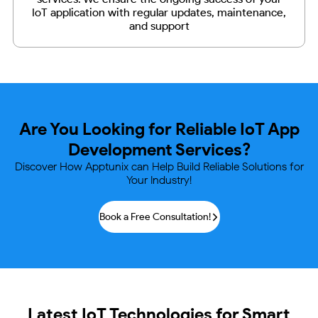
IoT application with regular updates, maintenance,
and support
Are You Looking for Reliable IoT
App
Development Services?
Discover How Apptunix can Help Build Reliable Solutions for
Your Industry!
Book a Free Consultation!
Latest IoT Technologies for Smart