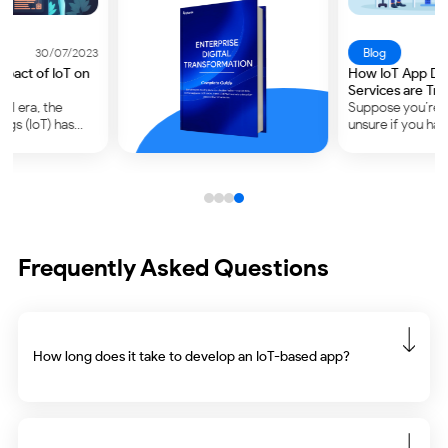
Blog
29/09/2023
How IoT App Development
Services are Transforming
Industries?
Suppose you’re at work and
unsure if you have turned off
your thermostat. Generally,
what would you do? – Go
back and check its status.
Most of us would do…
Frequently Asked Questions
How long does it take to develop an IoT-based app?