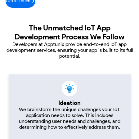
Get in Touch!
The Unmatched
IoT App
Development Process We Follow
Developers at Apptunix provide end-to-end IoT app
development services, ensuring your app
is built to its full
potential.
Ideation
We brainstorm the unique challenges your IoT
application needs to solve. This includes
understanding user needs and challenges, and
determining how to effectively address them.