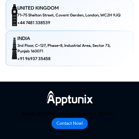
UNITED KINGDOM
71-75 Shelton Street, Covent Garden, London, WC2H 9JQ
+44 7481 338539
INDIA
3rd Floor, C-127, Phase-8, Industrial Area, Sector 73,
Punjab 160071
+91 96937 35458
Ready to transform your business digitally?
Contact Now!