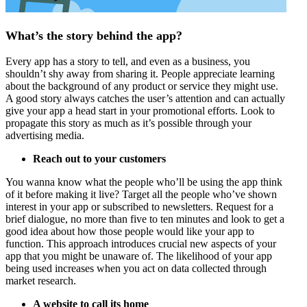
What’s the story behind the app?
Every app has a story to tell, and even as a business, you
shouldn’t shy away from sharing it. People appreciate learning
about the background of any product or service they might use.
A good story always catches the user’s attention and can actually
give your app a head start in your promotional efforts. Look to
propagate this story as much as it’s possible through your
advertising media.
Reach out to your customers
You wanna know what the people who’ll be using the app think
of it before making it live? Target all the people who’ve shown
interest in your app or subscribed to newsletters. Request for a
brief dialogue, no more than five to ten minutes and look to get a
good idea about how those people would like your app to
function. This approach introduces crucial new aspects of your
app that you might be unaware of. The likelihood of your app
being used increases when you act on data collected through
market research.
A website to call its home