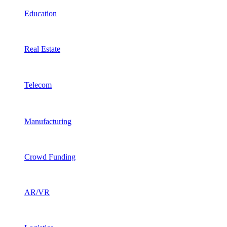
Education
Real Estate
Telecom
Manufacturing
Crowd Funding
AR/VR