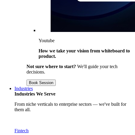
Youtube
How we take your vision from whiteboard to
product.
Not sure where to start?
We'll guide your tech
decisions.
Book Session
Industries
Industries We Serve
From niche verticals to enterprise sectors — we've built for
them all.
Fintech