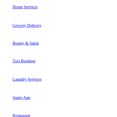
Home Services
Grocery Delivery
Beauty & Salon
Taxi Booking
Laundry Services
Super App
Restaurant