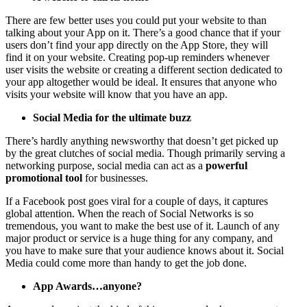
There are few better uses you could put your website to than
talking about your App on it. There’s a good chance that if your
users don’t find your app directly on the App Store, they will
find it on your website. Creating pop-up reminders whenever
user visits the website or creating a different section dedicated to
your app altogether would be ideal. It ensures that anyone who
visits your website will know that you have an app.
Social Media for the ultimate buzz
There’s hardly anything newsworthy that doesn’t get picked up
by the great clutches of social media. Though primarily serving a
networking purpose, social media can act as a
powerful
promotional tool
for businesses.
If a Facebook post goes viral for a couple of days, it captures
global attention. When the reach of Social Networks is so
tremendous, you want to make the best use of it. Launch of any
major product or service is a huge thing for any company, and
you have to make sure that your audience knows about it. Social
Media could come more than handy to get the job done.
App Awards…anyone?