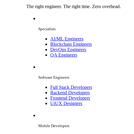
The right engineer. The right time. Zero overhead.
Specialists
AI/ML Engineers
Blockchain Engineers
DevOps Engineers
QA Engineers
Software Engineers
Full Stack Developers
Backend Developers
Frontend Developers
UiUX Designers
Mobile Developers