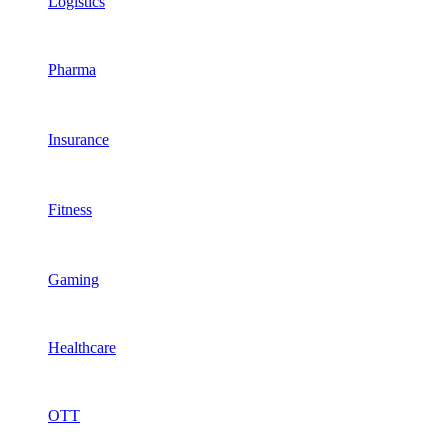
Logistics
Pharma
Insurance
Fitness
Gaming
Healthcare
OTT