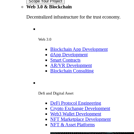
Scope Your Project
Web 3.0 & Blockchain
Decentralized infrastructure for the trust economy.
Web 3.0
Blockchain App Development
dApp Development
Smart Contracts
AR/VR Development
Blockchain Consulting
Defi and Digital Asset
DeFi Protocol Engineering
Crypto Exchange Development
Web3 Wallet Development
NFT Marketplace Development
NFT & Asset Platforms