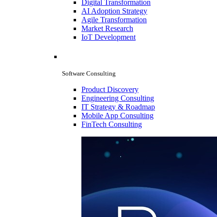
Digital Transformation
AI Adoption Strategy
Agile Transformation
Market Research
IoT Development
Software Consulting
Product Discovery
Engineering Consulting
IT Strategy & Roadmap
Mobile App Consulting
FinTech Consulting