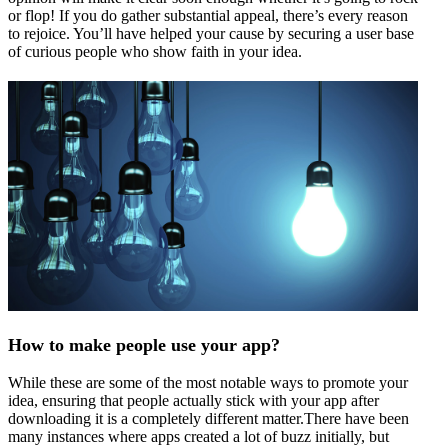
or flop! If you do gather substantial appeal, there’s every reason
to rejoice. You’ll have helped your cause by securing a user base
of curious people who show faith in your idea.
How to make people use your app?
While these are some of the most notable ways to promote your
idea, ensuring that people actually stick with your app after
downloading it is a completely different matter.There have been
many instances where apps created a lot of buzz initially, but