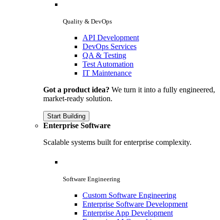
Quality & DevOps
API Development
DevOps Services
QA & Testing
Test Automation
IT Maintenance
Got a product idea?
We turn it into a fully engineered,
market-ready solution.
Start Building
Enterprise Software
Scalable systems built for enterprise complexity.
Software Engineering
Custom Software Engineering
Enterprise Software Development
Enterprise App Development