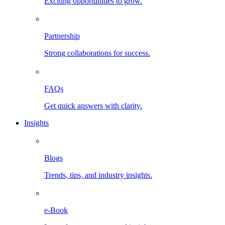
Exciting opportunities to grow.
Partnership
Strong collaborations for success.
FAQs
Get quick answers with clarity.
Insights
Blogs
Trends, tips, and industry insights.
e-Book