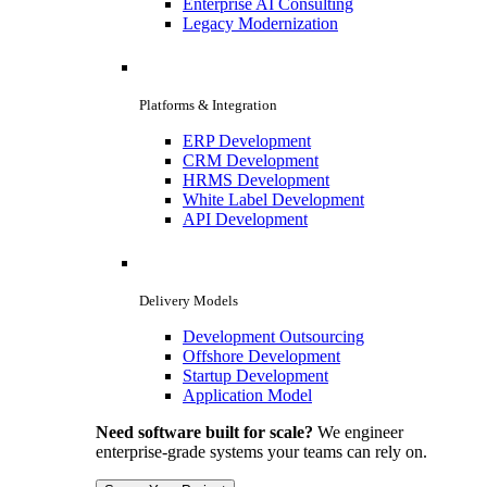
Enterprise AI Consulting
Legacy Modernization
Platforms & Integration
ERP Development
CRM Development
HRMS Development
White Label Development
API Development
Delivery Models
Development Outsourcing
Offshore Development
Startup Development
Application Model
Need software built for scale?
We engineer
enterprise-grade systems your teams can rely on.