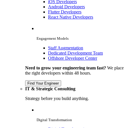
iOS Developers
Android Developers
Flutter Developers
React Native Developers
Engagement Models
Staff Augmentation
Dedicated Development Team
Offshore Developer Center
Need to grow your engineering team fast?
We place
the right developers within 48 hours.
Find Your Engineer
IT & Strategic Consulting
Strategy before you build anything.
Digital Transformation