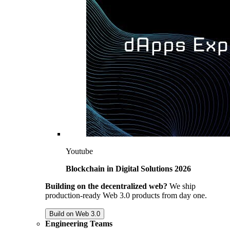
Youtube
Blockchain in Digital Solutions 2026
Building on the decentralized web?
We ship
production-ready Web 3.0 products from day one.
Build on Web 3.0
Engineering Teams