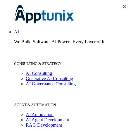
AI
We Build Software.
AI Powers Every Layer of It.
CONSULTING & STRATEGY
AI Consulting
Generative AI Consulting
AI Governance Consulting
AGENT & AUTOMATION
AI Automation
AI Agent Development
RAG Development