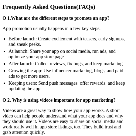
Frequently Asked Questions(FAQs)
Q 1.What are the different steps to promote an app?
App promotion usually happens in a few key steps:
Before launch: Create excitement with teasers, early signups,
and sneak peeks.
At launch: Share your app on social media, run ads, and
optimize your app store page.
After launch: Collect reviews, fix bugs, and keep marketing.
Growing the app: Use influencer marketing, blogs, and paid
ads to get more users.
Keeping users: Send push messages, offer rewards, and keep
updating the app.
Q 2. Why is using videos important for app marketing?
Videos are a great way to show how your app works. A short
video can help people understand what your app does and why
they should use it. Videos are easy to share on social media and
work really well in app store listings, too. They build trust and
grab attention quickly.