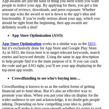
App awards are just the kind of thing you need when you want
people to notice your app. By applying for them, you get a fair
amount of reviews, downloads, and press exposure. Whether
your app wins the award or not is down to the app’s idea and
functionality. If you’re really serious about your app, which you
should be right from the beginning, then app awards are
definitely worth a shot!
App Store Optimization (ASO)
App Store Optimization
works in a similar way as the
SEO,
but it’s exclusively done for App Store and Google Play Store.
As in SEO, the focus here is to target relevant keywords, search
entries and keyword density .Using the same in app description
to help people find it is the main purpose of it. If you can crack
the code and get ASO right, you’ll see your app displaying in the
top-most app results.
Crowdfunding to see who’s buying into…
Crowdfunding is known to us as the earliest forms of getting
financial aid to fund ideas. But it’s also an effective way to
promote your ideas. When you put your idea on display for the
wider audience to see and acknowledge, it no doubt gets people
talking. Depending on how compelling your idea is, public
opinion will make it clear soon enough whether it’s going to rock