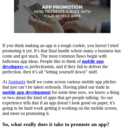
If you think making an app is a tough cookie, you haven’t tried
promoting it yet. It’s that final hurdle where many a business has
come and got stuck. The most common flaws begin with
ludicrous app ideas. People like to think of
mobile app
developers
as perfectionists, and if they fail to deliver the
perfection, then it’s all “letting yourself down” stuff.
At
Apptunix
itself we come across various mobile app pitches
that just can’t be taken seriously. Having plied our trade in
mobile app development
for some time now, we know a thing
or two about the kind of apps that get people talking. So our
experience tells that if an app doesn’t look good on paper, it’s
going to be hard work getting it working on the mobile screen,
and more so promoting it.
So, what really does it take to promote an app?