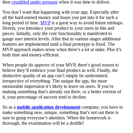
then
crumbled under pressure
when it was time to deliver.
You don’t want that happening with your app. Especially after
all the hard-earned money and hours you put into it for such a
long period of time.
MVP
is a great way to avoid future mishaps.
Herein, you introduce your product to your users in bits and
pieces. Initially, only the core functionality is manifested to
gauge user interest levels. After that in various stages additional
features are implemented until a final prototype is fixed. The
MVP approach makes sense when there’s a lot at stake. Plus it’s
both time and money-efficient.
When people do approve of your MVP, there’s good reason to
believe they’ll embrace your final product as well. Finally, the
distinctive quality of an app can’t simply be undermined,
irrespective of everything. The unique the app, the more
memorable impression it’s likely to leave on users. If you’re
making something that’s already out there, or a better version of
it, your percentage of success tend to decline.
So as a
mobile application development
company, you have to
make something new, unique, something that’s not out there is
sure to grasp everyone’s attention. When the homework is
thorough, the examination will be a doddle!