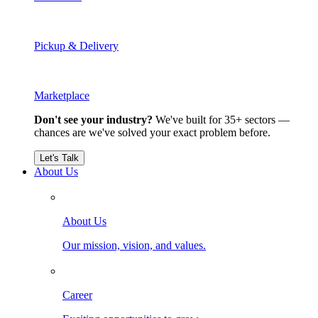
Pickup & Delivery
Marketplace
Don't see your industry?
We've built for 35+ sectors —
chances are we've solved your exact problem before.
Let's Talk
About Us
About Us
Our mission, vision, and values.
Career