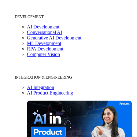
DEVELOPMENT
AI Development
Conversational AI
Generative AI Development
ML Development
RPA Development
Computer Vision
INTEGRATION & ENGINEERING
AI Integration
AI Product Engineering