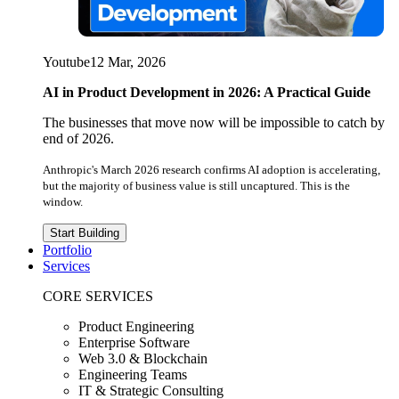
Youtube
12 Mar, 2026
AI in Product Development in 2026: A Practical Guide
The businesses that move now will be impossible to catch by
end of 2026.
Anthropic's March 2026 research confirms AI adoption is accelerating,
but the majority of business value is still uncaptured. This is the
window.
Start Building
Portfolio
Services
CORE SERVICES
Product Engineering
Enterprise Software
Web 3.0 & Blockchain
Engineering Teams
IT & Strategic Consulting