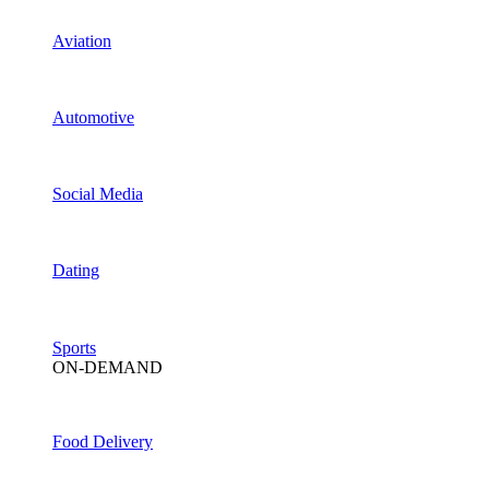
Aviation
Automotive
Social Media
Dating
Sports
ON-DEMAND
Food Delivery