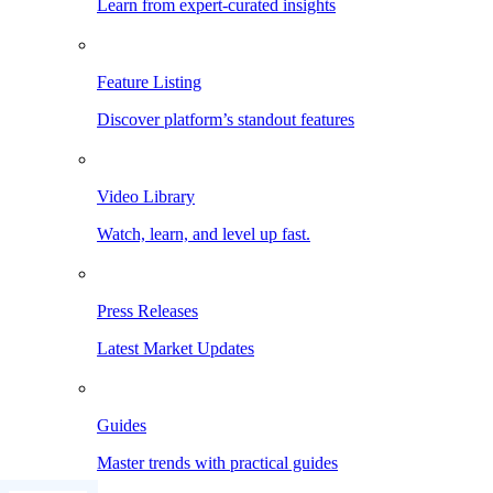
Learn from expert-curated insights
Feature Listing
Discover platform’s standout features
Video Library
Watch, learn, and level up fast.
Press Releases
Latest Market Updates
Guides
Master trends with practical guides