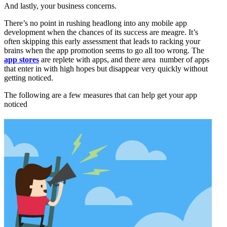
And lastly, your business concerns.
There’s no point in rushing headlong into any mobile app
development when the chances of its success are meagre. It’s
often skipping this early assessment that leads to racking your
brains when the app promotion seems to go all too wrong. The
app stores
are replete with apps, and there area number of apps
that enter in with high hopes but disappear very quickly without
getting noticed.
The following are a few measures that can help get your app
noticed