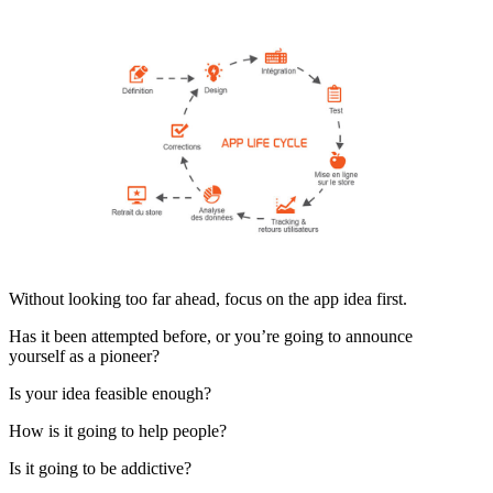
Without looking too far ahead, focus on the app idea first.
Has it been attempted before, or you’re going to announce
yourself as a pioneer?
Is your idea feasible enough?
How is it going to help people?
Is it going to be addictive?