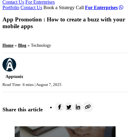
Contact Us
For Enterprises
Portfolio
Contact Us
Book a Strategy Call
For Enterprises
App Promotion : How to create a buzz with your
mobile apps
Home
»
Blog
»
Technology
Apptunix
Read Time: 6 mins |
August 7, 2025
Share this article