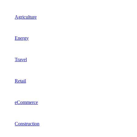
Agriculture
Energy
Travel
Retail
eCommerce
Construction