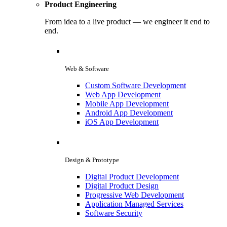
Product Engineering
From idea to a live product — we engineer it end to
end.
Web & Software
Custom Software Development
Web App Development
Mobile App Development
Android App Development
iOS App Development
Design & Prototype
Digital Product Development
Digital Product Design
Progressive Web Development
Application Managed Services
Software Security