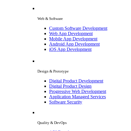
Web & Software
Custom Software Development
Web App Development
Mobile App Development
Android App Development
iOS App Development
Design & Prototype
Digital Product Development
Digital Product Design
Progressive Web Development
Application Managed Services
Software Security
Quality & DevOps