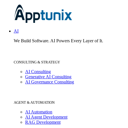
AI
We Build Software.
AI Powers Every Layer of It.
CONSULTING & STRATEGY
AI Consulting
Generative AI Consulting
AI Governance Consulting
AGENT & AUTOMATION
AI Automation
AI Agent Development
RAG Development