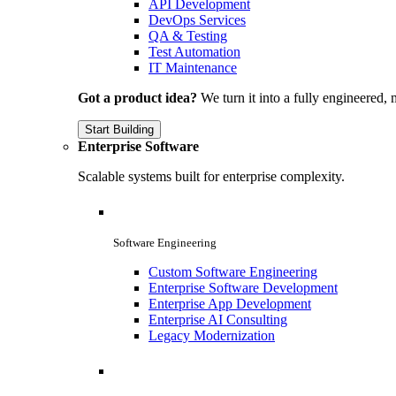
API Development
DevOps Services
QA & Testing
Test Automation
IT Maintenance
Got a product idea?
We turn it into a fully engineered, 
Start Building
Enterprise Software
Scalable systems built for enterprise complexity.
Software Engineering
Custom Software Engineering
Enterprise Software Development
Enterprise App Development
Enterprise AI Consulting
Legacy Modernization