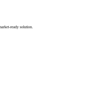
market-ready solution.