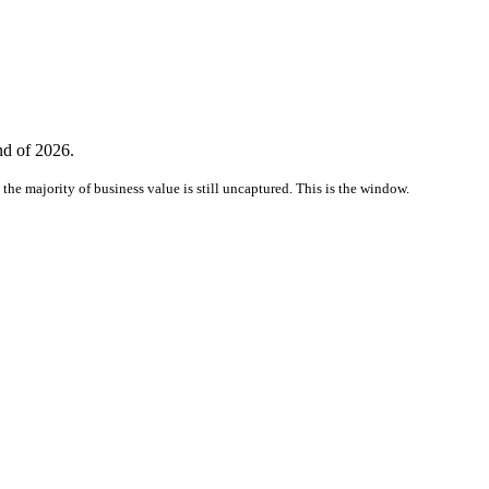
nd of 2026.
the majority of business value is still uncaptured. This is the window.