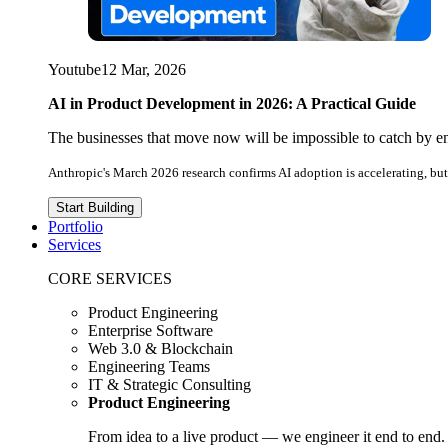
Youtube
12 Mar, 2026
AI in Product Development in 2026: A Practical Guide
The businesses that move now will be impossible to catch by e
Anthropic's March 2026 research confirms AI adoption is accelerating, but 
Start Building
Portfolio
Services
CORE SERVICES
Product Engineering
Enterprise Software
Web 3.0 & Blockchain
Engineering Teams
IT & Strategic Consulting
Product Engineering
From idea to a live product — we engineer it end to end.