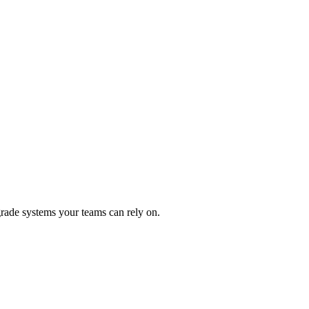
rade systems your teams can rely on.