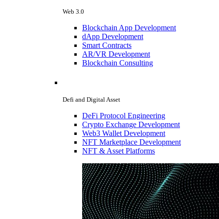
Web 3.0
Blockchain App Development
dApp Development
Smart Contracts
AR/VR Development
Blockchain Consulting
Defi and Digital Asset
DeFi Protocol Engineering
Crypto Exchange Development
Web3 Wallet Development
NFT Marketplace Development
NFT & Asset Platforms