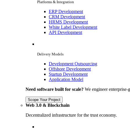
Platforms & Integration
ERP Development
CRM Development
HRMS Development
White Label Development
API Development
Delivery Models
Development Outsourcing
Offshore Development
Startup Development
Application Model
Need software built for scale?
We engineer enterprise-g
Scope Your Project
Web 3.0 & Blockchain
Decentralized infrastructure for the trust economy.