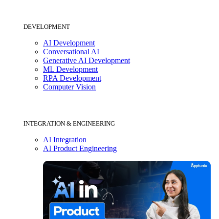
DEVELOPMENT
AI Development
Conversational AI
Generative AI Development
ML Development
RPA Development
Computer Vision
INTEGRATION & ENGINEERING
AI Integration
AI Product Engineering