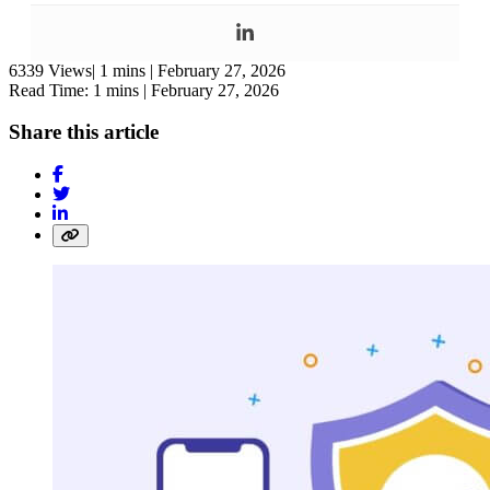
6339 Views|
1 mins |
February 27, 2026
Read Time: 1 mins |
February 27, 2026
Share this article