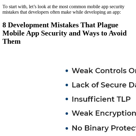
To start with, let’s look at the most common mobile app security
mistakes that developers often make while developing an app:
8 Development Mistakes That Plague
Mobile App Security and Ways to Avoid
Them