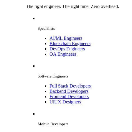
The right engineer. The right time. Zero overhead.
Specialists
AI/ML Engineers
Blockchain Engineers
DevOps Engineers
QA Engineers
Software Engineers
Full Stack Developers
Backend Developers
Frontend Developers
UiUX Designers
Mobile Developers