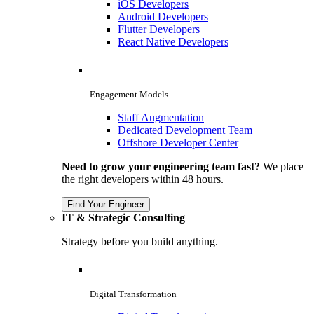
iOS Developers
Android Developers
Flutter Developers
React Native Developers
Engagement Models
Staff Augmentation
Dedicated Development Team
Offshore Developer Center
Need to grow your engineering team fast?
We place
the right developers within 48 hours.
Find Your Engineer
IT & Strategic Consulting
Strategy before you build anything.
Digital Transformation