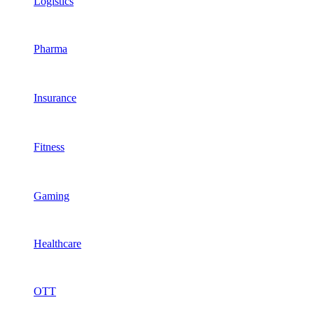
Logistics
Pharma
Insurance
Fitness
Gaming
Healthcare
OTT