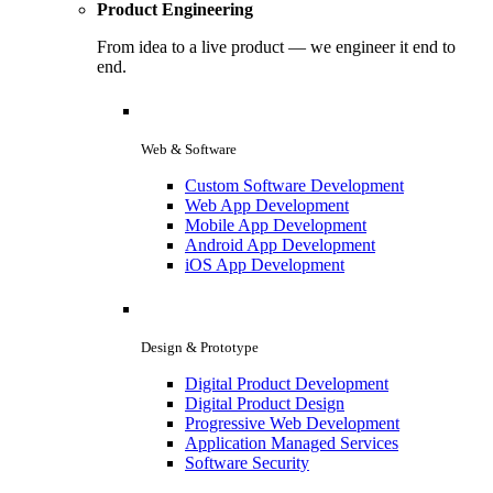
Product Engineering
From idea to a live product — we engineer it end to
end.
Web & Software
Custom Software Development
Web App Development
Mobile App Development
Android App Development
iOS App Development
Design & Prototype
Digital Product Development
Digital Product Design
Progressive Web Development
Application Managed Services
Software Security