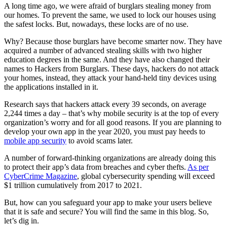
A long time ago, we were afraid of burglars stealing money from
our homes. To prevent the same, we used to lock our houses using
the safest locks. But, nowadays, these locks are of no use.
Why? Because those burglars have become smarter now. They have
acquired a number of advanced stealing skills with two higher
education degrees in the same. And they have also changed their
names to Hackers from Burglars. These days, hackers do not attack
your homes, instead, they attack your hand-held tiny devices using
the applications installed in it.
Research says that hackers attack every 39 seconds, on average
2,244 times a day – that’s why mobile security is at the top of every
organization’s worry and for all good reasons. If you are planning to
develop your own app in the year 2020, you must pay heeds to
mobile app security
to avoid scams later.
A number of forward-thinking organizations are already doing this
to protect their app’s data from breaches and cyber thefts.
As per
CyberCrime Magazine
, global cybersecurity spending will exceed
$1 trillion cumulatively from 2017 to 2021.
But, how can you safeguard your app to make your users believe
that it is safe and secure? You will find the same in this blog. So,
let’s dig in.