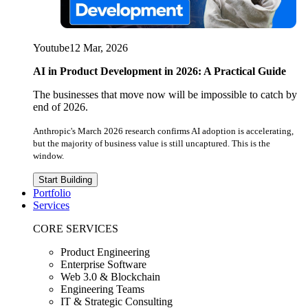
Youtube
12 Mar, 2026
AI in Product Development in 2026: A Practical Guide
The businesses that move now will be impossible to catch by
end of 2026.
Anthropic's March 2026 research confirms AI adoption is accelerating,
but the majority of business value is still uncaptured. This is the
window.
Start Building
Portfolio
Services
CORE SERVICES
Product Engineering
Enterprise Software
Web 3.0 & Blockchain
Engineering Teams
IT & Strategic Consulting