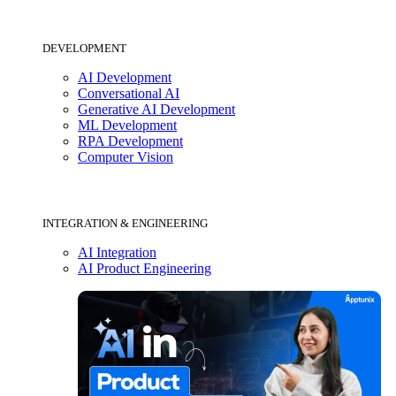
DEVELOPMENT
AI Development
Conversational AI
Generative AI Development
ML Development
RPA Development
Computer Vision
INTEGRATION & ENGINEERING
AI Integration
AI Product Engineering