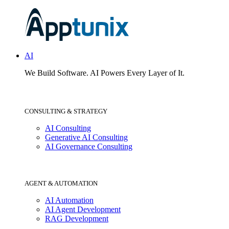
AI
We Build Software.
AI Powers Every Layer of It.
CONSULTING & STRATEGY
AI Consulting
Generative AI Consulting
AI Governance Consulting
AGENT & AUTOMATION
AI Automation
AI Agent Development
RAG Development