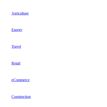
Agriculture
Energy
Travel
Retail
eCommerce
Construction