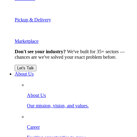
Pickup & Delivery
Marketplace
Don't see your industry?
We've built for 35+ sectors —
chances are we've solved your exact problem before.
Let's Talk
About Us
About Us
Our mission, vision, and values.
Career