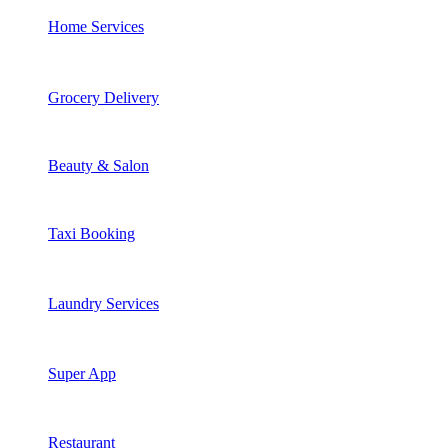
Home Services
Grocery Delivery
Beauty & Salon
Taxi Booking
Laundry Services
Super App
Restaurant