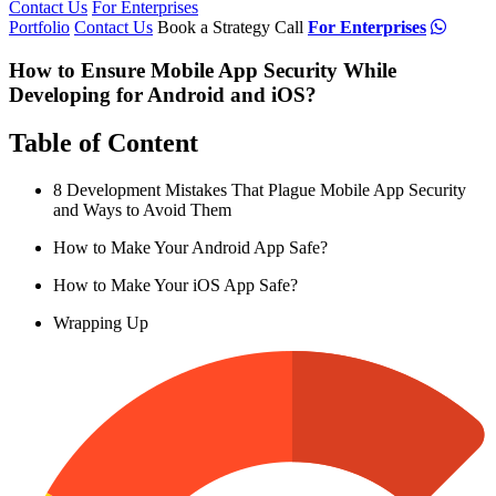
Contact Us
For Enterprises
Portfolio
Contact Us
Book a Strategy Call
For Enterprises
How to Ensure Mobile App Security While
Developing for Android and iOS?
Table of Content
8 Development Mistakes That Plague Mobile App Security
and Ways to Avoid Them
How to Make Your Android App Safe?
How to Make Your iOS App Safe?
Wrapping Up