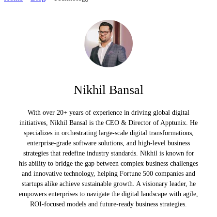
Nikhil Bansal
With over 20+ years of experience in driving global digital
initiatives, Nikhil Bansal is the CEO & Director of Apptunix. He
specializes in orchestrating large-scale digital transformations,
enterprise-grade software solutions, and high-level business
strategies that redefine industry standards. Nikhil is known for
his ability to bridge the gap between complex business challenges
and innovative technology, helping Fortune 500 companies and
startups alike achieve sustainable growth. A visionary leader, he
empowers enterprises to navigate the digital landscape with agile,
ROI-focused models and future-ready business strategies.