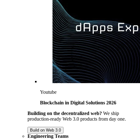
Youtube
Blockchain in Digital Solutions 2026
Building on the decentralized web?
We ship
production-ready Web 3.0 products from day one.
Build on Web 3.0
Engineering Teams