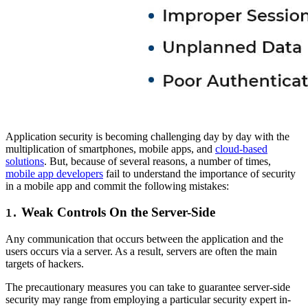
Application security is becoming challenging day by day with the
multiplication of smartphones, mobile apps, and
cloud-based
solutions
. But, because of several reasons, a number of times,
mobile app developers
fail to understand the importance of security
in a mobile app and commit the following mistakes:
Weak Controls On the Server-Side
1.
Any communication that occurs between the application and the
users occurs via a server. As a result, servers are often the main
targets of hackers.
The precautionary measures you can take to guarantee server-side
security may range from employing a particular security expert in-