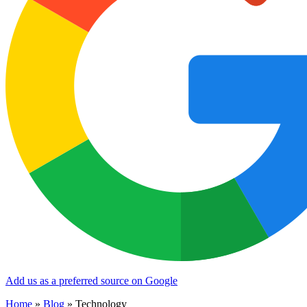
Add us as a preferred source on Google
Home
»
Blog
»
Technology