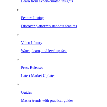
Learn from expert-curated insights
Feature Listing
Discover platform’s standout features
Video Library
Watch, learn, and level up fast.
Press Releases
Latest Market Updates
Guides
Master trends with practical guides