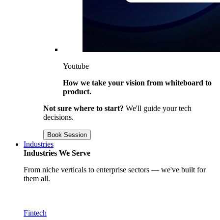
Youtube
How we take your vision from whiteboard to
product.
Not sure where to start?
We'll guide your tech
decisions.
Book Session
Industries
Industries We Serve
From niche verticals to enterprise sectors — we've built for
them all.
Fintech