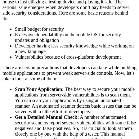
house to just utilizing a testing device and playing it safe. The
serious issue emerges when developers don’t pay heeds to server-
side security considerations. Here are some basic reasons behind
this:
Small budget for security
Excessive dependability on the mobile OS for security
updates and obligation
Developer having less security knowledge while working on
a new language
Vulnerabilities because of cross-platform development
There are certain precautions that developers can take while building
mobile applications to prevent weak server-side controls. Now, let’s
take a look at some of them:
Scan Your Application:
The best way to secure your mobile
applications from server-side vulnerabilities is to scan them.
You can scan your applications by using an automated
scanner. An automated scanner detects basic issues that can be
solved with a little effort of developers.
Get a Detailed Manual Check:
A number of automated
security scanners report several vulnerabilities with some false
negatives and false positives. So, it is crucial to look at them
closely one by one with the help of a tester. This manual