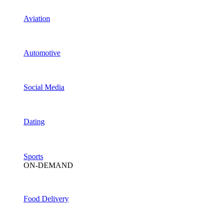
Aviation
Automotive
Social Media
Dating
Sports
ON-DEMAND
Food Delivery