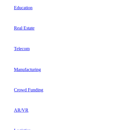
Education
Real Estate
Telecom
Manufacturing
Crowd Funding
AR/VR