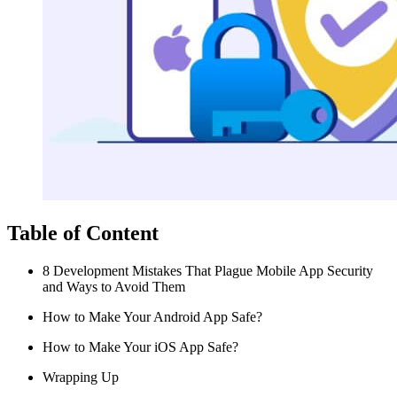
Table of Content
8 Development Mistakes That Plague Mobile App Security
and Ways to Avoid Them
How to Make Your Android App Safe?
How to Make Your iOS App Safe?
Wrapping Up