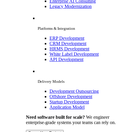
Enterprise AI Consulting
Legacy Modernization
Platforms & Integration
ERP Development
CRM Development
HRMS Development
White Label Development
API Development
Delivery Models
Development Outsourcing
Offshore Development
Startup Development
Application Model
Need software built for scale?
We engineer
enterprise-grade systems your teams can rely on.