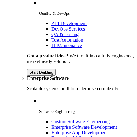
Quality & DevOps
API Development
DevOps Services
QA & Testing
Test Automation
IT Maintenance
Got a product idea?
We turn it into a fully engineered,
market-ready solution.
Start Building
Enterprise Software
Scalable systems built for enterprise complexity.
Software Engineering
Custom Software Engineering
Enterprise Software Development
Enterprise App Development