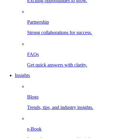
Exciting opportunities to grow.
Partnership
Strong collaborations for success.
FAQs
Get quick answers with clarity.
Insights
Blogs
Trends, tips, and industry insights.
e-Book