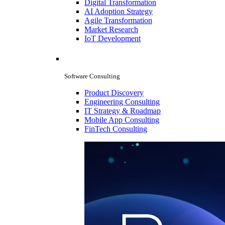
Digital Transformation
AI Adoption Strategy
Agile Transformation
Market Research
IoT Development
Software Consulting
Product Discovery
Engineering Consulting
IT Strategy & Roadmap
Mobile App Consulting
FinTech Consulting