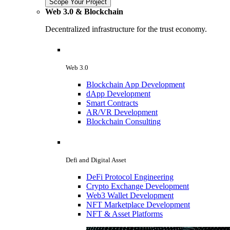
Scope Your Project
Web 3.0 & Blockchain
Decentralized infrastructure for the trust economy.
Web 3.0
Blockchain App Development
dApp Development
Smart Contracts
AR/VR Development
Blockchain Consulting
Defi and Digital Asset
DeFi Protocol Engineering
Crypto Exchange Development
Web3 Wallet Development
NFT Marketplace Development
NFT & Asset Platforms