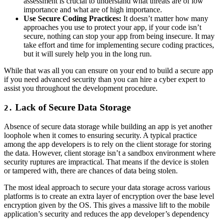
assessment is crucial to understand what threats are of low
importance and what are of high importance.
Use Secure Coding Practices:
It doesn’t matter how many
approaches you use to protect your app, if your code isn’t
secure, nothing can stop your app from being insecure. It may
take effort and time for implementing secure coding practices,
but it will surely help you in the long run.
While that was all you can ensure on your end to build a secure app
if you need advanced security than you can hire a cyber expert to
assist you throughout the development procedure.
Lack of Secure Data Storage
2.
Absence of secure data storage while building an app is yet another
loophole when it comes to ensuring security. A typical practice
among the app developers is to rely on the client storage for storing
the data. However, client storage isn’t a sandbox environment where
security ruptures are impractical. That means if the device is stolen
or tampered with, there are chances of data being stolen.
The most ideal approach to secure your data storage across various
platforms is to create an extra layer of encryption over the base level
encryption given by the OS. This gives a massive lift to the mobile
application’s security and reduces the app developer’s dependency