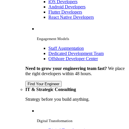
iOS Developers
Android Developers
Flutter Developers
React Native Developers
Engagement Models
Staff Augmentation
Dedicated Development Team
Offshore Developer Center
Need to grow your engineering team fast?
We place
the right developers within 48 hours.
Find Your Engineer
IT & Strategic Consulting
Strategy before you build anything.
Digital Transformation