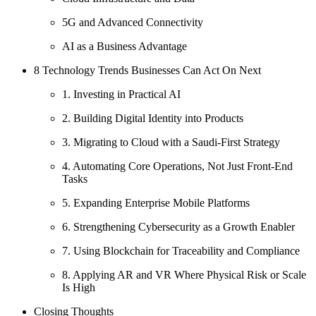
5G and Advanced Connectivity
AI as a Business Advantage
8 Technology Trends Businesses Can Act On Next
1. Investing in Practical AI
2. Building Digital Identity into Products
3. Migrating to Cloud with a Saudi-First Strategy
4. Automating Core Operations, Not Just Front-End
Tasks
5. Expanding Enterprise Mobile Platforms
6. Strengthening Cybersecurity as a Growth Enabler
7. Using Blockchain for Traceability and Compliance
8. Applying AR and VR Where Physical Risk or Scale
Is High
Closing Thoughts