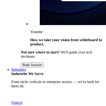
Youtube
How we take your vision from whiteboard to
product.
Not sure where to start?
We'll guide your tech
decisions.
Book Session
Industries
Industries We Serve
From niche verticals to enterprise sectors — we've built for
them all.
Fintech