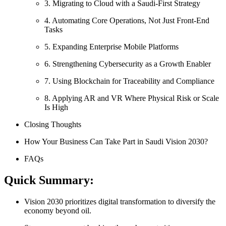
3. Migrating to Cloud with a Saudi-First Strategy
4. Automating Core Operations, Not Just Front-End
Tasks
5. Expanding Enterprise Mobile Platforms
6. Strengthening Cybersecurity as a Growth Enabler
7. Using Blockchain for Traceability and Compliance
8. Applying AR and VR Where Physical Risk or Scale
Is High
Closing Thoughts
How Your Business Can Take Part in Saudi Vision 2030?
FAQs
Quick Summary:
Vision 2030 prioritizes digital transformation to diversify the
economy beyond oil.