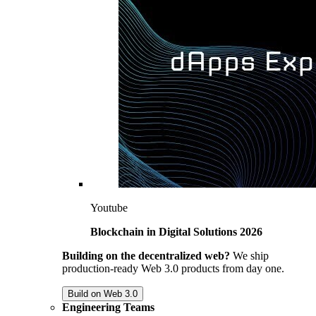
Youtube
Blockchain in Digital Solutions 2026
Building on the decentralized web?
We ship
production-ready Web 3.0 products from day one.
Build on Web 3.0
Engineering Teams