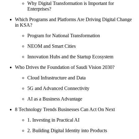
Why Digital Transformation is Important for
Enterprises?
Which Programs and Platforms Are Driving Digital Change
in KSA?
Program for National Transformation
NEOM and Smart Cities
Innovation Hubs and the Startup Ecosystem
Who Drives the Foundation of Saudi Vision 2030?
Cloud Infrastructure and Data
5G and Advanced Connectivity
AI as a Business Advantage
8 Technology Trends Businesses Can Act On Next
1. Investing in Practical AI
2. Building Digital Identity into Products