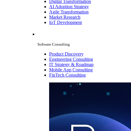
Digital Transformation
AI Adoption Strategy
Agile Transformation
Market Research
IoT Development
Software Consulting
Product Discovery
Engineering Consulting
IT Strategy & Roadmap
Mobile App Consulting
FinTech Consulting