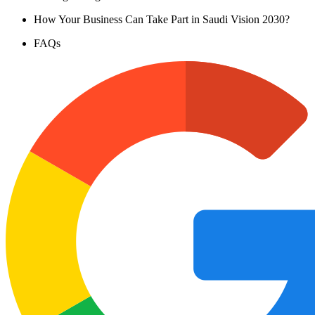
How Your Business Can Take Part in Saudi Vision 2030?
FAQs