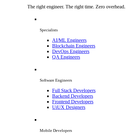
The right engineer. The right time. Zero overhead.
Specialists
AI/ML Engineers
Blockchain Engineers
DevOps Engineers
QA Engineers
Software Engineers
Full Stack Developers
Backend Developers
Frontend Developers
UiUX Designers
Mobile Developers