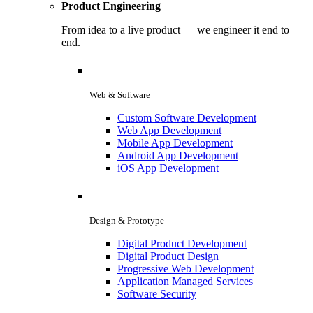
Product Engineering
From idea to a live product — we engineer it end to
end.
Web & Software
Custom Software Development
Web App Development
Mobile App Development
Android App Development
iOS App Development
Design & Prototype
Digital Product Development
Digital Product Design
Progressive Web Development
Application Managed Services
Software Security