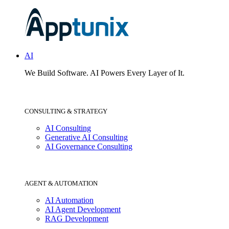
AI
We Build Software.
AI Powers Every Layer of It.
CONSULTING & STRATEGY
AI Consulting
Generative AI Consulting
AI Governance Consulting
AGENT & AUTOMATION
AI Automation
AI Agent Development
RAG Development