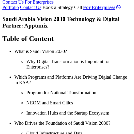
Contact Us
For Enterprises
Portfolio
Contact Us
Book a Strategy Call
For Enterprises
Saudi Arabia Vision 2030 Technology & Digital
Partner: Apptunix
Table of Content
What is Saudi Vision 2030?
Why Digital Transformation is Important for
Enterprises?
Which Programs and Platforms Are Driving Digital Change
in KSA?
Program for National Transformation
NEOM and Smart Cities
Innovation Hubs and the Startup Ecosystem
Who Drives the Foundation of Saudi Vision 2030?
Cloud Infrastructure and Data