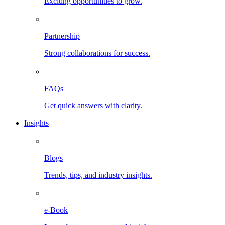
Exciting opportunities to grow.
Partnership
Strong collaborations for success.
FAQs
Get quick answers with clarity.
Insights
Blogs
Trends, tips, and industry insights.
e-Book