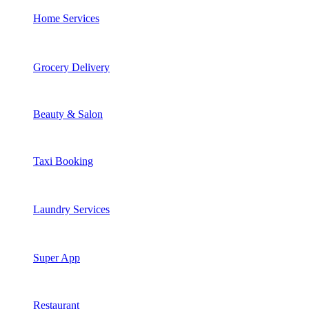
Home Services
Grocery Delivery
Beauty & Salon
Taxi Booking
Laundry Services
Super App
Restaurant