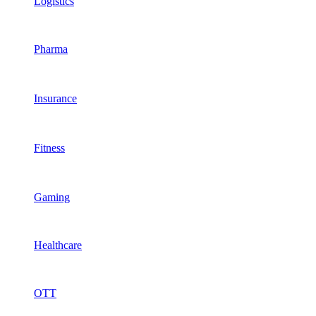
Logistics
Pharma
Insurance
Fitness
Gaming
Healthcare
OTT