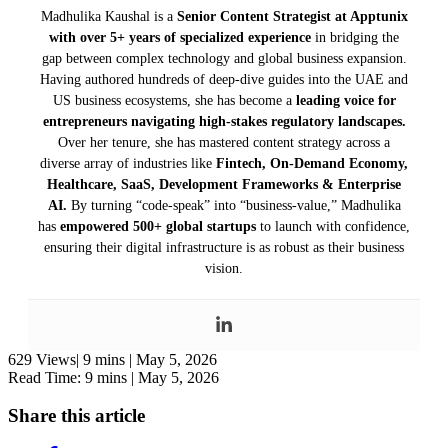
Madhulika Kaushal is a
Senior Content Strategist at Apptunix
with over 5+ years of specialized experience
in bridging the
gap between complex technology and global business expansion.
Having authored hundreds of deep-dive guides into the UAE and
US business ecosystems, she has become a
leading voice for
entrepreneurs navigating high-stakes regulatory landscapes.
Over her tenure, she has mastered content strategy across a
diverse array of industries like
Fintech, On-Demand Economy,
Healthcare, SaaS, Development Frameworks & Enterprise
AI.
By turning “code-speak” into “business-value,” Madhulika
has
empowered 500+ global startups
to launch with confidence,
ensuring their digital infrastructure is as robust as their business
vision.
629 Views|
9 mins |
May 5, 2026
Read Time: 9 mins |
May 5, 2026
Share this article