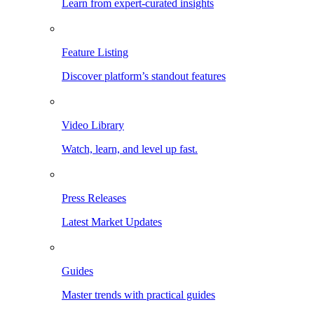
Learn from expert-curated insights
Feature Listing
Discover platform’s standout features
Video Library
Watch, learn, and level up fast.
Press Releases
Latest Market Updates
Guides
Master trends with practical guides