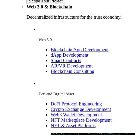
Scope Your Project
Web 3.0 & Blockchain
Decentralized infrastructure for the trust economy.
Web 3.0
Blockchain App Development
dApp Development
Smart Contracts
AR/VR Development
Blockchain Consulting
Defi and Digital Asset
DeFi Protocol Engineering
Crypto Exchange Development
Web3 Wallet Development
NFT Marketplace Development
NFT & Asset Platforms