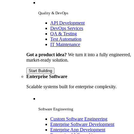
Quality & DevOps
API Development
DevOps Services
QA & Testing
Test Automation
IT Maintenance
Got a product idea?
We turn it into a fully engineered,
market-ready solution.
Start Building
Enterprise Software
Scalable systems built for enterprise complexity.
Software Engineering
Custom Software Engineering
Enterprise Software Development
Enterprise App Development