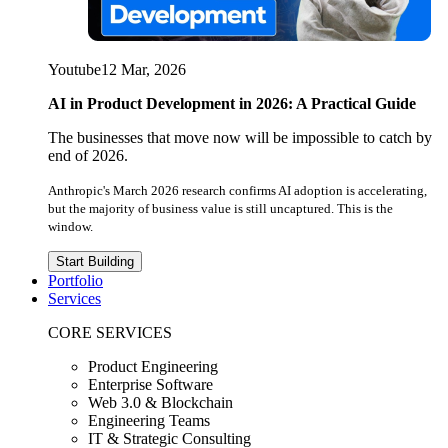
Youtube
12 Mar, 2026
AI in Product Development in 2026: A Practical Guide
The businesses that move now will be impossible to catch by
end of 2026.
Anthropic's March 2026 research confirms AI adoption is accelerating,
but the majority of business value is still uncaptured. This is the
window.
Start Building
Portfolio
Services
CORE SERVICES
Product Engineering
Enterprise Software
Web 3.0 & Blockchain
Engineering Teams
IT & Strategic Consulting