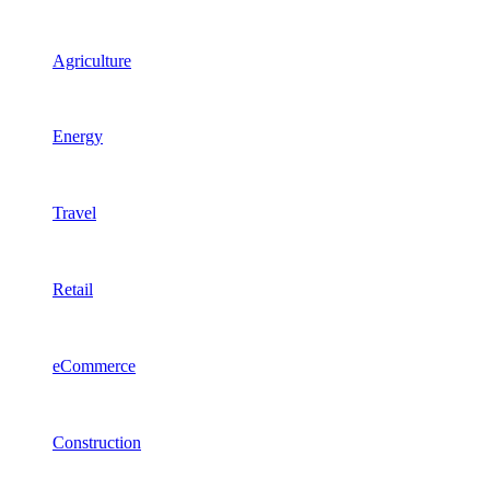
Agriculture
Energy
Travel
Retail
eCommerce
Construction