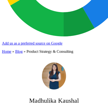
Add us as a preferred source on Google
Home
»
Blog
»
Product Strategy & Consulting
Madhulika Kaushal