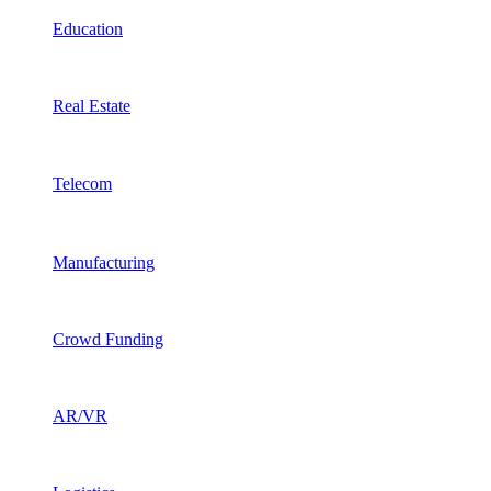
Education
Real Estate
Telecom
Manufacturing
Crowd Funding
AR/VR