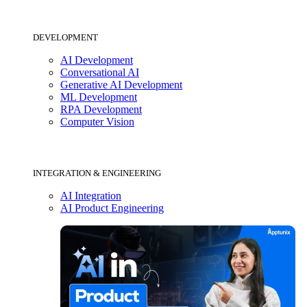
DEVELOPMENT
AI Development
Conversational AI
Generative AI Development
ML Development
RPA Development
Computer Vision
INTEGRATION & ENGINEERING
AI Integration
AI Product Engineering