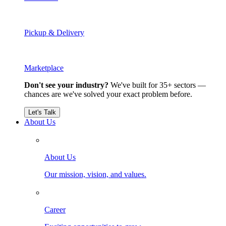
Pickup & Delivery
Marketplace
Don't see your industry?
We've built for 35+ sectors —
chances are we've solved your exact problem before.
Let's Talk
About Us
About Us
Our mission, vision, and values.
Career