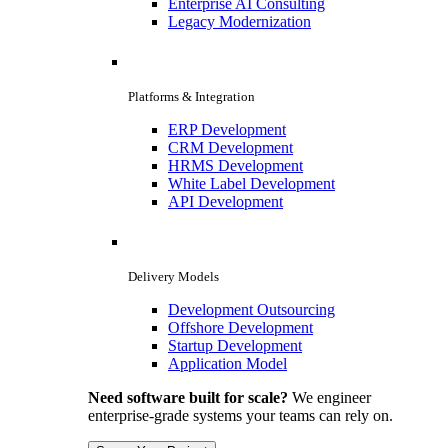
Enterprise AI Consulting
Legacy Modernization
Platforms & Integration
ERP Development
CRM Development
HRMS Development
White Label Development
API Development
Delivery Models
Development Outsourcing
Offshore Development
Startup Development
Application Model
Need software built for scale?
We engineer
enterprise-grade systems your teams can rely on.