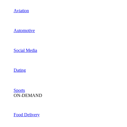
Aviation
Automotive
Social Media
Dating
Sports
ON-DEMAND
Food Delivery