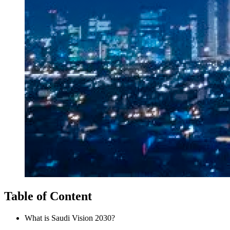
Table of Content
What is Saudi Vision 2030?