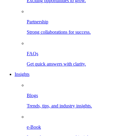
Exciting opportunities to grow.
Partnership
Strong collaborations for success.
FAQs
Get quick answers with clarity.
Insights
Blogs
Trends, tips, and industry insights.
e-Book