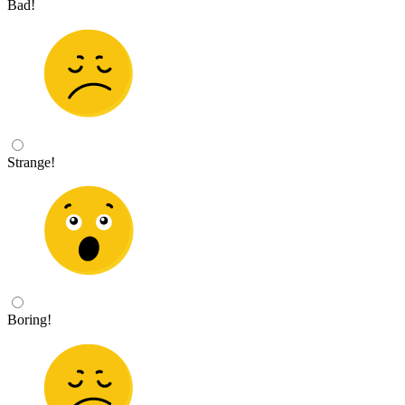
Bad!
Strange!
Boring!