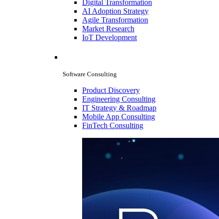
Digital Transformation
AI Adoption Strategy
Agile Transformation
Market Research
IoT Development
Software Consulting
Product Discovery
Engineering Consulting
IT Strategy & Roadmap
Mobile App Consulting
FinTech Consulting