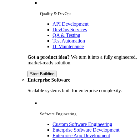
Quality & DevOps
API Development
DevOps Services
QA & Testing
Test Automation
IT Maintenance
Got a product idea?
We turn it into a fully engineered,
market-ready solution.
Start Building
Enterprise Software
Scalable systems built for enterprise complexity.
Software Engineering
Custom Software Engineering
Enterprise Software Development
Enterprise App Development