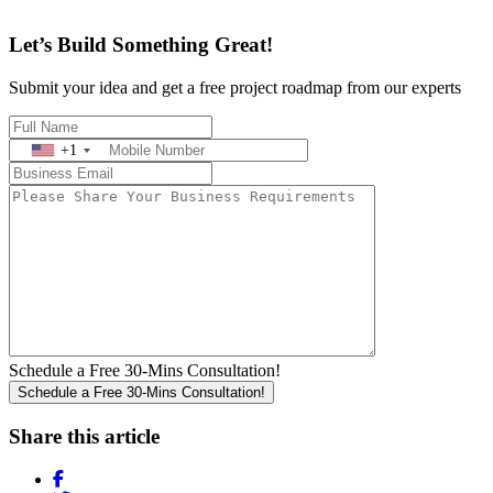
Let’s Build Something Great!
Submit your idea and get a free project roadmap from our experts
+1
Schedule a Free 30-Mins Consultation!
Share this article