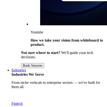
Youtube
How we take your vision from whiteboard to
product.
Not sure where to start?
We'll guide your tech
decisions.
Book Session
Industries
Industries We Serve
From niche verticals to enterprise sectors — we've built for
them all.
Fintech