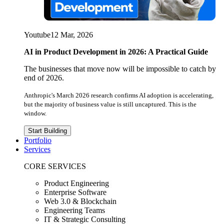
Youtube
12 Mar, 2026
AI in Product Development in 2026: A Practical Guide
The businesses that move now will be impossible to catch by
end of 2026.
Anthropic's March 2026 research confirms AI adoption is accelerating,
but the majority of business value is still uncaptured. This is the
window.
Start Building
Portfolio
Services
CORE SERVICES
Product Engineering
Enterprise Software
Web 3.0 & Blockchain
Engineering Teams
IT & Strategic Consulting