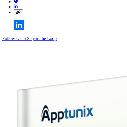
Follow Us to Stay in the Loop