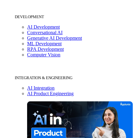
DEVELOPMENT
AI Development
Conversational AI
Generative AI Development
ML Development
RPA Development
Computer Vision
INTEGRATION & ENGINEERING
AI Integration
AI Product Engineering