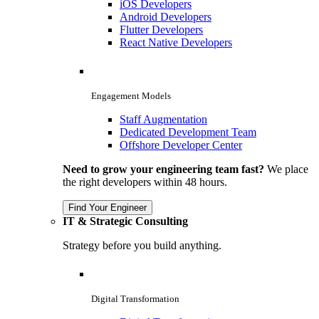
iOS Developers
Android Developers
Flutter Developers
React Native Developers
Engagement Models
Staff Augmentation
Dedicated Development Team
Offshore Developer Center
Need to grow your engineering team fast?
We place
the right developers within 48 hours.
Find Your Engineer
IT & Strategic Consulting
Strategy before you build anything.
Digital Transformation