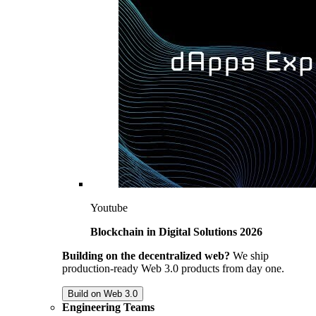
Youtube
Blockchain in Digital Solutions 2026
Building on the decentralized web?
We ship
production-ready Web 3.0 products from day one.
Build on Web 3.0
Engineering Teams