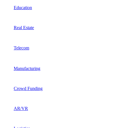
Education
Real Estate
Telecom
Manufacturing
Crowd Funding
AR/VR