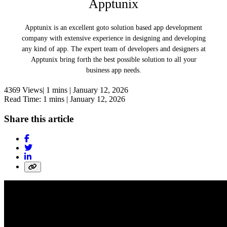
Apptunix
Apptunix is an excellent goto solution based app development
company with extensive experience in designing and developing
any kind of app. The expert team of developers and designers at
Apptunix bring forth the best possible solution to all your
business app needs.
4369 Views|
1 mins |
January 12, 2026
Read Time: 1 mins |
January 12, 2026
Share this article