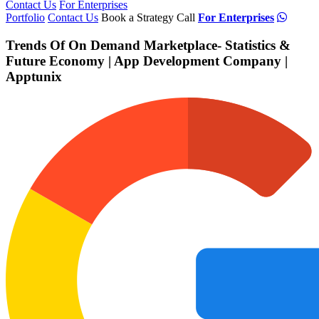
Contact Us
For Enterprises
Portfolio
Contact Us
Book a Strategy Call
For Enterprises
Trends Of On Demand Marketplace- Statistics &
Future Economy | App Development Company |
Apptunix