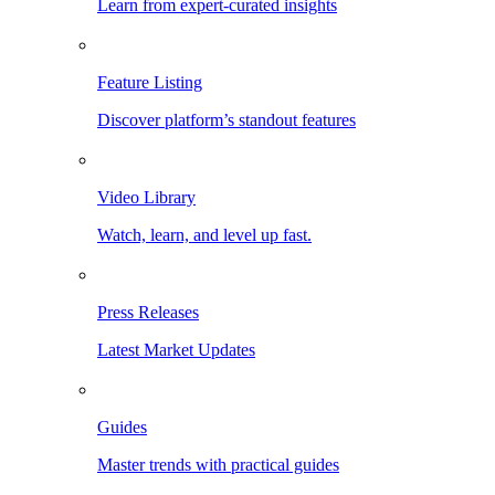
Learn from expert-curated insights
Feature Listing
Discover platform’s standout features
Video Library
Watch, learn, and level up fast.
Press Releases
Latest Market Updates
Guides
Master trends with practical guides