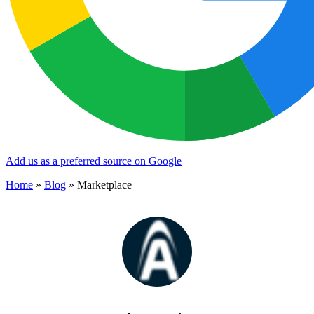
Add us as a preferred source on Google
Home
»
Blog
»
Marketplace