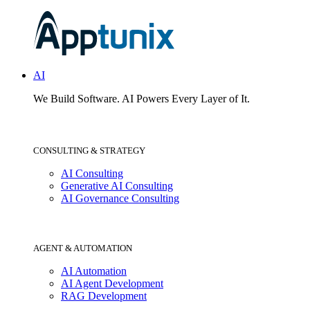
AI
We Build Software.
AI Powers Every Layer of It.
CONSULTING & STRATEGY
AI Consulting
Generative AI Consulting
AI Governance Consulting
AGENT & AUTOMATION
AI Automation
AI Agent Development
RAG Development