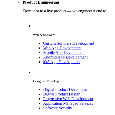
Product Engineering
From idea to a live product — we engineer it end to
end.
Web & Software
Custom Software Development
Web App Development
Mobile App Development
Android App Development
iOS App Development
Design & Prototype
Digital Product Development
Digital Product Design
Progressive Web Development
Application Managed Services
Software Security