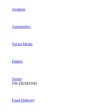
Aviation
Automotive
Social Media
Dating
Sports
ON-DEMAND
Food Delivery