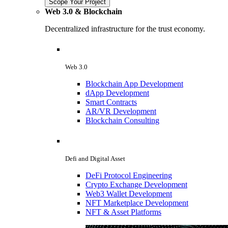
Scope Your Project
Web 3.0 & Blockchain
Decentralized infrastructure for the trust economy.
Web 3.0
Blockchain App Development
dApp Development
Smart Contracts
AR/VR Development
Blockchain Consulting
Defi and Digital Asset
DeFi Protocol Engineering
Crypto Exchange Development
Web3 Wallet Development
NFT Marketplace Development
NFT & Asset Platforms