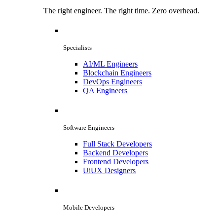
The right engineer. The right time. Zero overhead.
Specialists
AI/ML Engineers
Blockchain Engineers
DevOps Engineers
QA Engineers
Software Engineers
Full Stack Developers
Backend Developers
Frontend Developers
UiUX Designers
Mobile Developers