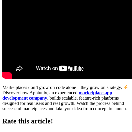
Marketplaces don’t grow on code alone—they grow on strategy.
Discover how Apptunix, an experienced
marketplace app
development company
, builds scalable, feature-rich platforms
designed for real users and real growth. Watch the process behind
successful marketplaces and take your idea from concept to launch.
Rate this article!