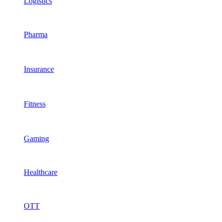
Logistics
Pharma
Insurance
Fitness
Gaming
Healthcare
OTT