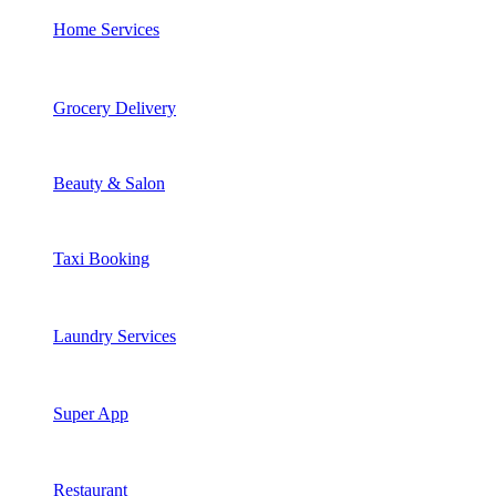
Home Services
Grocery Delivery
Beauty & Salon
Taxi Booking
Laundry Services
Super App
Restaurant