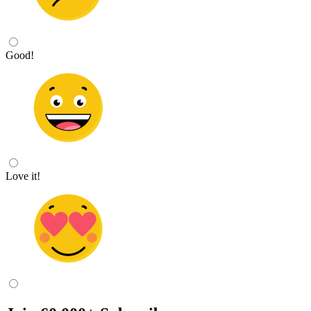
Good!
Love it!