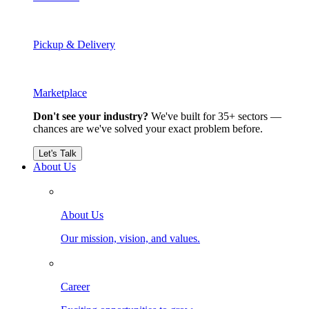
Pickup & Delivery
Marketplace
Don't see your industry?
We've built for 35+ sectors —
chances are we've solved your exact problem before.
Let's Talk
About Us
About Us
Our mission, vision, and values.
Career