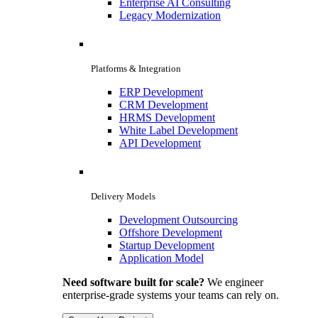
Enterprise AI Consulting
Legacy Modernization
Platforms & Integration
ERP Development
CRM Development
HRMS Development
White Label Development
API Development
Delivery Models
Development Outsourcing
Offshore Development
Startup Development
Application Model
Need software built for scale?
We engineer
enterprise-grade systems your teams can rely on.