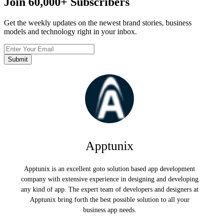
Join
60,000+
Subscribers
Get the weekly updates on the newest brand stories, business
models and technology right in your inbox.
Apptunix
Apptunix is an excellent goto solution based app development
company with extensive experience in designing and developing
any kind of app. The expert team of developers and designers at
Apptunix bring forth the best possible solution to all your
business app needs.