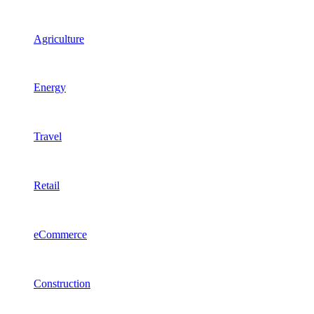
Agriculture
Energy
Travel
Retail
eCommerce
Construction