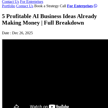
Contact Us
For Enterprises
Portfolio
Contact Us
Book a Strategy Call
For Enterprises
5 Profitable AI Business Ideas Already
Making Money | Full Breakdown
Date : Dec 26, 2025