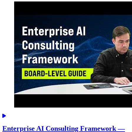
Enterprise AI Consulting Framework —