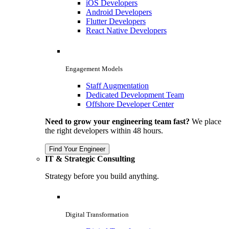
iOS Developers
Android Developers
Flutter Developers
React Native Developers
Engagement Models
Staff Augmentation
Dedicated Development Team
Offshore Developer Center
Need to grow your engineering team fast?
We place
the right developers within 48 hours.
Find Your Engineer
IT & Strategic Consulting
Strategy before you build anything.
Digital Transformation