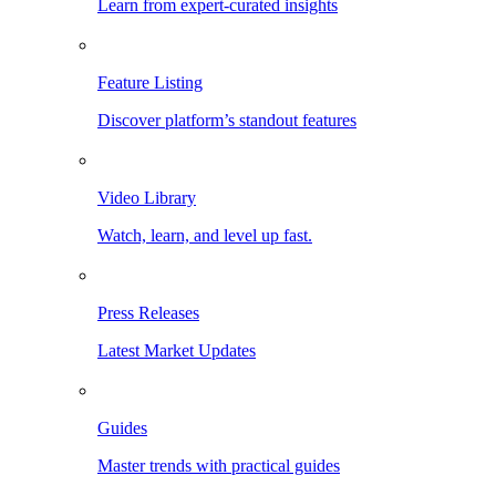
Learn from expert-curated insights
Feature Listing
Discover platform’s standout features
Video Library
Watch, learn, and level up fast.
Press Releases
Latest Market Updates
Guides
Master trends with practical guides