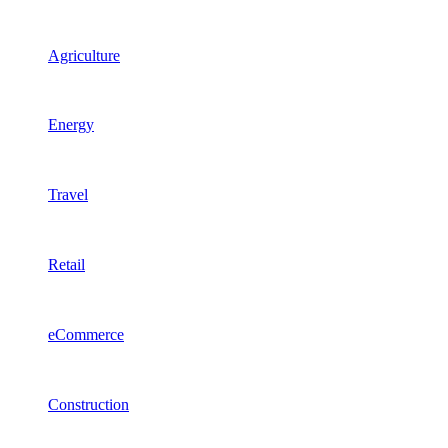
Agriculture
Energy
Travel
Retail
eCommerce
Construction