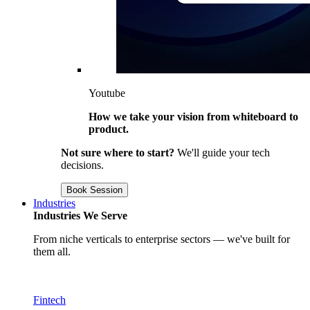
Youtube
How we take your vision from whiteboard to
product.
Not sure where to start?
We'll guide your tech
decisions.
Book Session
Industries
Industries We Serve
From niche verticals to enterprise sectors — we've built for
them all.
Fintech