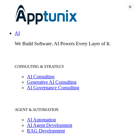
AI
We Build Software.
AI Powers Every Layer of It.
CONSULTING & STRATEGY
AI Consulting
Generative AI Consulting
AI Governance Consulting
AGENT & AUTOMATION
AI Automation
AI Agent Development
RAG Development