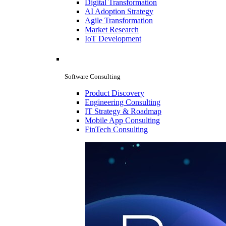
Digital Transformation
AI Adoption Strategy
Agile Transformation
Market Research
IoT Development
Software Consulting
Product Discovery
Engineering Consulting
IT Strategy & Roadmap
Mobile App Consulting
FinTech Consulting