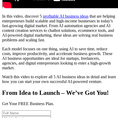
In this video, discover 5
profitable AI business ideas
that are helping
entrepreneurs build scalable and high-income businesses in today’s
fast-growing digital market. From AI automation agencies and AI
content creation services to chatbot solutions, ecommerce tools, and
AI-powered digital marketing, these ideas are solving real business
problems and scaling fast.
Each model focuses on one thing, using AI to save time, reduce
costs, improve productivity, and accelerate business growth. These
AI business opportunities are ideal for startups, freelancers,
agencies, and digital entrepreneurs looking to enter a high-growth
market.
Watch this video to explore all 5 AI business ideas in detail and learn
how you can start your own successful AI-powered venture.
From Idea to Launch – We’ve Got You!
Get Your FREE Business Plan.