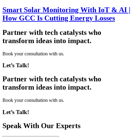
Smart Solar Monitoring With IoT & AI |
How GCC Is Cutting Energy Losses
Partner with tech catalysts who
transform ideas into impact.
Book your consultation with us.
Let’s Talk!
Partner with tech catalysts who
transform ideas into impact.
Book your consultation with us.
Let’s Talk!
Speak With Our Experts