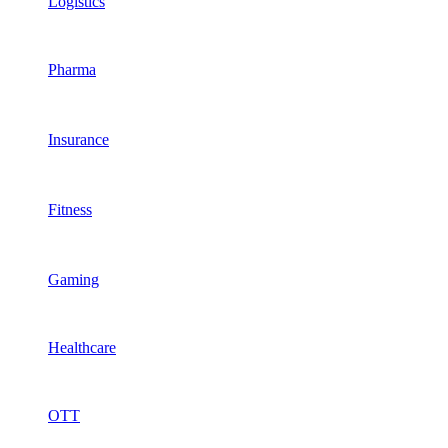
Logistics
Pharma
Insurance
Fitness
Gaming
Healthcare
OTT