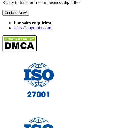
Ready to transform your business digitally?
Contact Now!
For sales enquiries:
sales@apptunix.com