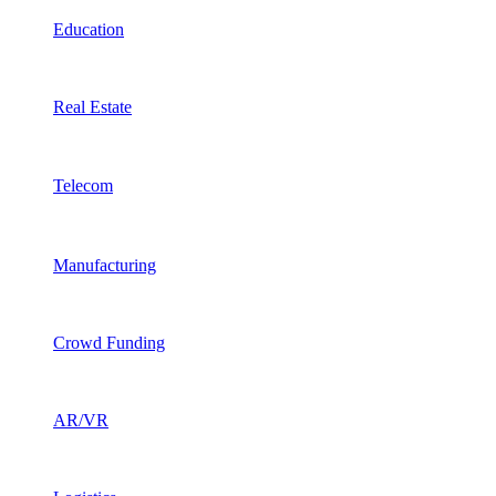
Education
Real Estate
Telecom
Manufacturing
Crowd Funding
AR/VR