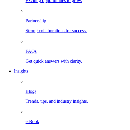
Exciting opportunities to grow.
Partnership
Strong collaborations for success.
FAQs
Get quick answers with clarity.
Insights
Blogs
Trends, tips, and industry insights.
e-Book