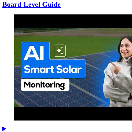
Board-Level Guide