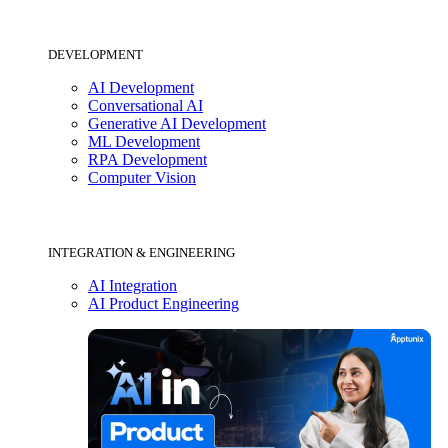
DEVELOPMENT
AI Development
Conversational AI
Generative AI Development
ML Development
RPA Development
Computer Vision
INTEGRATION & ENGINEERING
AI Integration
AI Product Engineering