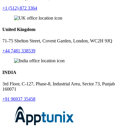
+1 (512) 872 3364
United Kingdom
71-75 Shelton Street, Covent Garden, London, WC2H 9JQ
+44 7481 338539
INDIA
3rd Floor, C-127, Phase-8, Industrial Area, Sector 73, Punjab
160071
+91 96937 35458