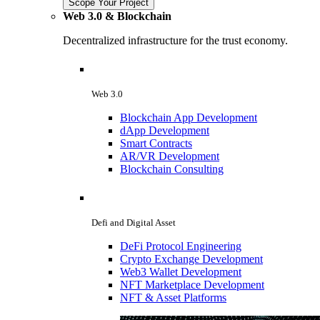
Scope Your Project
Web 3.0 & Blockchain
Decentralized infrastructure for the trust economy.
Web 3.0
Blockchain App Development
dApp Development
Smart Contracts
AR/VR Development
Blockchain Consulting
Defi and Digital Asset
DeFi Protocol Engineering
Crypto Exchange Development
Web3 Wallet Development
NFT Marketplace Development
NFT & Asset Platforms