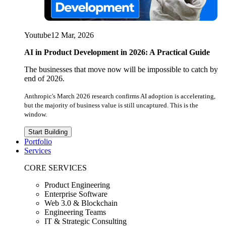
Youtube
12 Mar, 2026
AI in Product Development in 2026: A Practical Guide
The businesses that move now will be impossible to catch by
end of 2026.
Anthropic's March 2026 research confirms AI adoption is accelerating,
but the majority of business value is still uncaptured. This is the
window.
Start Building
Portfolio
Services
CORE SERVICES
Product Engineering
Enterprise Software
Web 3.0 & Blockchain
Engineering Teams
IT & Strategic Consulting