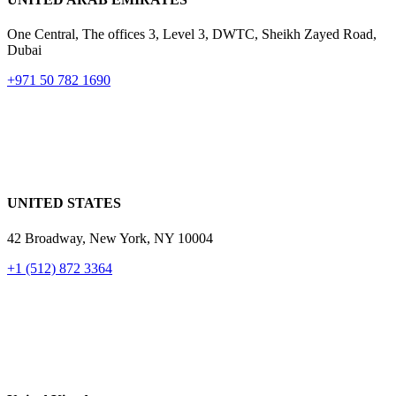
One Central, The offices 3, Level 3, DWTC, Sheikh Zayed Road,
Dubai
+971 50 782 1690
UNITED STATES
42 Broadway, New York,
NY 10004
+1 (512) 872 3364