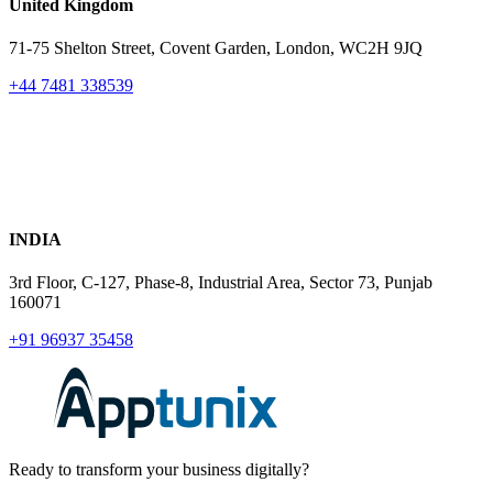
United Kingdom
71-75 Shelton Street, Covent Garden, London, WC2H 9JQ
+44 7481 338539
INDIA
3rd Floor, C-127, Phase-8, Industrial Area, Sector 73, Punjab
160071
+91 96937 35458
Ready to transform your business digitally?