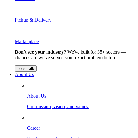
Pickup & Delivery
Marketplace
Don't see your industry?
We've built for 35+ sectors —
chances are we've solved your exact problem before.
Let's Talk
About Us
About Us
Our mission, vision, and values.
Career