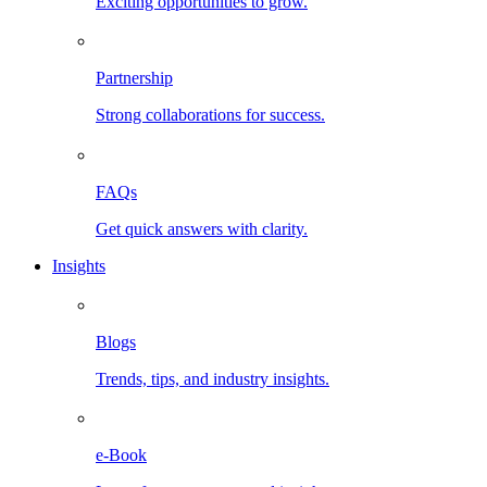
Exciting opportunities to grow.
Partnership
Strong collaborations for success.
FAQs
Get quick answers with clarity.
Insights
Blogs
Trends, tips, and industry insights.
e-Book