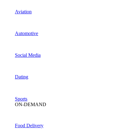
Aviation
Automotive
Social Media
Dating
Sports
ON-DEMAND
Food Delivery