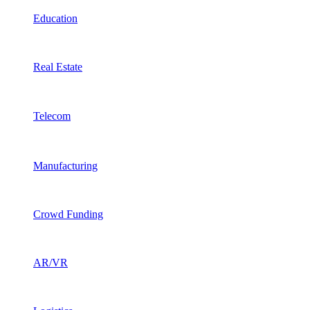
Education
Real Estate
Telecom
Manufacturing
Crowd Funding
AR/VR