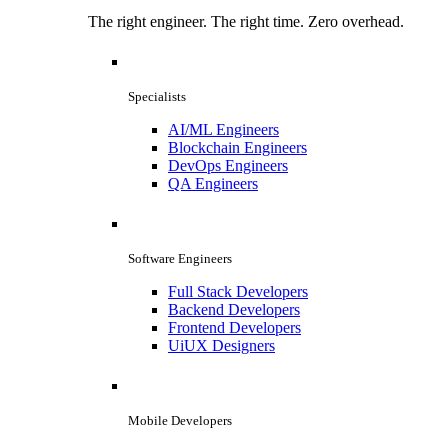
The right engineer. The right time. Zero overhead.
Specialists
AI/ML Engineers
Blockchain Engineers
DevOps Engineers
QA Engineers
Software Engineers
Full Stack Developers
Backend Developers
Frontend Developers
UiUX Designers
Mobile Developers