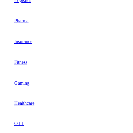
Logistics
Pharma
Insurance
Fitness
Gaming
Healthcare
OTT