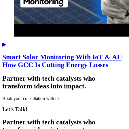
Smart Solar Monitoring With IoT & AI |
How GCC Is Cutting Energy Losses
Partner with tech catalysts who
transform ideas into impact.
Book your consultation with us.
Let’s Talk!
Partner with tech catalysts who