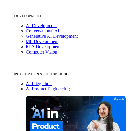
DEVELOPMENT
AI Development
Conversational AI
Generative AI Development
ML Development
RPA Development
Computer Vision
INTEGRATION & ENGINEERING
AI Integration
AI Product Engineering