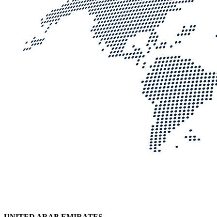
UNITED ARAB EMIRATES