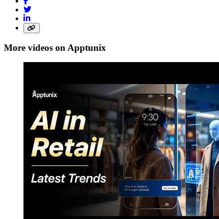
More videos on Apptunix