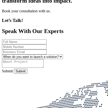
transform ideas into impact.
Book your consultation with us.
Let’s Talk!
Speak With Our Experts
Submit