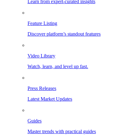
Learn from expert-curated insights
Feature Listing
Discover platform’s standout features
Video Library
Watch, learn, and level up fast.
Press Releases
Latest Market Updates
Guides
Master trends with practical guides