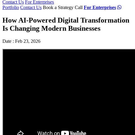
Contact Us
For Enterprises
Portfolio
Contact Us
Book a Strategy Call
For Enterprises
How AI-Powered Digital Transformation
Is Changing Modern Businesses
Date : Feb 23, 2026