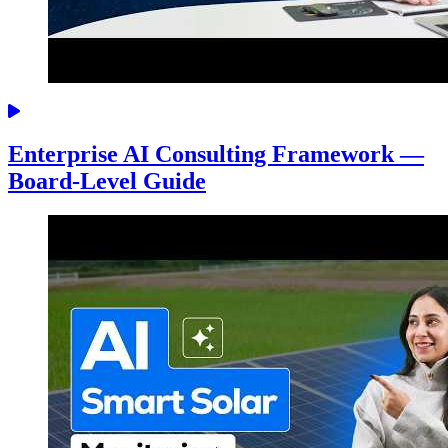
Enterprise AI Consulting Framework —
Board-Level Guide