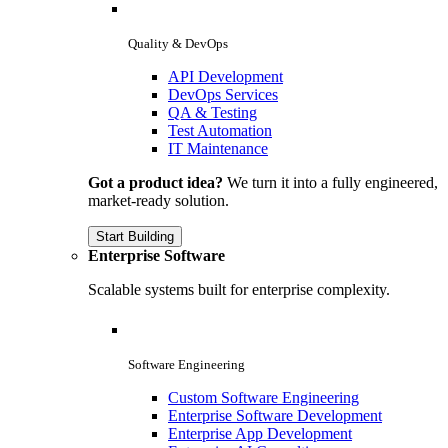
Quality & DevOps
API Development
DevOps Services
QA & Testing
Test Automation
IT Maintenance
Got a product idea?
We turn it into a fully engineered,
market-ready solution.
Start Building
Enterprise Software
Scalable systems built for enterprise complexity.
Software Engineering
Custom Software Engineering
Enterprise Software Development
Enterprise App Development