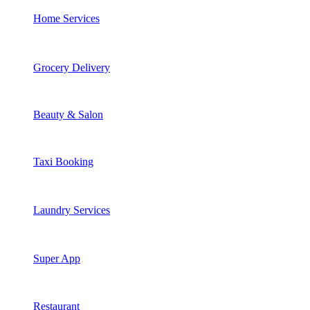
Home Services
Grocery Delivery
Beauty & Salon
Taxi Booking
Laundry Services
Super App
Restaurant