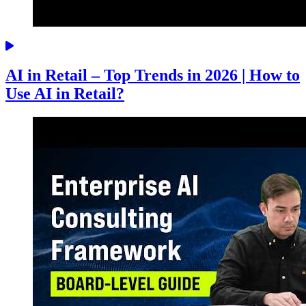
AI in Retail – Top Trends in 2026 | How to
Use AI in Retail?