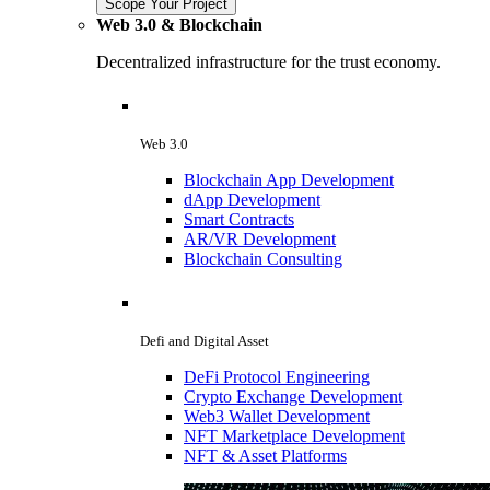
Scope Your Project
Web 3.0 & Blockchain
Decentralized infrastructure for the trust economy.
Web 3.0
Blockchain App Development
dApp Development
Smart Contracts
AR/VR Development
Blockchain Consulting
Defi and Digital Asset
DeFi Protocol Engineering
Crypto Exchange Development
Web3 Wallet Development
NFT Marketplace Development
NFT & Asset Platforms