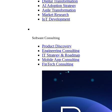
Digital Transformation
AI Adoption Strategy
Agile Transformation
Market Research
IoT Development
Software Consulting
Product Discovery
Engineering Consulting
IT Strategy & Roadmap
Mobile App Consulting
FinTech Consulting