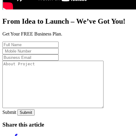
From Idea to Launch – We’ve Got You!
Get Your FREE Business Plan.
Submit
Share this article