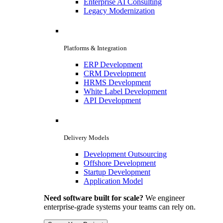
Enterprise AI Consulting
Legacy Modernization
Platforms & Integration
ERP Development
CRM Development
HRMS Development
White Label Development
API Development
Delivery Models
Development Outsourcing
Offshore Development
Startup Development
Application Model
Need software built for scale?
We engineer
enterprise-grade systems your teams can rely on.