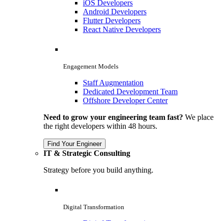
iOS Developers
Android Developers
Flutter Developers
React Native Developers
Engagement Models
Staff Augmentation
Dedicated Development Team
Offshore Developer Center
Need to grow your engineering team fast?
We place
the right developers within 48 hours.
Find Your Engineer
IT & Strategic Consulting
Strategy before you build anything.
Digital Transformation