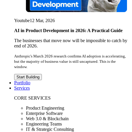
Youtube
12 Mar, 2026
AI in Product Development in 2026: A Practical Guide
The businesses that move now will be impossible to catch by
end of 2026.
Anthropic's March 2026 research confirms AI adoption is accelerating,
but the majority of business value is still uncaptured. This is the
window.
Start Building
Portfolio
Services
CORE SERVICES
Product Engineering
Enterprise Software
Web 3.0 & Blockchain
Engineering Teams
IT & Strategic Consulting