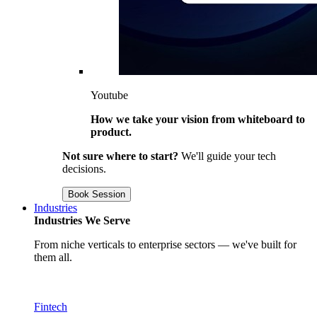
Youtube
How we take your vision from whiteboard to
product.
Not sure where to start?
We'll guide your tech
decisions.
Book Session
Industries
Industries We Serve
From niche verticals to enterprise sectors — we've built for
them all.
Fintech