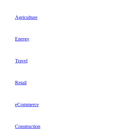
Agriculture
Energy
Travel
Retail
eCommerce
Construction