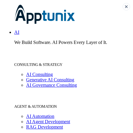
AI
We Build Software.
AI Powers Every Layer of It.
CONSULTING & STRATEGY
AI Consulting
Generative AI Consulting
AI Governance Consulting
AGENT & AUTOMATION
AI Automation
AI Agent Development
RAG Development