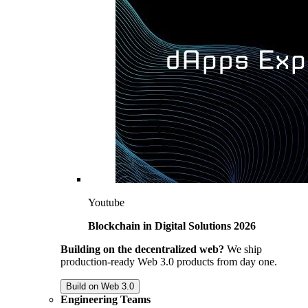
Youtube
Blockchain in Digital Solutions 2026
Building on the decentralized web?
We ship
production-ready Web 3.0 products from day one.
Build on Web 3.0
Engineering Teams