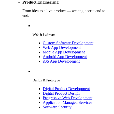
Product Engineering
From idea to a live product — we engineer it end to
end.
Web & Software
Custom Software Development
Web App Development
Mobile App Development
Android App Development
iOS App Development
Design & Prototype
Digital Product Development
Digital Product Design
Progressive Web Development
Application Managed Services
Software Security