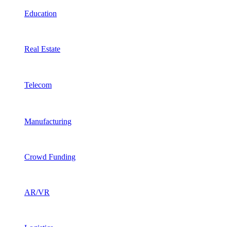
Education
Real Estate
Telecom
Manufacturing
Crowd Funding
AR/VR