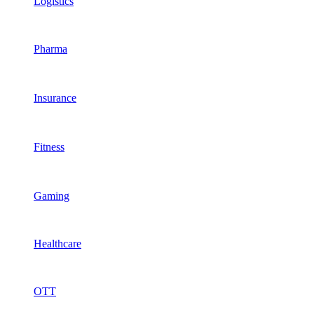
Logistics
Pharma
Insurance
Fitness
Gaming
Healthcare
OTT