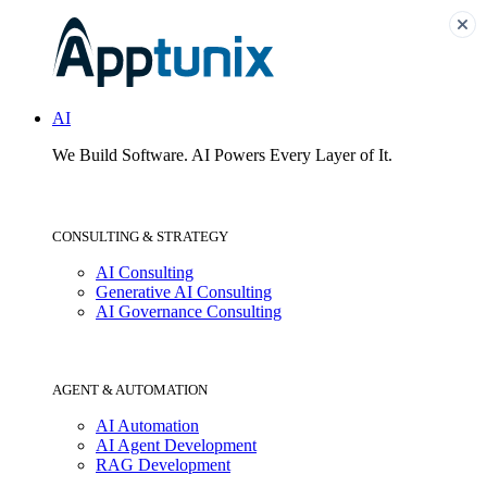
AI
We Build Software.
AI Powers Every Layer of It.
CONSULTING & STRATEGY
AI Consulting
Generative AI Consulting
AI Governance Consulting
AGENT & AUTOMATION
AI Automation
AI Agent Development
RAG Development