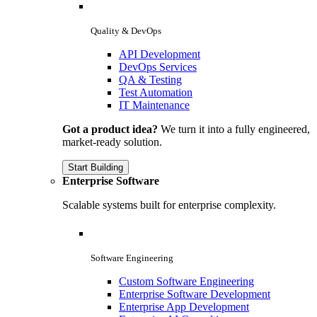
Quality & DevOps
API Development
DevOps Services
QA & Testing
Test Automation
IT Maintenance
Got a product idea?
We turn it into a fully engineered,
market-ready solution.
Start Building
Enterprise Software
Scalable systems built for enterprise complexity.
Software Engineering
Custom Software Engineering
Enterprise Software Development
Enterprise App Development