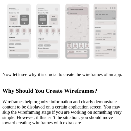
Now let’s see why it is crucial to create the wireframes of an app.
Why Should You Create Wireframes?
Wireframes help organize information and clearly demonstrate
content to be displayed on a certain application screen. You may
skip the wireframing stage if you are working on something very
simple. However, if this isn’t the situation, you should move
toward creating wireframes with extra care.