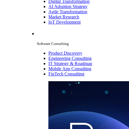
Digital Transformation
AI Adoption Strategy
Agile Transformation
Market Research
IoT Development
Software Consulting
Product Discovery
Engineering Consulting
IT Strategy & Roadmap
Mobile App Consulting
FinTech Consulting