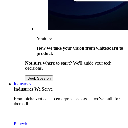
Youtube
How we take your vision from whiteboard to
product.
Not sure where to start?
We'll guide your tech
decisions.
Book Session
Industries
Industries We Serve
From niche verticals to enterprise sectors — we've built for
them all.
Fintech