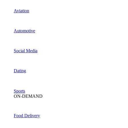
Aviation
Automotive
Social Media
Dating
Sports
ON-DEMAND
Food Delivery