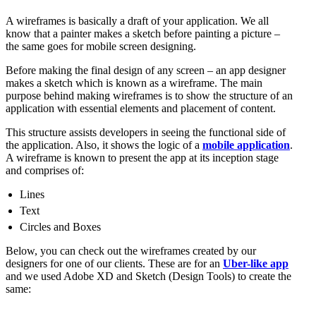
A wireframes is basically a draft of your application. We all
know that a painter makes a sketch before painting a picture –
the same goes for mobile screen designing.
Before making the final design of any screen – an app designer
makes a sketch which is known as a wireframe. The main
purpose behind making wireframes is to show the structure of an
application with essential elements and placement of content.
This structure assists developers in seeing the functional side of
the application. Also, it shows the logic of a
mobile application
.
A wireframe is known to present the app at its inception stage
and comprises of:
Lines
Text
Circles and Boxes
Below, you can check out the wireframes created by our
designers for one of our clients. These are for an
Uber-like app
and we used Adobe XD and Sketch (Design Tools) to create the
same: