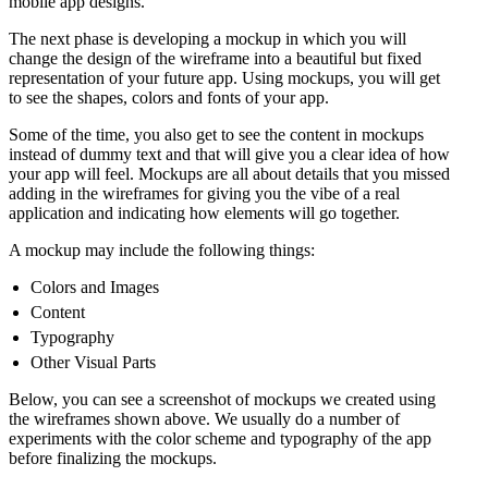
mobile app designs.
The next phase is developing a mockup in which you will
change the design of the wireframe into a beautiful but fixed
representation of your future app. Using mockups, you will get
to see the shapes, colors and fonts of your app.
Some of the time, you also get to see the content in mockups
instead of dummy text and that will give you a clear idea of how
your app will feel. Mockups are all about details that you missed
adding in the wireframes for giving you the vibe of a real
application and indicating how elements will go together.
A mockup may include the following things:
Colors and Images
Content
Typography
Other Visual Parts
Below, you can see a screenshot of mockups we created using
the wireframes shown above. We usually do a number of
experiments with the color scheme and typography of the app
before finalizing the mockups.