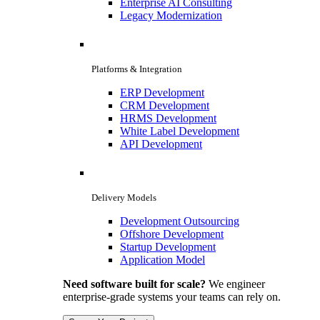
Enterprise AI Consulting
Legacy Modernization
Platforms & Integration
ERP Development
CRM Development
HRMS Development
White Label Development
API Development
Delivery Models
Development Outsourcing
Offshore Development
Startup Development
Application Model
Need software built for scale?
We engineer
enterprise-grade systems your teams can rely on.