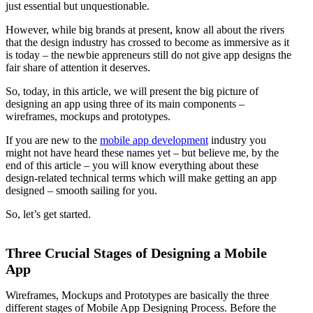
just essential but unquestionable.
However, while big brands at present, know all about the rivers
that the design industry has crossed to become as immersive as it
is today – the newbie appreneurs still do not give app designs the
fair share of attention it deserves.
So, today, in this article, we will present the big picture of
designing an app using three of its main components –
wireframes, mockups and prototypes.
If you are new to the
mobile app development
industry you
might not have heard these names yet – but believe me, by the
end of this article – you will know everything about these
design-related technical terms which will make getting an app
designed – smooth sailing for you.
So, let’s get started.
Three Crucial Stages of Designing a Mobile
App
Wireframes, Mockups and Prototypes are basically the three
different stages of Mobile App Designing Process. Before the