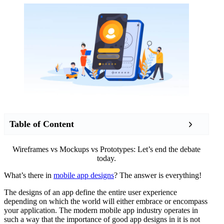
Table of Content
Wireframes vs Mockups vs Prototypes: Let’s end the debate
today.
What’s there in
mobile app designs
? The answer is everything!
The designs of an app define the entire user experience
depending on which the world will either embrace or encompass
your application. The modern mobile app industry operates in
such a way that the importance of good app designs in it is not