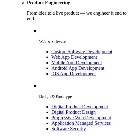
Product Engineering
From idea to a live product — we engineer it end to
end.
Web & Software
Custom Software Development
Web App Development
Mobile App Development
Android App Development
iOS App Development
Design & Prototype
Digital Product Development
Digital Product Design
Progressive Web Development
Application Managed Services
Software Security