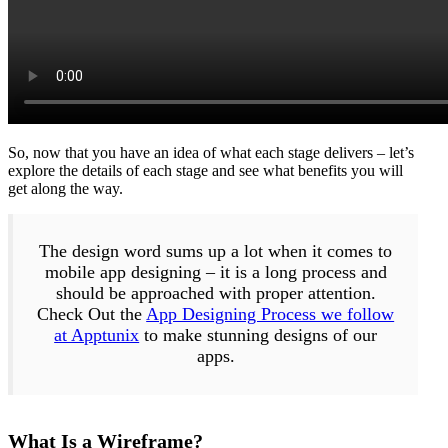
So, now that you have an idea of what each stage delivers – let’s
explore the details of each stage and see what benefits you will
get along the way.
The design word sums up a lot when it comes to
mobile app designing – it is a long process and
should be approached with proper attention.
Check Out the
App Designing Process we follow
at Apptunix
to make stunning designs of our
apps.
What Is a Wireframe?