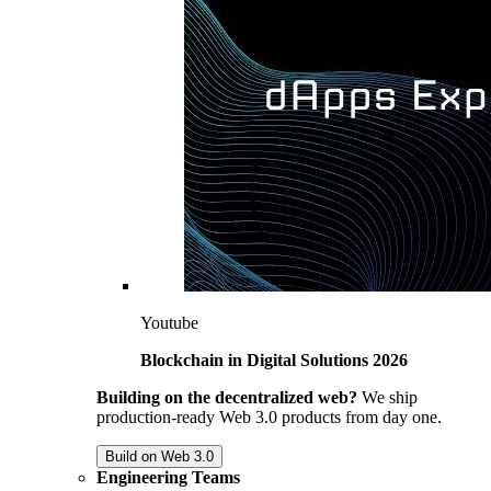
Youtube
Blockchain in Digital Solutions 2026
Building on the decentralized web?
We ship
production-ready Web 3.0 products from day one.
Build on Web 3.0
Engineering Teams