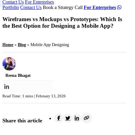
Contact Us
For Enterprises
Portfolio
Contact Us
Book a Strategy Call
For Enterprises
Wireframes vs Mockups vs Prototypes: Which Is
the Best Option for Designing a Mobile App?
Home
»
Blog
»
Mobile App Designing
Reena Bhagat
Read Time: 1 mins |
February 13, 2026
Share this article