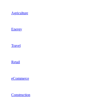
Agriculture
Energy
Travel
Retail
eCommerce
Construction