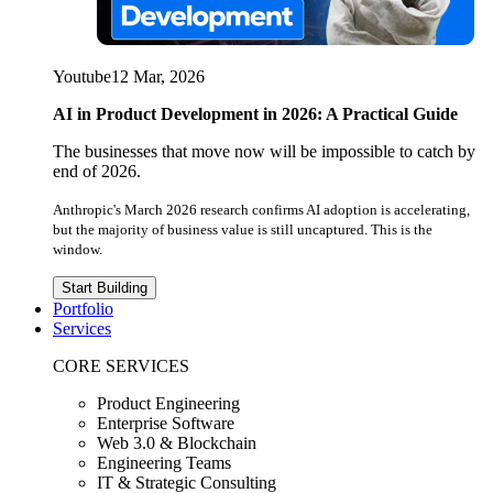
Youtube
12 Mar, 2026
AI in Product Development in 2026: A Practical Guide
The businesses that move now will be impossible to catch by
end of 2026.
Anthropic's March 2026 research confirms AI adoption is accelerating,
but the majority of business value is still uncaptured. This is the
window.
Start Building
Portfolio
Services
CORE SERVICES
Product Engineering
Enterprise Software
Web 3.0 & Blockchain
Engineering Teams
IT & Strategic Consulting