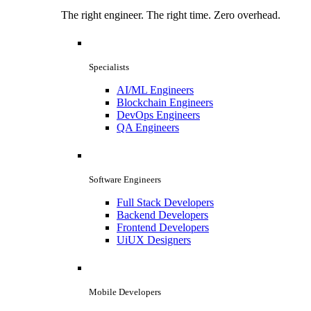
The right engineer. The right time. Zero overhead.
Specialists
AI/ML Engineers
Blockchain Engineers
DevOps Engineers
QA Engineers
Software Engineers
Full Stack Developers
Backend Developers
Frontend Developers
UiUX Designers
Mobile Developers