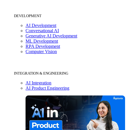
DEVELOPMENT
AI Development
Conversational AI
Generative AI Development
ML Development
RPA Development
Computer Vision
INTEGRATION & ENGINEERING
AI Integration
AI Product Engineering