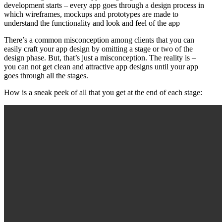
development starts – every app goes through a design process in
which wireframes, mockups and prototypes are made to
understand the functionality and look and feel of the app
There’s a common misconception among clients that you can
easily craft your app design by omitting a stage or two of the
design phase. But, that’s just a misconception. The reality is –
you can not get clean and attractive app designs until your app
goes through all the stages.
How is a sneak peek of all that you get at the end of each stage: