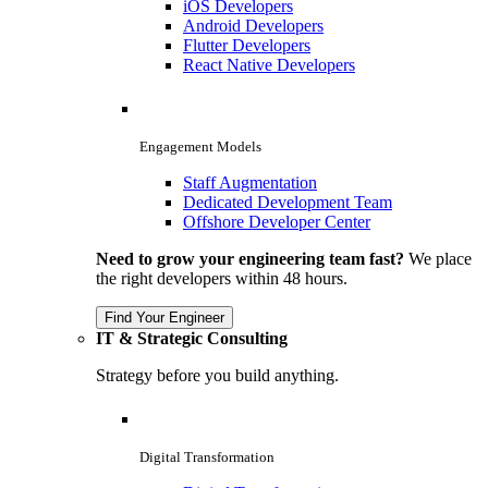
iOS Developers
Android Developers
Flutter Developers
React Native Developers
Engagement Models
Staff Augmentation
Dedicated Development Team
Offshore Developer Center
Need to grow your engineering team fast?
We place
the right developers within 48 hours.
Find Your Engineer
IT & Strategic Consulting
Strategy before you build anything.
Digital Transformation