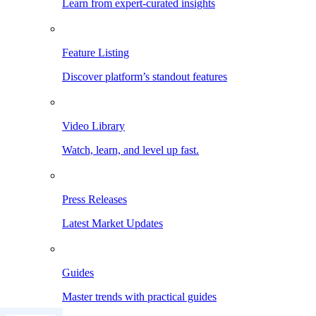
Learn from expert-curated insights
Feature Listing
Discover platform’s standout features
Video Library
Watch, learn, and level up fast.
Press Releases
Latest Market Updates
Guides
Master trends with practical guides