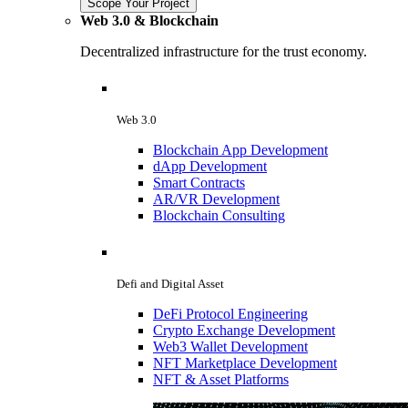
Scope Your Project
Web 3.0 & Blockchain
Decentralized infrastructure for the trust economy.
Web 3.0
Blockchain App Development
dApp Development
Smart Contracts
AR/VR Development
Blockchain Consulting
Defi and Digital Asset
DeFi Protocol Engineering
Crypto Exchange Development
Web3 Wallet Development
NFT Marketplace Development
NFT & Asset Platforms