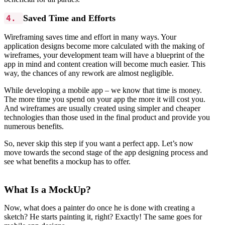
Saved Time and Efforts
4.
Wireframing saves time and effort in many ways. Your
application designs become more calculated with the making of
wireframes, your development team will have a blueprint of the
app in mind and content creation will become much easier. This
way, the chances of any rework are almost negligible.
While developing a mobile app – we know that time is money.
The more time you spend on your app the more it will cost you.
And wireframes are usually created using simpler and cheaper
technologies than those used in the final product and provide you
numerous benefits.
So, never skip this step if you want a perfect app. Let’s now
move towards the second stage of the app designing process and
see what benefits a mockup has to offer.
What Is a MockUp?
Now, what does a painter do once he is done with creating a
sketch? He starts painting it, right? Exactly! The same goes for