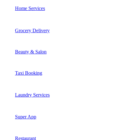
Home Services
Grocery Delivery
Beauty & Salon
Taxi Booking
Laundry Services
Super App
Restaurant