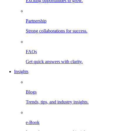
Exciting opportunities to grow.
Partnership
Strong collaborations for success.
FAQs
Get quick answers with clarity.
Insights
Blogs
Trends, tips, and industry insights.
e-Book