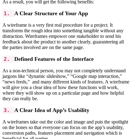
As a result, you will get the following benefits:
A Clear Structure of Your App
1.
A wireframe is a very first real procedure for a project. It
transforms the rough idea into something tangible without any
distraction. Wireframes empower one stakeholder to send his
feedback about the product to another clearly, guaranteeing all
the parties involved are on the same page.
Defined Features of the Interface
2.
As a non-technical person, you may not completely understand
jargons like “dynamic slideshow,” “Google map interaction,”
“news feeds,” and many different kinds of features. A wireframe
will give you a clear idea of how these functions will work,
where they will show up on a particular page and how helpful
they can really be.
A Clear Idea of App’s Usability
3.
A wireframes take out the color and image and puts the spotlight
on the bones so that everyone can focus on the app’s usability,
conversion paths, features placement and navigation which is
beneficial for all parties.