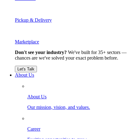
Pickup & Delivery
Marketplace
Don't see your industry?
We've built for 35+ sectors —
chances are we've solved your exact problem before.
Let's Talk
About Us
About Us
Our mission, vision, and values.
Career