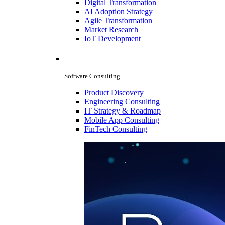
Digital Transformation
AI Adoption Strategy
Agile Transformation
Market Research
IoT Development
Software Consulting
Product Discovery
Engineering Consulting
IT Strategy & Roadmap
Mobile App Consulting
FinTech Consulting