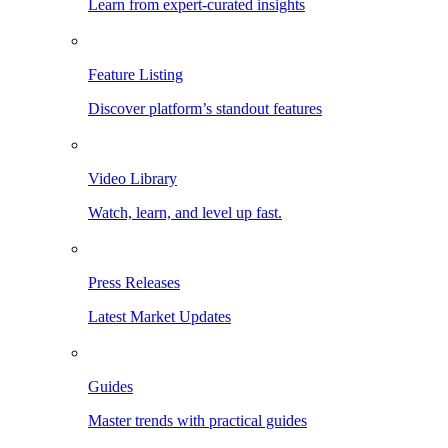
Learn from expert-curated insights
Feature Listing
Discover platform’s standout features
Video Library
Watch, learn, and level up fast.
Press Releases
Latest Market Updates
Guides
Master trends with practical guides