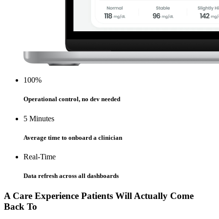
100%
Operational control, no dev needed
5 Minutes
Average time to onboard a clinician
Real-Time
Data refresh across all dashboards
A Care Experience Patients Will Actually Come
Back To