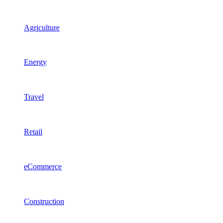
Agriculture
Energy
Travel
Retail
eCommerce
Construction