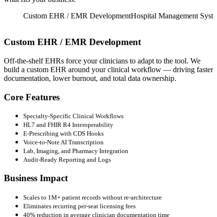
Imaging
Custom EHR / EMR Development
Hospital Management Syst
Custom EHR / EMR Development
Off-the-shelf EHRs force your clinicians to adapt to the tool. We
R
build a custom EHR around your clinical workflow — driving faster
l
documentation, lower burnout, and total data ownership.
H
c
Core Features
Specialty-Specific Clinical Workflows
HL7 and FHIR R4 Interoperability
E-Prescribing with CDS Hooks
Voice-to-Note AI Transcription
Lab, Imaging, and Pharmacy Integration
Audit-Ready Reporting and Logs
Business Impact
Scales to 1M+ patient records without re-architecture
Eliminates recurring per-seat licensing fees
40% reduction in average clinician documentation time