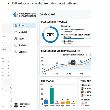
Full software ownership from day one of delivery