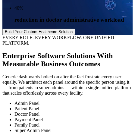
40
%
reduction in doctor administrative workload
Build Your Custom Healthcare Solution
EVERY ROLE. EVERY WORKFLOW. ONE UNIFIED
PLATFORM.
Enterprise Software Solutions
With
Measurable Business Outcomes
Generic dashboards bolted on after the fact frustrate every user
equally. We architect each panel around the specific person using it
— from patients to super admins — within a single unified platform
that scales effortlessly across every facility.
Admin Panel
Patient Panel
Doctor Panel
Payment Panel
Family Panel
Super Admin Panel