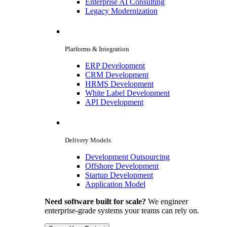
Enterprise AI Consulting
Legacy Modernization
Platforms & Integration
ERP Development
CRM Development
HRMS Development
White Label Development
API Development
Delivery Models
Development Outsourcing
Offshore Development
Startup Development
Application Model
Need software built for scale?
We engineer
enterprise-grade systems your teams can rely on.