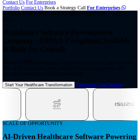
Contact Us
For Enterprises
Portfolio
Contact Us
Book a Strategy Call
For Enterprises
AWARD-WINNING ENGINEERING PARTNER — SINCE
2013
Healthcare Software Development
Company - HIPAA-Compliant,
Scalable
& Built for Growth
We build HIPAA-compliant, AI-powered healthcare platforms that
scale with your patient
base, deepen clinical engagement, and
accelerate your path to market leadership.
Enterprise Case Studies
Start Your Healthcare Transformation
SCALE OF OPPORTUNITY
AI-Driven Healthcare Software Powering