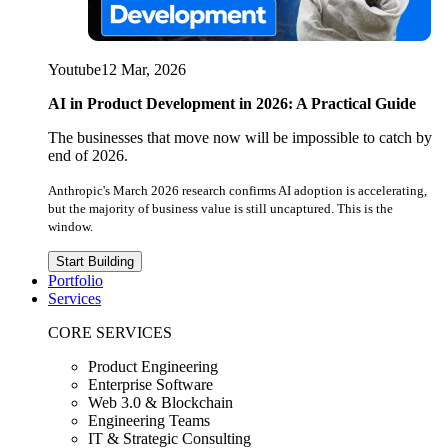
Youtube
12 Mar, 2026
AI in Product Development in 2026: A Practical Guide
The businesses that move now will be impossible to catch by
end of 2026.
Anthropic's March 2026 research confirms AI adoption is accelerating,
but the majority of business value is still uncaptured. This is the
window.
Start Building
Portfolio
Services
CORE SERVICES
Product Engineering
Enterprise Software
Web 3.0 & Blockchain
Engineering Teams
IT & Strategic Consulting