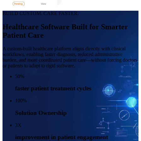
BUILD CUSTOM. CARE FASTER.
Healthcare Software Built for Smarter
Patient Care
A custom-built healthcare platform aligns directly with clinical
workflows, enabling faster diagnosis, reduced administrative
burden, and
more coordinated patient care—without forcing doctors
or patients to adapt to rigid software.
50
%
faster patient treatment cycles
100
%
Solution Ownership
3
X
improvement in patient engagement