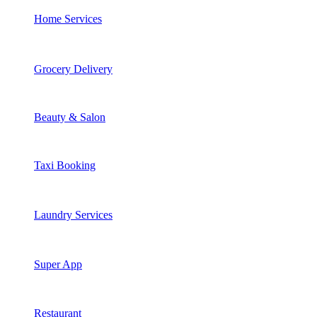
Home Services
Grocery Delivery
Beauty & Salon
Taxi Booking
Laundry Services
Super App
Restaurant