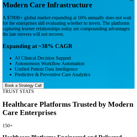
Modern Care Infrastructure
A $700B+ global market expanding at 16% annually does not wait
for the enterprises still evaluating whether to invest. The
platforms
capturing learner relationships today are compounding advantages
the late movers will not recover.
Expanding at ~38% CAGR
AI Clinical Decision Support
Autonomous Workflow Automation
Unified Patient Data Intelligence
Predictive & Preventive Care Analytics
Book a Strategy Call
TRUST STATS
Healthcare Platforms Trusted by Modern
Care Enterprises
150
+