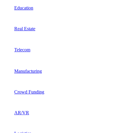
Education
Real Estate
Telecom
Manufacturing
Crowd Funding
AR/VR