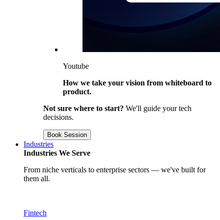
Youtube
How we take your vision from whiteboard to
product.
Not sure where to start?
We'll guide your tech
decisions.
Book Session
Industries
Industries We Serve
From niche verticals to enterprise sectors — we've built for
them all.
Fintech