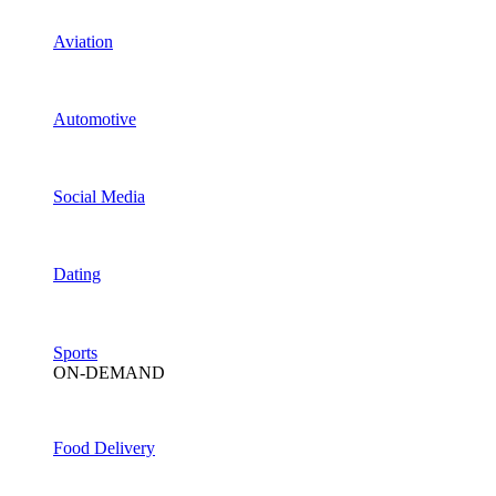
Aviation
Automotive
Social Media
Dating
Sports
ON-DEMAND
Food Delivery