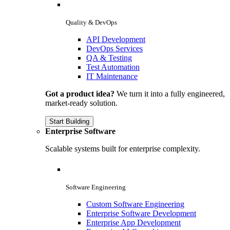
Quality & DevOps
API Development
DevOps Services
QA & Testing
Test Automation
IT Maintenance
Got a product idea?
We turn it into a fully engineered,
market-ready solution.
Start Building
Enterprise Software
Scalable systems built for enterprise complexity.
Software Engineering
Custom Software Engineering
Enterprise Software Development
Enterprise App Development