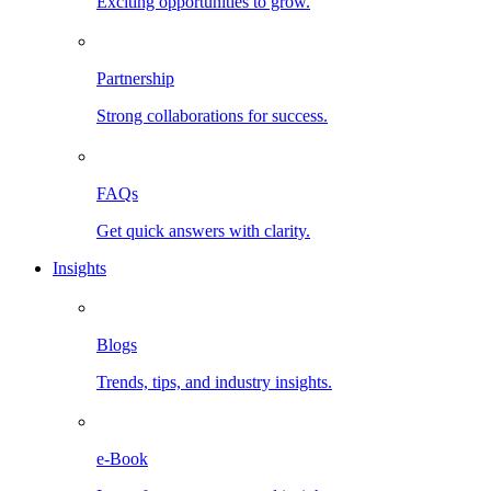
Exciting opportunities to grow.
Partnership
Strong collaborations for success.
FAQs
Get quick answers with clarity.
Insights
Blogs
Trends, tips, and industry insights.
e-Book