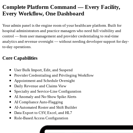
Complete Platform Command — Every Facility,
Every Workflow, One Dashboard
Your admin panel is the engine room of your healthcare platform. Built for
hospital administrators and practice managers who need full visibility and
control — from user management and provider credentialing to real-time
analytics and revenue oversight — without needing developer support for day-
to-day operations.
Core Capabilities
User Bulk Import, Edit, and Suspend
Provider Credentialing and Privileging Workflow
Appointment and Schedule Oversight
Daily Revenue and Claims View
Specialty and Service-Line Configuration
AI Anomaly and No-Show Spike Alerts
AI Compliance Auto-Flagging
AI-Automated Roster and Shift Builder
Data Export to CSV, Excel, and HL7
Role-Based Access Configuration