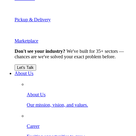
Pickup & Delivery
Marketplace
Don't see your industry?
We've built for 35+ sectors —
chances are we've solved your exact problem before.
Let's Talk
About Us
About Us
Our mission, vision, and values.
Career