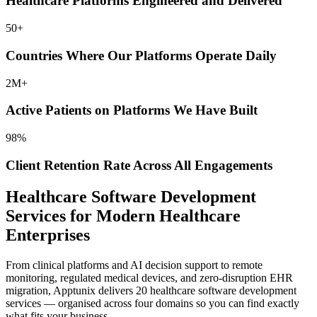
Healthcare Platforms
Engineered and Delivered
50
+
Countries Where Our Platforms
Operate Daily
2
M+
Active Patients on Platforms We
Have Built
98
%
Client Retention Rate Across All
Engagements
Healthcare Software Development
Services for Modern Healthcare
Enterprises
From clinical platforms and AI decision support to remote
monitoring, regulated medical devices, and zero-disruption EHR
migration, Apptunix
delivers 20 healthcare software development
services — organised across four domains so you can find exactly
what fits your business.