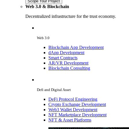
Scope Your Project
Web 3.0 & Blockchain
Decentralized infrastructure for the trust economy.
Web 3.0
Blockchain App Development
dApp Development
Smart Contracts
AR/VR Development
Blockchain Consulting
Defi and Digital Asset
DeFi Protocol Engineering
Crypto Exchange Development
Web3 Wallet Development
NFT Marketplace Development
NFT & Asset Platforms