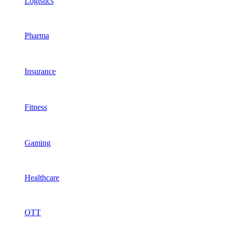
Logistics
Pharma
Insurance
Fitness
Gaming
Healthcare
OTT