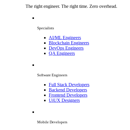
The right engineer. The right time. Zero overhead.
Specialists
AI/ML Engineers
Blockchain Engineers
DevOps Engineers
QA Engineers
Software Engineers
Full Stack Developers
Backend Developers
Frontend Developers
UiUX Designers
Mobile Developers