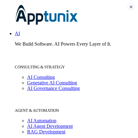
AI
We Build Software.
AI Powers Every Layer of It.
CONSULTING & STRATEGY
AI Consulting
Generative AI Consulting
AI Governance Consulting
AGENT & AUTOMATION
AI Automation
AI Agent Development
RAG Development