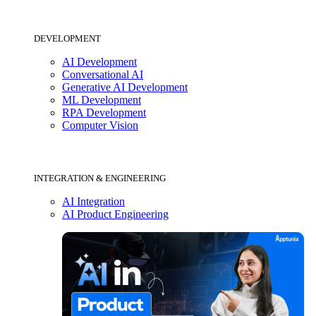
DEVELOPMENT
AI Development
Conversational AI
Generative AI Development
ML Development
RPA Development
Computer Vision
INTEGRATION & ENGINEERING
AI Integration
AI Product Engineering