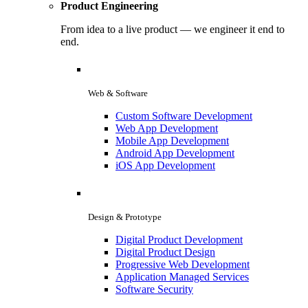
Product Engineering
From idea to a live product — we engineer it end to
end.
Web & Software
Custom Software Development
Web App Development
Mobile App Development
Android App Development
iOS App Development
Design & Prototype
Digital Product Development
Digital Product Design
Progressive Web Development
Application Managed Services
Software Security