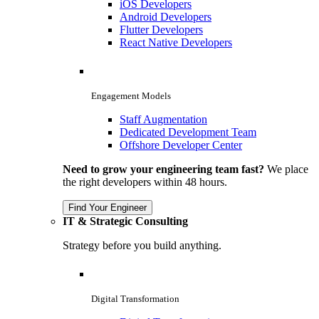
iOS Developers
Android Developers
Flutter Developers
React Native Developers
Engagement Models
Staff Augmentation
Dedicated Development Team
Offshore Developer Center
Need to grow your engineering team fast?
We place
the right developers within 48 hours.
Find Your Engineer
IT & Strategic Consulting
Strategy before you build anything.
Digital Transformation