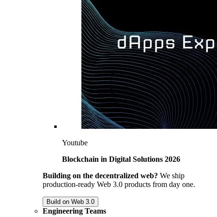
Youtube
Blockchain in Digital Solutions 2026
Building on the decentralized web?
We ship
production-ready Web 3.0 products from day one.
Build on Web 3.0
Engineering Teams