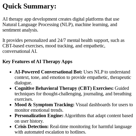
Quick Summary:
AI therapy app development creates digital platforms that use
Natural Language Processing (NLP), machine learning, and
sentiment analysis.
It provides personalized and 24/7 mental health support, such as
CBT-based exercises, mood tracking, and empathetic,
conversational AI.
Key Features of AI Therapy Apps
AI-Powered Conversational Bot:
Uses NLP to understand
context, tone, and emotion to provide empathetic, therapeutic
dialogue.
Cognitive Behavioral Therapy (CBT) Exercises:
Guided
techniques for thought-challenging, journaling, and breathing
exercises.
Mood & Symptom Tracking:
Visual dashboards for users to
monitor emotional trends.
Personalization Engine:
Algorithms that adapt content based
on user history.
Crisis Detection:
Real-time monitoring for harmful language
with automated escalation to hotlines.