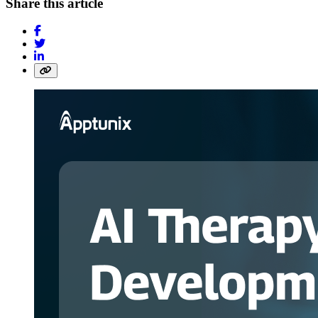
Share this article