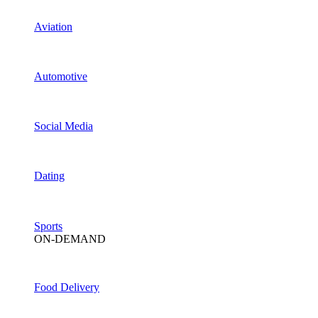
Aviation
Automotive
Social Media
Dating
Sports
ON-DEMAND
Food Delivery