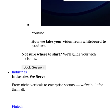
Youtube
How we take your vision from whiteboard to
product.
Not sure where to start?
We'll guide your tech
decisions.
Book Session
Industries
Industries We Serve
From niche verticals to enterprise sectors — we've built for
them all.
Fintech