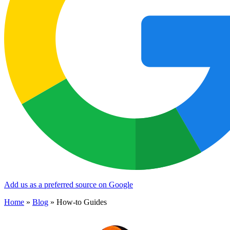
Add us as a preferred source on Google
Home
»
Blog
»
How-to Guides