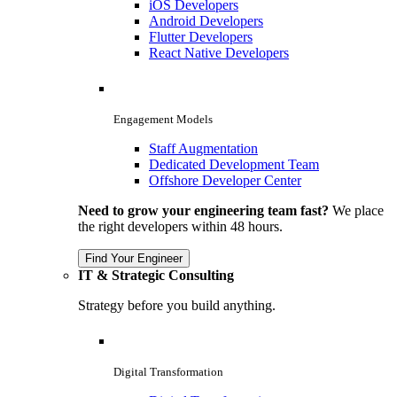
iOS Developers
Android Developers
Flutter Developers
React Native Developers
Engagement Models
Staff Augmentation
Dedicated Development Team
Offshore Developer Center
Need to grow your engineering team fast?
We place
the right developers within 48 hours.
Find Your Engineer
IT & Strategic Consulting
Strategy before you build anything.
Digital Transformation