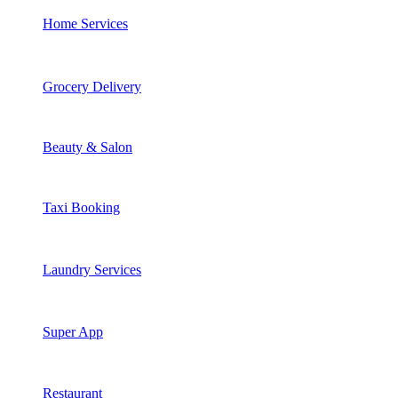
Home Services
Grocery Delivery
Beauty & Salon
Taxi Booking
Laundry Services
Super App
Restaurant