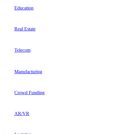
Education
Real Estate
Telecom
Manufacturing
Crowd Funding
AR/VR