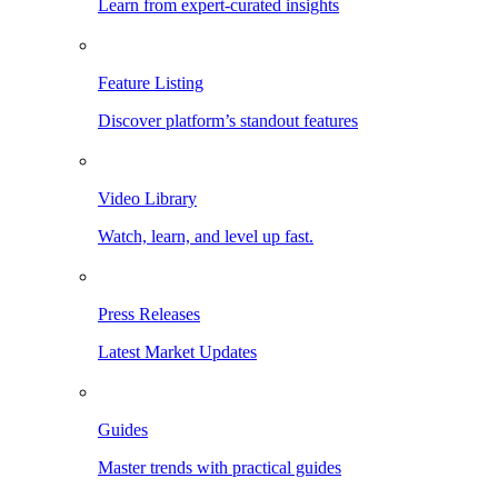
Learn from expert-curated insights
Feature Listing
Discover platform’s standout features
Video Library
Watch, learn, and level up fast.
Press Releases
Latest Market Updates
Guides
Master trends with practical guides