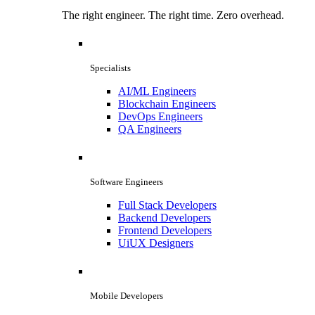
The right engineer. The right time. Zero overhead.
Specialists
AI/ML Engineers
Blockchain Engineers
DevOps Engineers
QA Engineers
Software Engineers
Full Stack Developers
Backend Developers
Frontend Developers
UiUX Designers
Mobile Developers