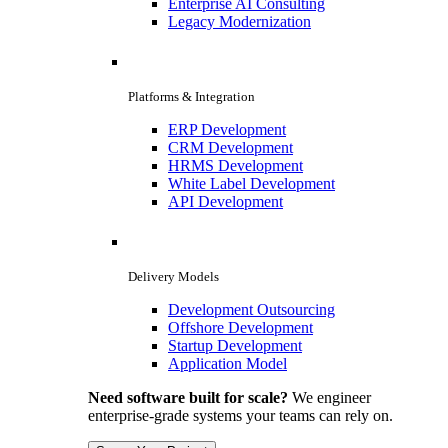
Enterprise AI Consulting
Legacy Modernization
Platforms & Integration
ERP Development
CRM Development
HRMS Development
White Label Development
API Development
Delivery Models
Development Outsourcing
Offshore Development
Startup Development
Application Model
Need software built for scale?
We engineer
enterprise-grade systems your teams can rely on.