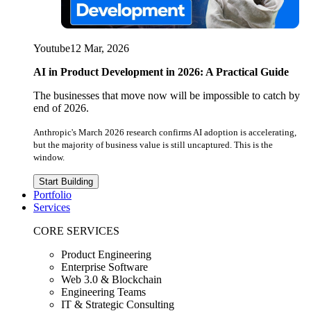
Youtube
12 Mar, 2026
AI in Product Development in 2026: A Practical Guide
The businesses that move now will be impossible to catch by
end of 2026.
Anthropic's March 2026 research confirms AI adoption is accelerating,
but the majority of business value is still uncaptured. This is the
window.
Start Building
Portfolio
Services
CORE SERVICES
Product Engineering
Enterprise Software
Web 3.0 & Blockchain
Engineering Teams
IT & Strategic Consulting