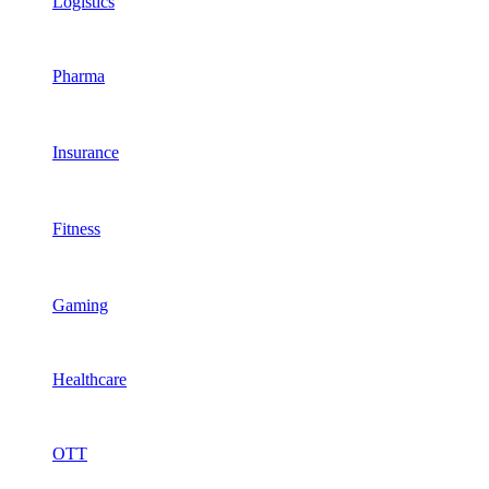
Logistics
Pharma
Insurance
Fitness
Gaming
Healthcare
OTT