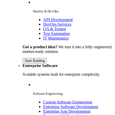
Quality & DevOps
API Development
DevOps Services
QA & Testing
Test Automation
IT Maintenance
Got a product idea?
We turn it into a fully engineered,
market-ready solution.
Start Building
Enterprise Software
Scalable systems built for enterprise complexity.
Software Engineering
Custom Software Engineering
Enterprise Software Development
Enterprise App Development