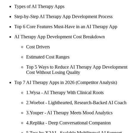
Types of AI Therapy Apps
Step-by-Step AI Therapy App Development Process
Top 6 Core Features Must-Have in an AI Therapy App
AI Therapy App Development Cost Breakdown
Cost Drivers
Estimated Cost Ranges
Top 5 Ways to Reduce AI Therapy App Development
Cost Without Losing Quality
Top 7 AI Therapy Apps in 2026 (Competitor Analysis)
1.Wysa - AI Therapy With Clinical Roots
2.Woebot - Lighthearted, Research-Backed AI Coach
3.Youper - AI Therapy Meets Mood Analytics
4.Replika - Deep Conversational Companion
5.Tess by X2AI - Scalable Multilingual AI Support