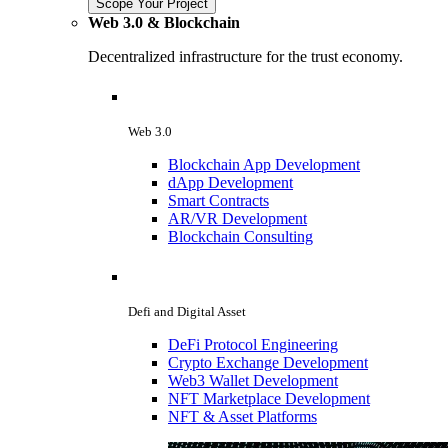
Scope Your Project
Web 3.0 & Blockchain
Decentralized infrastructure for the trust economy.
Web 3.0
Blockchain App Development
dApp Development
Smart Contracts
AR/VR Development
Blockchain Consulting
Defi and Digital Asset
DeFi Protocol Engineering
Crypto Exchange Development
Web3 Wallet Development
NFT Marketplace Development
NFT & Asset Platforms