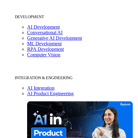
DEVELOPMENT
AI Development
Conversational AI
Generative AI Development
ML Development
RPA Development
Computer Vision
INTEGRATION & ENGINEERING
AI Integration
AI Product Engineering