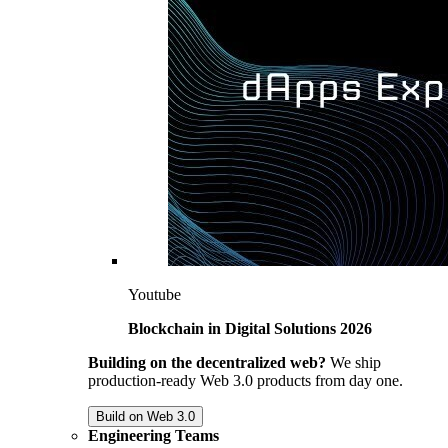
Youtube
Blockchain in Digital Solutions 2026
Building on the decentralized web?
We ship
production-ready Web 3.0 products from day one.
Build on Web 3.0
Engineering Teams