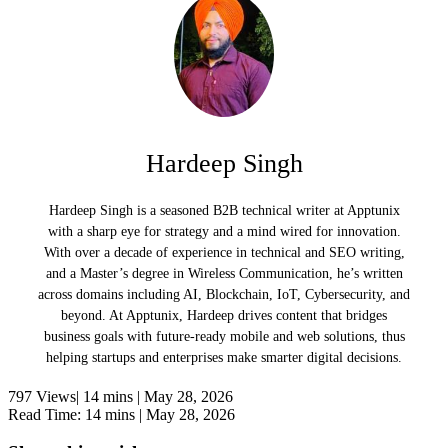
Hardeep Singh
Hardeep Singh is a seasoned B2B technical writer at Apptunix
with a sharp eye for strategy and a mind wired for innovation.
With over a decade of experience in technical and SEO writing,
and a Master’s degree in Wireless Communication, he’s written
across domains including AI, Blockchain, IoT, Cybersecurity, and
beyond. At Apptunix, Hardeep drives content that bridges
business goals with future-ready mobile and web solutions, thus
helping startups and enterprises make smarter digital decisions.
797 Views|
14 mins |
May 28, 2026
Read Time: 14 mins |
May 28, 2026