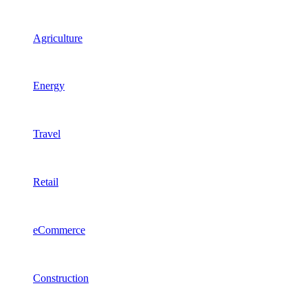
Agriculture
Energy
Travel
Retail
eCommerce
Construction