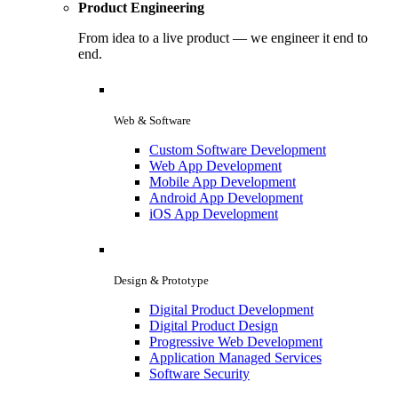
Product Engineering
From idea to a live product — we engineer it end to
end.
Web & Software
Custom Software Development
Web App Development
Mobile App Development
Android App Development
iOS App Development
Design & Prototype
Digital Product Development
Digital Product Design
Progressive Web Development
Application Managed Services
Software Security