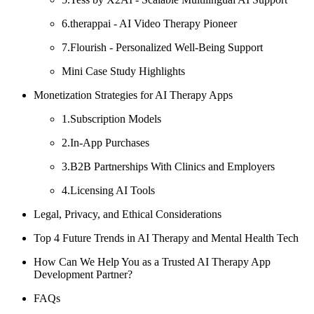
6.therappai - AI Video Therapy Pioneer
7.Flourish - Personalized Well-Being Support
Mini Case Study Highlights
Monetization Strategies for AI Therapy Apps
1.Subscription Models
2.In-App Purchases
3.B2B Partnerships With Clinics and Employers
4.Licensing AI Tools
Legal, Privacy, and Ethical Considerations
Top 4 Future Trends in AI Therapy and Mental Health Tech
How Can We Help You as a Trusted AI Therapy App
Development Partner?
FAQs