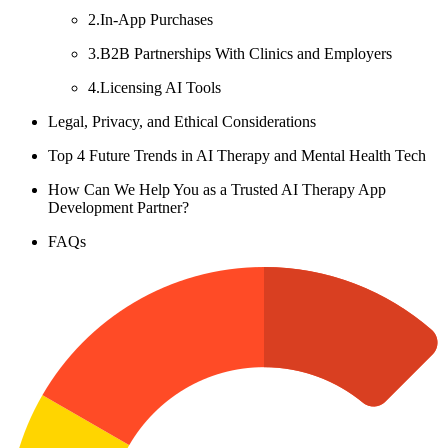
2.In-App Purchases
3.B2B Partnerships With Clinics and Employers
4.Licensing AI Tools
Legal, Privacy, and Ethical Considerations
Top 4 Future Trends in AI Therapy and Mental Health Tech
How Can We Help You as a Trusted AI Therapy App
Development Partner?
FAQs