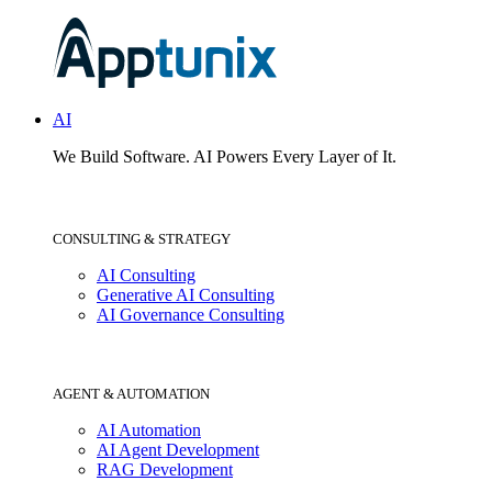
AI
We Build Software.
AI Powers Every Layer of It.
CONSULTING & STRATEGY
AI Consulting
Generative AI Consulting
AI Governance Consulting
AGENT & AUTOMATION
AI Automation
AI Agent Development
RAG Development