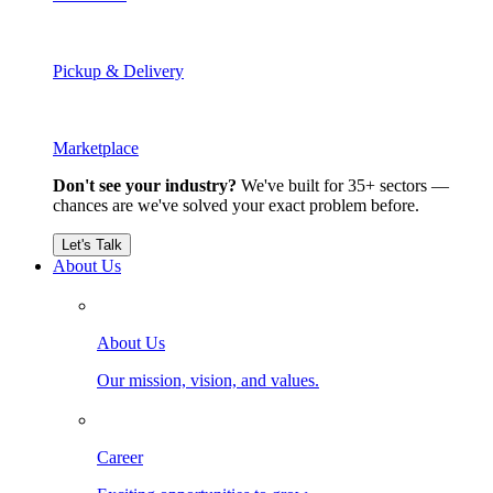
Pickup & Delivery
Marketplace
Don't see your industry?
We've built for 35+ sectors —
chances are we've solved your exact problem before.
Let's Talk
About Us
About Us
Our mission, vision, and values.
Career