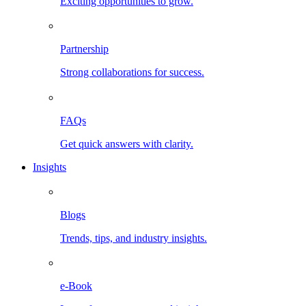
Exciting opportunities to grow.
Partnership
Strong collaborations for success.
FAQs
Get quick answers with clarity.
Insights
Blogs
Trends, tips, and industry insights.
e-Book