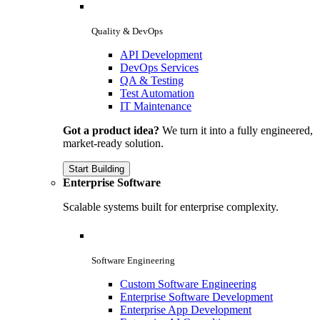
Quality & DevOps
API Development
DevOps Services
QA & Testing
Test Automation
IT Maintenance
Got a product idea?
We turn it into a fully engineered,
market-ready solution.
Start Building
Enterprise Software
Scalable systems built for enterprise complexity.
Software Engineering
Custom Software Engineering
Enterprise Software Development
Enterprise App Development