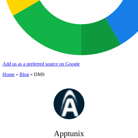
Add us as a preferred source on Google
Home
»
Blog
»
DMS
Apptunix