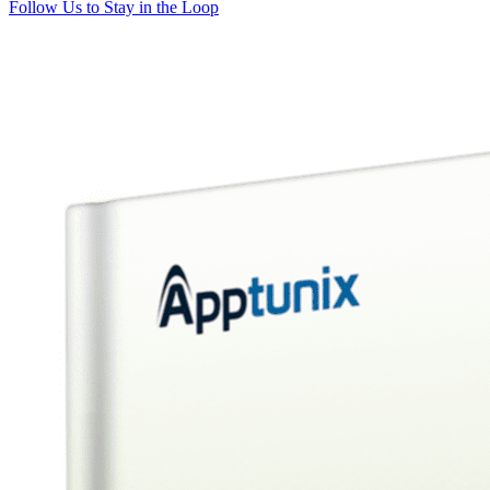
Follow Us to Stay in the Loop