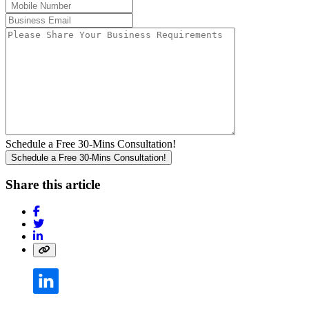
Schedule a Free 30-Mins Consultation!
Share this article