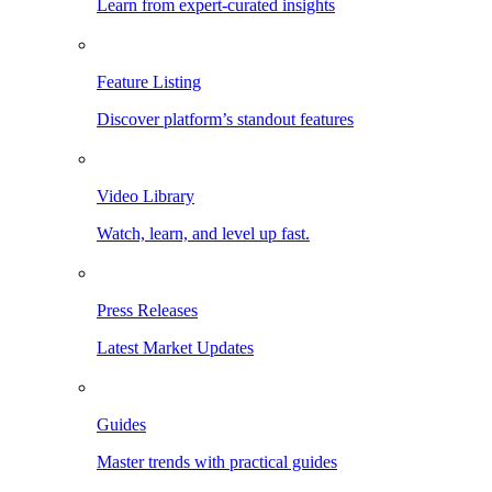
Learn from expert-curated insights
Feature Listing
Discover platform’s standout features
Video Library
Watch, learn, and level up fast.
Press Releases
Latest Market Updates
Guides
Master trends with practical guides