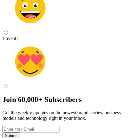
Love it!
Join
60,000+
Subscribers
Get the weekly updates on the newest brand stories, business
models and technology right in your inbox.