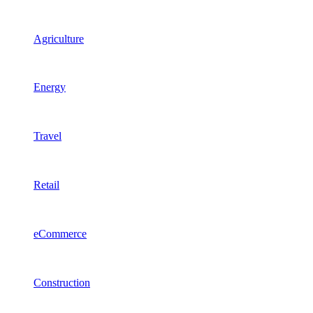
Agriculture
Energy
Travel
Retail
eCommerce
Construction