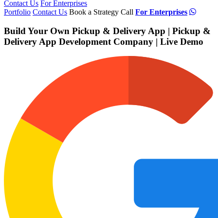
Contact Us
For Enterprises
Portfolio
Contact Us
Book a Strategy Call
For Enterprises
Build Your Own Pickup & Delivery App | Pickup &
Delivery App Development Company | Live Demo