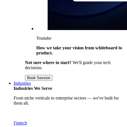
Youtube
How we take your vision from whiteboard to
product.
Not sure where to start?
We'll guide your tech
decisions.
Book Session
Industries
Industries We Serve
From niche verticals to enterprise sectors — we've built for
them all.
Fintech