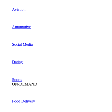
Aviation
Automotive
Social Media
Dating
Sports
ON-DEMAND
Food Delivery