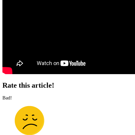
Rate this article!
Bad!