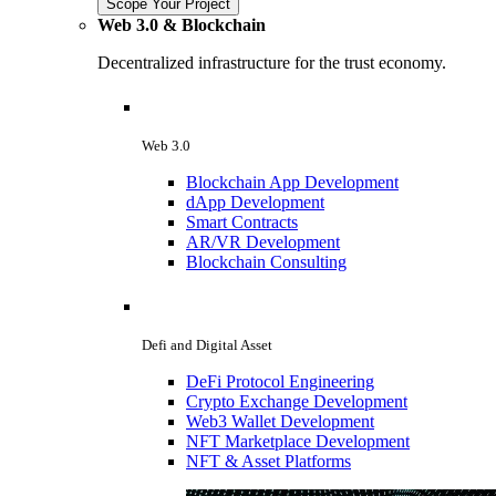
Scope Your Project
Web 3.0 & Blockchain
Decentralized infrastructure for the trust economy.
Web 3.0
Blockchain App Development
dApp Development
Smart Contracts
AR/VR Development
Blockchain Consulting
Defi and Digital Asset
DeFi Protocol Engineering
Crypto Exchange Development
Web3 Wallet Development
NFT Marketplace Development
NFT & Asset Platforms