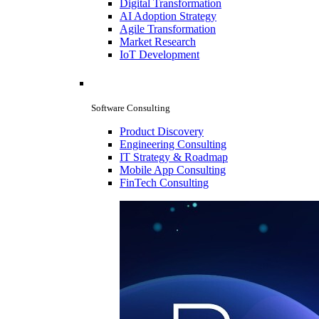
Digital Transformation
AI Adoption Strategy
Agile Transformation
Market Research
IoT Development
Software Consulting
Product Discovery
Engineering Consulting
IT Strategy & Roadmap
Mobile App Consulting
FinTech Consulting