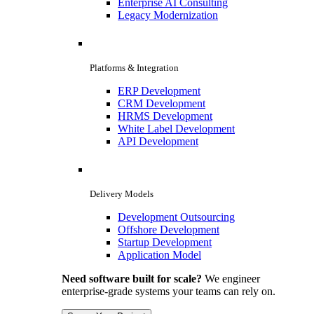
Enterprise AI Consulting
Legacy Modernization
Platforms & Integration
ERP Development
CRM Development
HRMS Development
White Label Development
API Development
Delivery Models
Development Outsourcing
Offshore Development
Startup Development
Application Model
Need software built for scale?
We engineer
enterprise-grade systems your teams can rely on.