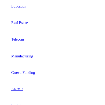
Education
Real Estate
Telecom
Manufacturing
Crowd Funding
AR/VR