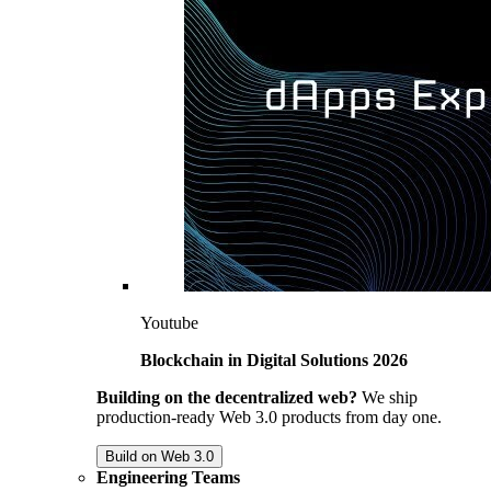
Youtube
Blockchain in Digital Solutions 2026
Building on the decentralized web?
We ship
production-ready Web 3.0 products from day one.
Build on Web 3.0
Engineering Teams