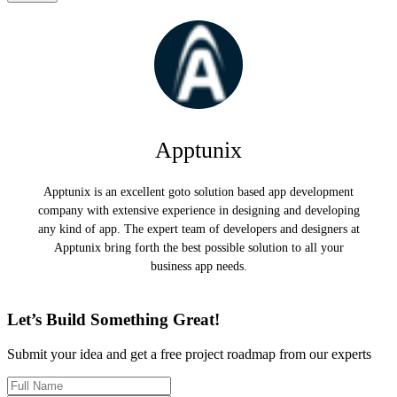
Apptunix
Apptunix is an excellent goto solution based app development
company with extensive experience in designing and developing
any kind of app. The expert team of developers and designers at
Apptunix bring forth the best possible solution to all your
business app needs.
Let’s Build Something Great!
Submit your idea and get a free project roadmap from our experts