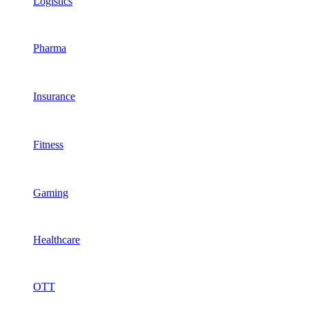
Logistics
Pharma
Insurance
Fitness
Gaming
Healthcare
OTT