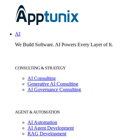
AI
We Build Software.
AI Powers Every Layer of It.
CONSULTING & STRATEGY
AI Consulting
Generative AI Consulting
AI Governance Consulting
AGENT & AUTOMATION
AI Automation
AI Agent Development
RAG Development