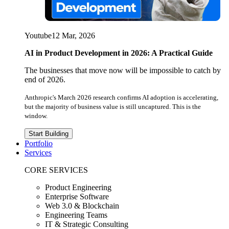
Youtube
12 Mar, 2026
AI in Product Development in 2026: A Practical Guide
The businesses that move now will be impossible to catch by
end of 2026.
Anthropic's March 2026 research confirms AI adoption is accelerating,
but the majority of business value is still uncaptured. This is the
window.
Start Building
Portfolio
Services
CORE SERVICES
Product Engineering
Enterprise Software
Web 3.0 & Blockchain
Engineering Teams
IT & Strategic Consulting