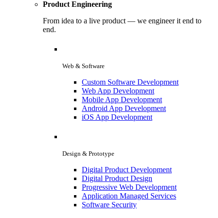
Product Engineering
From idea to a live product — we engineer it end to
end.
Web & Software
Custom Software Development
Web App Development
Mobile App Development
Android App Development
iOS App Development
Design & Prototype
Digital Product Development
Digital Product Design
Progressive Web Development
Application Managed Services
Software Security