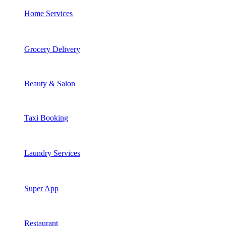
Home Services
Grocery Delivery
Beauty & Salon
Taxi Booking
Laundry Services
Super App
Restaurant