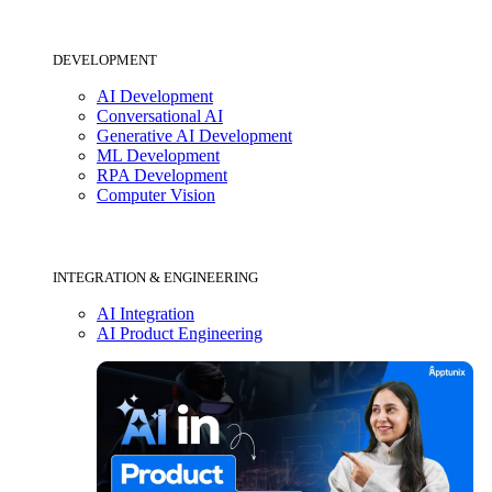
DEVELOPMENT
AI Development
Conversational AI
Generative AI Development
ML Development
RPA Development
Computer Vision
INTEGRATION & ENGINEERING
AI Integration
AI Product Engineering