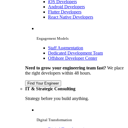
iOS Developers
Android Developers
Flutter Developers
React Native Developers
Engagement Models
Staff Augmentation
Dedicated Development Team
Offshore Developer Center
Need to grow your engineering team fast?
We place
the right developers within 48 hours.
Find Your Engineer
IT & Strategic Consulting
Strategy before you build anything.
Digital Transformation