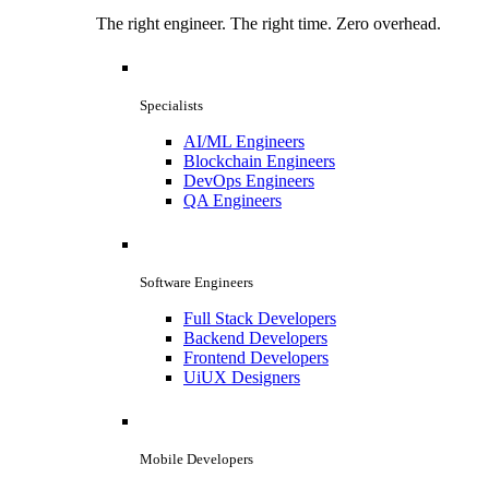
The right engineer. The right time. Zero overhead.
Specialists
AI/ML Engineers
Blockchain Engineers
DevOps Engineers
QA Engineers
Software Engineers
Full Stack Developers
Backend Developers
Frontend Developers
UiUX Designers
Mobile Developers