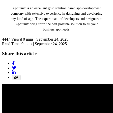
Apptunix is an excellent goto solution based app development
company with extensive experience in designing and developing
any kind of app. The expert team of developers and designers at
Apptunix bring forth the best possible solution to all your
business app needs.
4447 Views|
0 mins |
September 24, 2025
Read Time: 0 mins |
September 24, 2025
Share this article