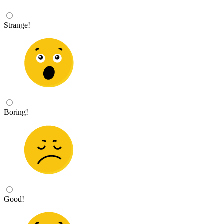
Strange!
Boring!
Good!