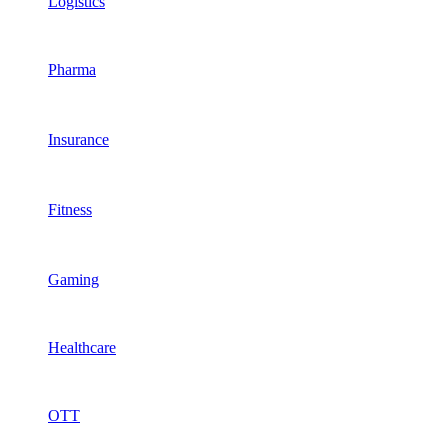
Logistics
Pharma
Insurance
Fitness
Gaming
Healthcare
OTT