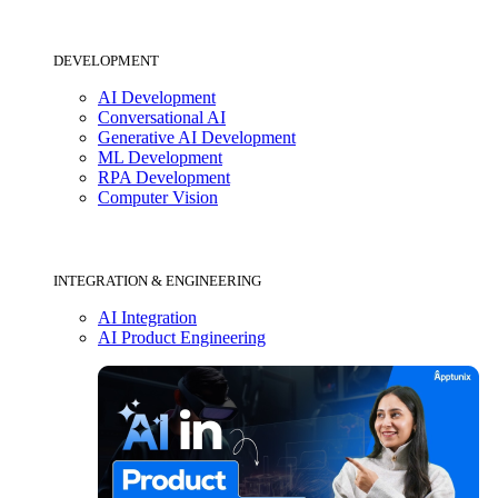
DEVELOPMENT
AI Development
Conversational AI
Generative AI Development
ML Development
RPA Development
Computer Vision
INTEGRATION & ENGINEERING
AI Integration
AI Product Engineering