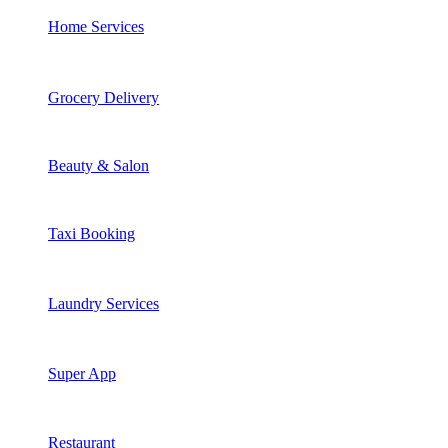
Home Services
Grocery Delivery
Beauty & Salon
Taxi Booking
Laundry Services
Super App
Restaurant