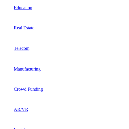
Education
Real Estate
Telecom
Manufacturing
Crowd Funding
AR/VR