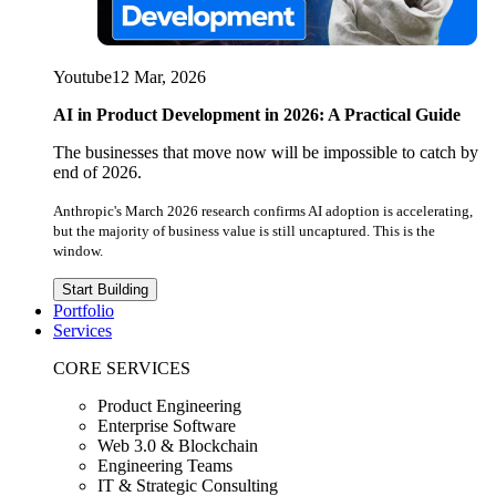
Youtube
12 Mar, 2026
AI in Product Development in 2026: A Practical Guide
The businesses that move now will be impossible to catch by
end of 2026.
Anthropic's March 2026 research confirms AI adoption is accelerating,
but the majority of business value is still uncaptured. This is the
window.
Start Building
Portfolio
Services
CORE SERVICES
Product Engineering
Enterprise Software
Web 3.0 & Blockchain
Engineering Teams
IT & Strategic Consulting