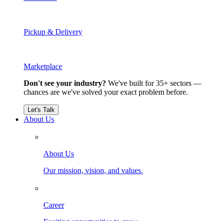
Pickup & Delivery
Marketplace
Don't see your industry?
We've built for 35+ sectors —
chances are we've solved your exact problem before.
Let's Talk
About Us
About Us
Our mission, vision, and values.
Career