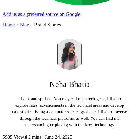
Add us as a preferred source on Google
Home
»
Blog
»
Brand Stories
Neha Bhatia
Lively and spirited. You may call me a tech-geek. I like to
explore latest advancements in the technical areas and develop
case studies. Being a computer science graduate, I like to traverse
through the technical platforms as well. You can find me
understanding or playing with the latest technology.
5985 Views|
2 mins |
June 24, 2025