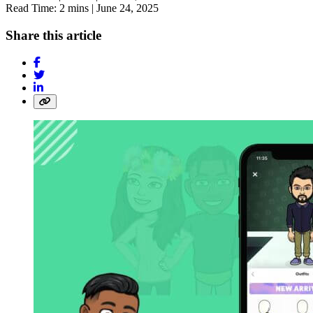
Read Time: 2 mins |
June 24, 2025
Share this article