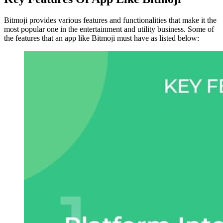
Bitmoji provides various features and functionalities that make it the
most popular one in the entertainment and utility business. Some of
the features that an app like Bitmoji must have as listed below: