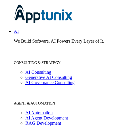
AI
We Build Software.
AI Powers Every Layer of It.
CONSULTING & STRATEGY
AI Consulting
Generative AI Consulting
AI Governance Consulting
AGENT & AUTOMATION
AI Automation
AI Agent Development
RAG Development