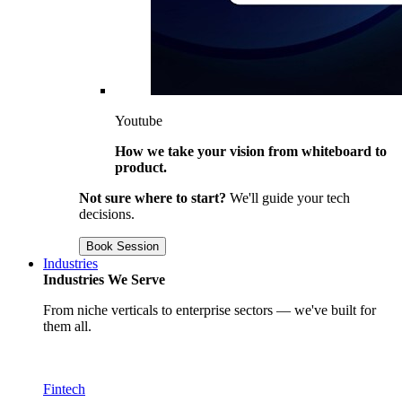
Youtube
How we take your vision from whiteboard to
product.
Not sure where to start?
We'll guide your tech
decisions.
Book Session
Industries
Industries We Serve
From niche verticals to enterprise sectors — we've built for
them all.
Fintech