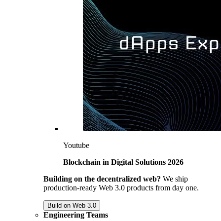
Youtube
Blockchain in Digital Solutions 2026
Building on the decentralized web?
We ship
production-ready Web 3.0 products from day one.
Build on Web 3.0
Engineering Teams