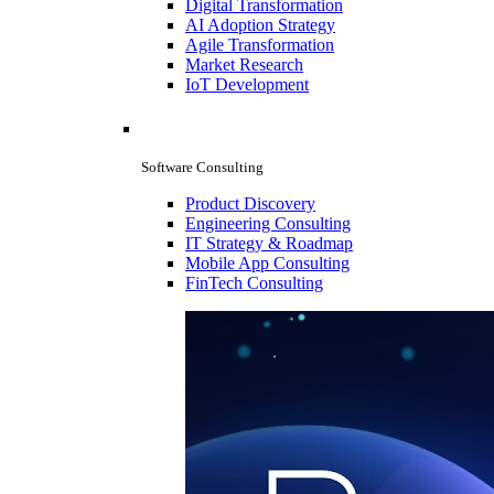
Digital Transformation
AI Adoption Strategy
Agile Transformation
Market Research
IoT Development
Software Consulting
Product Discovery
Engineering Consulting
IT Strategy & Roadmap
Mobile App Consulting
FinTech Consulting