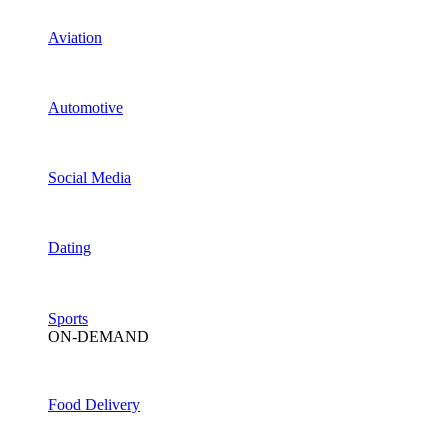
Aviation
Automotive
Social Media
Dating
Sports
ON-DEMAND
Food Delivery