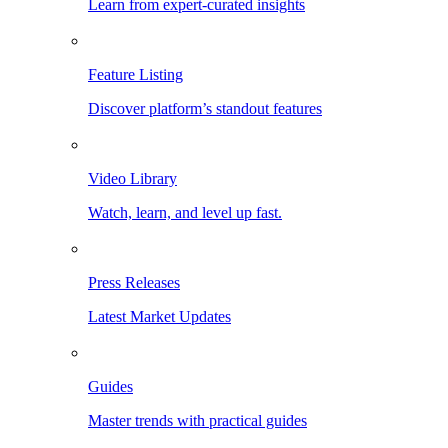
Learn from expert-curated insights
Feature Listing
Discover platform’s standout features
Video Library
Watch, learn, and level up fast.
Press Releases
Latest Market Updates
Guides
Master trends with practical guides