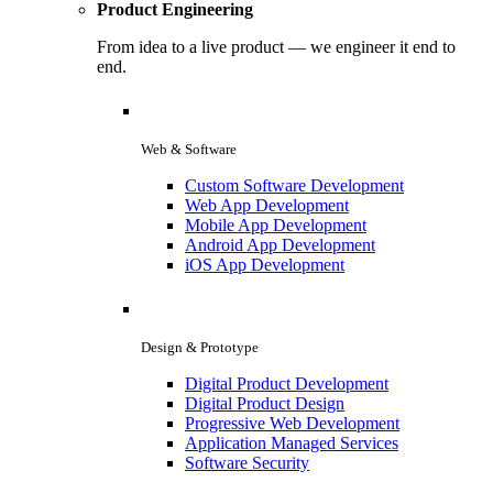
Product Engineering
From idea to a live product — we engineer it end to
end.
Web & Software
Custom Software Development
Web App Development
Mobile App Development
Android App Development
iOS App Development
Design & Prototype
Digital Product Development
Digital Product Design
Progressive Web Development
Application Managed Services
Software Security