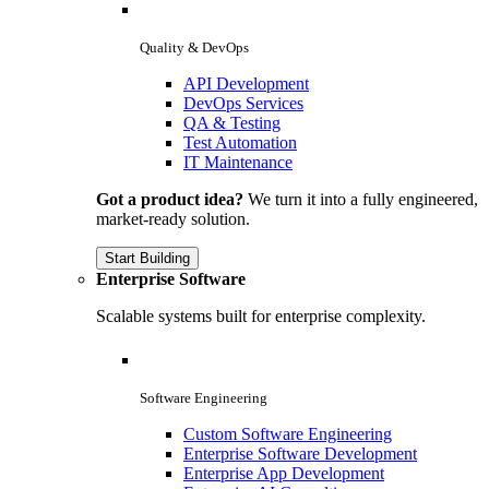
Quality & DevOps
API Development
DevOps Services
QA & Testing
Test Automation
IT Maintenance
Got a product idea?
We turn it into a fully engineered,
market-ready solution.
Start Building
Enterprise Software
Scalable systems built for enterprise complexity.
Software Engineering
Custom Software Engineering
Enterprise Software Development
Enterprise App Development