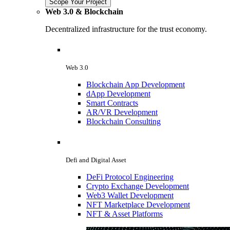
Scope Your Project
Web 3.0 & Blockchain
Decentralized infrastructure for the trust economy.
Web 3.0
Blockchain App Development
dApp Development
Smart Contracts
AR/VR Development
Blockchain Consulting
Defi and Digital Asset
DeFi Protocol Engineering
Crypto Exchange Development
Web3 Wallet Development
NFT Marketplace Development
NFT & Asset Platforms