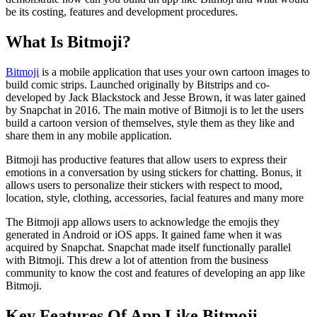
be its costing, features and development procedures.
What Is Bitmoji?
Bitmoji
is a mobile application that uses your own cartoon images to
build comic strips. Launched originally by Bitstrips and co-
developed by Jack Blackstock and Jesse Brown, it was later gained
by Snapchat in 2016. The main motive of Bitmoji is to let the users
build a cartoon version of themselves, style them as they like and
share them in any mobile application.
Bitmoji has productive features that allow users to express their
emotions in a conversation by using stickers for chatting. Bonus, it
allows users to personalize their stickers with respect to mood,
location, style, clothing, accessories, facial features and many more
The Bitmoji app allows users to acknowledge the emojis they
generated in Android or iOS apps. It gained fame when it was
acquired by Snapchat. Snapchat made itself functionally parallel
with Bitmoji. This drew a lot of attention from the business
community to know the cost and features of developing an app like
Bitmoji.
Key Features Of App Like Bitmoji