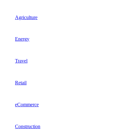
Agriculture
Energy
Travel
Retail
eCommerce
Construction