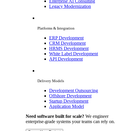
Enterprise AI Consulting
Legacy Modernization
Platforms & Integration
ERP Development
CRM Development
HRMS Development
White Label Development
API Development
Delivery Models
Development Outsourcing
Offshore Development
Startup Development
Application Model
Need software built for scale?
We engineer
enterprise-grade systems your teams can rely on.