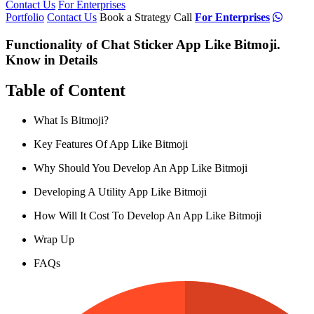
Contact Us
For Enterprises
Portfolio
Contact Us
Book a Strategy Call
For Enterprises
Functionality of Chat Sticker App Like Bitmoji.
Know in Details
Table of Content
What Is Bitmoji?
Key Features Of App Like Bitmoji
Why Should You Develop An App Like Bitmoji
Developing A Utility App Like Bitmoji
How Will It Cost To Develop An App Like Bitmoji
Wrap Up
FAQs