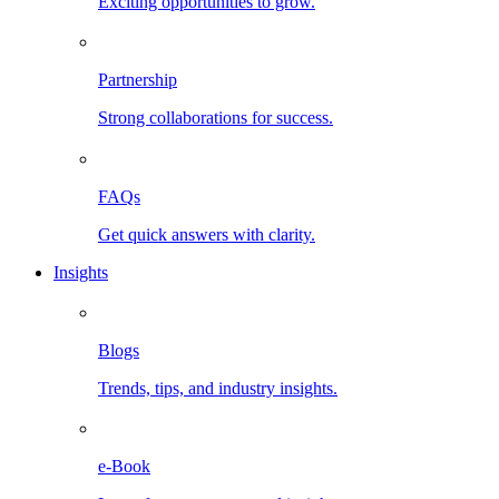
Exciting opportunities to grow.
Partnership
Strong collaborations for success.
FAQs
Get quick answers with clarity.
Insights
Blogs
Trends, tips, and industry insights.
e-Book