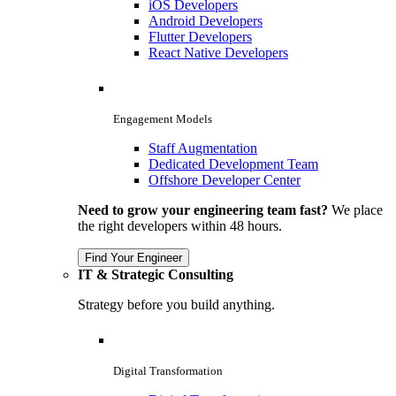
iOS Developers
Android Developers
Flutter Developers
React Native Developers
Engagement Models
Staff Augmentation
Dedicated Development Team
Offshore Developer Center
Need to grow your engineering team fast?
We place
the right developers within 48 hours.
Find Your Engineer
IT & Strategic Consulting
Strategy before you build anything.
Digital Transformation