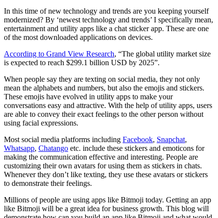
In this time of new technology and trends are you keeping yourself
modernized? By ‘newest technology and trends’ I specifically mean,
entertainment and utility apps like a chat sticker app. These are one
of the most downloaded applications on devices.
According to Grand View Research
, “The global utility market size
is expected to reach $299.1 billion USD by 2025”.
When people say they are texting on social media, they not only
mean the alphabets and numbers, but also the emojis and stickers.
These emojis have evolved in utility apps to make your
conversations easy and attractive. With the help of utility apps, users
are able to convey their exact feelings to the other person without
using facial expressions.
Most social media platforms including
Facebook
,
Snapchat
,
Whatsapp
,
Chatango
etc. include these stickers and emoticons for
making the communication effective and interesting. People are
customizing their own avatars for using them as stickers in chats.
Whenever they don’t like texting, they use these avatars or stickers
to demonstrate their feelings.
Millions of people are using apps like Bitmoji today. Getting an app
like Bitmoji will be a great idea for business growth. This blog will
demonstrate how can you build an app like Bitmoji and what would