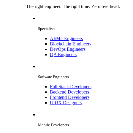
The right engineer. The right time. Zero overhead.
Specialists
AI/ML Engineers
Blockchain Engineers
DevOps Engineers
QA Engineers
Software Engineers
Full Stack Developers
Backend Developers
Frontend Developers
UiUX Designers
Mobile Developers