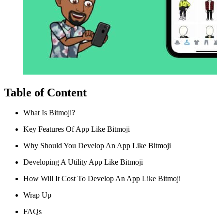
Table of Content
What Is Bitmoji?
Key Features Of App Like Bitmoji
Why Should You Develop An App Like Bitmoji
Developing A Utility App Like Bitmoji
How Will It Cost To Develop An App Like Bitmoji
Wrap Up
FAQs