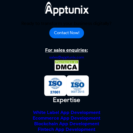
Ready to transform your business digitally?
Contact Now!
For sales enquiries:
sales@apptunix.com
Expertise
White Label App Development
Ecommerce App Development
Blockchain App Development
Fintech App Development