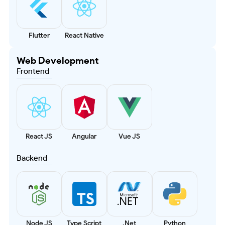
Flutter
React Native
Web Development
Frontend
React JS
Angular
Vue JS
Backend
Node JS
Type Script
.Net
Python