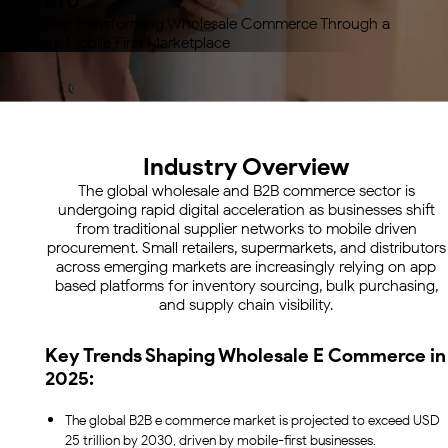
Digitally Transforming Wholesale Commerce Through
a
Smart, Mobile First Marketplace
Industry Overview
The global wholesale and B2B commerce sector is
undergoing rapid digital acceleration as businesses shift
from traditional supplier networks to mobile driven
procurement. Small retailers, supermarkets, and distributors
across emerging markets are increasingly relying on app
based platforms for inventory sourcing, bulk purchasing,
and supply chain visibility.
Key Trends Shaping Wholesale E Commerce in
2025:
The global B2B e commerce market is projected to exceed USD
25 trillion by 2030, driven by mobile-first businesses.