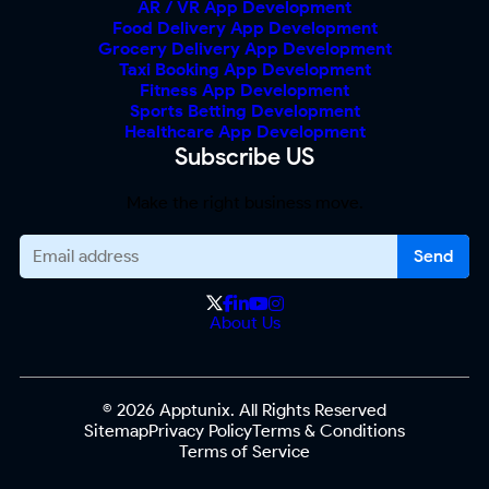
AR / VR App Development
Food Delivery App Development
Grocery Delivery App Development
Taxi Booking App Development
Fitness App Development
Sports Betting Development
Healthcare App Development
Subscribe US
Make the right business move.
About Us
© 2026 Apptunix. All Rights Reserved
Sitemap
Privacy Policy
Terms & Conditions
Terms of Service