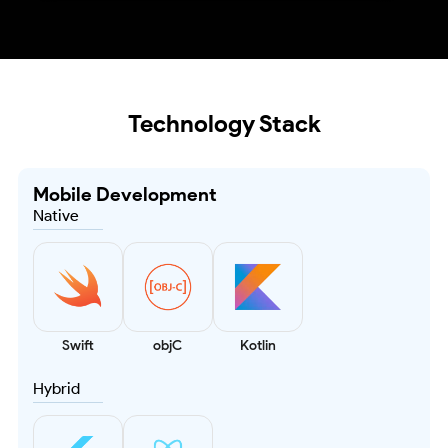
Technology Stack
Mobile Development
Native
Swift
objC
Kotlin
Hybrid