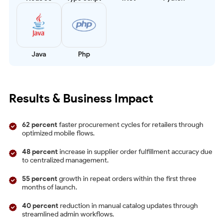
Java
Php
Results & Business Impact
62 percent
faster procurement cycles for retailers through
optimized mobile flows.
48 percent
increase in supplier order fulfillment accuracy due
to centralized management.
55 percent
growth in repeat orders within the first three
months of launch.
40 percent
reduction in manual catalog updates through
streamlined admin workflows.