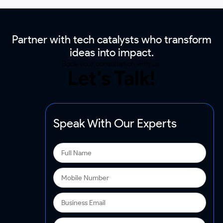
Partner with tech catalysts who transform
ideas into impact.
Book your consultation with us.
Let’s Talk!
Speak With Our Experts