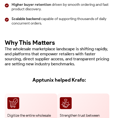
Higher buyer retention
driven by smooth ordering and fast
product discovery.
Scalable backend
capable of supporting thousands of daily
concurrent orders.
Why This Matters
The wholesale marketplace landscape is shifting rapidly,
and platforms that empower retailers with faster
sourcing, direct supplier access, and transparent pricing
are setting new industry benchmarks.
Apptunix helped Krafo:
Digitize the entire wholesale
Strengthen trust between