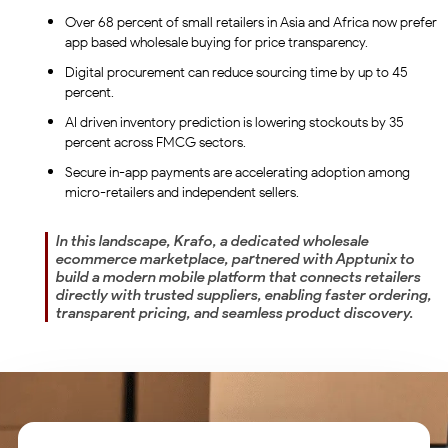
Over 68 percent of small retailers in Asia and Africa now prefer
app based wholesale buying for price transparency.
Digital procurement can reduce sourcing time by up to 45
percent.
AI driven inventory prediction is lowering stockouts by 35
percent across FMCG sectors.
Secure in-app payments are accelerating adoption among
micro-retailers and independent sellers.
In this landscape, Krafo, a dedicated wholesale
ecommerce marketplace, partnered with Apptunix to
build a modern mobile platform that connects retailers
directly with trusted suppliers, enabling faster ordering,
transparent pricing, and seamless product discovery.