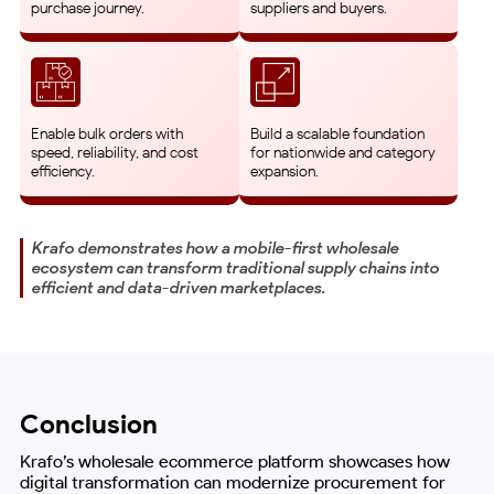
purchase journey.
suppliers and buyers.
Enable bulk orders with
Build a scalable foundation
speed, reliability, and cost
for nationwide and category
efficiency.
expansion.
Krafo demonstrates how a mobile-first wholesale
ecosystem can transform traditional supply chains into
efficient and data-driven marketplaces.
Conclusion
Krafo’s wholesale ecommerce platform showcases how
digital transformation can modernize procurement for