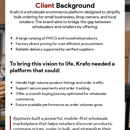
Client
Background
Krafo is a wholesale ecommerce platform designed to simplify
bulk ordering for small businesses, shop owners, and local
retailers. The brand aims to bridge the gap between
wholesalers and retailers by offering:
A large catalog of FMCG and household products.
Factory direct pricing for cost efficient procurement.
Reliable delivery supported by verified suppliers.
To bring this vision to life, Krafo needed a
platform that could:
Handle high-volume product listings and order traffic.
Support secure payments and order tracking.
Offer a smooth buying journey optimized for wholesale
commerce.
Ensure scalable performance as order volumes grow.
Apptunix built a powerful, mobile-first wholesale
marketplace that helps retailers discover products,
compare prices, order in bulk, and streamline their