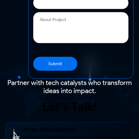
Submit
Partner with tech catalysts who transform
ideas into impact.
Book your consultation with us.
Let’s Talk!
UNITED ARAB EMIRATES
One Central, The offices 3, Level 3, DWTC, Sheikh Zayed