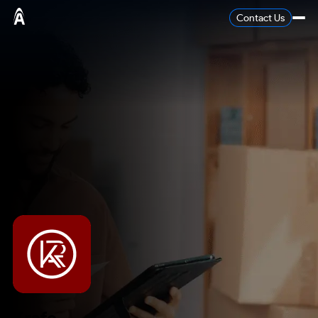
Contact Us
Krafo