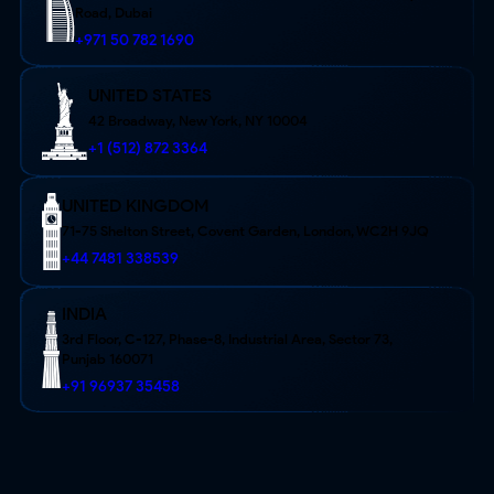
Road, Dubai
+971 50 782 1690
UNITED STATES
42 Broadway, New York,
NY 10004
+1 (512) 872 3364
UNITED KINGDOM
71-75 Shelton Street, Covent Garden, London, WC2H 9JQ
+44 7481 338539
INDIA
3rd Floor, C-127, Phase-8, Industrial Area, Sector 73,
Punjab 160071
+91 96937 35458