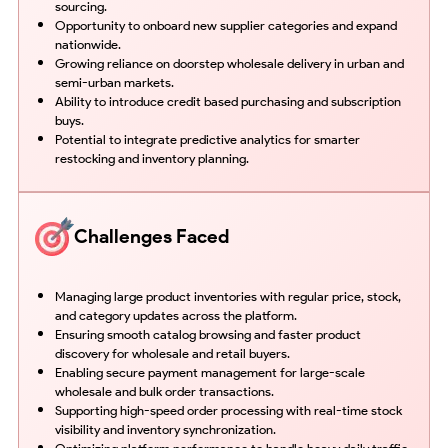
sourcing.
Opportunity to onboard new supplier categories and expand
nationwide.
Growing reliance on doorstep wholesale delivery in urban and
semi-urban markets.
Ability to introduce credit based purchasing and subscription
buys.
Potential to integrate predictive analytics for smarter
restocking and inventory planning.
Challenges Faced
Managing large product inventories with regular price, stock,
and category updates across the platform.
Ensuring smooth catalog browsing and faster product
discovery for wholesale and retail buyers.
Enabling secure payment management for large-scale
wholesale and bulk order transactions.
Supporting high-speed order processing with real-time stock
visibility and inventory synchronization.