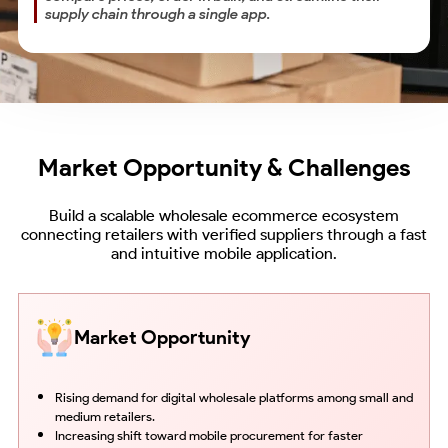
supply chain through a single app.
Market Opportunity & Challenges
Build a scalable wholesale ecommerce ecosystem
connecting retailers with verified suppliers through a fast
and intuitive mobile application.
Market Opportunity
Rising demand for digital wholesale platforms among small and
medium retailers.
Increasing shift toward mobile procurement for faster