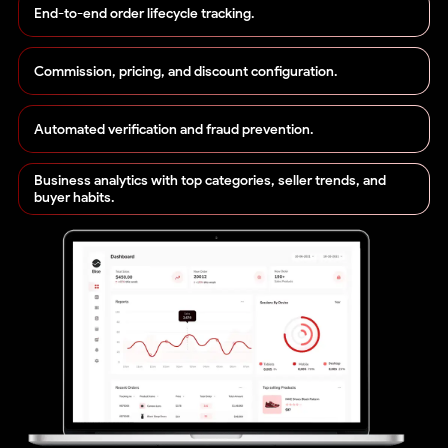
End-to-end order lifecycle tracking.
Commission, pricing, and discount configuration.
Automated verification and fraud prevention.
Business analytics with top categories, seller trends, and
buyer habits.