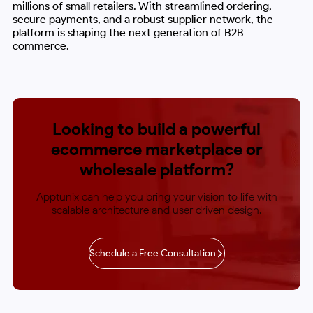
millions of small retailers. With streamlined ordering,
secure payments, and a robust supplier network, the
platform is shaping the next generation of B2B
commerce.
Looking to build a powerful
ecommerce
marketplace or
wholesale platform?
Apptunix can help you bring your vision to life with
scalable architecture and user driven design.
Schedule a Free Consultation