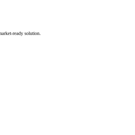
market-ready solution.