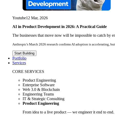
Youtube
12 Mar, 2026
AI in Product Development in 2026: A Practical Guide
The businesses that move now will be impossible to catch by e
Anthropic's March 2026 research confirms AI adoption is accelerating, but 
Start Building
Portfolio
Services
CORE SERVICES
Product Engineering
Enterprise Software
Web 3.0 & Blockchain
Engineering Teams
IT & Strategic Consulting
Product Engineering
From idea to a live product — we engineer it end to end.