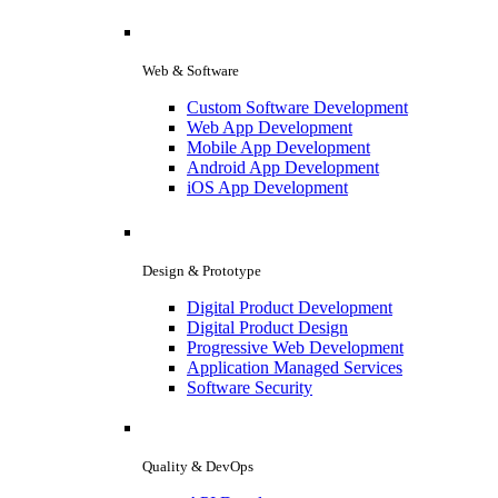
Web & Software
Custom Software Development
Web App Development
Mobile App Development
Android App Development
iOS App Development
Design & Prototype
Digital Product Development
Digital Product Design
Progressive Web Development
Application Managed Services
Software Security
Quality & DevOps