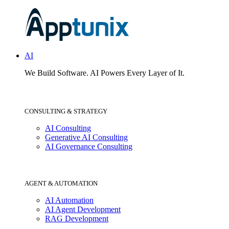
AI
We Build Software.
AI Powers Every Layer of It.
CONSULTING & STRATEGY
AI Consulting
Generative AI Consulting
AI Governance Consulting
AGENT & AUTOMATION
AI Automation
AI Agent Development
RAG Development