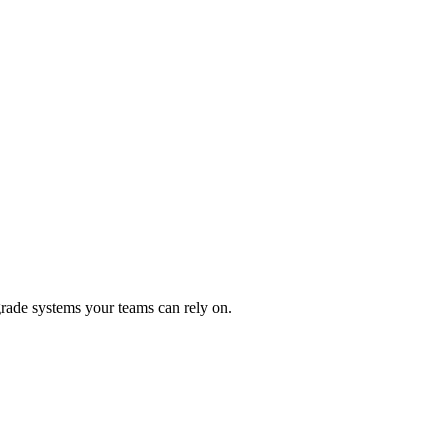
rade systems your teams can rely on.