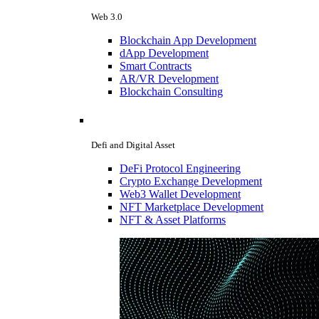
Web 3.0
Blockchain App Development
dApp Development
Smart Contracts
AR/VR Development
Blockchain Consulting
Defi and Digital Asset
DeFi Protocol Engineering
Crypto Exchange Development
Web3 Wallet Development
NFT Marketplace Development
NFT & Asset Platforms