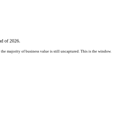
nd of 2026.
the majority of business value is still uncaptured. This is the window.