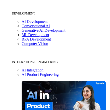
DEVELOPMENT
AI Development
Conversational AI
Generative AI Development
ML Development
RPA Development
Computer Vision
INTEGRATION & ENGINEERING
AI Integration
AI Product Engineering