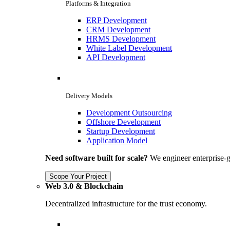
Platforms & Integration
ERP Development
CRM Development
HRMS Development
White Label Development
API Development
Delivery Models
Development Outsourcing
Offshore Development
Startup Development
Application Model
Need software built for scale?
We engineer enterprise-g
Scope Your Project
Web 3.0 & Blockchain
Decentralized infrastructure for the trust economy.