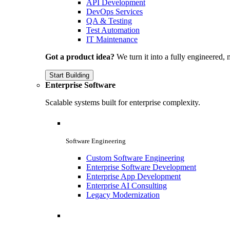
API Development
DevOps Services
QA & Testing
Test Automation
IT Maintenance
Got a product idea?
We turn it into a fully engineered, 
Start Building
Enterprise Software
Scalable systems built for enterprise complexity.
Software Engineering
Custom Software Engineering
Enterprise Software Development
Enterprise App Development
Enterprise AI Consulting
Legacy Modernization