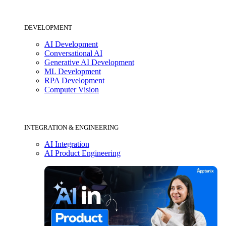
DEVELOPMENT
AI Development
Conversational AI
Generative AI Development
ML Development
RPA Development
Computer Vision
INTEGRATION & ENGINEERING
AI Integration
AI Product Engineering