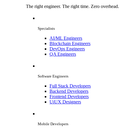
The right engineer. The right time. Zero overhead.
Specialists
AI/ML Engineers
Blockchain Engineers
DevOps Engineers
QA Engineers
Software Engineers
Full Stack Developers
Backend Developers
Frontend Developers
UiUX Designers
Mobile Developers