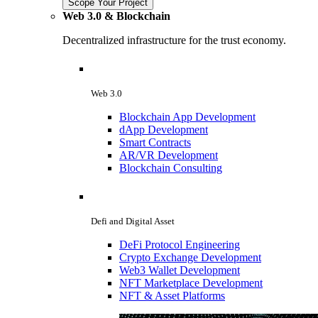
Scope Your Project
Web 3.0 & Blockchain
Decentralized infrastructure for the trust economy.
Web 3.0
Blockchain App Development
dApp Development
Smart Contracts
AR/VR Development
Blockchain Consulting
Defi and Digital Asset
DeFi Protocol Engineering
Crypto Exchange Development
Web3 Wallet Development
NFT Marketplace Development
NFT & Asset Platforms