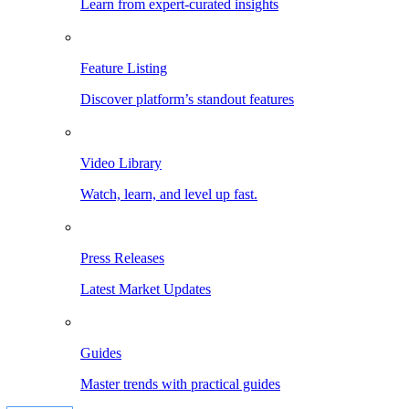
Learn from expert-curated insights
Feature Listing
Discover platform’s standout features
Video Library
Watch, learn, and level up fast.
Press Releases
Latest Market Updates
Guides
Master trends with practical guides