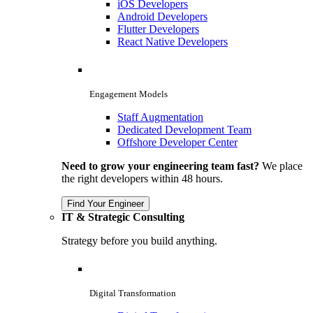
iOS Developers
Android Developers
Flutter Developers
React Native Developers
Engagement Models
Staff Augmentation
Dedicated Development Team
Offshore Developer Center
Need to grow your engineering team fast?
We place
the right developers within 48 hours.
Find Your Engineer
IT & Strategic Consulting
Strategy before you build anything.
Digital Transformation