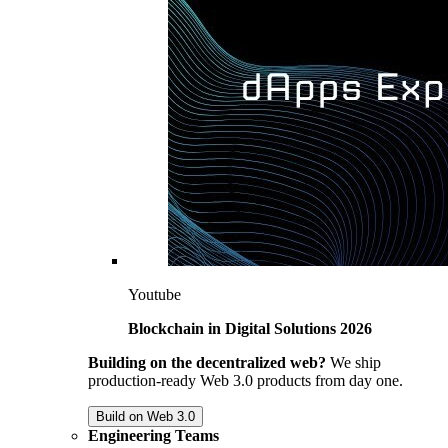
Youtube
Blockchain in Digital Solutions 2026
Building on the decentralized web?
We ship
production-ready Web 3.0 products from day one.
Build on Web 3.0
Engineering Teams