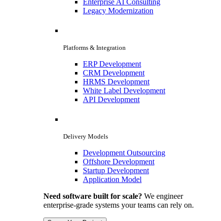
Enterprise AI Consulting
Legacy Modernization
Platforms & Integration
ERP Development
CRM Development
HRMS Development
White Label Development
API Development
Delivery Models
Development Outsourcing
Offshore Development
Startup Development
Application Model
Need software built for scale?
We engineer
enterprise-grade systems your teams can rely on.