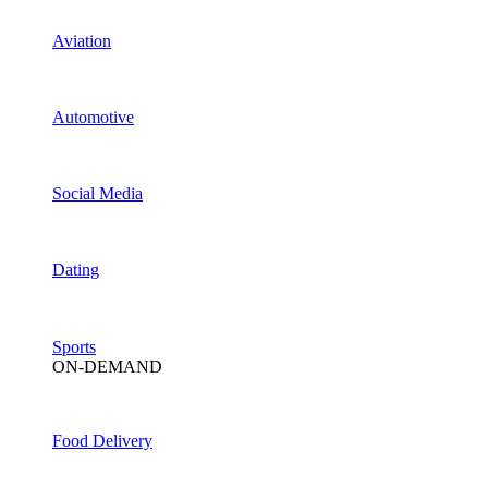
Aviation
Automotive
Social Media
Dating
Sports
ON-DEMAND
Food Delivery