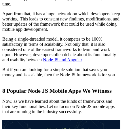
time.
Apart from that, it has a huge network on which developers keep
working. This leads to constant new findings, modifications, and
better updates of the framework that could be used while doing
mobile app development.
Being a single-threaded model, it competes to be 100%
satisfactory in terms of scalability. Not only that, it is also
considered one of the easiest frameworks to learn and work
upon. However, developers often debate about its functionality
and usability between
Node JS and Angular
.
But if you are looking for a simple solution that saves you
money and is scalable, then the Node JS framework is for you.
8 Popular Node JS Mobile Apps We Witness
Now, as we have learned about the kinds of frameworks and
their key functionalities. Let us focus on Node JS mobile apps
that are running in the industry successfully.