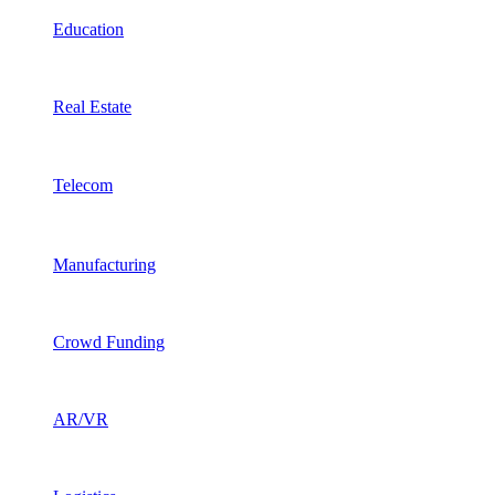
Education
Real Estate
Telecom
Manufacturing
Crowd Funding
AR/VR