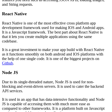
and String requests.
React Native
React Native is one of the most effective cross platform app
development framework used for making IOS and Android apps.
It is a Javascript framework. The best part about React Native is
that it lets you create multiple applications using the same
codebase.
It is a great investment to make your app build with React Native
as it functions smoothly on both android and IOS platforms with
the help of one single code. It is one of the biggest projects on
Github
.
Node JS
Due to its single-threaded nature, Node JS is used for non-
blocking and event-driven servers. It is used to cater the backend
API services.
It is used in an app that has data-intensive functionality and Node
JS is capable of accessing them with much more ease as
compared to other frameworks. It is a platform built on Javascript