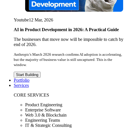
Youtube
12 Mar, 2026
AI in Product Development in 2026: A Practical Guide
The businesses that move now will be impossible to catch by
end of 2026.
Anthropic's March 2026 research confirms AI adoption is accelerating,
but the majority of business value is still uncaptured. This is the
window.
Start Building
Portfolio
Services
CORE SERVICES
Product Engineering
Enterprise Software
Web 3.0 & Blockchain
Engineering Teams
IT & Strategic Consulting