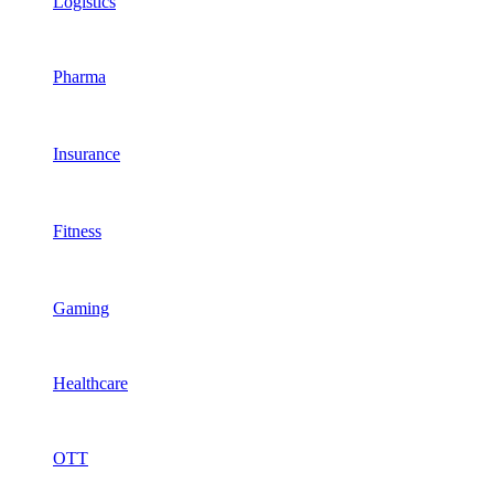
Logistics
Pharma
Insurance
Fitness
Gaming
Healthcare
OTT