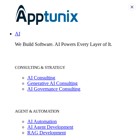
AI
We Build Software.
AI Powers Every Layer of It.
CONSULTING & STRATEGY
AI Consulting
Generative AI Consulting
AI Governance Consulting
AGENT & AUTOMATION
AI Automation
AI Agent Development
RAG Development