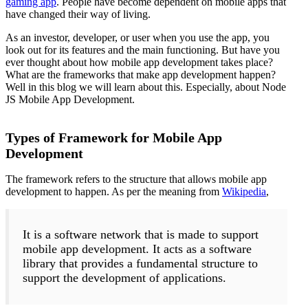
gaming app
. People have become dependent on mobile apps that
have changed their way of living.
As an investor, developer, or user when you use the app, you
look out for its features and the main functioning. But have you
ever thought about how mobile app development takes place?
What are the frameworks that make app development happen?
Well in this blog we will learn about this. Especially, about Node
JS Mobile App Development.
Types of Framework for Mobile App
Development
The framework refers to the structure that allows mobile app
development to happen. As per the meaning from
Wikipedia
,
It is a software network that is made to support
mobile app development. It acts as a software
library that provides a fundamental structure to
support the development of applications.