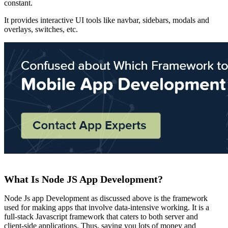
constant.
It provides interactive UI tools like navbar, sidebars, modals and
overlays, switches, etc.
What Is Node JS App Development?
Node Js app Development as discussed above is the framework
used for making apps that involve data-intensive working. It is a
full-stack Javascript framework that caters to both server and
client-side applications. Thus, saving you lots of money and