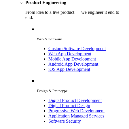
Product Engineering
From idea to a live product — we engineer it end to
end.
Web & Software
Custom Software Development
Web App Development
Mobile App Development
Android App Development
iOS App Development
Design & Prototype
Digital Product Development
Digital Product Design
Progressive Web Development
Application Managed Services
Software Security