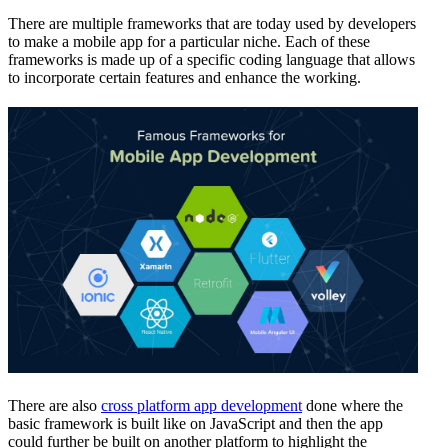
There are multiple frameworks that are today used by developers
to make a mobile app for a particular niche. Each of these
frameworks is made up of a specific coding language that allows
to incorporate certain features and enhance the working.
There are also
cross platform app development
done where the
basic framework is built like on JavaScript and then the app
could further be built on another platform to highlight the