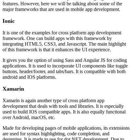
features. However, here we will be talking about some of the
major frameworks that are used in mobile app development.
Ionic
It is one of the examples for cross platform app development
framework. One can build apps with this framework by
integrating HTML5, CSS3, and Javascript. The main highlight
of this framework is that it enhances the UI experience.
It gives you the option of using Sass and Angular JS for coding
applications. It is used to incorporate UI components like toggle
buttons, header/footer, and tabs/bars. It is compatible with both
android and IOS platforms.
Xamarin
Xamarin is again another type of cross platform app
development that deals with tools and libraries. It is especially
used to build IOS compatible apps. It is also equally functional
over Android, macOS, etc.
Made for developing pages of mobile applications, its extensions
are used for syntax highlighting, code completion, and
designing. It is made to use for dot NET development. Due to