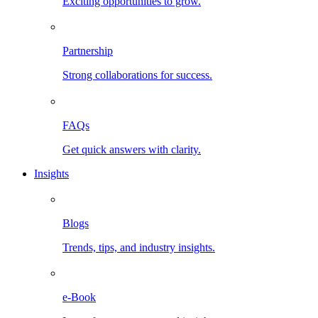
Exciting opportunities to grow.
Partnership
Strong collaborations for success.
FAQs
Get quick answers with clarity.
Insights
Blogs
Trends, tips, and industry insights.
e-Book