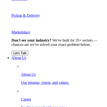
Pickup & Delivery
Marketplace
Don't see your industry?
We've built for 35+ sectors —
chances are we've solved your exact problem before.
Let's Talk
About Us
About Us
Our mission, vision, and values.
Career