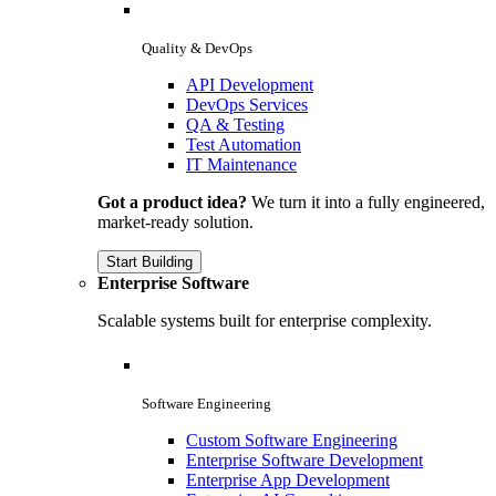
Quality & DevOps
API Development
DevOps Services
QA & Testing
Test Automation
IT Maintenance
Got a product idea?
We turn it into a fully engineered,
market-ready solution.
Start Building
Enterprise Software
Scalable systems built for enterprise complexity.
Software Engineering
Custom Software Engineering
Enterprise Software Development
Enterprise App Development