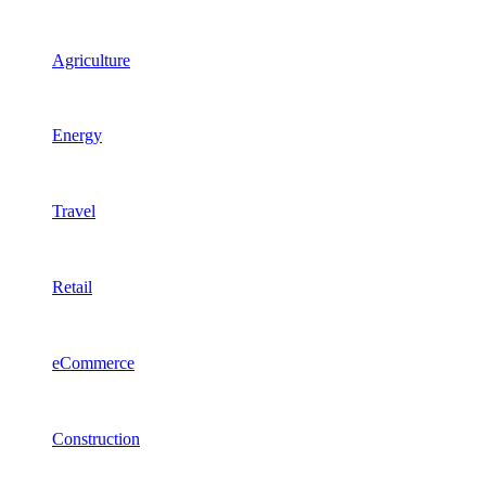
Agriculture
Energy
Travel
Retail
eCommerce
Construction