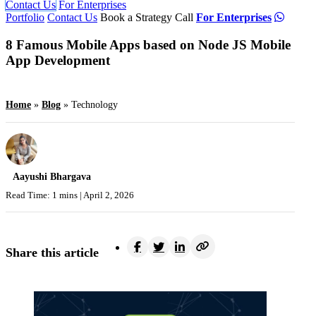
Contact Us
For Enterprises
Portfolio
Contact Us
Book a Strategy Call
For Enterprises
8 Famous Mobile Apps based on Node JS Mobile
App Development
Home
»
Blog
»
Technology
Aayushi Bhargava
Read Time: 1 mins |
April 2, 2026
Share this article