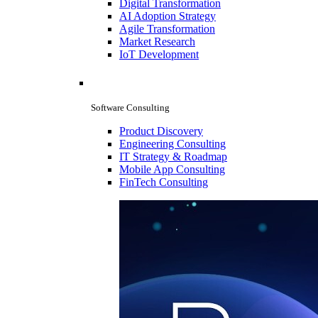
Digital Transformation
AI Adoption Strategy
Agile Transformation
Market Research
IoT Development
Software Consulting
Product Discovery
Engineering Consulting
IT Strategy & Roadmap
Mobile App Consulting
FinTech Consulting