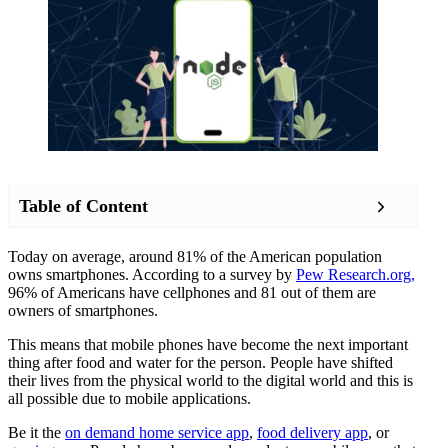
Table of Content
Today on average, around 81% of the American population
owns smartphones. According to a survey by
Pew Research.org,
96% of Americans have cellphones and 81 out of them are
owners of smartphones.
This means that mobile phones have become the next important
thing after food and water for the person. People have shifted
their lives from the physical world to the digital world and this is
all possible due to mobile applications.
Be it the
on demand home service app
,
food delivery app
, or