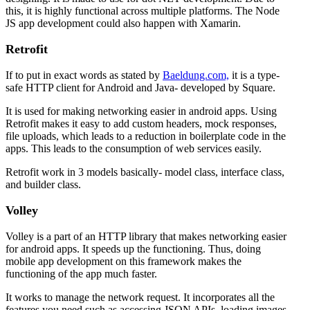
this, it is highly functional across multiple platforms. The Node
JS app development could also happen with Xamarin.
Retrofit
If to put in exact words as stated by
Baeldung.com,
it is a type-
safe HTTP client for Android and Java- developed by Square.
It is used for making networking easier in android apps. Using
Retrofit makes it easy to add custom headers, mock responses,
file uploads, which leads to a reduction in boilerplate code in the
apps. This leads to the consumption of web services easily.
Retrofit work in 3 models basically- model class, interface class,
and builder class.
Volley
Volley is a part of an HTTP library that makes networking easier
for android apps. It speeds up the functioning. Thus, doing
mobile app development on this framework makes the
functioning of the app much faster.
It works to manage the network request. It incorporates all the
features you need such as accessing JSON APIs, loading images,