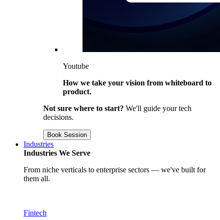
Youtube
How we take your vision from whiteboard to
product.
Not sure where to start?
We'll guide your tech
decisions.
Book Session
Industries
Industries We Serve
From niche verticals to enterprise sectors — we've built for
them all.
Fintech