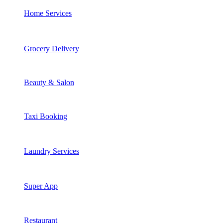
Home Services
Grocery Delivery
Beauty & Salon
Taxi Booking
Laundry Services
Super App
Restaurant