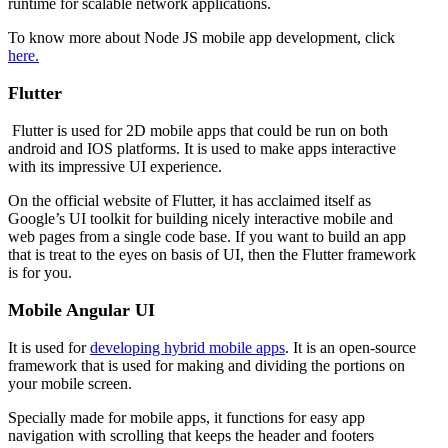
runtime for scalable network applications.
To know more about Node JS mobile app development, click
here.
Flutter
Flutter is used for 2D mobile apps that could be run on both
android and IOS platforms. It is used to make apps interactive
with its impressive UI experience.
On the official website of Flutter, it has acclaimed itself as
Google’s UI toolkit for building nicely interactive mobile and
web pages from a single code base. If you want to build an app
that is treat to the eyes on basis of UI, then the Flutter framework
is for you.
Mobile Angular UI
It is used for
developing hybrid mobile apps
. It is an open-source
framework that is used for making and dividing the portions on
your mobile screen.
Specially made for mobile apps, it functions for easy app
navigation with scrolling that keeps the header and footers