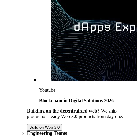
Youtube
Blockchain in Digital Solutions 2026
Building on the decentralized web?
We ship
production-ready Web 3.0 products from day one.
Build on Web 3.0
Engineering Teams