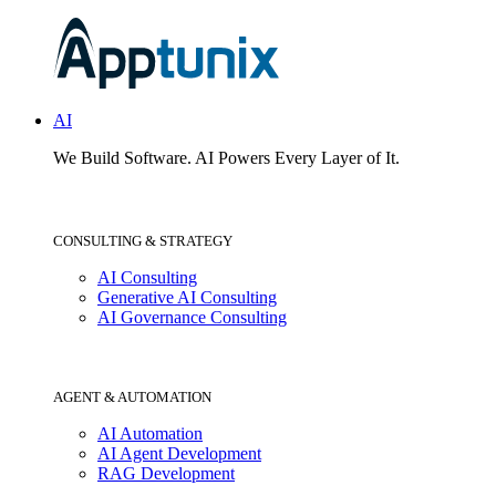
AI
We Build Software.
AI Powers Every Layer of It.
CONSULTING & STRATEGY
AI Consulting
Generative AI Consulting
AI Governance Consulting
AGENT & AUTOMATION
AI Automation
AI Agent Development
RAG Development