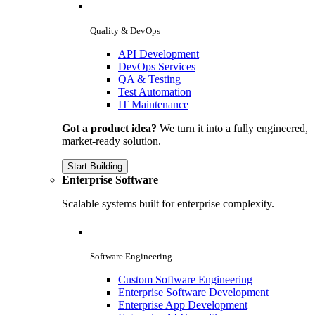
Quality & DevOps
API Development
DevOps Services
QA & Testing
Test Automation
IT Maintenance
Got a product idea?
We turn it into a fully engineered,
market-ready solution.
Start Building
Enterprise Software
Scalable systems built for enterprise complexity.
Software Engineering
Custom Software Engineering
Enterprise Software Development
Enterprise App Development