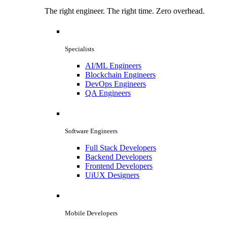
The right engineer. The right time. Zero overhead.
Specialists
AI/ML Engineers
Blockchain Engineers
DevOps Engineers
QA Engineers
Software Engineers
Full Stack Developers
Backend Developers
Frontend Developers
UiUX Designers
Mobile Developers