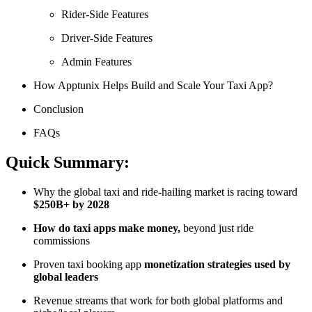
Rider-Side Features
Driver-Side Features
Admin Features
How Apptunix Helps Build and Scale Your Taxi App?
Conclusion
FAQs
Quick Summary:
Why the global taxi and ride-hailing market is racing toward
$250B+ by 2028
How do taxi apps make money,
beyond just ride
commissions
Proven taxi booking app
monetization strategies used by
global leaders
Revenue streams that work for both global platforms and