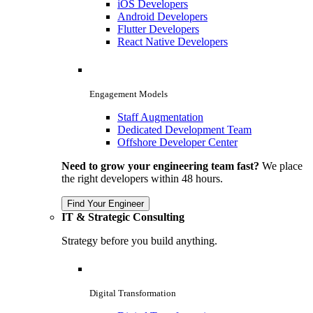
iOS Developers
Android Developers
Flutter Developers
React Native Developers
Engagement Models
Staff Augmentation
Dedicated Development Team
Offshore Developer Center
Need to grow your engineering team fast?
We place
the right developers within 48 hours.
Find Your Engineer
IT & Strategic Consulting
Strategy before you build anything.
Digital Transformation