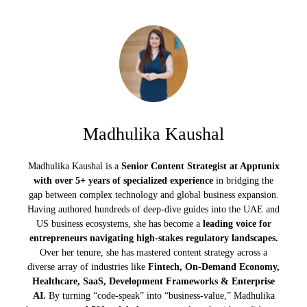
Madhulika Kaushal
Madhulika Kaushal is a
Senior Content Strategist at Apptunix
with over 5+ years of specialized experience
in bridging the
gap between complex technology and global business expansion.
Having authored hundreds of deep-dive guides into the UAE and
US business ecosystems, she has become a
leading voice for
entrepreneurs navigating high-stakes regulatory landscapes.
Over her tenure, she has mastered content strategy across a
diverse array of industries like
Fintech, On-Demand Economy,
Healthcare, SaaS, Development Frameworks & Enterprise
AI.
By turning “code-speak” into “business-value,” Madhulika