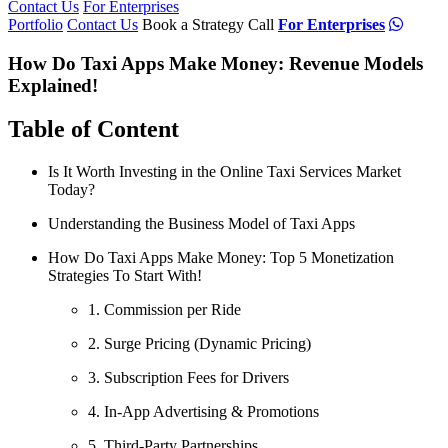
Contact Us
For Enterprises
Portfolio
Contact Us
Book a Strategy Call
For Enterprises
How Do Taxi Apps Make Money: Revenue Models
Explained!
Table of Content
Is It Worth Investing in the Online Taxi Services Market
Today?
Understanding the Business Model of Taxi Apps
How Do Taxi Apps Make Money: Top 5 Monetization
Strategies To Start With!
1. Commission per Ride
2. Surge Pricing (Dynamic Pricing)
3. Subscription Fees for Drivers
4. In-App Advertising & Promotions
5. Third-Party Partnerships