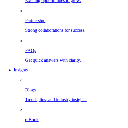
Exciting opportunities to grow.
Partnership
Strong collaborations for success.
FAQs
Get quick answers with clarity.
Insights
Blogs
Trends, tips, and industry insights.
e-Book