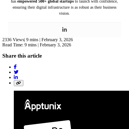
has
empowered 500+ global startups
to launch with confidence,
ensuring their digital infrastructure is as robust as their business
vision.
2336 Views|
9 mins |
February 3, 2026
Read Time: 9 mins |
February 3, 2026
Share this article