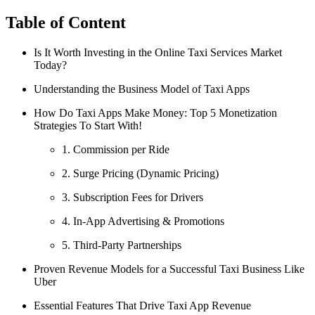
Table of Content
Is It Worth Investing in the Online Taxi Services Market
Today?
Understanding the Business Model of Taxi Apps
How Do Taxi Apps Make Money: Top 5 Monetization
Strategies To Start With!
1. Commission per Ride
2. Surge Pricing (Dynamic Pricing)
3. Subscription Fees for Drivers
4. In-App Advertising & Promotions
5. Third-Party Partnerships
Proven Revenue Models for a Successful Taxi Business Like
Uber
Essential Features That Drive Taxi App Revenue