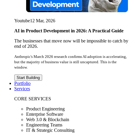
Youtube
12 Mar, 2026
AI in Product Development in 2026: A Practical Guide
The businesses that move now will be impossible to catch by
end of 2026.
Anthropic's March 2026 research confirms AI adoption is accelerating,
but the majority of business value is still uncaptured. This is the
window.
Start Building
Portfolio
Services
CORE SERVICES
Product Engineering
Enterprise Software
Web 3.0 & Blockchain
Engineering Teams
IT & Strategic Consulting