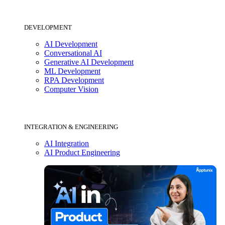
DEVELOPMENT
AI Development
Conversational AI
Generative AI Development
ML Development
RPA Development
Computer Vision
INTEGRATION & ENGINEERING
AI Integration
AI Product Engineering