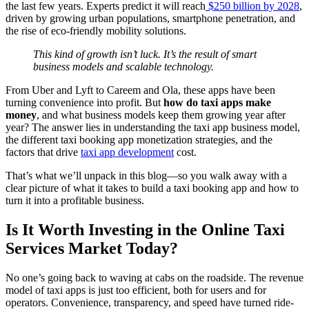
the last few years. Experts predict it will reach
$250 billion by 2028
,
driven by growing urban populations, smartphone penetration, and
the rise of eco-friendly mobility solutions.
This kind of growth isn’t luck. It’s the result of smart
business models and scalable technology.
From Uber and Lyft to Careem and Ola, these apps have been
turning convenience into profit. But
how do taxi apps make
money
, and what business models keep them growing year after
year?
The answer lies in understanding the taxi app business model,
the different taxi booking app monetization strategies, and the
factors that drive
taxi app development
cost.
That’s what we’ll unpack in this blog—so you walk away with a
clear picture of what it takes to
build a taxi booking app
and how to
turn it into a profitable business.
Is It Worth Investing in the Online Taxi
Services Market Today?
No one’s going back to waving at cabs on the roadside. The revenue
model of taxi apps is just too efficient, both for users and for
operators. Convenience, transparency, and speed have turned ride-