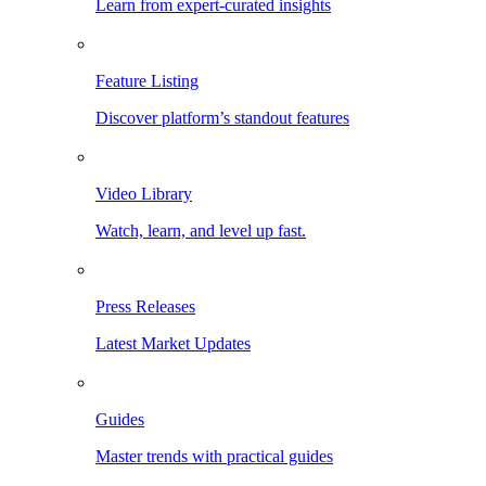
Learn from expert-curated insights
Feature Listing
Discover platform’s standout features
Video Library
Watch, learn, and level up fast.
Press Releases
Latest Market Updates
Guides
Master trends with practical guides