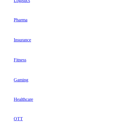
Logistics
Pharma
Insurance
Fitness
Gaming
Healthcare
OTT