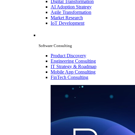
Digital Transformation
AI Adoption Strategy
Agile Transformation
Market Research
IoT Development
Software Consulting
Product Discovery
Engineering Consulting
IT Strategy & Roadmap
Mobile App Consulting
FinTech Consulting