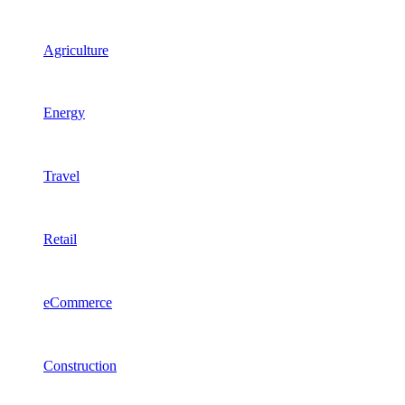
Agriculture
Energy
Travel
Retail
eCommerce
Construction