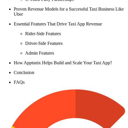
Proven Revenue Models for a Successful Taxi Business Like
Uber
Essential Features That Drive Taxi App Revenue
Rider-Side Features
Driver-Side Features
Admin Features
How Apptunix Helps Build and Scale Your Taxi App?
Conclusion
FAQs