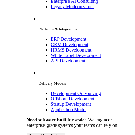
Enterprise AI Consulting
Legacy Modernization
Platforms & Integration
ERP Development
CRM Development
HRMS Development
White Label Development
API Development
Delivery Models
Development Outsourcing
Offshore Development
Startup Development
Application Model
Need software built for scale?
We engineer
enterprise-grade systems your teams can rely on.