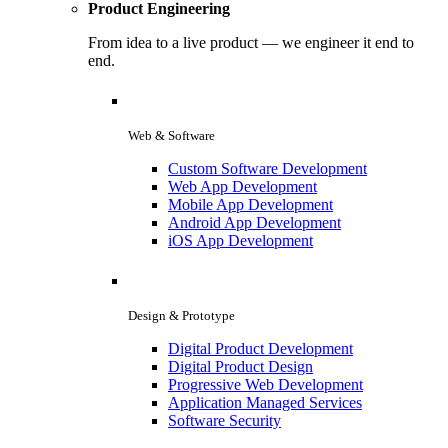
Product Engineering
From idea to a live product — we engineer it end to
end.
Web & Software
Custom Software Development
Web App Development
Mobile App Development
Android App Development
iOS App Development
Design & Prototype
Digital Product Development
Digital Product Design
Progressive Web Development
Application Managed Services
Software Security