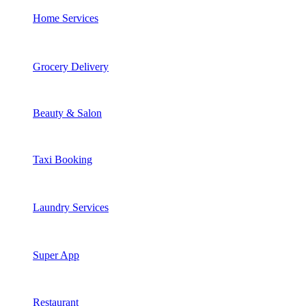
Home Services
Grocery Delivery
Beauty & Salon
Taxi Booking
Laundry Services
Super App
Restaurant