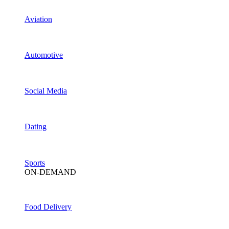
Aviation
Automotive
Social Media
Dating
Sports
ON-DEMAND
Food Delivery