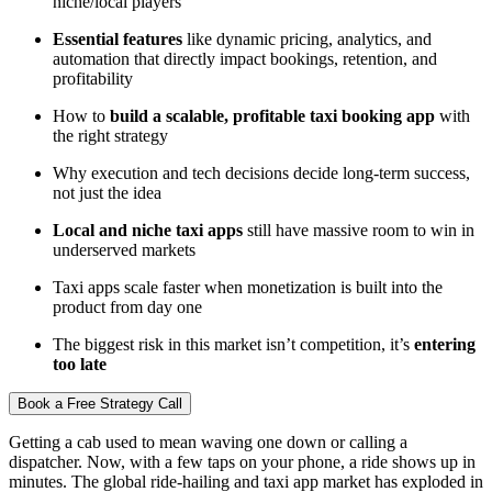
niche/local players
Essential features
like dynamic pricing, analytics, and
automation that directly impact bookings, retention, and
profitability
How to
build a scalable, profitable taxi booking app
with
the right strategy
Why execution and tech decisions decide long-term success,
not just the idea
Local and niche taxi apps
still have massive room to win in
underserved markets
Taxi apps scale faster when monetization is built into the
product from day one
The biggest risk in this market isn’t competition, it’s
entering
too late
Book a Free Strategy Call
Getting a cab used to mean waving one down or calling a
dispatcher. Now, with a few taps on your phone, a ride shows up in
minutes. The global ride-hailing and taxi app market has exploded in