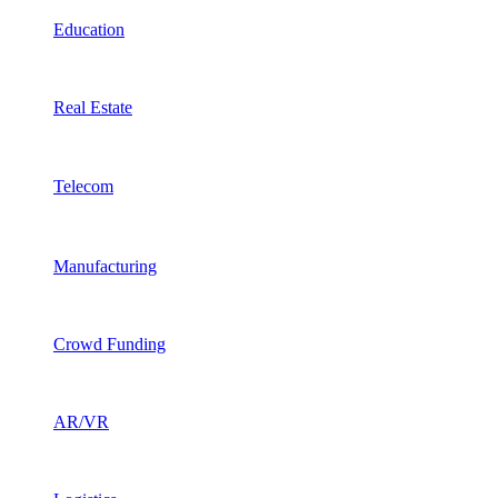
Education
Real Estate
Telecom
Manufacturing
Crowd Funding
AR/VR