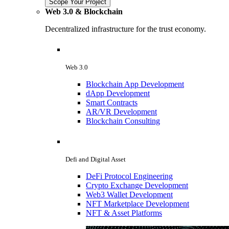
Scope Your Project
Web 3.0 & Blockchain
Decentralized infrastructure for the trust economy.
Web 3.0
Blockchain App Development
dApp Development
Smart Contracts
AR/VR Development
Blockchain Consulting
Defi and Digital Asset
DeFi Protocol Engineering
Crypto Exchange Development
Web3 Wallet Development
NFT Marketplace Development
NFT & Asset Platforms