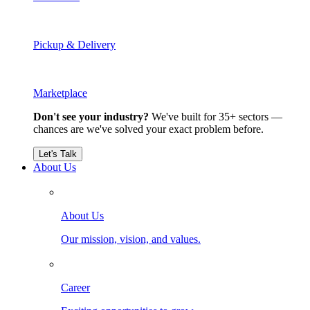
Pickup & Delivery
Marketplace
Don't see your industry?
We've built for 35+ sectors —
chances are we've solved your exact problem before.
Let's Talk
About Us
About Us
Our mission, vision, and values.
Career