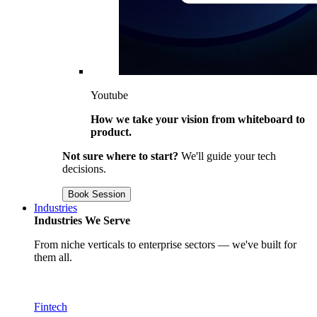
Youtube
How we take your vision from whiteboard to
product.
Not sure where to start?
We'll guide your tech
decisions.
Book Session
Industries
Industries We Serve
From niche verticals to enterprise sectors — we've built for
them all.
Fintech