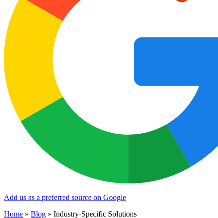
Add us as a preferred source on Google
Home
»
Blog
»
Industry-Specific Solutions