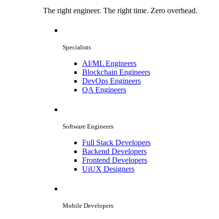
The right engineer. The right time. Zero overhead.
Specialists
AI/ML Engineers
Blockchain Engineers
DevOps Engineers
QA Engineers
Software Engineers
Full Stack Developers
Backend Developers
Frontend Developers
UiUX Designers
Mobile Developers