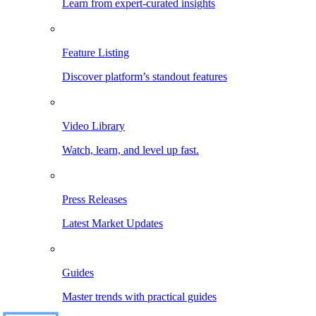
Learn from expert-curated insights
Feature Listing
Discover platform’s standout features
Video Library
Watch, learn, and level up fast.
Press Releases
Latest Market Updates
Guides
Master trends with practical guides