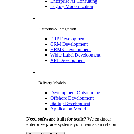
Enterprise AI Consulting
Legacy Modernization
Platforms & Integration
ERP Development
CRM Development
HRMS Development
White Label Development
API Development
Delivery Models
Development Outsourcing
Offshore Development
Startup Development
Application Model
Need software built for scale?
We engineer
enterprise-grade systems your teams can rely on.