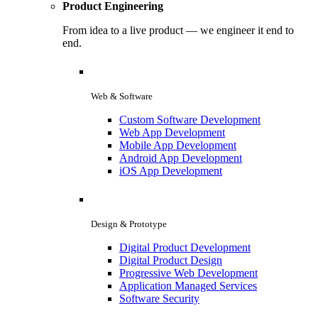
Product Engineering
From idea to a live product — we engineer it end to
end.
Web & Software
Custom Software Development
Web App Development
Mobile App Development
Android App Development
iOS App Development
Design & Prototype
Digital Product Development
Digital Product Design
Progressive Web Development
Application Managed Services
Software Security