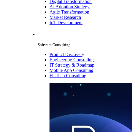
Digital Transformation
AI Adoption Strategy
Agile Transformation
Market Research
IoT Development
Software Consulting
Product Discovery
Engineering Consulting
IT Strategy & Roadmap
Mobile App Consulting
FinTech Consulting