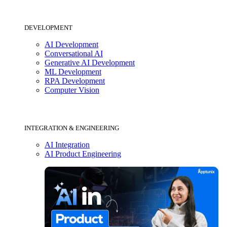
DEVELOPMENT
AI Development
Conversational AI
Generative AI Development
ML Development
RPA Development
Computer Vision
INTEGRATION & ENGINEERING
AI Integration
AI Product Engineering