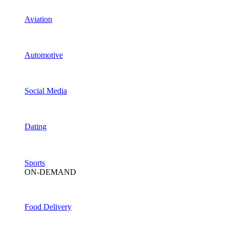
Aviation
Automotive
Social Media
Dating
Sports
ON-DEMAND
Food Delivery