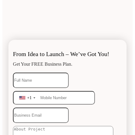
From Idea to Launch – We’ve Got You!
Get Your FREE Business Plan.
+1