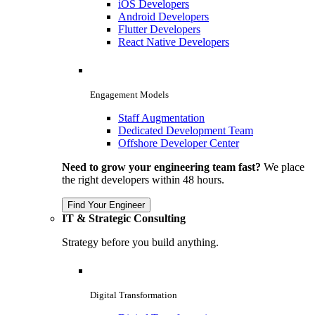
iOS Developers
Android Developers
Flutter Developers
React Native Developers
Engagement Models
Staff Augmentation
Dedicated Development Team
Offshore Developer Center
Need to grow your engineering team fast?
We place
the right developers within 48 hours.
Find Your Engineer
IT & Strategic Consulting
Strategy before you build anything.
Digital Transformation