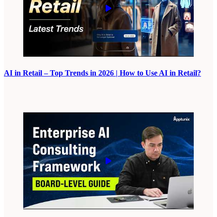
AI in Retail – Top Trends in 2026 | How to Use AI in Retail?