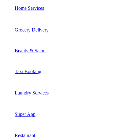
Home Services
Grocery Delivery
Beauty & Salon
Taxi Booking
Laundry Services
Super App
Restaurant