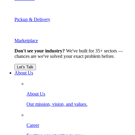
Pickup & Delivery
Marketplace
Don't see your industry?
We've built for 35+ sectors —
chances are we've solved your exact problem before.
Let's Talk
About Us
About Us
Our mission, vision, and values.
Career