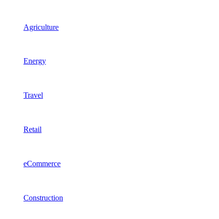
Agriculture
Energy
Travel
Retail
eCommerce
Construction