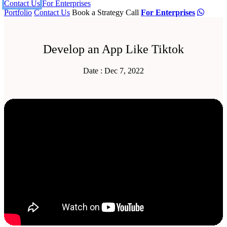
Contact Us
For Enterprises
Portfolio
Contact Us
Book a Strategy Call
For Enterprises
Develop an App Like Tiktok
Date : Dec 7, 2022