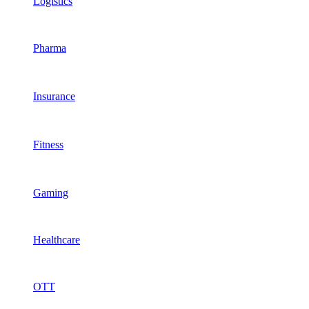
Logistics
Pharma
Insurance
Fitness
Gaming
Healthcare
OTT