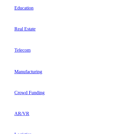
Education
Real Estate
Telecom
Manufacturing
Crowd Funding
AR/VR