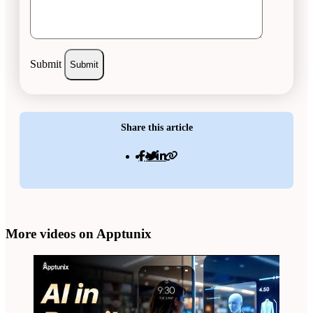
Submit
Share this article
More videos on Apptunix