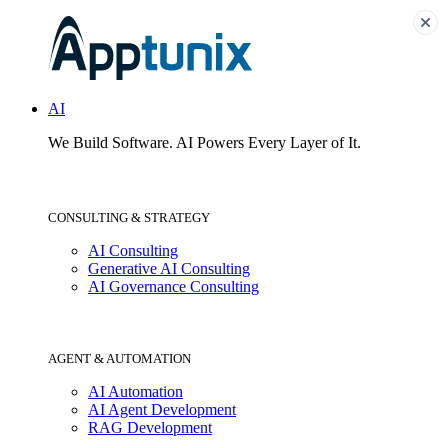
AI
We Build Software.
AI Powers Every Layer of It.
CONSULTING & STRATEGY
AI Consulting
Generative AI Consulting
AI Governance Consulting
AGENT & AUTOMATION
AI Automation
AI Agent Development
RAG Development