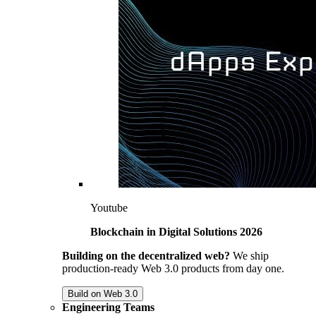
Youtube
Blockchain in Digital Solutions 2026
Building on the decentralized web?
We ship
production-ready Web 3.0 products from day one.
Build on Web 3.0
Engineering Teams