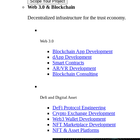
Scope Your Project
Web 3.0 & Blockchain
Decentralized infrastructure for the trust economy.
Web 3.0
Blockchain App Development
dApp Development
Smart Contracts
AR/VR Development
Blockchain Consulting
Defi and Digital Asset
DeFi Protocol Engineering
Crypto Exchange Development
Web3 Wallet Development
NFT Marketplace Development
NFT & Asset Platforms