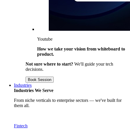
Youtube
How we take your vision from whiteboard to
product.
Not sure where to start?
We'll guide your tech
decisions.
Book Session
Industries
Industries We Serve
From niche verticals to enterprise sectors — we've built for
them all.
Fintech