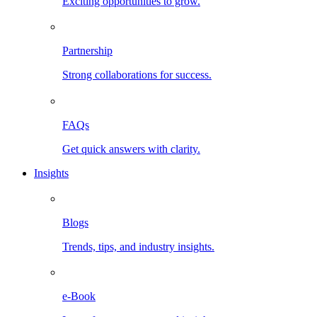
Exciting opportunities to grow.
Partnership
Strong collaborations for success.
FAQs
Get quick answers with clarity.
Insights
Blogs
Trends, tips, and industry insights.
e-Book