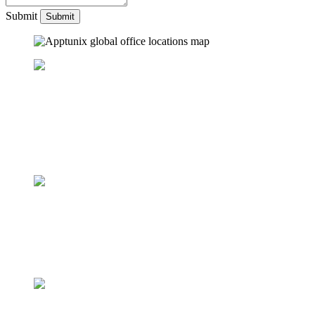
Submit
UNITED ARAB EMIRATES
One Central, The offices 3, Level 3, DWTC, Sheikh Zayed Road,
Dubai
+971 50 782 1690
UNITED STATES
42 Broadway, New York,
NY 10004
+1 (512) 872 3364
United Kingdom