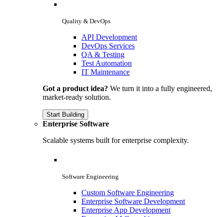
Quality & DevOps
API Development
DevOps Services
QA & Testing
Test Automation
IT Maintenance
Got a product idea?
We turn it into a fully engineered,
market-ready solution.
Start Building
Enterprise Software
Scalable systems built for enterprise complexity.
Software Engineering
Custom Software Engineering
Enterprise Software Development
Enterprise App Development