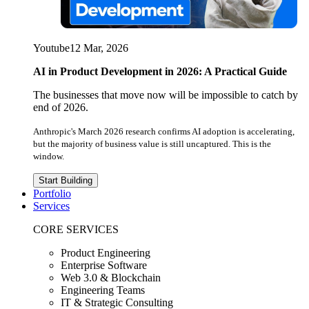
Youtube
12 Mar, 2026
AI in Product Development in 2026: A Practical Guide
The businesses that move now will be impossible to catch by
end of 2026.
Anthropic's March 2026 research confirms AI adoption is accelerating,
but the majority of business value is still uncaptured. This is the
window.
Start Building
Portfolio
Services
CORE SERVICES
Product Engineering
Enterprise Software
Web 3.0 & Blockchain
Engineering Teams
IT & Strategic Consulting