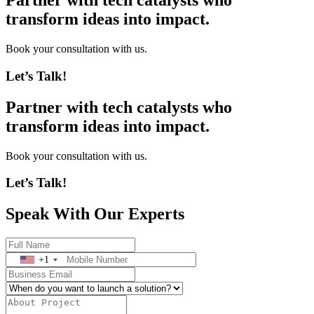
Partner with tech catalysts who
transform ideas into impact.
Book your consultation with us.
Let’s Talk!
Partner with tech catalysts who
transform ideas into impact.
Book your consultation with us.
Let’s Talk!
Speak With Our Experts
+1