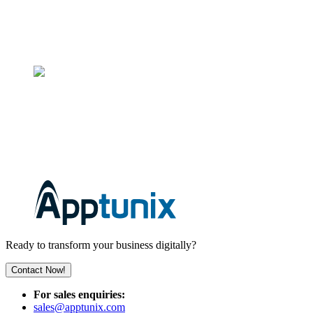
71-75 Shelton Street, Covent Garden, London, WC2H 9JQ
+44 7481 338539
INDIA
3rd Floor, C-127, Phase-8, Industrial Area, Sector 73, Punjab
160071
+91 96937 35458
Ready to transform your business digitally?
Contact Now!
For sales enquiries:
sales@apptunix.com