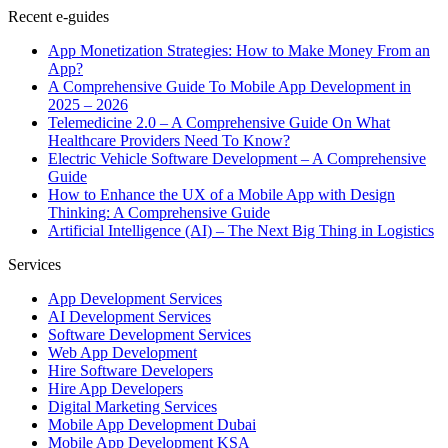
Recent e-guides
App Monetization Strategies: How to Make Money From an
App?
A Comprehensive Guide To Mobile App Development in
2025 – 2026
Telemedicine 2.0 – A Comprehensive Guide On What
Healthcare Providers Need To Know?
Electric Vehicle Software Development – A Comprehensive
Guide
How to Enhance the UX of a Mobile App with Design
Thinking: A Comprehensive Guide
Artificial Intelligence (AI) – The Next Big Thing in Logistics
Services
App Development Services
AI Development Services
Software Development Services
Web App Development
Hire Software Developers
Hire App Developers
Digital Marketing Services
Mobile App Development Dubai
Mobile App Development KSA