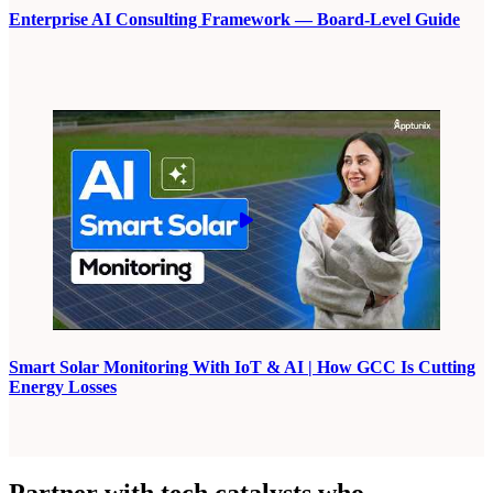
Enterprise AI Consulting Framework — Board-Level Guide
Smart Solar Monitoring With IoT & AI | How GCC Is Cutting
Energy Losses