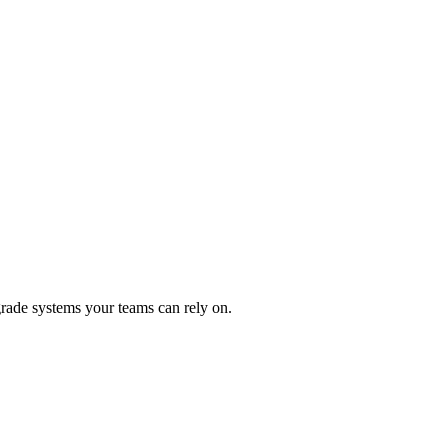
rade systems your teams can rely on.