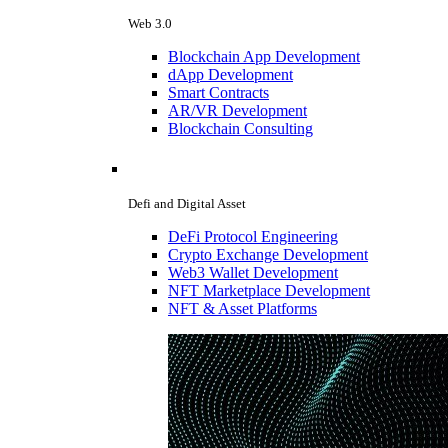
Web 3.0
Blockchain App Development
dApp Development
Smart Contracts
AR/VR Development
Blockchain Consulting
Defi and Digital Asset
DeFi Protocol Engineering
Crypto Exchange Development
Web3 Wallet Development
NFT Marketplace Development
NFT & Asset Platforms