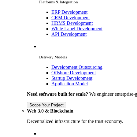
Platforms & Integration
ERP Development
CRM Development
HRMS Development
White Label Development
API Development
Delivery Models
Development Outsourcing
Offshore Development
Startup Development
Application Model
Need software built for scale?
We engineer enterprise-g
Scope Your Project
Web 3.0 & Blockchain
Decentralized infrastructure for the trust economy.