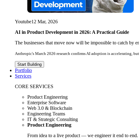
Youtube
12 Mar, 2026
AI in Product Development in 2026: A Practical Guide
The businesses that move now will be impossible to catch by e
Anthropic's March 2026 research confirms AI adoption is accelerating, but 
Start Building
Portfolio
Services
CORE SERVICES
Product Engineering
Enterprise Software
Web 3.0 & Blockchain
Engineering Teams
IT & Strategic Consulting
Product Engineering
From idea to a live product — we engineer it end to end.