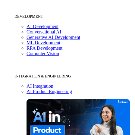
DEVELOPMENT
AI Development
Conversational AI
Generative AI Development
ML Development
RPA Development
Computer Vision
INTEGRATION & ENGINEERING
AI Integration
AI Product Engineering