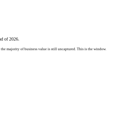
nd of 2026.
the majority of business value is still uncaptured. This is the window.