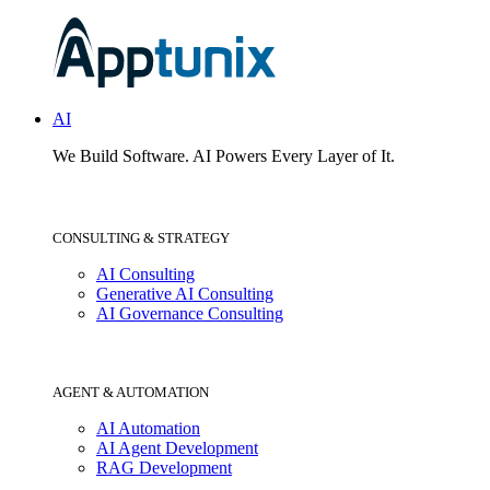
AI
We Build Software.
AI Powers Every Layer of It.
CONSULTING & STRATEGY
AI Consulting
Generative AI Consulting
AI Governance Consulting
AGENT & AUTOMATION
AI Automation
AI Agent Development
RAG Development