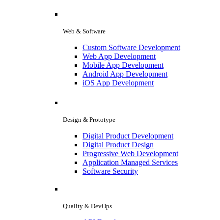
Web & Software
Custom Software Development
Web App Development
Mobile App Development
Android App Development
iOS App Development
Design & Prototype
Digital Product Development
Digital Product Design
Progressive Web Development
Application Managed Services
Software Security
Quality & DevOps