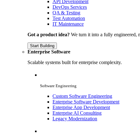
API Development
DevOps Services
QA & Testing
Test Automation
IT Maintenance
Got a product idea?
We turn it into a fully engineered, 
Start Building
Enterprise Software
Scalable systems built for enterprise complexity.
Software Engineering
Custom Software Engineering
Enterprise Software Development
Enterprise App Development
Enterprise AI Consulting
Legacy Modernization