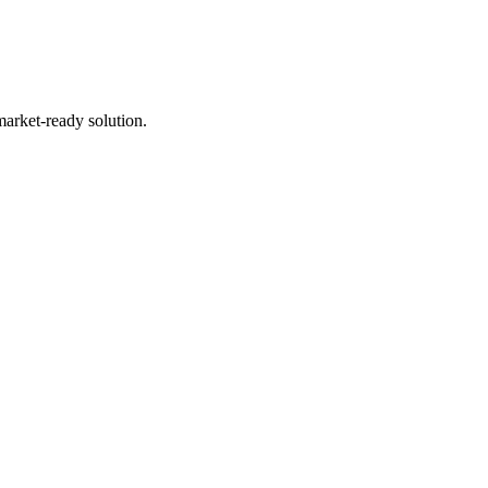
market-ready solution.