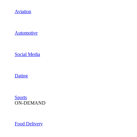
Aviation
Automotive
Social Media
Dating
Sports
ON-DEMAND
Food Delivery