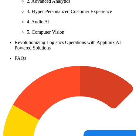
2. Advanced Analytics
3. Hyper-Personalized Customer Experience
4. Audio AI
5. Computer Vision
Revolutionizing Logistics Operations with Apptunix AI-
Powered Solutions
FAQs