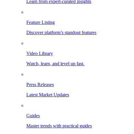
Learn from expert-curated insights
Feature Listing
Discover platform’s standout features
Video Library
Watch, learn, and level up fast.
Press Releases
Latest Market Updates
Guides
Master trends with practical guides