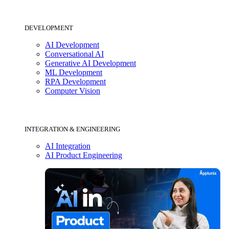
DEVELOPMENT
AI Development
Conversational AI
Generative AI Development
ML Development
RPA Development
Computer Vision
INTEGRATION & ENGINEERING
AI Integration
AI Product Engineering