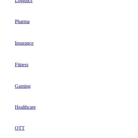
Logistics
Pharma
Insurance
Fitness
Gaming
Healthcare
OTT