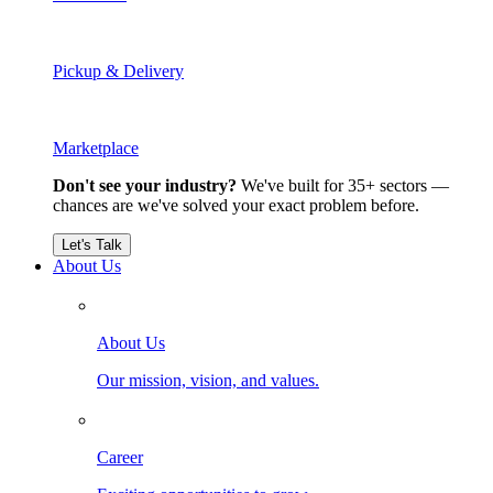
Pickup & Delivery
Marketplace
Don't see your industry?
We've built for 35+ sectors —
chances are we've solved your exact problem before.
Let's Talk
About Us
About Us
Our mission, vision, and values.
Career