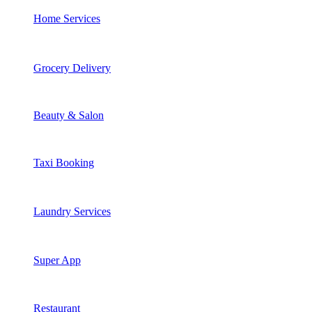
Home Services
Grocery Delivery
Beauty & Salon
Taxi Booking
Laundry Services
Super App
Restaurant