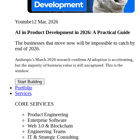
Youtube
12 Mar, 2026
AI in Product Development in 2026: A Practical Guide
The businesses that move now will be impossible to catch by
end of 2026.
Anthropic's March 2026 research confirms AI adoption is accelerating,
but the majority of business value is still uncaptured. This is the
window.
Start Building
Portfolio
Services
CORE SERVICES
Product Engineering
Enterprise Software
Web 3.0 & Blockchain
Engineering Teams
IT & Strategic Consulting