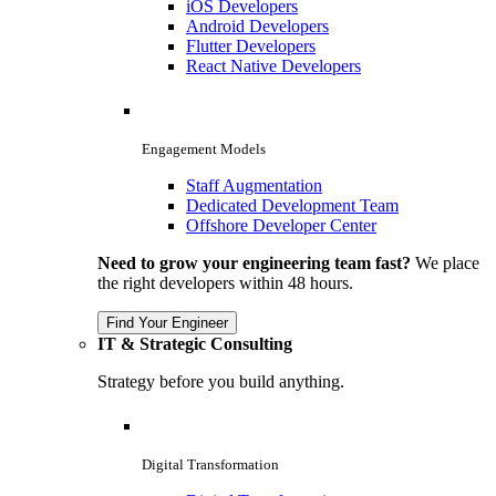
iOS Developers
Android Developers
Flutter Developers
React Native Developers
Engagement Models
Staff Augmentation
Dedicated Development Team
Offshore Developer Center
Need to grow your engineering team fast?
We place
the right developers within 48 hours.
Find Your Engineer
IT & Strategic Consulting
Strategy before you build anything.
Digital Transformation