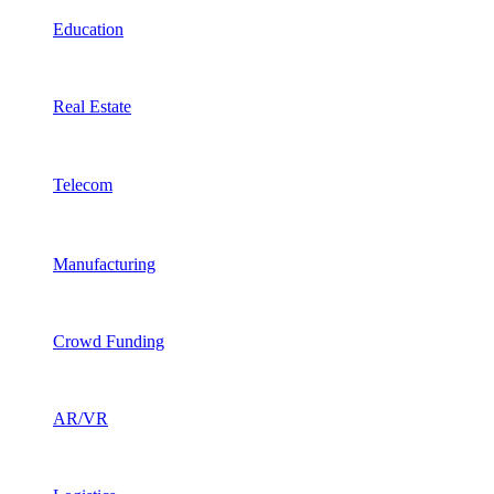
Education
Real Estate
Telecom
Manufacturing
Crowd Funding
AR/VR