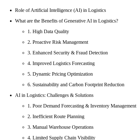
Role of Artificial Intelligence (AI) in Logistics
What are the Benefits of Generative AI in Logistics?
1. High Data Quality
2. Proactive Risk Management
3. Enhanced Security & Fraud Detection
4. Improved Logistics Forecasting
5. Dynamic Pricing Optimization
6. Sustainability and Carbon Footprint Reduction
AI in Logistics: Challenges & Solutions
1. Poor Demand Forecasting & Inventory Management
2. Inefficient Route Planning
3. Manual Warehouse Operations
4. Limited Supply Chain Visibility