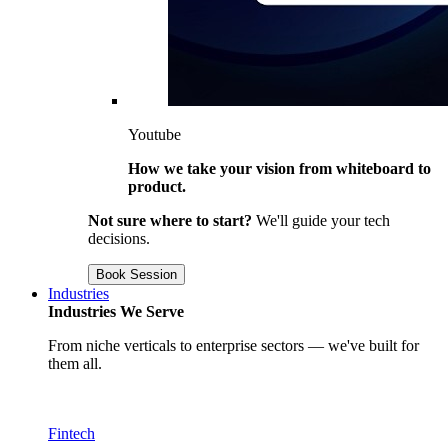
Youtube
How we take your vision from whiteboard to
product.
Not sure where to start?
We'll guide your tech
decisions.
Book Session
Industries
Industries We Serve
From niche verticals to enterprise sectors — we've built for
them all.
Fintech