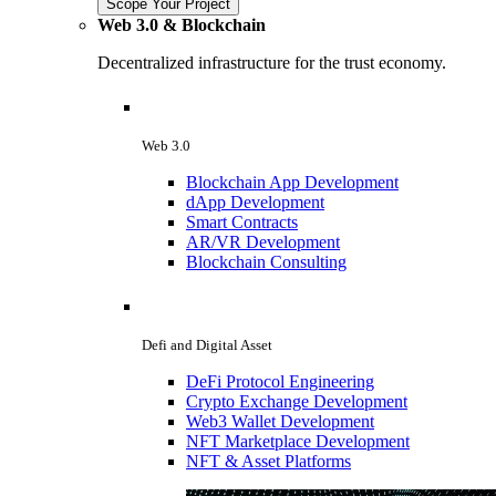
Scope Your Project
Web 3.0 & Blockchain
Decentralized infrastructure for the trust economy.
Web 3.0
Blockchain App Development
dApp Development
Smart Contracts
AR/VR Development
Blockchain Consulting
Defi and Digital Asset
DeFi Protocol Engineering
Crypto Exchange Development
Web3 Wallet Development
NFT Marketplace Development
NFT & Asset Platforms