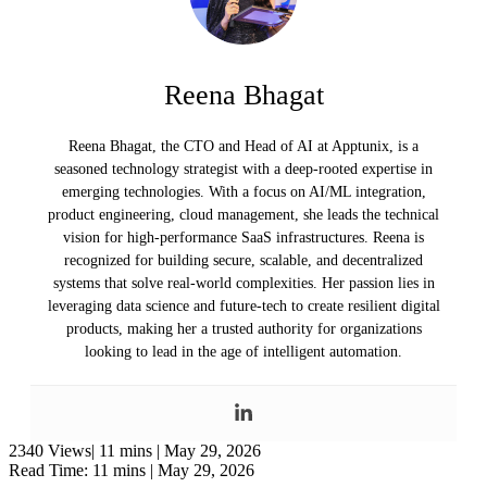
Reena Bhagat
Reena Bhagat, the CTO and Head of AI at Apptunix, is a
seasoned technology strategist with a deep-rooted expertise in
emerging technologies. With a focus on AI/ML integration,
product engineering, cloud management, she leads the technical
vision for high-performance SaaS infrastructures. Reena is
recognized for building secure, scalable, and decentralized
systems that solve real-world complexities. Her passion lies in
leveraging data science and future-tech to create resilient digital
products, making her a trusted authority for organizations
looking to lead in the age of intelligent automation.
2340 Views|
11 mins |
May 29, 2026
Read Time: 11 mins |
May 29, 2026