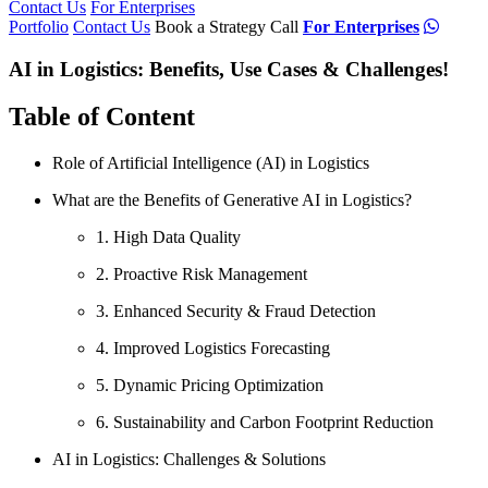
Contact Us
For Enterprises
Portfolio
Contact Us
Book a Strategy Call
For Enterprises
AI in Logistics: Benefits, Use Cases & Challenges!
Table of Content
Role of Artificial Intelligence (AI) in Logistics
What are the Benefits of Generative AI in Logistics?
1. High Data Quality
2. Proactive Risk Management
3. Enhanced Security & Fraud Detection
4. Improved Logistics Forecasting
5. Dynamic Pricing Optimization
6. Sustainability and Carbon Footprint Reduction
AI in Logistics: Challenges & Solutions