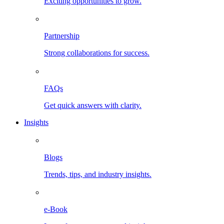
Exciting opportunities to grow.
Partnership
Strong collaborations for success.
FAQs
Get quick answers with clarity.
Insights
Blogs
Trends, tips, and industry insights.
e-Book