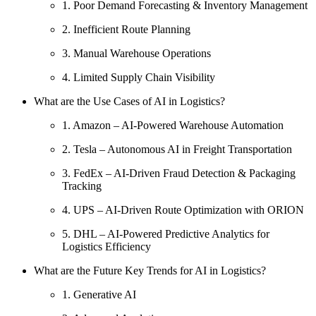
1. Poor Demand Forecasting & Inventory Management
2. Inefficient Route Planning
3. Manual Warehouse Operations
4. Limited Supply Chain Visibility
What are the Use Cases of AI in Logistics?
1. Amazon – AI-Powered Warehouse Automation
2. Tesla – Autonomous AI in Freight Transportation
3. FedEx – AI-Driven Fraud Detection & Packaging
Tracking
4. UPS – AI-Driven Route Optimization with ORION
5. DHL – AI-Powered Predictive Analytics for
Logistics Efficiency
What are the Future Key Trends for AI in Logistics?
1. Generative AI