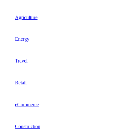
Agriculture
Energy
Travel
Retail
eCommerce
Construction