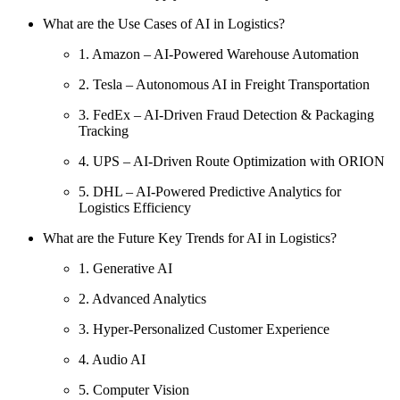
What are the Use Cases of AI in Logistics?
1. Amazon – AI-Powered Warehouse Automation
2. Tesla – Autonomous AI in Freight Transportation
3. FedEx – AI-Driven Fraud Detection & Packaging
Tracking
4. UPS – AI-Driven Route Optimization with ORION
5. DHL – AI-Powered Predictive Analytics for
Logistics Efficiency
What are the Future Key Trends for AI in Logistics?
1. Generative AI
2. Advanced Analytics
3. Hyper-Personalized Customer Experience
4. Audio AI
5. Computer Vision