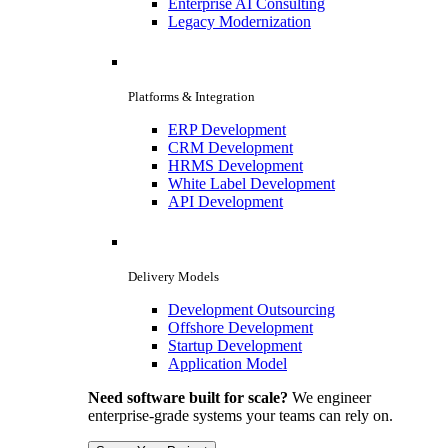
Enterprise AI Consulting
Legacy Modernization
Platforms & Integration
ERP Development
CRM Development
HRMS Development
White Label Development
API Development
Delivery Models
Development Outsourcing
Offshore Development
Startup Development
Application Model
Need software built for scale?
We engineer
enterprise-grade systems your teams can rely on.