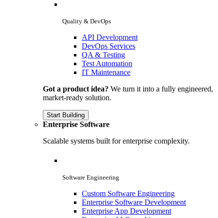
Quality & DevOps
API Development
DevOps Services
QA & Testing
Test Automation
IT Maintenance
Got a product idea?
We turn it into a fully engineered,
market-ready solution.
Start Building
Enterprise Software
Scalable systems built for enterprise complexity.
Software Engineering
Custom Software Engineering
Enterprise Software Development
Enterprise App Development