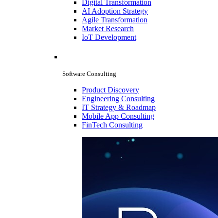
Digital Transformation
AI Adoption Strategy
Agile Transformation
Market Research
IoT Development
Software Consulting
Product Discovery
Engineering Consulting
IT Strategy & Roadmap
Mobile App Consulting
FinTech Consulting