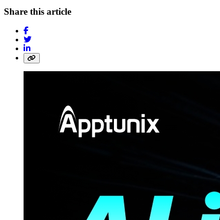
Share this article