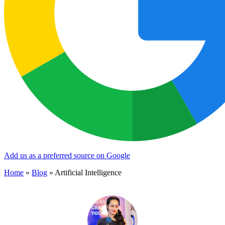
Add us as a preferred source on Google
Home
»
Blog
»
Artificial Intelligence