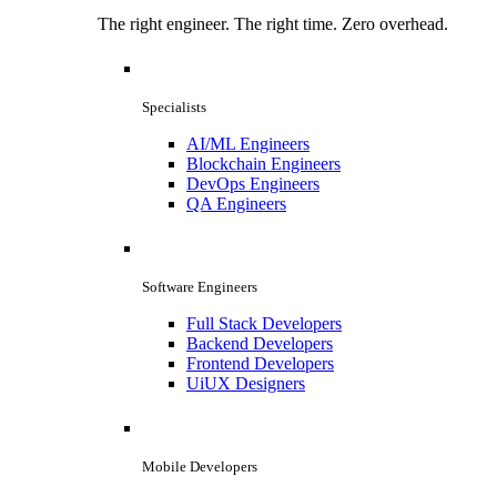
The right engineer. The right time. Zero overhead.
Specialists
AI/ML Engineers
Blockchain Engineers
DevOps Engineers
QA Engineers
Software Engineers
Full Stack Developers
Backend Developers
Frontend Developers
UiUX Designers
Mobile Developers