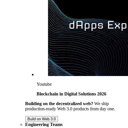
Youtube
Blockchain in Digital Solutions 2026
Building on the decentralized web?
We ship
production-ready Web 3.0 products from day one.
Build on Web 3.0
Engineering Teams