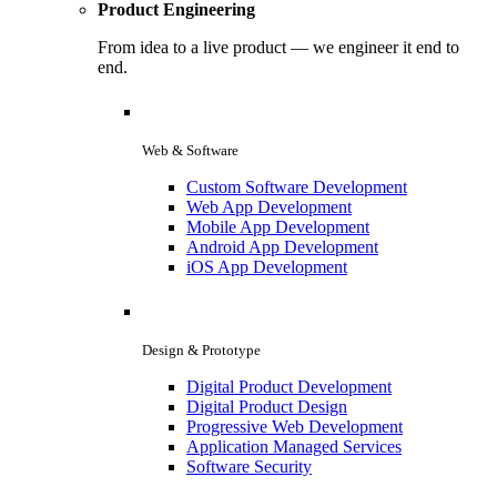
Product Engineering
From idea to a live product — we engineer it end to
end.
Web & Software
Custom Software Development
Web App Development
Mobile App Development
Android App Development
iOS App Development
Design & Prototype
Digital Product Development
Digital Product Design
Progressive Web Development
Application Managed Services
Software Security