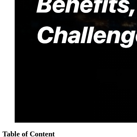
Table of Content