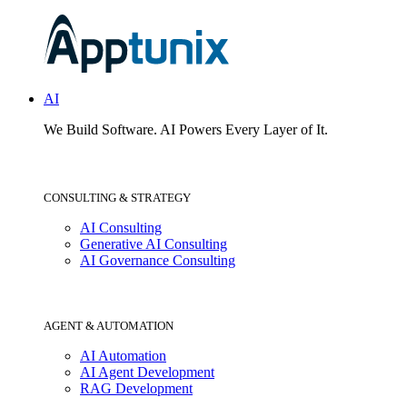
AI
We Build Software.
AI Powers Every Layer of It.
CONSULTING & STRATEGY
AI Consulting
Generative AI Consulting
AI Governance Consulting
AGENT & AUTOMATION
AI Automation
AI Agent Development
RAG Development