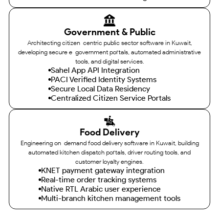
Government & Public
Architecting citizen-centric public sector software in Kuwait,
developing secure e-government portals, automated administrative
tools, and digital services.
Sahel App API Integration
PACI Verified Identity Systems
Secure Local Data Residency
Centralized Citizen Service Portals
Food Delivery
Engineering on-demand food delivery software in Kuwait, building
automated kitchen dispatch portals, driver routing tools, and
customer loyalty engines.
KNET payment gateway integration
Real-time order tracking systems
Native RTL Arabic user experience
Multi-branch kitchen management tools