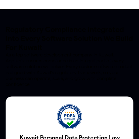
Regulatory Compliance Integrated
Into
Every Software Solution We Build
For Kuwait
As a top software development company in Kuwait,
Apptunix ensures compliance is an integral part of
every
software solution we deliver. Every custom software product
is aligned with Kuwait's regulatory
framework, so your
business can operate, scale, and grow with complete
confidence.
Kuwait Personal Data
Protection Law