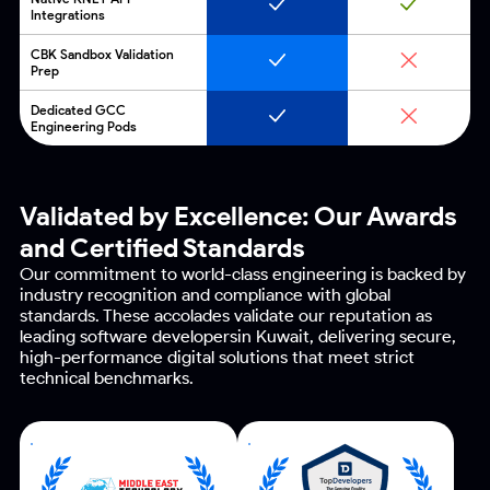
Integrations
CBK Sandbox Validation
Prep
Dedicated GCC
Engineering Pods
Validated by Excellence:
Our Awards
and Certified Standards
Our commitment to world-class engineering is backed by
industry recognition and compliance with global
standards.
These accolades validate our reputation as
leading software developersin Kuwait, delivering secure,
high-performance
digital solutions that meet strict
technical benchmarks.