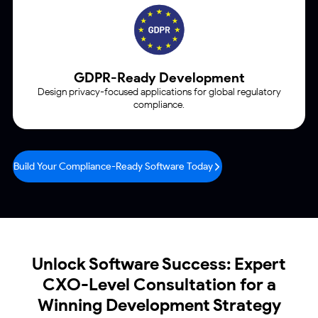
GDPR-Ready Development
Design privacy-focused applications for global regulatory
compliance.
Build Your Compliance-Ready Software Today
Unlock Software Success: Expert
CXO-Level
Consultation for a
Winning Development Strategy