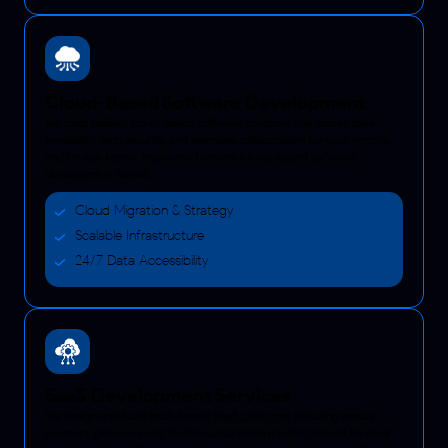
Cloud-Based Software Development
We build resilient cloud-based software solutions that ensure data
availability, high security, and seamless collaboration for your remote
and on-site teams, engineered entirely by our expert software
developers in Kuwait.
Cloud Migration & Strategy
Scalable Infrastructure
24/7 Data Accessibility
SaaS Development Services
We design and build multi-tenant
SaaS platforms
featuring secure
payment gateways and flexible subscription models tailored for local