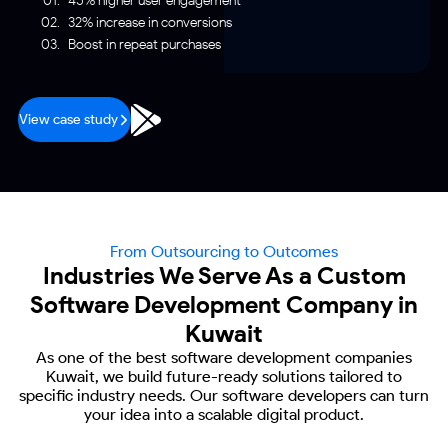
45% higher user engagement
32% increase in conversions
Boost in repeat purchases
View case study
From Outsourcing to Outcomes
Industries We Serve As a Custom
Software Development Company in
Kuwait
As one of the best software development companies
Kuwait, we build future-ready
solutions tailored to
specific industry needs. Our software developers can turn
your
idea into a scalable digital product.