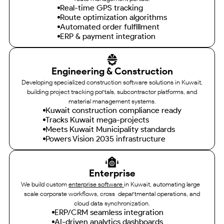
Real-time GPS tracking
Route optimization algorithms
Automated order fulfillment
ERP & payment integration
Engineering & Construction
Developing specialized construction software solutions in Kuwait,
building project tracking portals, subcontractor platforms, and
material management systems.
Kuwait construction compliance ready
Tracks Kuwait mega-projects
Meets Kuwait Municipality standards
Powers Vision 2035 infrastructure
Enterprise
We build custom
enterprise software
in Kuwait, automating large-
scale corporate workflows, cross-departmental operations, and
cloud data synchronization.
ERP/CRM seamless integration
AI-driven analytics dashboards