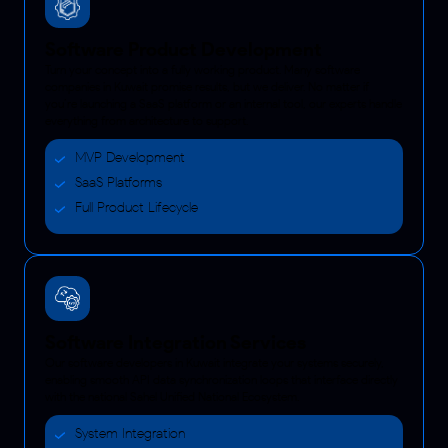
Software Product Development
Turn your concept into a fully working product. Many software
companies in Kuwait promise results, but we deliver. No matter if
you’re launching a SaaS platform or an internal tool, our experts handle
everything from architecture to support.
MVP Development
SaaS Platforms
Full Product Lifecycle
Software Integration Services
Our software developers in Kuwait integrate your systems securely,
enabling smooth API data synchronization loops that interface directly
with the national Sahel Unified National Ecosystem.
System Integration