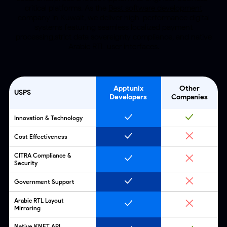
critical platforms. As the
Best software development
company in Kuwait
,
we deliver high-performance digital
systems featuring seamless localized payment
processing,strict data sovereignty compliance,
and native
Arabic RTL user interfaces.
Apptunix
Other
USPS
Developers
Companies
Innovation & Technology
Cost Effectiveness
CITRA Compliance &
Security
Government Support
Arabic RTL Layout
Mirroring
Native KNET API