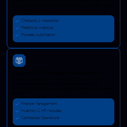
Bring smart features into your business. From chatbots to data
analysis, our software development services in Kuwait include building
AI tools that learn, predict, and save you time on repetitive tasks.
Chatbots & Assistants
Predictive Analytics
Process Automation
Custom ERP Software Development
Manage your business from one place. Our software development
Kuwait team creates custom ERP systems that cover finance,
inventory, HR, and more, so every department works together without
friction.
Finance Management
Inventory & HR Modules
Centralized Operations