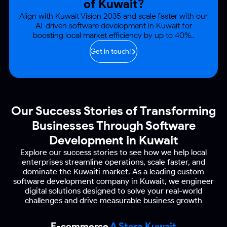
of Kuwait?
Align with Kuwait Vision 2035 and scale faster with our
AI-driven software development
in Kuwait for
boosting local market efficiency by up to 40%..
Get in touch!
Our Success Stories of Transforming
Businesses
Through Software
Development in Kuwait
Explore our success stories to see how we help local
enterprises streamline operations, scale faster, and
dominate the
Kuwaiti market. As a leading custom
software development company in Kuwait, we engineer
digital
solutions designed to solve your real-world
challenges and drive measurable business growth
E-commerce
A Store Kuwait