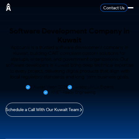
Contact Us
Software Development
Company in
Kuwait
Apptunix is a trusted software development company in
Kuwait, building CAIT-compliant custom solutions for
startups, enterprise,
and government organizations. Our
software developers in Kuwait bring deep technical expertise
to every project, delivering
digital products that align with
local regulatory standards and long-term business goals.
Kuwait Vision 2035
Arabic UI/UX Experts
KNET-Ready Engineering
Schedule a Call With Our Kuwait Team