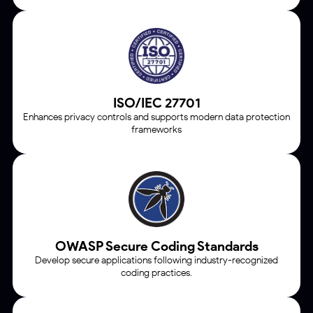
ISO/IEC 27701
Enhances privacy controls and supports modern data protection
frameworks
OWASP Secure Coding Standards
Develop secure applications following industry-recognized
coding practices.