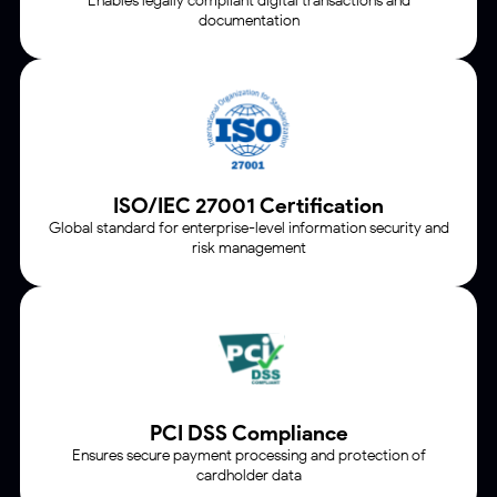
Enables legally compliant digital transactions and
documentation
ISO/IEC 27001 Certification
Global standard for enterprise-level information security and
risk management
PCI DSS Compliance
Ensures secure payment processing and protection of
cardholder data