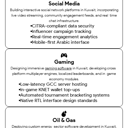
Social Media
Building interactive social network platforms in Kuwait, incorporating
live video streaming, community engagement feeds, and real-time
chat infrastructure.
CITRA-compliant data security
Influencer campaign tracking
Real-time engagement analytics
Mobile-first Arabic interface
Gaming
Designing immersive
gaming software
in Kuwait, developing cross-
platform multiplayer engines, localized leaderboards, and in-game
economy modules.
Low-latency GCC server hosting
In-game KNET wallet top-ups
Automated tournament bracketing systems
Native RTL interface design standards
Oil & Gas
Deploying custom energy-sector software development in Kuwait,