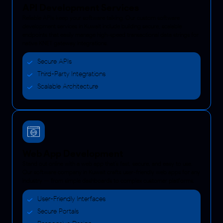
API Development Services
Reliable APIs keep your software talking. Our custom software
development services in Kuwait include building secure, scalable
endpoints that easily manage high-speed transactional data strings for
native KNET gateway integrations.
Secure APIs
Third-Party Integrations
Scalable Architecture
Web App Development
Stand out online with a web app that’s fast, secure, and easy to use.
Our software company in Kuwait crafts user-friendly web apps for any
industry — from simple dashboards to complex customer platforms.
User-Friendly Interfaces
Secure Portals