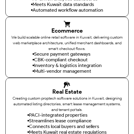
Meets Kuwait data standards
Automated workflow automation
Ecommerce
We build scalable online retail software in Kuwait, delivering custom
web marketplace architecture, unified merchant dashboards, and
smart checkout flows.
Secure payment gateways
CBK-compliant checkout
Inventory & logistics integration
Multi-vendor management
Real Estate
Creating custom proptech software solutions in Kuwait, designing
automated listing directories, smart lease management systems,
and tenant portals.
PACI-integrated properties
Streamlines lease compliance
Connects local buyers and sellers
Meets Kuwait real estate regulations