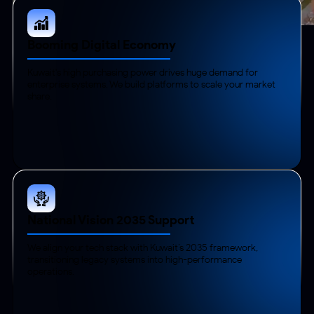
Booming Digital Economy
Kuwait's high purchasing power drives huge demand for
enterprise systems. We build platforms to scale your market
share.
National Vision 2035 Support
We align your tech stack with Kuwait’s 2035 framework,
transitioning legacy systems into high-performance
operations.