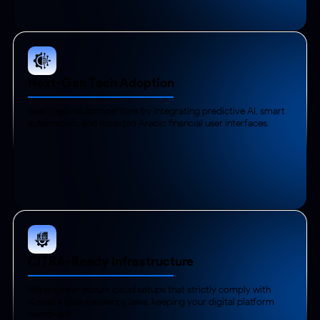
Next-Gen Tech Adoption
Beat regional competitors by integrating predictive AI, smart
automation, and localized Arabic financial user interfaces.
CITRA-Ready Infrastructure
We engineer secure cloud setups that strictly comply with
Kuwait's data residency laws, keeping your digital platform
compliant.