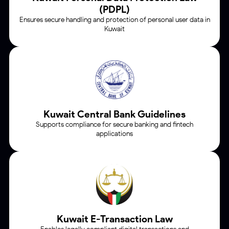
(PDPL)
Ensures secure handling and protection of personal user data in
Kuwait
Kuwait Central Bank
Guidelines
Supports compliance for secure banking and fintech
applications
Kuwait
E-Transaction Law