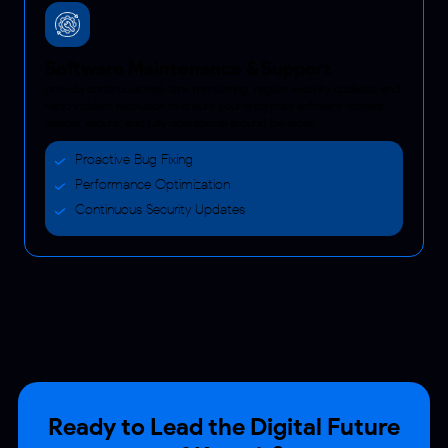
Software Maintenance & Support
provide continuous real-time monitoring, regular security updates, and
rapid incident resolution to ensure your enterprise software remains
reliable, secure, and fully operational around the clock.
Proactive Bug Fixing
Performance Optimization
Continuous Security Updates
Ready to Lead the Digital Future