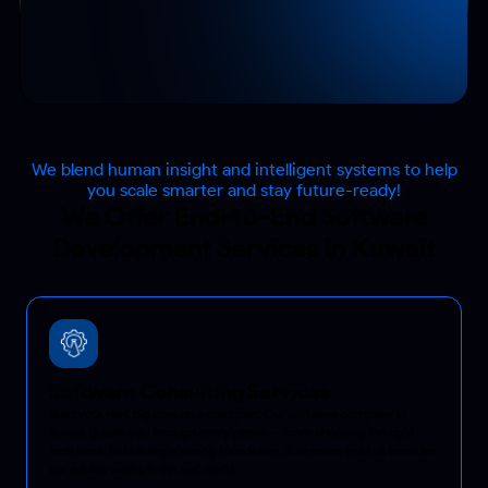
We blend human insight and intelligent systems to help
you scale smarter and stay future-ready!
We Offer End-to-End Software
Development Services in Kuwait
Software Consulting Services
Build your next big idea on a solid plan. Our software company in
Kuwait guides you through every phase — from choosing the right
tech stack to building a strong foundation. Businesses trust us because
our advice works in the real world.