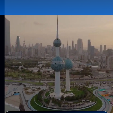
13+
500+
Years of Experience
Tech Professionals
2500+
50+
Products Delivered
Countries Served
Why Kuwait for Software Development?
Invest in the Right Place - Build
Smarter. Win Faster.