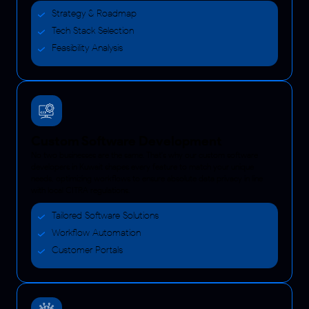
Strategy & Roadmap
Tech Stack Selection
Feasibility Analysis
Custom Software Development
No two businesses are the same. That's why our custom software
developers in Kuwait shapes every feature to match your unique
needs, optimizing workflows to ensure absolute data privacy in line
with local CITRA regulations.
Tailored Software Solutions
Workflow Automation
Customer Portals