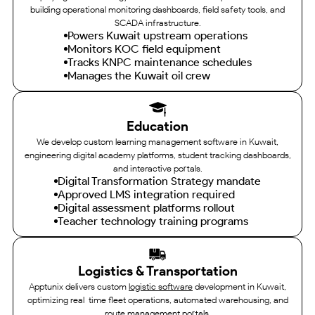
building operational monitoring dashboards, field safety tools, and
SCADA infrastructure.
Powers Kuwait upstream operations
Monitors KOC field equipment
Tracks KNPC maintenance schedules
Manages the Kuwait oil crew
Education
We develop custom learning management software in Kuwait,
engineering digital academy platforms, student tracking dashboards,
and interactive portals.
Digital Transformation Strategy mandate
Approved LMS integration required
Digital assessment platforms rollout
Teacher technology training programs
Logistics & Transportation
Apptunix delivers custom
logistic software
development in Kuwait,
optimizing real-time fleet operations, automated warehousing, and
route management portals.