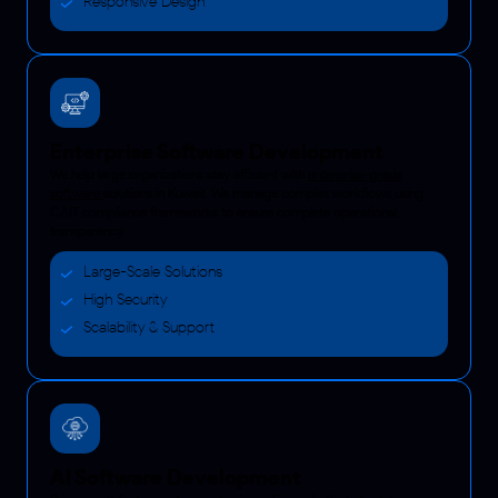
Responsive Design
Enterprise Software Development
We help large organizations stay efficient with
enterprise-grade
software
solutions in Kuwait. We manage complex workflows using
CAIT compliance frameworks to ensure complete operational
transparency.
Large-Scale Solutions
High Security
Scalability & Support
AI Software Development