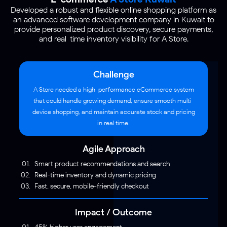
Developed a robust and flexible online shopping platform as
an advanced software development company in Kuwait to
provide personalized product discovery, secure payments,
and real-time inventory visibility for A Store.
Challenge
A Store needed a high-performance eCommerce system
that could handle growing demand, ensure smooth multi-
device shopping, and maintain accurate stock and pricing
in real time.
Agile Approach
Smart product recommendations and search
Real-time inventory and dynamic pricing
Fast, secure, mobile-friendly checkout
Impact / Outcome