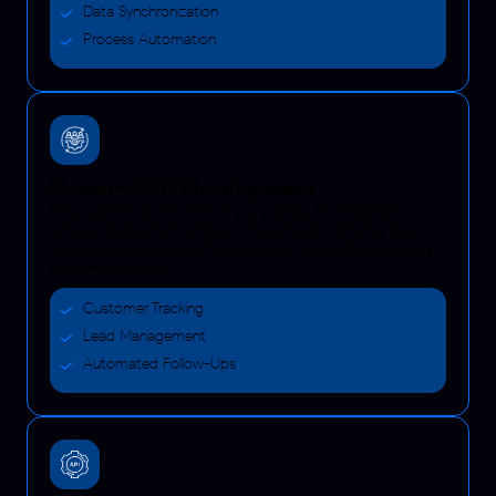
Data Synchronization
Process Automation
Custom CRM Development
Keep customers at the center of your business. Our enterprise
software development company in Kuwait builds CRMs that track
every interaction and make follow-ups easy. Get a CRM that actually
works for your team.
Customer Tracking
Lead Management
Automated Follow-Ups