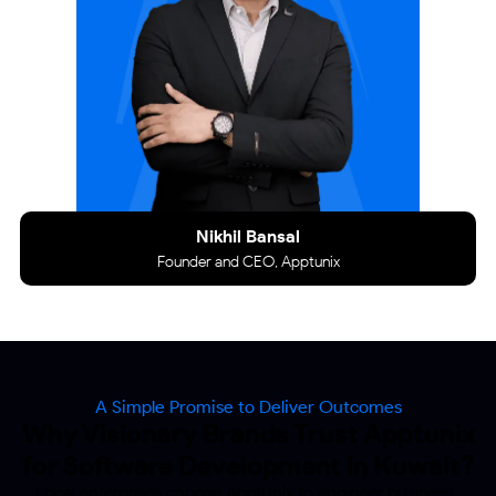
Nikhil Bansal
Founder and CEO, Apptunix
A Simple Promise to Deliver Outcomes
Why Visionary Brands Trust Apptunix
for Software
Development in Kuwait?
Local enterprises choose Apptunix to engineer business-