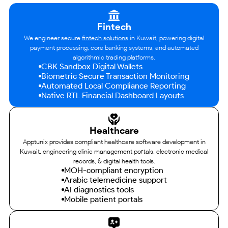
Fintech
We engineer secure
fintech solutions
in Kuwait, powering digital
payment processing, core banking systems, and automated
algorithmic trading platforms.
CBK Sandbox Digital Wallets
Biometric Secure Transaction Monitoring
Automated Local Compliance Reporting
Native RTL Financial Dashboard Layouts
Healthcare
Apptunix provides compliant healthcare software development in
Kuwait, engineering clinic management portals, electronic medical
records, & digital health tools.
MOH-compliant encryption
Arabic telemedicine support
AI diagnostics tools
Mobile patient portals