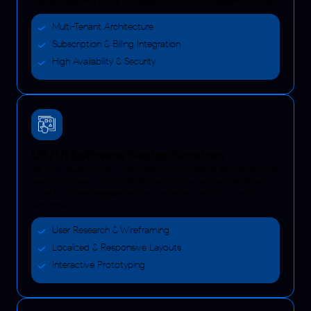
markets, delivered by our professional software developers in Kuwait.
Multi-Tenant Architecture
Subscription & Billing Integration
High Availability & Security
UX/UI Software Design Services
We craft visually stunning, user-centric
UX/UI designs
that respect local
user preferences, optimize digital customer journeys, and significantly
boost your brand engagement and audience retention across all
platforms.
User Research & Wireframing
Localized & Responsive Layouts
Interactive Prototyping