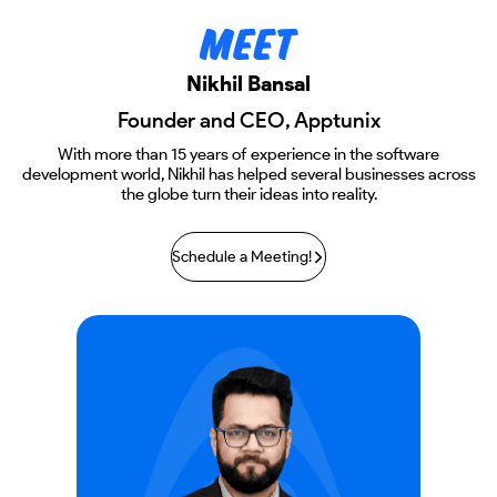
Nikhil Bansal
Founder and CEO, Apptunix
With more than 15 years of experience in the software
development world, Nikhil has helped several businesses across
the globe turn their ideas into reality.
Schedule a Meeting!