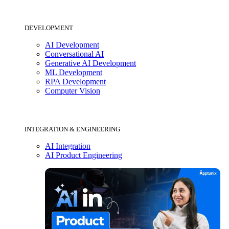
DEVELOPMENT
AI Development
Conversational AI
Generative AI Development
ML Development
RPA Development
Computer Vision
INTEGRATION & ENGINEERING
AI Integration
AI Product Engineering