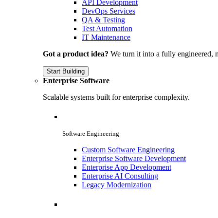
API Development
DevOps Services
QA & Testing
Test Automation
IT Maintenance
Got a product idea?
We turn it into a fully engineered, 
Start Building
Enterprise Software
Scalable systems built for enterprise complexity.
Software Engineering
Custom Software Engineering
Enterprise Software Development
Enterprise App Development
Enterprise AI Consulting
Legacy Modernization