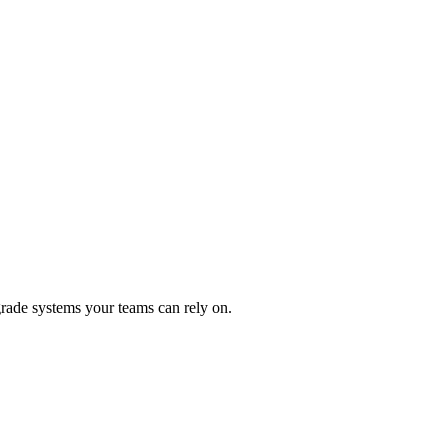
rade systems your teams can rely on.