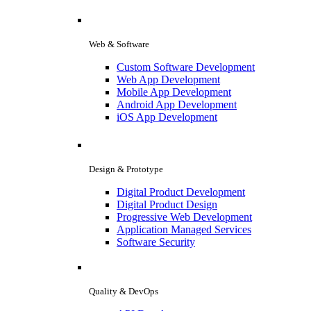
Web & Software
Custom Software Development
Web App Development
Mobile App Development
Android App Development
iOS App Development
Design & Prototype
Digital Product Development
Digital Product Design
Progressive Web Development
Application Managed Services
Software Security
Quality & DevOps