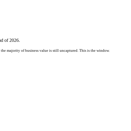
nd of 2026.
the majority of business value is still uncaptured. This is the window.