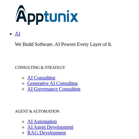
AI
We Build Software.
AI Powers Every Layer of It.
CONSULTING & STRATEGY
AI Consulting
Generative AI Consulting
AI Governance Consulting
AGENT & AUTOMATION
AI Automation
AI Agent Development
RAG Development