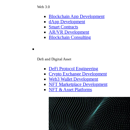
Web 3.0
Blockchain App Development
dApp Development
Smart Contracts
AR/VR Development
Blockchain Consulting
Defi and Digital Asset
DeFi Protocol Engineering
Crypto Exchange Development
Web3 Wallet Development
NFT Marketplace Development
NFT & Asset Platforms