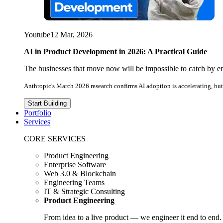
Youtube
12 Mar, 2026
AI in Product Development in 2026: A Practical Guide
The businesses that move now will be impossible to catch by e
Anthropic's March 2026 research confirms AI adoption is accelerating, but 
Start Building
Portfolio
Services
CORE SERVICES
Product Engineering
Enterprise Software
Web 3.0 & Blockchain
Engineering Teams
IT & Strategic Consulting
Product Engineering
From idea to a live product — we engineer it end to end.