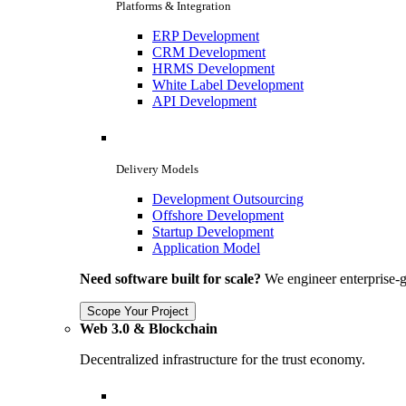
Platforms & Integration
ERP Development
CRM Development
HRMS Development
White Label Development
API Development
Delivery Models
Development Outsourcing
Offshore Development
Startup Development
Application Model
Need software built for scale?
We engineer enterprise-g
Scope Your Project
Web 3.0 & Blockchain
Decentralized infrastructure for the trust economy.