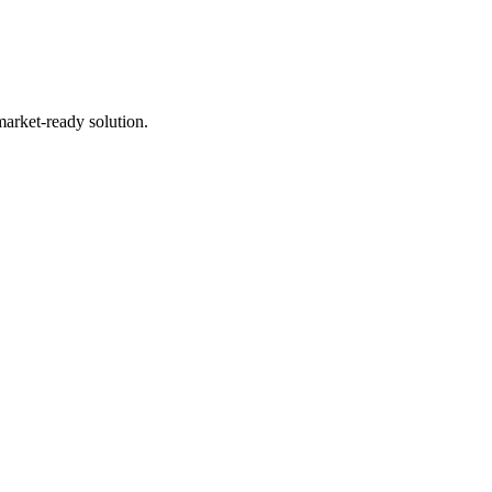
market-ready solution.