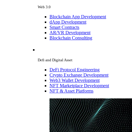
Web 3.0
Blockchain App Development
dApp Development
Smart Contracts
AR/VR Development
Blockchain Consulting
Defi and Digital Asset
DeFi Protocol Engineering
Crypto Exchange Development
Web3 Wallet Development
NFT Marketplace Development
NFT & Asset Platforms