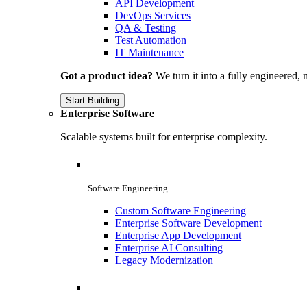
API Development
DevOps Services
QA & Testing
Test Automation
IT Maintenance
Got a product idea?
We turn it into a fully engineered, 
Start Building
Enterprise Software
Scalable systems built for enterprise complexity.
Software Engineering
Custom Software Engineering
Enterprise Software Development
Enterprise App Development
Enterprise AI Consulting
Legacy Modernization