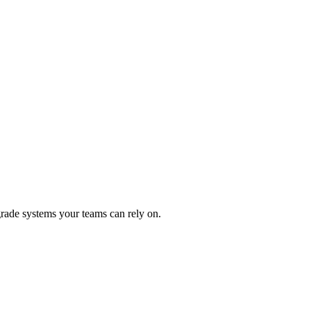
rade systems your teams can rely on.