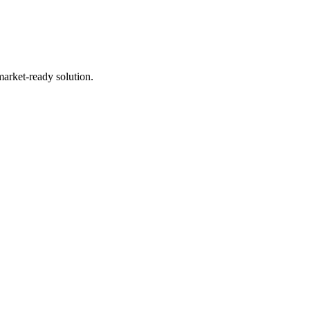
market-ready solution.