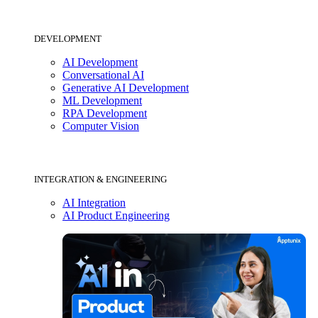
DEVELOPMENT
AI Development
Conversational AI
Generative AI Development
ML Development
RPA Development
Computer Vision
INTEGRATION & ENGINEERING
AI Integration
AI Product Engineering