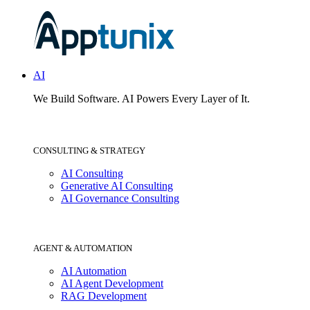
AI
We Build Software.
AI Powers Every Layer of It.
CONSULTING & STRATEGY
AI Consulting
Generative AI Consulting
AI Governance Consulting
AGENT & AUTOMATION
AI Automation
AI Agent Development
RAG Development