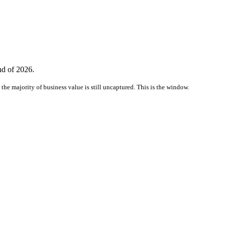
nd of 2026.
the majority of business value is still uncaptured. This is the window.