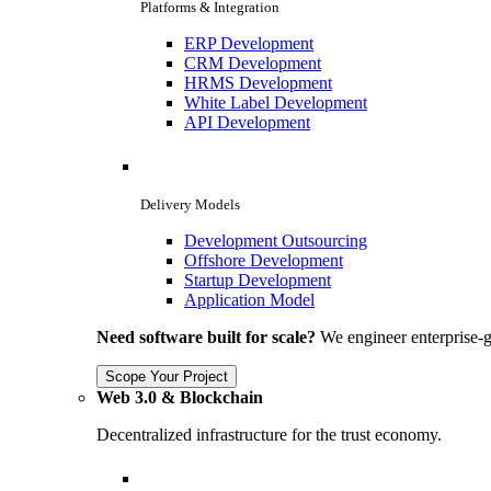
Platforms & Integration
ERP Development
CRM Development
HRMS Development
White Label Development
API Development
Delivery Models
Development Outsourcing
Offshore Development
Startup Development
Application Model
Need software built for scale?
We engineer enterprise-g
Scope Your Project
Web 3.0 & Blockchain
Decentralized infrastructure for the trust economy.