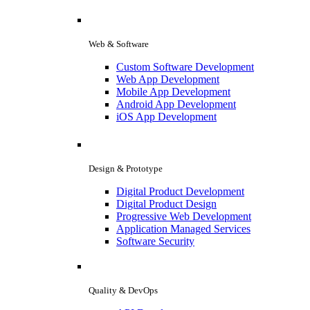
Web & Software
Custom Software Development
Web App Development
Mobile App Development
Android App Development
iOS App Development
Design & Prototype
Digital Product Development
Digital Product Design
Progressive Web Development
Application Managed Services
Software Security
Quality & DevOps