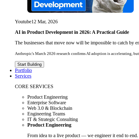
Youtube
12 Mar, 2026
AI in Product Development in 2026: A Practical Guide
The businesses that move now will be impossible to catch by e
Anthropic's March 2026 research confirms AI adoption is accelerating, but 
Start Building
Portfolio
Services
CORE SERVICES
Product Engineering
Enterprise Software
Web 3.0 & Blockchain
Engineering Teams
IT & Strategic Consulting
Product Engineering
From idea to a live product — we engineer it end to end.