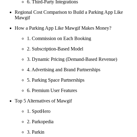
6. Third-Party Integrations
Regional Cost Comparison to Build a Parking App Like
Mawgif
How a Parking App Like Mawgif Makes Money?
1. Commission on Each Booking
2. Subscription-Based Model
3. Dynamic Pricing (Demand-Based Revenue)
4. Advertising and Brand Partnerships
5. Parking Space Partnerships
6. Premium User Features
Top 5 Alternatives of Mawgif
1. SpotHero
2. Parkopedia
3. Parkin