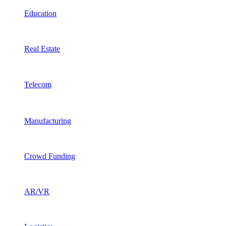
Education
Real Estate
Telecom
Manufacturing
Crowd Funding
AR/VR