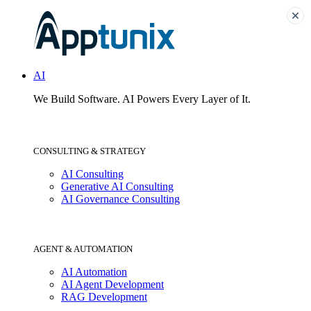
AI
We Build Software.
AI Powers Every Layer of It.
CONSULTING & STRATEGY
AI Consulting
Generative AI Consulting
AI Governance Consulting
AGENT & AUTOMATION
AI Automation
AI Agent Development
RAG Development