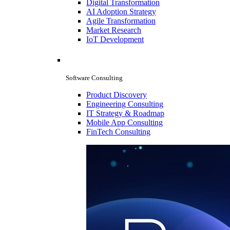
Digital Transformation
AI Adoption Strategy
Agile Transformation
Market Research
IoT Development
Software Consulting
Product Discovery
Engineering Consulting
IT Strategy & Roadmap
Mobile App Consulting
FinTech Consulting