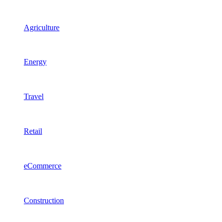
Agriculture
Energy
Travel
Retail
eCommerce
Construction