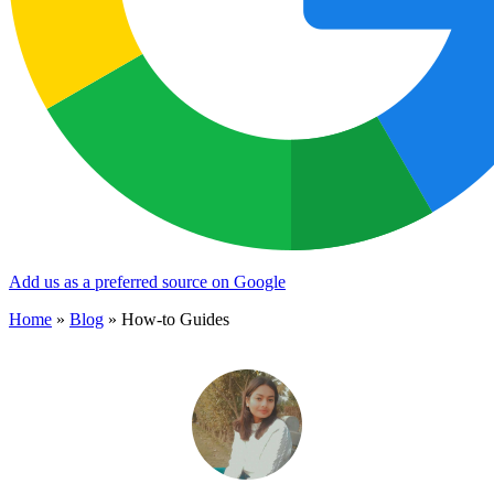
Add us as a preferred source on Google
Home
»
Blog
»
How-to Guides