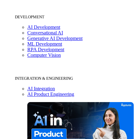
DEVELOPMENT
AI Development
Conversational AI
Generative AI Development
ML Development
RPA Development
Computer Vision
INTEGRATION & ENGINEERING
AI Integration
AI Product Engineering