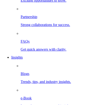
Exciting opportunities to grow.
Partnership
Strong collaborations for success.
FAQs
Get quick answers with clarity.
Insights
Blogs
Trends, tips, and industry insights.
e-Book