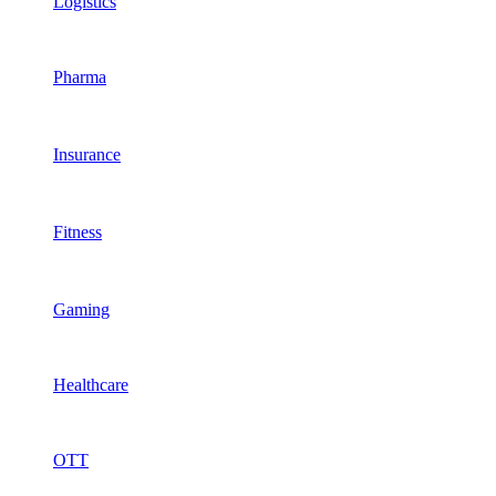
Logistics
Pharma
Insurance
Fitness
Gaming
Healthcare
OTT