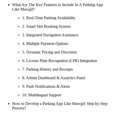
What Are The Key Features to Include In A Parking App
Like Mawgif?
1. Real-Time Parking Availability
2. Smart Slot Booking System
3. Integrated Navigation Assistance
4. Multiple Payment Options
5. Dynamic Pricing and Discounts
6. License Plate Recognition (LPR) Integration
7. Parking History and Receipts
8. Admin Dashboard & Analytics Panel
9. Push Notifications & Alerts
10. Multilingual Support
How to Develop a Parking App Like Mawgif: Step-by-Step
Process?