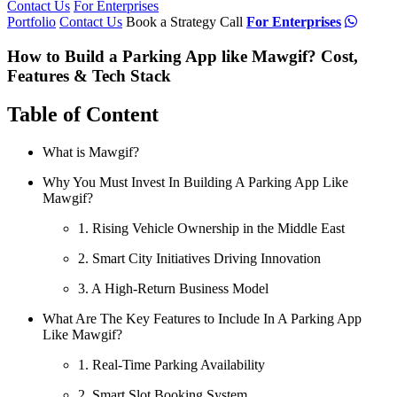
Contact Us
For Enterprises
Portfolio
Contact Us
Book a Strategy Call
For Enterprises
How to Build a Parking App like Mawgif? Cost,
Features & Tech Stack
Table of Content
What is Mawgif?
Why You Must Invest In Building A Parking App Like
Mawgif?
1. Rising Vehicle Ownership in the Middle East
2. Smart City Initiatives Driving Innovation
3. A High-Return Business Model
What Are The Key Features to Include In A Parking App
Like Mawgif?
1. Real-Time Parking Availability
2. Smart Slot Booking System