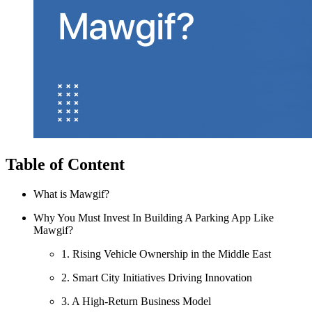
Table of Content
What is Mawgif?
Why You Must Invest In Building A Parking App Like
Mawgif?
1. Rising Vehicle Ownership in the Middle East
2. Smart City Initiatives Driving Innovation
3. A High-Return Business Model