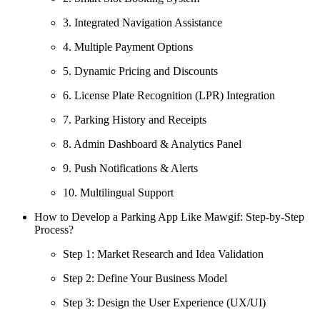
3. Integrated Navigation Assistance
4. Multiple Payment Options
5. Dynamic Pricing and Discounts
6. License Plate Recognition (LPR) Integration
7. Parking History and Receipts
8. Admin Dashboard & Analytics Panel
9. Push Notifications & Alerts
10. Multilingual Support
How to Develop a Parking App Like Mawgif: Step-by-Step
Process?
Step 1: Market Research and Idea Validation
Step 2: Define Your Business Model
Step 3: Design the User Experience (UX/UI)