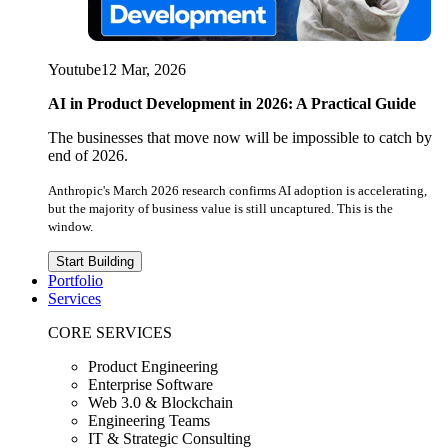
Youtube
12 Mar, 2026
AI in Product Development in 2026: A Practical Guide
The businesses that move now will be impossible to catch by
end of 2026.
Anthropic's March 2026 research confirms AI adoption is accelerating,
but the majority of business value is still uncaptured. This is the
window.
Start Building
Portfolio
Services
CORE SERVICES
Product Engineering
Enterprise Software
Web 3.0 & Blockchain
Engineering Teams
IT & Strategic Consulting