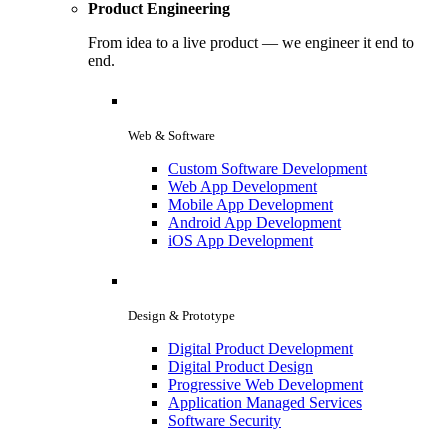
Product Engineering
From idea to a live product — we engineer it end to
end.
Web & Software
Custom Software Development
Web App Development
Mobile App Development
Android App Development
iOS App Development
Design & Prototype
Digital Product Development
Digital Product Design
Progressive Web Development
Application Managed Services
Software Security