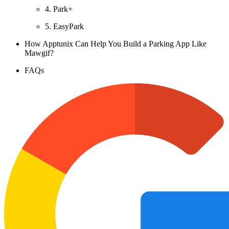
4. Park+
5. EasyPark
How Apptunix Can Help You Build a Parking App Like
Mawgif?
FAQs