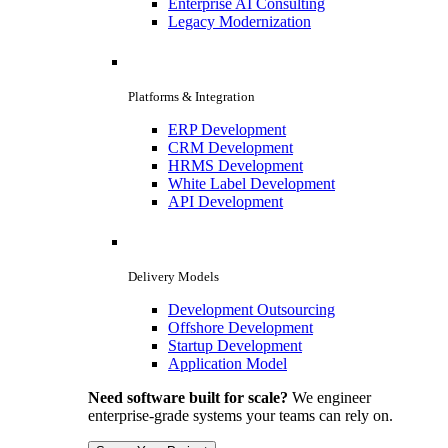
Enterprise AI Consulting
Legacy Modernization
Platforms & Integration
ERP Development
CRM Development
HRMS Development
White Label Development
API Development
Delivery Models
Development Outsourcing
Offshore Development
Startup Development
Application Model
Need software built for scale?
We engineer
enterprise-grade systems your teams can rely on.