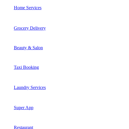
Home Services
Grocery Delivery
Beauty & Salon
Taxi Booking
Laundry Services
Super App
Restaurant