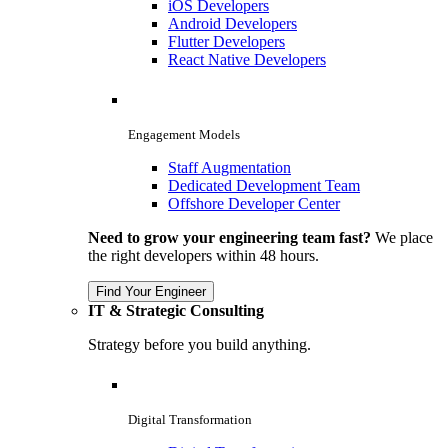
iOS Developers
Android Developers
Flutter Developers
React Native Developers
Engagement Models
Staff Augmentation
Dedicated Development Team
Offshore Developer Center
Need to grow your engineering team fast?
We place
the right developers within 48 hours.
Find Your Engineer
IT & Strategic Consulting
Strategy before you build anything.
Digital Transformation