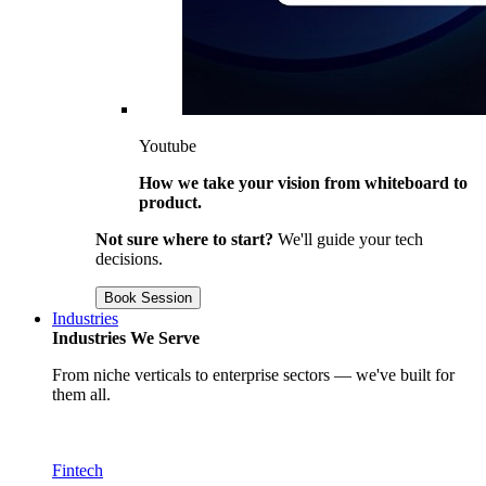
Youtube
How we take your vision from whiteboard to
product.
Not sure where to start?
We'll guide your tech
decisions.
Book Session
Industries
Industries We Serve
From niche verticals to enterprise sectors — we've built for
them all.
Fintech