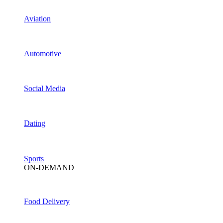
Aviation
Automotive
Social Media
Dating
Sports
ON-DEMAND
Food Delivery