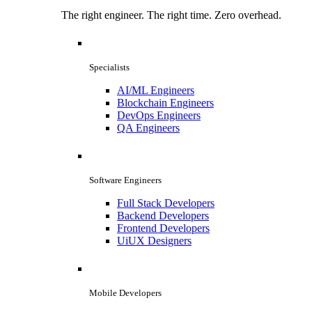
The right engineer. The right time. Zero overhead.
Specialists
AI/ML Engineers
Blockchain Engineers
DevOps Engineers
QA Engineers
Software Engineers
Full Stack Developers
Backend Developers
Frontend Developers
UiUX Designers
Mobile Developers