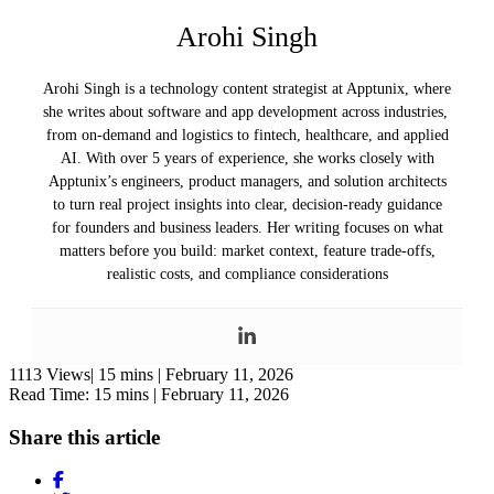
Arohi Singh
Arohi Singh is a technology content strategist at Apptunix, where
she writes about software and app development across industries,
from on-demand and logistics to fintech, healthcare, and applied
AI. With over 5 years of experience, she works closely with
Apptunix’s engineers, product managers, and solution architects
to turn real project insights into clear, decision-ready guidance
for founders and business leaders. Her writing focuses on what
matters before you build: market context, feature trade-offs,
realistic costs, and compliance considerations
1113 Views|
15 mins |
February 11, 2026
Read Time: 15 mins |
February 11, 2026
Share this article