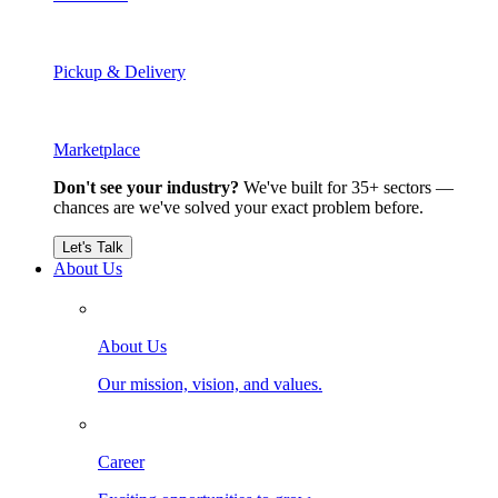
Pickup & Delivery
Marketplace
Don't see your industry?
We've built for 35+ sectors —
chances are we've solved your exact problem before.
Let's Talk
About Us
About Us
Our mission, vision, and values.
Career