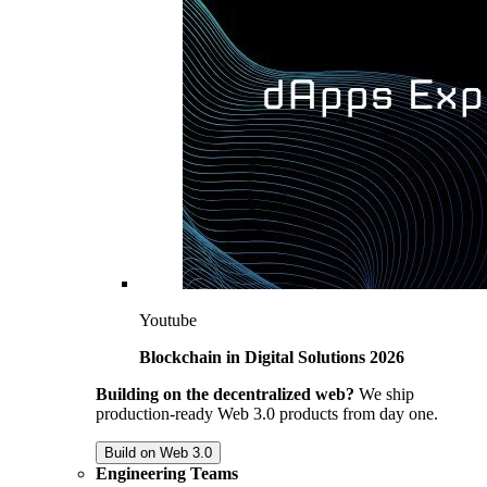
Youtube
Blockchain in Digital Solutions 2026
Building on the decentralized web?
We ship
production-ready Web 3.0 products from day one.
Build on Web 3.0
Engineering Teams