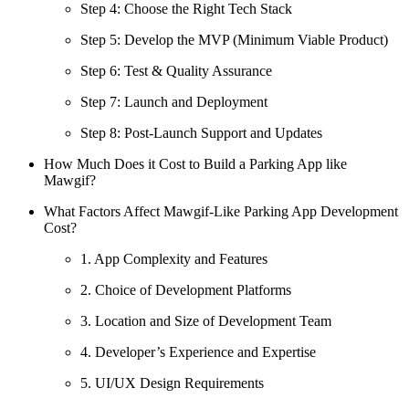
Step 4: Choose the Right Tech Stack
Step 5: Develop the MVP (Minimum Viable Product)
Step 6: Test & Quality Assurance
Step 7: Launch and Deployment
Step 8: Post-Launch Support and Updates
How Much Does it Cost to Build a Parking App like
Mawgif?
What Factors Affect Mawgif-Like Parking App Development
Cost?
1. App Complexity and Features
2. Choice of Development Platforms
3. Location and Size of Development Team
4. Developer’s Experience and Expertise
5. UI/UX Design Requirements