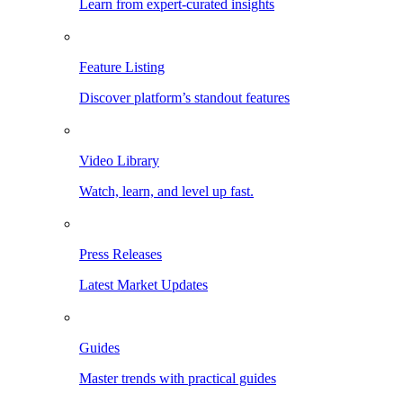
Learn from expert-curated insights
Feature Listing
Discover platform’s standout features
Video Library
Watch, learn, and level up fast.
Press Releases
Latest Market Updates
Guides
Master trends with practical guides