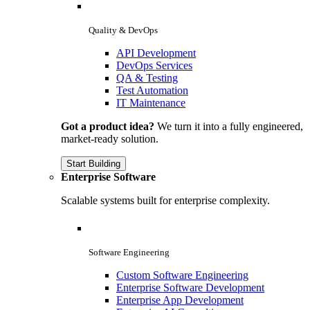
Quality & DevOps
API Development
DevOps Services
QA & Testing
Test Automation
IT Maintenance
Got a product idea?
We turn it into a fully engineered,
market-ready solution.
Start Building
Enterprise Software
Scalable systems built for enterprise complexity.
Software Engineering
Custom Software Engineering
Enterprise Software Development
Enterprise App Development