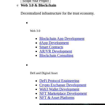
Scope Your Project
Web 3.0 & Blockchain
Decentralized infrastructure for the trust economy.
Web 3.0
Blockchain App Development
dApp Development
Smart Contracts
AR/VR Development
Blockchain Consulting
Defi and Digital Asset
DeFi Protocol Engineering
Crypto Exchange Development
Web3 Wallet Development
NFT Marketplace Development
NFT & Asset Platforms